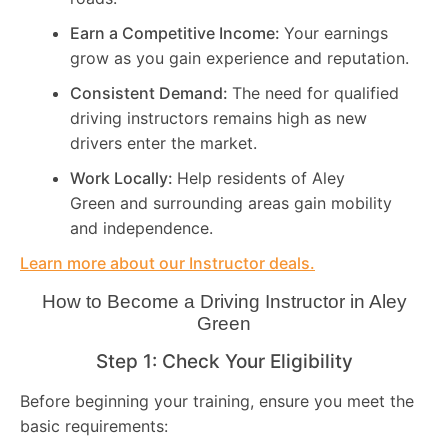
Earn a Competitive Income:
Your earnings
grow as you gain experience and reputation.
Consistent Demand:
The need for qualified
driving instructors remains high as new
drivers enter the market.
Work Locally:
Help residents of Aley
Green and surrounding areas gain mobility
and independence.
Learn more about our Instructor deals.
How to Become a Driving Instructor in
Aley
Green
Step 1: Check Your Eligibility
Before beginning your training, ensure you meet the
basic requirements: