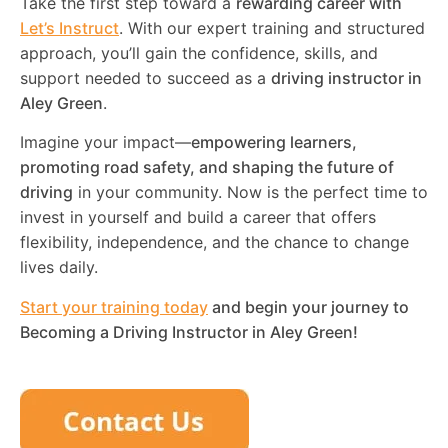
Take the first step toward a
rewarding career with
Let’s Instruct
. With our expert training and structured
approach, you’ll gain the confidence, skills, and
support needed to succeed as a
driving instructor in
Aley Green
.
Imagine your impact—
empowering learners,
promoting road safety, and shaping the future of
driving
in your community. Now is the perfect time to
invest in yourself and build a career that offers
flexibility, independence, and the chance to change
lives daily.
Start your training today
and begin your journey to
Becoming a Driving Instructor in
Aley Green
!