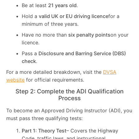
Be at least
21 years old
.
Hold a
valid UK or EU driving licence
for a
minimum of three years.
Have no more than
six penalty points
on your
licence.
Pass a
Disclosure and Barring Service (DBS)
check
.
For a more detailed breakdown, visit the
DVSA
website
for official requirements.
Step 2: Complete the ADI Qualification
Process
To become an Approved Driving Instructor (ADI), you
must pass three qualifying tests:
Part 1: Theory Test
– Covers the Highway
Code, traffic laws, and instructional