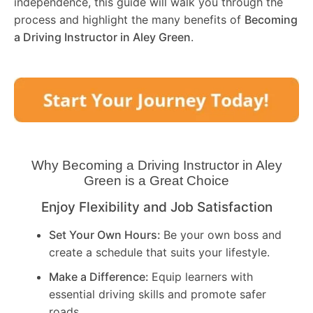
independence, this guide will walk you through the
process and highlight the many benefits of
Becoming
a Driving Instructor in
Aley Green
.
Why Becoming a Driving Instructor in
Aley
Green
is a Great Choice
Enjoy Flexibility and Job Satisfaction
Set Your Own Hours:
Be your own boss and
create a schedule that suits your lifestyle.
Make a Difference:
Equip learners with
essential driving skills and promote safer
roads.