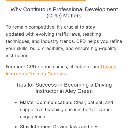
Why Continuous Professional Development
(CPD) Matters
To remain competitive, it’s crucial to
stay
updated
with evolving traffic laws, teaching
techniques, and industry trends. CPD helps you refine
your skills, build credibility, and ensure high-quality
instruction.
For more CPD opportunities, check out our
Driving
Instructor Training Courses
.
Tips for Success in Becoming a Driving
Instructor in
Aley Green
Master Communication:
Clear, patient, and
supportive teaching ensures better learner
engagement.
Stay Informed:
Driving laws and best