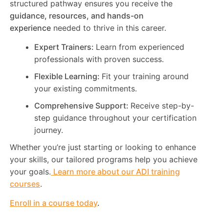
structured pathway ensures you receive the
guidance, resources, and hands-on
experience
needed to thrive in this career.
Expert Trainers:
Learn from experienced
professionals with proven success.
Flexible Learning:
Fit your training around
your existing commitments.
Comprehensive Support:
Receive step-by-
step guidance throughout your certification
journey.
Whether you’re just starting or looking to enhance
your skills, our tailored programs help you achieve
your goals.
Learn more about our ADI training
courses
.
Enroll in a course today
.