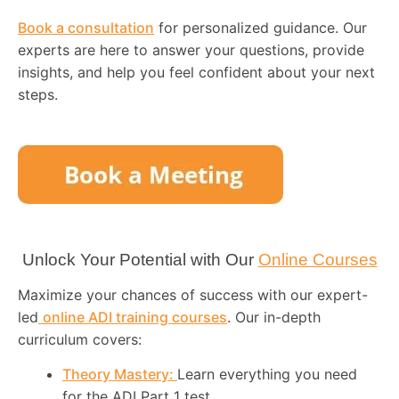
Book a consultation
for personalized guidance. Our
experts are here to answer your questions, provide
insights, and help you feel confident about your next
steps.
Unlock Your Potential with Our
Online Courses
Maximize your chances of success with our expert-
led
online ADI training courses
. Our in-depth
curriculum covers:
Theory Mastery:
Learn everything you need
for the ADI Part 1 test.