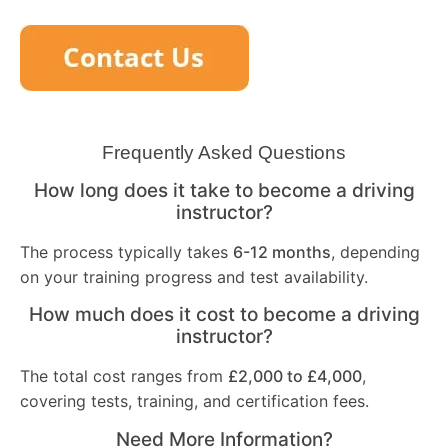
Frequently Asked Questions
How long does it take to become a driving
instructor?
The process typically takes
6-12 months
, depending
on your training progress and test availability.
How much does it cost to become a driving
instructor?
The total cost ranges from
£2,000 to £4,000
,
covering tests, training, and certification fees.
Need More Information?