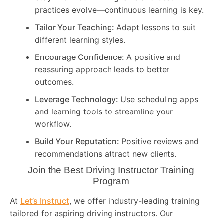
practices evolve—continuous learning is key.
Tailor Your Teaching:
Adapt lessons to suit
different learning styles.
Encourage Confidence:
A positive and
reassuring approach leads to better
outcomes.
Leverage Technology:
Use scheduling apps
and learning tools to streamline your
workflow.
Build Your Reputation:
Positive reviews and
recommendations attract new clients.
Join the Best Driving Instructor Training
Program
At
Let’s Instruct
, we offer industry-leading training
tailored for aspiring driving instructors. Our