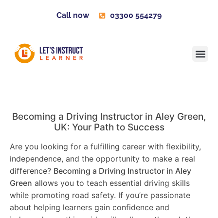
Call now
03300 554279
Learner H
Contact us
Become 
Becoming a Driving Instructor in
Aley Green
,
UK: Your Path to Success
Are you looking for a fulfilling career with flexibility,
independence, and the opportunity to make a real
difference?
Becoming a Driving Instructor in
Aley
Green
allows you to teach essential driving skills
while promoting road safety. If you’re passionate
about helping learners gain confidence and