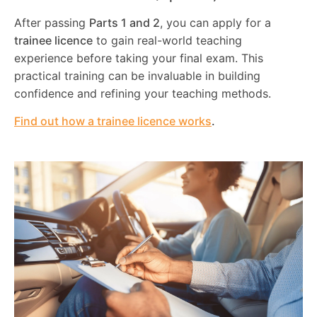
After passing
Parts 1 and 2
, you can apply for a
trainee licence
to gain real-world teaching
experience before taking your final exam. This
practical training can be invaluable in building
confidence and refining your teaching methods.
Find out how a trainee licence works
.