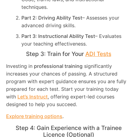
techniques.
Part 2: Driving Ability Test
– Assesses your
advanced driving skills.
Part 3: Instructional Ability Test
– Evaluates
your teaching effectiveness.
Step 3: Train for Your
ADI Tests
Investing in
professional training
significantly
increases your chances of passing. A structured
program with expert guidance ensures you are fully
prepared for each test. Start your training today
with
Let’s Instruct
, offering expert-led courses
designed to help you succeed.
Explore training options
.
Step 4: Gain Experience with a Trainee
Licence (Optional)