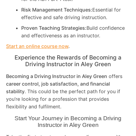
Risk Management Techniques:
Essential for
effective and safe driving instruction.
Proven Teaching Strategies:
Build confidence
and effectiveness as an instructor.
Start an online course now
.
Experience the Rewards of Becoming a
Driving Instructor in
Aley Green
Becoming a Driving Instructor in
Aley Green
offers
career control, job satisfaction, and financial
stability
. This could be the perfect path for you if
you’re looking for a profession that provides
flexibility and fulfilment.
Start Your Journey in Becoming a Driving
Instructor in
Aley Green