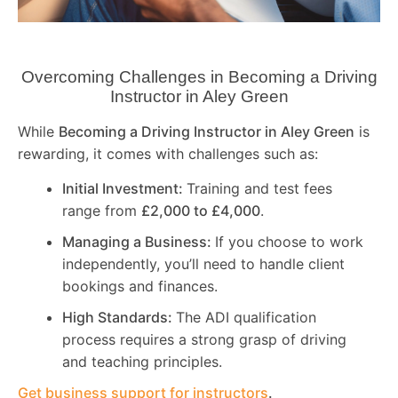
Overcoming Challenges in Becoming a Driving
Instructor in
Aley Green
While
Becoming a Driving Instructor in
Aley Green
is
rewarding, it comes with challenges such as:
Initial Investment:
Training and test fees
range from
£2,000 to £4,000
.
Managing a Business:
If you choose to work
independently, you’ll need to handle client
bookings and finances.
High Standards:
The ADI qualification
process requires a strong grasp of driving
and teaching principles.
Get business support for instructors
.