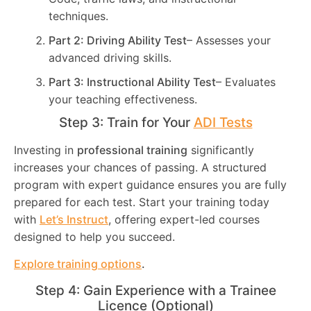
techniques.
Part 2: Driving Ability Test
– Assesses your
advanced driving skills.
Part 3: Instructional Ability Test
– Evaluates
your teaching effectiveness.
Step 3: Train for Your
ADI Tests
Investing in
professional training
significantly
increases your chances of passing. A structured
program with expert guidance ensures you are fully
prepared for each test. Start your training today
with
Let’s Instruct
, offering expert-led courses
designed to help you succeed.
Explore training options
.
Step 4: Gain Experience with a Trainee
Licence (Optional)