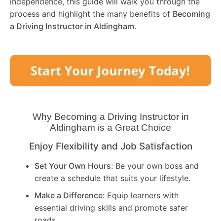
independence, this guide will walk you through the
process and highlight the many benefits of
Becoming
a Driving Instructor in
Aldingham
.
Why Becoming a Driving Instructor in
Aldingham
is a Great Choice
Enjoy Flexibility and Job Satisfaction
Set Your Own Hours:
Be your own boss and
create a schedule that suits your lifestyle.
Make a Difference:
Equip learners with
essential driving skills and promote safer
roads.