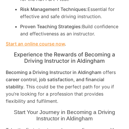
Risk Management Techniques:
Essential for
effective and safe driving instruction.
Proven Teaching Strategies:
Build confidence
and effectiveness as an instructor.
Start an online course now
.
Experience the Rewards of Becoming a
Driving Instructor in
Aldingham
Becoming a Driving Instructor in
Aldingham
offers
career control, job satisfaction, and financial
stability
. This could be the perfect path for you if
you’re looking for a profession that provides
flexibility and fulfilment.
Start Your Journey in Becoming a Driving
Instructor in
Aldingham