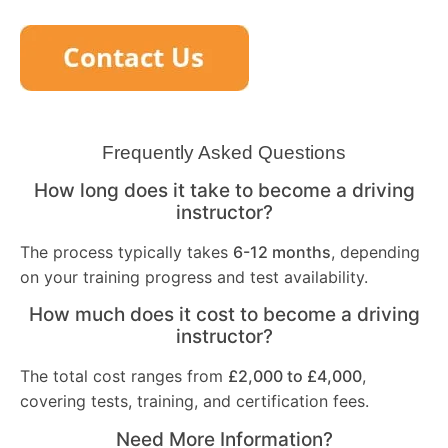
Frequently Asked Questions
How long does it take to become a driving
instructor?
The process typically takes
6-12 months
, depending
on your training progress and test availability.
How much does it cost to become a driving
instructor?
The total cost ranges from
£2,000 to £4,000
,
covering tests, training, and certification fees.
Need More Information?