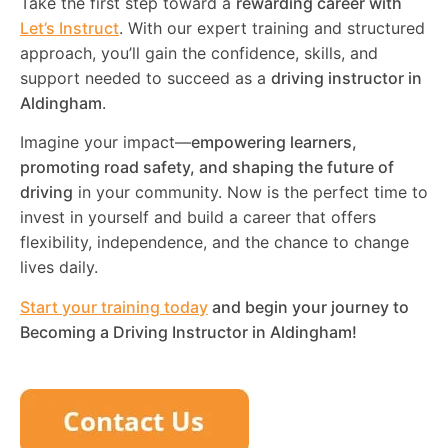
Take the first step toward a
rewarding career with
Let’s Instruct
. With our expert training and structured
approach, you’ll gain the confidence, skills, and
support needed to succeed as a
driving instructor in
Aldingham
.
Imagine your impact—
empowering learners,
promoting road safety, and shaping the future of
driving
in your community. Now is the perfect time to
invest in yourself and build a career that offers
flexibility, independence, and the chance to change
lives daily.
Start your training today
and begin your journey to
Becoming a Driving Instructor in
Aldingham
!