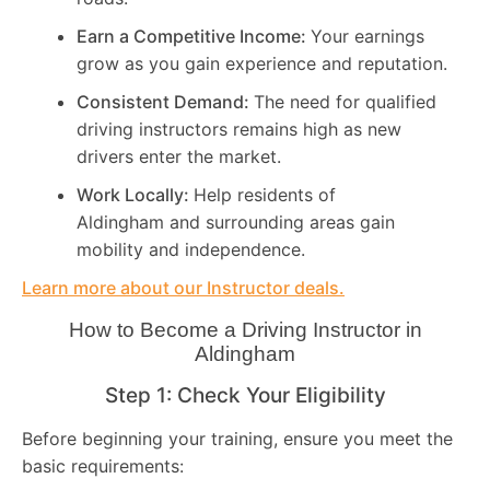
Earn a Competitive Income:
Your earnings
grow as you gain experience and reputation.
Consistent Demand:
The need for qualified
driving instructors remains high as new
drivers enter the market.
Work Locally:
Help residents of
Aldingham and surrounding areas gain
mobility and independence.
Learn more about our Instructor deals.
How to Become a Driving Instructor in
Aldingham
Step 1: Check Your Eligibility
Before beginning your training, ensure you meet the
basic requirements: