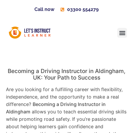
Call now
03300 554279
Learner H
Contact us
Become 
Becoming a Driving Instructor in
Aldingham
,
UK: Your Path to Success
Are you looking for a fulfilling career with flexibility,
independence, and the opportunity to make a real
difference?
Becoming a Driving Instructor in
Aldingham
allows you to teach essential driving skills
while promoting road safety. If you’re passionate
about helping learners gain confidence and