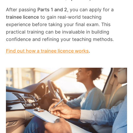
After passing
Parts 1 and 2
, you can apply for a
trainee licence
to gain real-world teaching
experience before taking your final exam. This
practical training can be invaluable in building
confidence and refining your teaching methods.
Find out how a trainee licence works
.