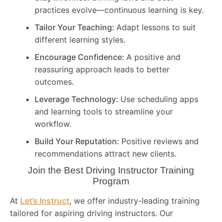
practices evolve—continuous learning is key.
Tailor Your Teaching:
Adapt lessons to suit
different learning styles.
Encourage Confidence:
A positive and
reassuring approach leads to better
outcomes.
Leverage Technology:
Use scheduling apps
and learning tools to streamline your
workflow.
Build Your Reputation:
Positive reviews and
recommendations attract new clients.
Join the Best Driving Instructor Training
Program
At
Let’s Instruct
, we offer industry-leading training
tailored for aspiring driving instructors. Our