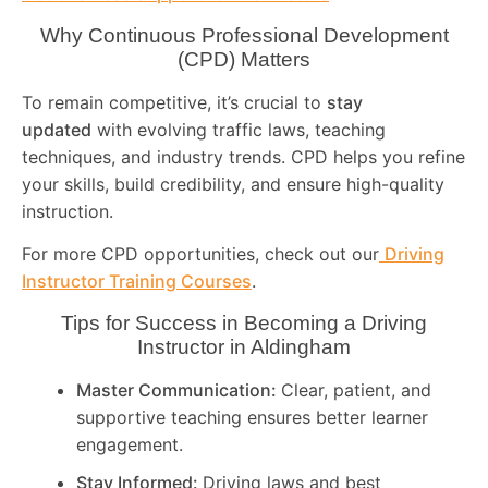
Why Continuous Professional Development
(CPD) Matters
To remain competitive, it’s crucial to
stay
updated
with evolving traffic laws, teaching
techniques, and industry trends. CPD helps you refine
your skills, build credibility, and ensure high-quality
instruction.
For more CPD opportunities, check out our
Driving
Instructor Training Courses
.
Tips for Success in Becoming a Driving
Instructor in
Aldingham
Master Communication:
Clear, patient, and
supportive teaching ensures better learner
engagement.
Stay Informed:
Driving laws and best