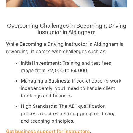
Overcoming Challenges in Becoming a Driving
Instructor in
Aldingham
While
Becoming a Driving Instructor in
Aldingham
is
rewarding, it comes with challenges such as:
Initial Investment:
Training and test fees
range from
£2,000 to £4,000
.
Managing a Business:
If you choose to work
independently, you’ll need to handle client
bookings and finances.
High Standards:
The ADI qualification
process requires a strong grasp of driving
and teaching principles.
Get business support for instructors
.