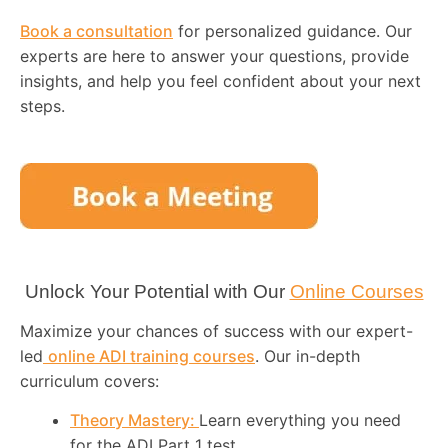
Book a consultation
for personalized guidance. Our
experts are here to answer your questions, provide
insights, and help you feel confident about your next
steps.
Unlock Your Potential with Our
Online Courses
Maximize your chances of success with our expert-
led
online ADI training courses
. Our in-depth
curriculum covers:
Theory Mastery:
Learn everything you need
for the ADI Part 1 test.