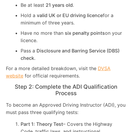
Be at least
21 years old
.
Hold a
valid UK or EU driving licence
for a
minimum of three years.
Have no more than
six penalty points
on your
licence.
Pass a
Disclosure and Barring Service (DBS)
check
.
For a more detailed breakdown, visit the
DVSA
website
for official requirements.
Step 2: Complete the ADI Qualification
Process
To become an Approved Driving Instructor (ADI), you
must pass three qualifying tests:
Part 1: Theory Test
– Covers the Highway
Code, traffic laws, and instructional