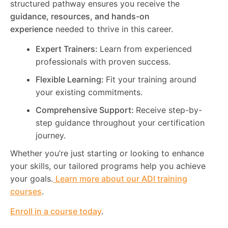
structured pathway ensures you receive the
guidance, resources, and hands-on
experience
needed to thrive in this career.
Expert Trainers:
Learn from experienced
professionals with proven success.
Flexible Learning:
Fit your training around
your existing commitments.
Comprehensive Support:
Receive step-by-
step guidance throughout your certification
journey.
Whether you’re just starting or looking to enhance
your skills, our tailored programs help you achieve
your goals.
Learn more about our ADI training
courses
.
Enroll in a course today
.