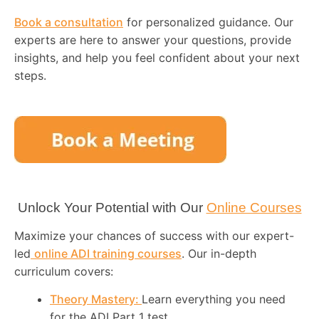
Book a consultation
for personalized guidance. Our
experts are here to answer your questions, provide
insights, and help you feel confident about your next
steps.
Unlock Your Potential with Our
Online Courses
Maximize your chances of success with our expert-
led
online ADI training courses
. Our in-depth
curriculum covers:
Theory Mastery:
Learn everything you need
for the ADI Part 1 test.