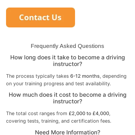
Frequently Asked Questions
How long does it take to become a driving
instructor?
The process typically takes
6-12 months
, depending
on your training progress and test availability.
How much does it cost to become a driving
instructor?
The total cost ranges from
£2,000 to £4,000
,
covering tests, training, and certification fees.
Need More Information?