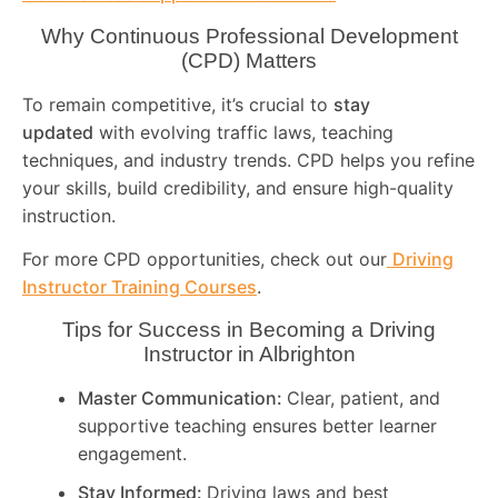
Why Continuous Professional Development
(CPD) Matters
To remain competitive, it’s crucial to
stay
updated
with evolving traffic laws, teaching
techniques, and industry trends. CPD helps you refine
your skills, build credibility, and ensure high-quality
instruction.
For more CPD opportunities, check out our
Driving
Instructor Training Courses
.
Tips for Success in Becoming a Driving
Instructor in
Albrighton
Master Communication:
Clear, patient, and
supportive teaching ensures better learner
engagement.
Stay Informed:
Driving laws and best