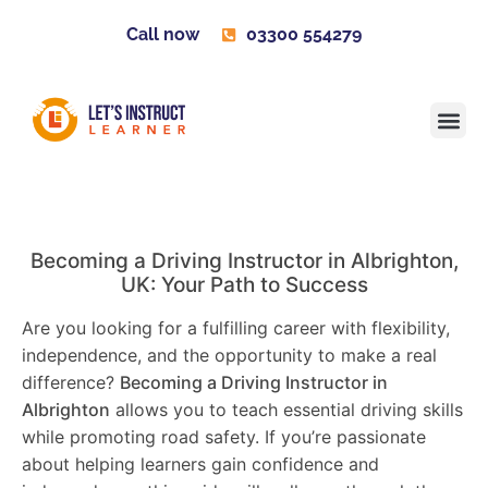
Call now
03300 554279
Learner H
Contact us
Become 
Becoming a Driving Instructor in
Albrighton
,
UK: Your Path to Success
Are you looking for a fulfilling career with flexibility,
independence, and the opportunity to make a real
difference?
Becoming a Driving Instructor in
Albrighton
allows you to teach essential driving skills
while promoting road safety. If you’re passionate
about helping learners gain confidence and