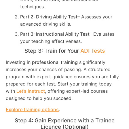
techniques.
Part 2: Driving Ability Test
– Assesses your
advanced driving skills.
Part 3: Instructional Ability Test
– Evaluates
your teaching effectiveness.
Step 3: Train for Your
ADI Tests
Investing in
professional training
significantly
increases your chances of passing. A structured
program with expert guidance ensures you are fully
prepared for each test. Start your training today
with
Let’s Instruct
, offering expert-led courses
designed to help you succeed.
Explore training options
.
Step 4: Gain Experience with a Trainee
Licence (Optional)