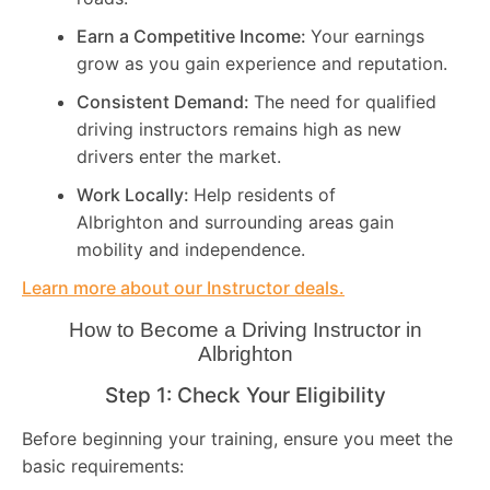
Earn a Competitive Income:
Your earnings
grow as you gain experience and reputation.
Consistent Demand:
The need for qualified
driving instructors remains high as new
drivers enter the market.
Work Locally:
Help residents of
Albrighton and surrounding areas gain
mobility and independence.
Learn more about our Instructor deals.
How to Become a Driving Instructor in
Albrighton
Step 1: Check Your Eligibility
Before beginning your training, ensure you meet the
basic requirements: