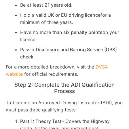
Be at least
21 years old
.
Hold a
valid UK or EU driving licence
for a
minimum of three years.
Have no more than
six penalty points
on your
licence.
Pass a
Disclosure and Barring Service (DBS)
check
.
For a more detailed breakdown, visit the
DVSA
website
for official requirements.
Step 2: Complete the ADI Qualification
Process
To become an Approved Driving Instructor (ADI), you
must pass three qualifying tests:
Part 1: Theory Test
– Covers the Highway
Code, traffic laws, and instructional