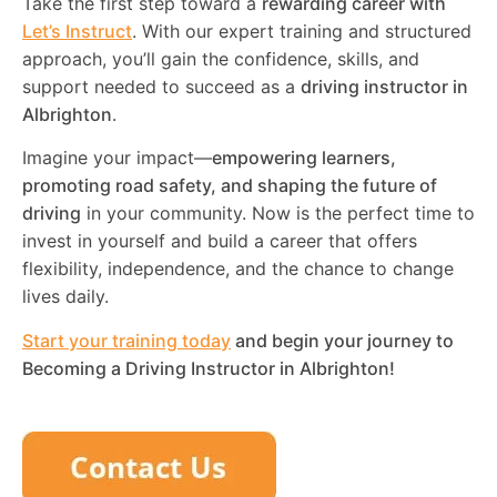
Take the first step toward a
rewarding career with
Let’s Instruct
. With our expert training and structured
approach, you’ll gain the confidence, skills, and
support needed to succeed as a
driving instructor in
Albrighton
.
Imagine your impact—
empowering learners,
promoting road safety, and shaping the future of
driving
in your community. Now is the perfect time to
invest in yourself and build a career that offers
flexibility, independence, and the chance to change
lives daily.
Start your training today
and begin your journey to
Becoming a Driving Instructor in
Albrighton
!