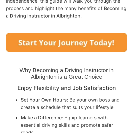
independence, this guide will walk you through the
process and highlight the many benefits of
Becoming
a Driving Instructor in
Albrighton
.
Why Becoming a Driving Instructor in
Albrighton
is a Great Choice
Enjoy Flexibility and Job Satisfaction
Set Your Own Hours:
Be your own boss and
create a schedule that suits your lifestyle.
Make a Difference:
Equip learners with
essential driving skills and promote safer
roads.