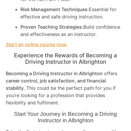
Risk Management Techniques:
Essential for
effective and safe driving instruction.
Proven Teaching Strategies:
Build confidence
and effectiveness as an instructor.
Start an online course now
.
Experience the Rewards of Becoming a
Driving Instructor in
Albrighton
Becoming a Driving Instructor in
Albrighton
offers
career control, job satisfaction, and financial
stability
. This could be the perfect path for you if
you’re looking for a profession that provides
flexibility and fulfilment.
Start Your Journey in Becoming a Driving
Instructor in
Albrighton