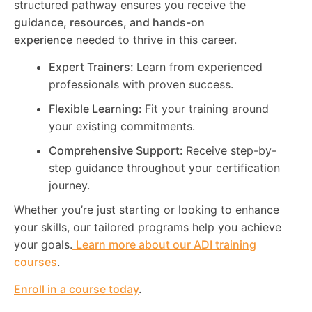
structured pathway ensures you receive the
guidance, resources, and hands-on
experience
needed to thrive in this career.
Expert Trainers:
Learn from experienced
professionals with proven success.
Flexible Learning:
Fit your training around
your existing commitments.
Comprehensive Support:
Receive step-by-
step guidance throughout your certification
journey.
Whether you’re just starting or looking to enhance
your skills, our tailored programs help you achieve
your goals.
Learn more about our ADI training
courses
.
Enroll in a course today
.