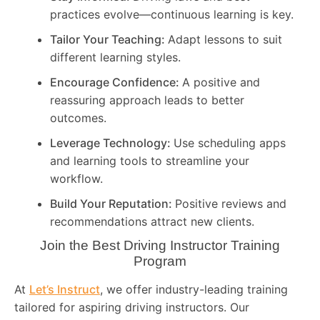
practices evolve—continuous learning is key.
Tailor Your Teaching:
Adapt lessons to suit
different learning styles.
Encourage Confidence:
A positive and
reassuring approach leads to better
outcomes.
Leverage Technology:
Use scheduling apps
and learning tools to streamline your
workflow.
Build Your Reputation:
Positive reviews and
recommendations attract new clients.
Join the Best Driving Instructor Training
Program
At
Let’s Instruct
, we offer industry-leading training
tailored for aspiring driving instructors. Our