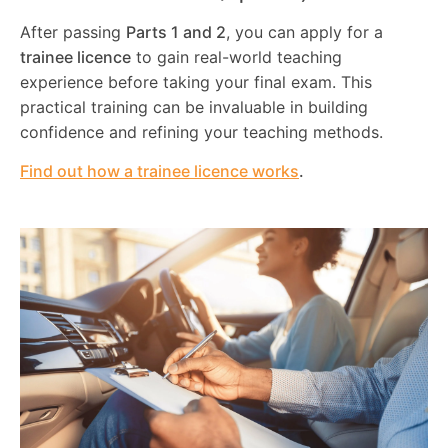
After passing
Parts 1 and 2
, you can apply for a
trainee licence
to gain real-world teaching
experience before taking your final exam. This
practical training can be invaluable in building
confidence and refining your teaching methods.
Find out how a trainee licence works
.