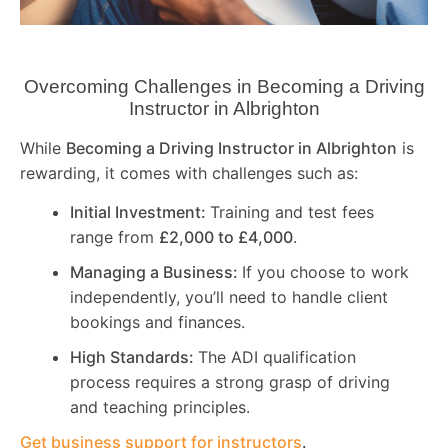
Overcoming Challenges in Becoming a Driving
Instructor in
Albrighton
While
Becoming a Driving Instructor in
Albrighton
is
rewarding, it comes with challenges such as:
Initial Investment:
Training and test fees
range from
£2,000 to £4,000
.
Managing a Business:
If you choose to work
independently, you’ll need to handle client
bookings and finances.
High Standards:
The ADI qualification
process requires a strong grasp of driving
and teaching principles.
Get business support for instructors
.