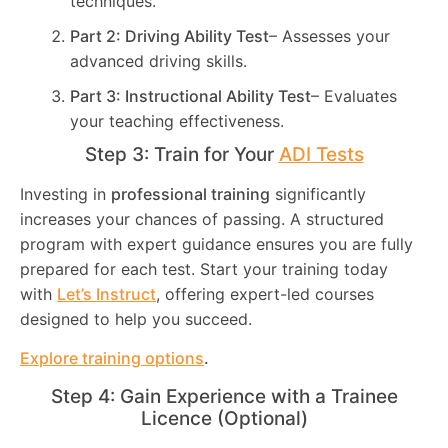
techniques.
Part 2: Driving Ability Test
– Assesses your
advanced driving skills.
Part 3: Instructional Ability Test
– Evaluates
your teaching effectiveness.
Step 3: Train for Your
ADI Tests
Investing in
professional training
significantly
increases your chances of passing. A structured
program with expert guidance ensures you are fully
prepared for each test. Start your training today
with
Let’s Instruct
, offering expert-led courses
designed to help you succeed.
Explore training options
.
Step 4: Gain Experience with a Trainee
Licence (Optional)