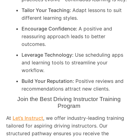
Tailor Your Teaching:
Adapt lessons to suit
different learning styles.
Encourage Confidence:
A positive and
reassuring approach leads to better
outcomes.
Leverage Technology:
Use scheduling apps
and learning tools to streamline your
workflow.
Build Your Reputation:
Positive reviews and
recommendations attract new clients.
Join the Best Driving Instructor Training
Program
At
Let’s Instruct
, we offer industry-leading training
tailored for aspiring driving instructors. Our
structured pathway ensures you receive the