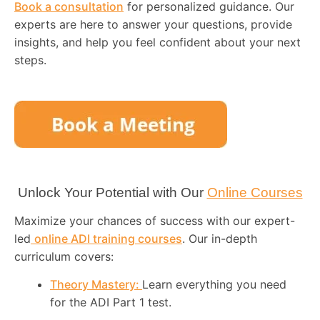
Book a consultation
for personalized guidance. Our
experts are here to answer your questions, provide
insights, and help you feel confident about your next
steps.
Unlock Your Potential with Our
Online Courses
Maximize your chances of success with our expert-
led
online ADI training courses
. Our in-depth
curriculum covers:
Theory Mastery:
Learn everything you need
for the ADI Part 1 test.