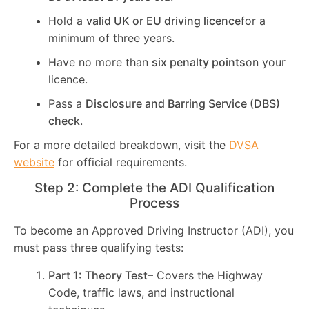
Hold a
valid UK or EU driving licence
for a
minimum of three years.
Have no more than
six penalty points
on your
licence.
Pass a
Disclosure and Barring Service (DBS)
check
.
For a more detailed breakdown, visit the
DVSA
website
for official requirements.
Step 2: Complete the ADI Qualification
Process
To become an Approved Driving Instructor (ADI), you
must pass three qualifying tests:
Part 1: Theory Test
– Covers the Highway
Code, traffic laws, and instructional