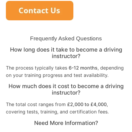
Frequently Asked Questions
How long does it take to become a driving
instructor?
The process typically takes
6-12 months
, depending
on your training progress and test availability.
How much does it cost to become a driving
instructor?
The total cost ranges from
£2,000 to £4,000
,
covering tests, training, and certification fees.
Need More Information?