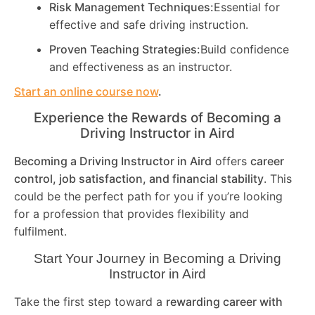
Risk Management Techniques:
Essential for
effective and safe driving instruction.
Proven Teaching Strategies:
Build confidence
and effectiveness as an instructor.
Start an online course now
.
Experience the Rewards of Becoming a
Driving Instructor in
Aird
Becoming a Driving Instructor in
Aird
offers
career
control, job satisfaction, and financial stability
. This
could be the perfect path for you if you’re looking
for a profession that provides flexibility and
fulfilment.
Start Your Journey in Becoming a Driving
Instructor in
Aird
Take the first step toward a
rewarding career with