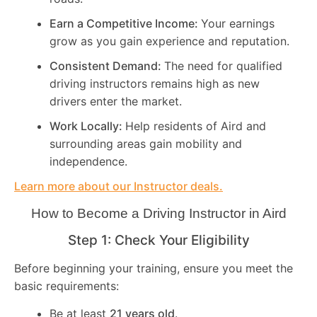
Earn a Competitive Income:
Your earnings
grow as you gain experience and reputation.
Consistent Demand:
The need for qualified
driving instructors remains high as new
drivers enter the market.
Work Locally:
Help residents of Aird and
surrounding areas gain mobility and
independence.
Learn more about our Instructor deals.
How to Become a Driving Instructor in
Aird
Step 1: Check Your Eligibility
Before beginning your training, ensure you meet the
basic requirements:
Be at least
21 years old
.