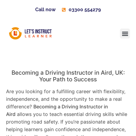
Call now
03300 554279
Learner H
Contact us
Become 
Becoming a Driving Instructor in
Aird
, UK:
Your Path to Success
Are you looking for a fulfilling career with flexibility,
independence, and the opportunity to make a real
difference?
Becoming a Driving Instructor in
Aird
allows you to teach essential driving skills while
promoting road safety. If you’re passionate about
helping learners gain confidence and independence,