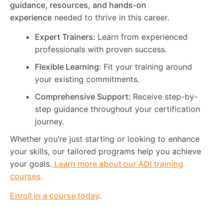
guidance, resources, and hands-on
experience
needed to thrive in this career.
Expert Trainers:
Learn from experienced
professionals with proven success.
Flexible Learning:
Fit your training around
your existing commitments.
Comprehensive Support:
Receive step-by-
step guidance throughout your certification
journey.
Whether you’re just starting or looking to enhance
your skills, our tailored programs help you achieve
your goals.
Learn more about our ADI training
courses
.
Enroll in a course today
.