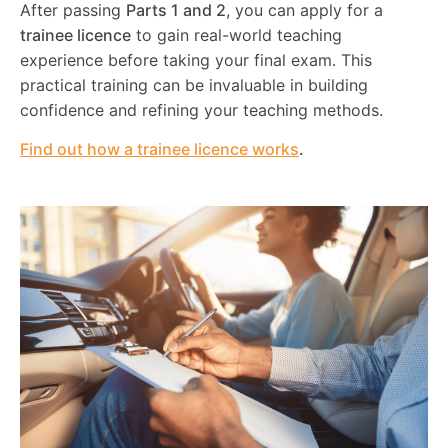
After passing
Parts 1 and 2
, you can apply for a
trainee licence
to gain real-world teaching
experience before taking your final exam. This
practical training can be invaluable in building
confidence and refining your teaching methods.
Find out how a trainee licence works
.