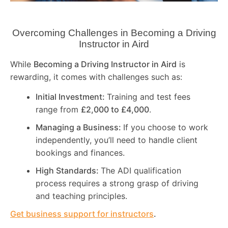
Overcoming Challenges in Becoming a Driving
Instructor in
Aird
While
Becoming a Driving Instructor in
Aird
is
rewarding, it comes with challenges such as:
Initial Investment:
Training and test fees
range from
£2,000 to £4,000
.
Managing a Business:
If you choose to work
independently, you’ll need to handle client
bookings and finances.
High Standards:
The ADI qualification
process requires a strong grasp of driving
and teaching principles.
Get business support for instructors
.