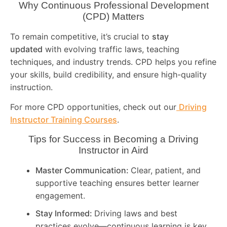
Why Continuous Professional Development
(CPD) Matters
To remain competitive, it’s crucial to
stay
updated
with evolving traffic laws, teaching
techniques, and industry trends. CPD helps you refine
your skills, build credibility, and ensure high-quality
instruction.
For more CPD opportunities, check out our
Driving
Instructor Training Courses
.
Tips for Success in Becoming a Driving
Instructor in
Aird
Master Communication:
Clear, patient, and
supportive teaching ensures better learner
engagement.
Stay Informed:
Driving laws and best
practices evolve—continuous learning is key.