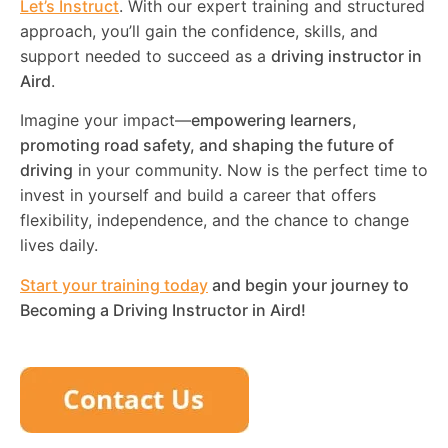
Let’s Instruct
. With our expert training and structured
approach, you’ll gain the confidence, skills, and
support needed to succeed as a
driving instructor in
Aird
.
Imagine your impact—
empowering learners,
promoting road safety, and shaping the future of
driving
in your community. Now is the perfect time to
invest in yourself and build a career that offers
flexibility, independence, and the chance to change
lives daily.
Start your training today
and begin your journey to
Becoming a Driving Instructor in
Aird
!