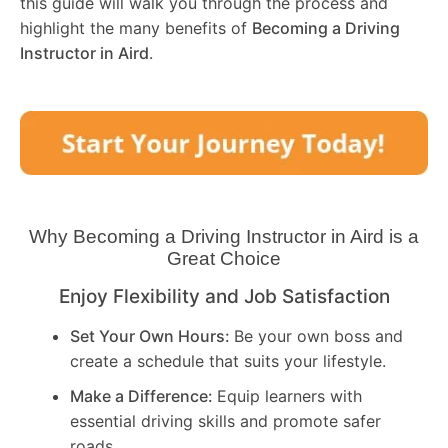
this guide will walk you through the process and
highlight the many benefits of
Becoming a Driving
Instructor in
Aird
.
Why Becoming a Driving Instructor in
Aird
is a
Great Choice
Enjoy Flexibility and Job Satisfaction
Set Your Own Hours:
Be your own boss and
create a schedule that suits your lifestyle.
Make a Difference:
Equip learners with
essential driving skills and promote safer
roads.