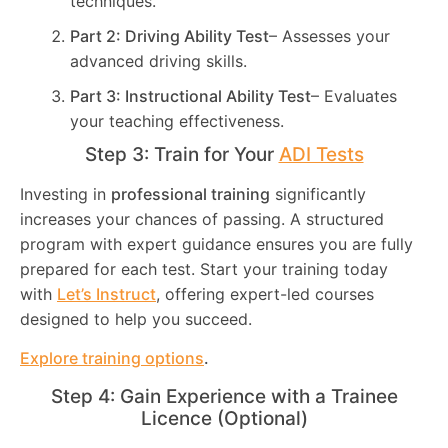
techniques.
Part 2: Driving Ability Test
– Assesses your
advanced driving skills.
Part 3: Instructional Ability Test
– Evaluates
your teaching effectiveness.
Step 3: Train for Your
ADI Tests
Investing in
professional training
significantly
increases your chances of passing. A structured
program with expert guidance ensures you are fully
prepared for each test. Start your training today
with
Let’s Instruct
, offering expert-led courses
designed to help you succeed.
Explore training options
.
Step 4: Gain Experience with a Trainee
Licence (Optional)