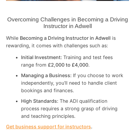
Overcoming Challenges in Becoming a Driving
Instructor in
Adwell
While
Becoming a Driving Instructor in
Adwell
is
rewarding, it comes with challenges such as:
Initial Investment:
Training and test fees
range from
£2,000 to £4,000
.
Managing a Business:
If you choose to work
independently, you’ll need to handle client
bookings and finances.
High Standards:
The ADI qualification
process requires a strong grasp of driving
and teaching principles.
Get business support for instructors
.