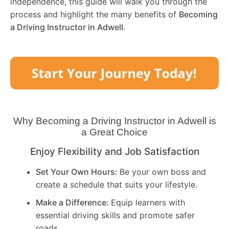
independence, this guide will walk you through the
process and highlight the many benefits of
Becoming
a Driving Instructor in
Adwell
.
Why Becoming a Driving Instructor in
Adwell
is
a Great Choice
Enjoy Flexibility and Job Satisfaction
Set Your Own Hours:
Be your own boss and
create a schedule that suits your lifestyle.
Make a Difference:
Equip learners with
essential driving skills and promote safer
roads.