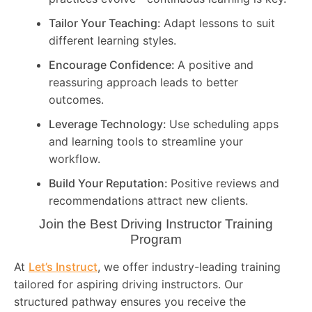
Tailor Your Teaching:
Adapt lessons to suit
different learning styles.
Encourage Confidence:
A positive and
reassuring approach leads to better
outcomes.
Leverage Technology:
Use scheduling apps
and learning tools to streamline your
workflow.
Build Your Reputation:
Positive reviews and
recommendations attract new clients.
Join the Best Driving Instructor Training
Program
At
Let’s Instruct
, we offer industry-leading training
tailored for aspiring driving instructors. Our
structured pathway ensures you receive the