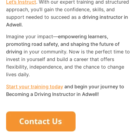
Let’s Instruct
. With our expert training and structured
approach, you’ll gain the confidence, skills, and
support needed to succeed as a
driving instructor in
Adwell
.
Imagine your impact—
empowering learners,
promoting road safety, and shaping the future of
driving
in your community. Now is the perfect time to
invest in yourself and build a career that offers
flexibility, independence, and the chance to change
lives daily.
Start your training today
and begin your journey to
Becoming a Driving Instructor in
Adwell
!