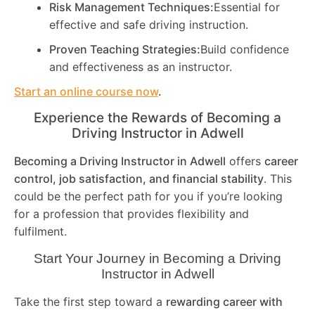
Risk Management Techniques:
Essential for
effective and safe driving instruction.
Proven Teaching Strategies:
Build confidence
and effectiveness as an instructor.
Start an online course now
.
Experience the Rewards of Becoming a
Driving Instructor in
Adwell
Becoming a Driving Instructor in
Adwell
offers
career
control, job satisfaction, and financial stability
. This
could be the perfect path for you if you’re looking
for a profession that provides flexibility and
fulfilment.
Start Your Journey in Becoming a Driving
Instructor in
Adwell
Take the first step toward a
rewarding career with