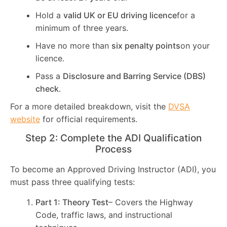
Hold a
valid UK or EU driving licence
for a
minimum of three years.
Have no more than
six penalty points
on your
licence.
Pass a
Disclosure and Barring Service (DBS)
check
.
For a more detailed breakdown, visit the
DVSA
website
for official requirements.
Step 2: Complete the ADI Qualification
Process
To become an Approved Driving Instructor (ADI), you
must pass three qualifying tests:
Part 1: Theory Test
– Covers the Highway
Code, traffic laws, and instructional