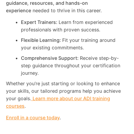
guidance, resources, and hands-on
experience
needed to thrive in this career.
Expert Trainers:
Learn from experienced
professionals with proven success.
Flexible Learning:
Fit your training around
your existing commitments.
Comprehensive Support:
Receive step-by-
step guidance throughout your certification
journey.
Whether you’re just starting or looking to enhance
your skills, our tailored programs help you achieve
your goals.
Learn more about our ADI training
courses
.
Enroll in a course today
.