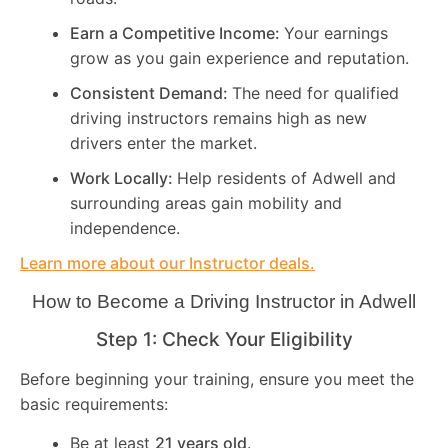
Earn a Competitive Income:
Your earnings
grow as you gain experience and reputation.
Consistent Demand:
The need for qualified
driving instructors remains high as new
drivers enter the market.
Work Locally:
Help residents of Adwell and
surrounding areas gain mobility and
independence.
Learn more about our Instructor deals.
How to Become a Driving Instructor in
Adwell
Step 1: Check Your Eligibility
Before beginning your training, ensure you meet the
basic requirements:
Be at least
21 years old
.