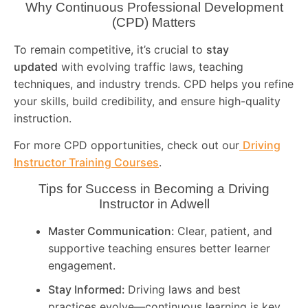
Why Continuous Professional Development
(CPD) Matters
To remain competitive, it’s crucial to
stay
updated
with evolving traffic laws, teaching
techniques, and industry trends. CPD helps you refine
your skills, build credibility, and ensure high-quality
instruction.
For more CPD opportunities, check out our
Driving
Instructor Training Courses
.
Tips for Success in Becoming a Driving
Instructor in
Adwell
Master Communication:
Clear, patient, and
supportive teaching ensures better learner
engagement.
Stay Informed:
Driving laws and best
practices evolve—continuous learning is key.