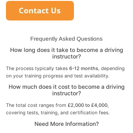
Frequently Asked Questions
How long does it take to become a driving
instructor?
The process typically takes
6-12 months
, depending
on your training progress and test availability.
How much does it cost to become a driving
instructor?
The total cost ranges from
£2,000 to £4,000
,
covering tests, training, and certification fees.
Need More Information?