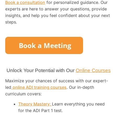
Book a consultation
for personalized guidance. Our
experts are here to answer your questions, provide
insights, and help you feel confident about your next
steps.
Unlock Your Potential with Our
Online Courses
Maximize your chances of success with our expert-
led
online ADI training courses
. Our in-depth
curriculum covers:
Theory Mastery:
Learn everything you need
for the ADI Part 1 test.