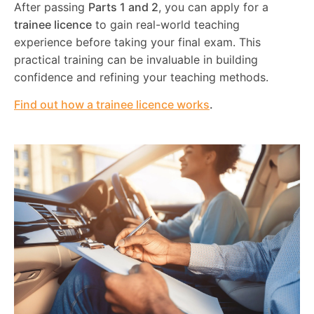
After passing
Parts 1 and 2
, you can apply for a
trainee licence
to gain real-world teaching
experience before taking your final exam. This
practical training can be invaluable in building
confidence and refining your teaching methods.
Find out how a trainee licence works
.