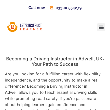
Call now
03300 554279
Learner H
Contact us
Become 
Becoming a Driving Instructor in
Adwell
, UK:
Your Path to Success
Are you looking for a fulfilling career with flexibility,
independence, and the opportunity to make a real
difference?
Becoming a Driving Instructor in
Adwell
allows you to teach essential driving skills
while promoting road safety. If you’re passionate
about helping learners gain confidence and