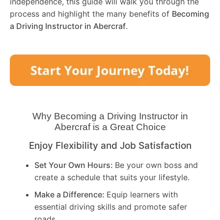
independence, this guide will walk you through the
process and highlight the many benefits of
Becoming
a Driving Instructor in
Abercraf
.
Why Becoming a Driving Instructor in
Abercraf
is a Great Choice
Enjoy Flexibility and Job Satisfaction
Set Your Own Hours:
Be your own boss and
create a schedule that suits your lifestyle.
Make a Difference:
Equip learners with
essential driving skills and promote safer
roads.