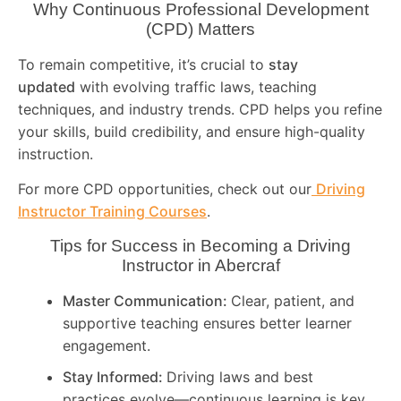
Why Continuous Professional Development
(CPD) Matters
To remain competitive, it’s crucial to
stay
updated
with evolving traffic laws, teaching
techniques, and industry trends. CPD helps you refine
your skills, build credibility, and ensure high-quality
instruction.
For more CPD opportunities, check out our
Driving
Instructor Training Courses
.
Tips for Success in Becoming a Driving
Instructor in
Abercraf
Master Communication:
Clear, patient, and
supportive teaching ensures better learner
engagement.
Stay Informed:
Driving laws and best
practices evolve—continuous learning is key.