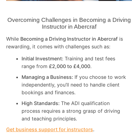
Overcoming Challenges in Becoming a Driving
Instructor in
Abercraf
While
Becoming a Driving Instructor in
Abercraf
is
rewarding, it comes with challenges such as:
Initial Investment:
Training and test fees
range from
£2,000 to £4,000
.
Managing a Business:
If you choose to work
independently, you’ll need to handle client
bookings and finances.
High Standards:
The ADI qualification
process requires a strong grasp of driving
and teaching principles.
Get business support for instructors
.