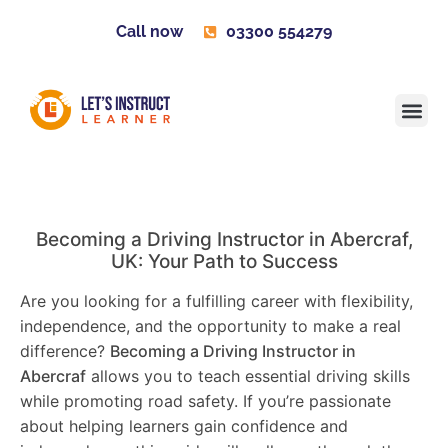
Call now
03300 554279
Learner H
Contact us
Become 
Becoming a Driving Instructor in
Abercraf
,
UK: Your Path to Success
Are you looking for a fulfilling career with flexibility,
independence, and the opportunity to make a real
difference?
Becoming a Driving Instructor in
Abercraf
allows you to teach essential driving skills
while promoting road safety. If you’re passionate
about helping learners gain confidence and