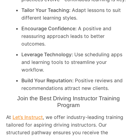
Tailor Your Teaching:
Adapt lessons to suit
different learning styles.
Encourage Confidence:
A positive and
reassuring approach leads to better
outcomes.
Leverage Technology:
Use scheduling apps
and learning tools to streamline your
workflow.
Build Your Reputation:
Positive reviews and
recommendations attract new clients.
Join the Best Driving Instructor Training
Program
At
Let’s Instruct
, we offer industry-leading training
tailored for aspiring driving instructors. Our
structured pathway ensures you receive the