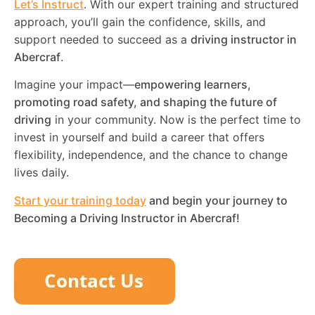
Let’s Instruct
. With our expert training and structured
approach, you’ll gain the confidence, skills, and
support needed to succeed as a
driving instructor in
Abercraf
.
Imagine your impact—
empowering learners,
promoting road safety, and shaping the future of
driving
in your community. Now is the perfect time to
invest in yourself and build a career that offers
flexibility, independence, and the chance to change
lives daily.
Start your training today
and begin your journey to
Becoming a Driving Instructor in
Abercraf
!