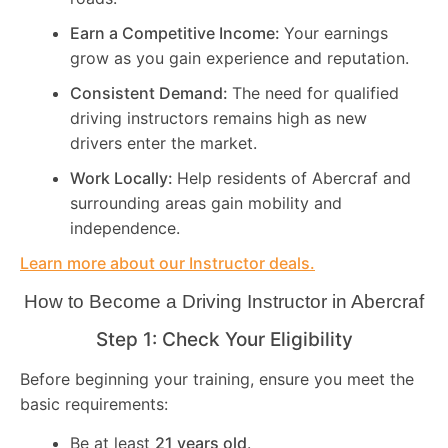
Earn a Competitive Income:
Your earnings
grow as you gain experience and reputation.
Consistent Demand:
The need for qualified
driving instructors remains high as new
drivers enter the market.
Work Locally:
Help residents of Abercraf and
surrounding areas gain mobility and
independence.
Learn more about our Instructor deals.
How to Become a Driving Instructor in
Abercraf
Step 1: Check Your Eligibility
Before beginning your training, ensure you meet the
basic requirements:
Be at least
21 years old
.