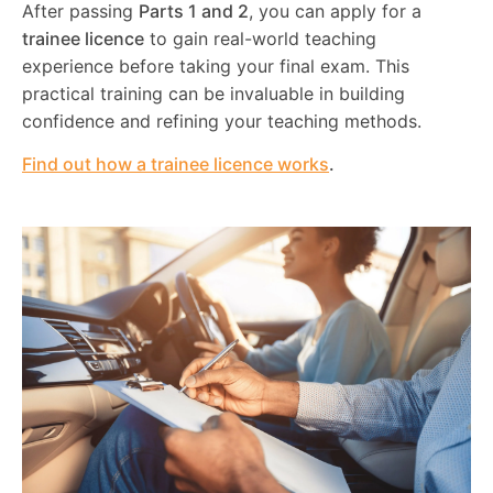
After passing
Parts 1 and 2
, you can apply for a
trainee licence
to gain real-world teaching
experience before taking your final exam. This
practical training can be invaluable in building
confidence and refining your teaching methods.
Find out how a trainee licence works
.