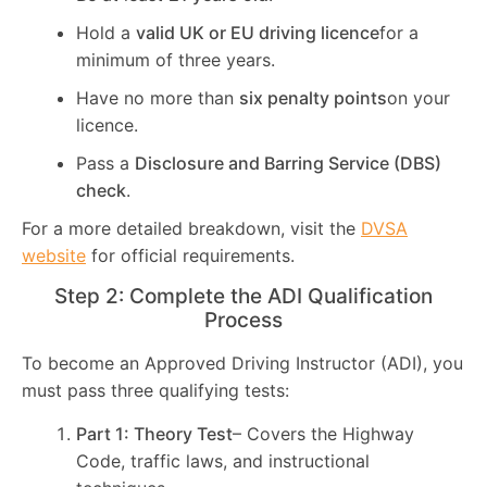
Hold a
valid UK or EU driving licence
for a
minimum of three years.
Have no more than
six penalty points
on your
licence.
Pass a
Disclosure and Barring Service (DBS)
check
.
For a more detailed breakdown, visit the
DVSA
website
for official requirements.
Step 2: Complete the ADI Qualification
Process
To become an Approved Driving Instructor (ADI), you
must pass three qualifying tests:
Part 1: Theory Test
– Covers the Highway
Code, traffic laws, and instructional