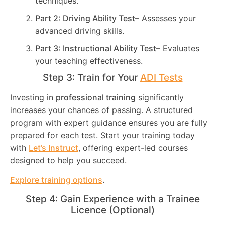
techniques.
Part 2: Driving Ability Test
– Assesses your
advanced driving skills.
Part 3: Instructional Ability Test
– Evaluates
your teaching effectiveness.
Step 3: Train for Your
ADI Tests
Investing in
professional training
significantly
increases your chances of passing. A structured
program with expert guidance ensures you are fully
prepared for each test. Start your training today
with
Let’s Instruct
, offering expert-led courses
designed to help you succeed.
Explore training options
.
Step 4: Gain Experience with a Trainee
Licence (Optional)