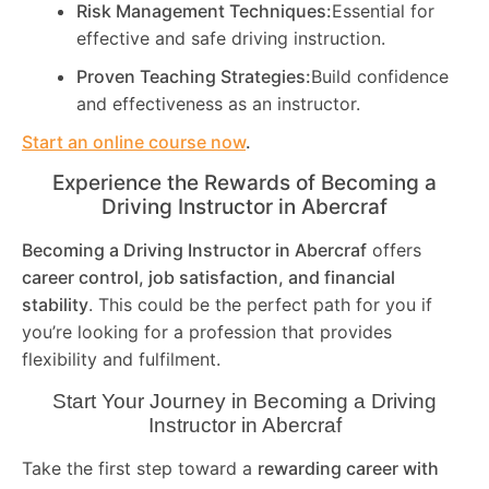
Risk Management Techniques:
Essential for
effective and safe driving instruction.
Proven Teaching Strategies:
Build confidence
and effectiveness as an instructor.
Start an online course now
.
Experience the Rewards of Becoming a
Driving Instructor in
Abercraf
Becoming a Driving Instructor in
Abercraf
offers
career control, job satisfaction, and financial
stability
. This could be the perfect path for you if
you’re looking for a profession that provides
flexibility and fulfilment.
Start Your Journey in Becoming a Driving
Instructor in
Abercraf
Take the first step toward a
rewarding career with