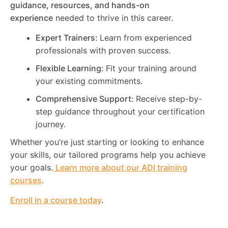
guidance, resources, and hands-on
experience
needed to thrive in this career.
Expert Trainers:
Learn from experienced
professionals with proven success.
Flexible Learning:
Fit your training around
your existing commitments.
Comprehensive Support:
Receive step-by-
step guidance throughout your certification
journey.
Whether you’re just starting or looking to enhance
your skills, our tailored programs help you achieve
your goals.
Learn more about our ADI training
courses
.
Enroll in a course today
.