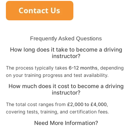
Frequently Asked Questions
How long does it take to become a driving
instructor?
The process typically takes
6-12 months
, depending
on your training progress and test availability.
How much does it cost to become a driving
instructor?
The total cost ranges from
£2,000 to £4,000
,
covering tests, training, and certification fees.
Need More Information?