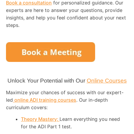
Book a consultation
for personalized guidance. Our
experts are here to answer your questions, provide
insights, and help you feel confident about your next
steps.
Unlock Your Potential with Our
Online Courses
Maximize your chances of success with our expert-
led
online ADI training courses
. Our in-depth
curriculum covers:
Theory Mastery:
Learn everything you need
for the ADI Part 1 test.