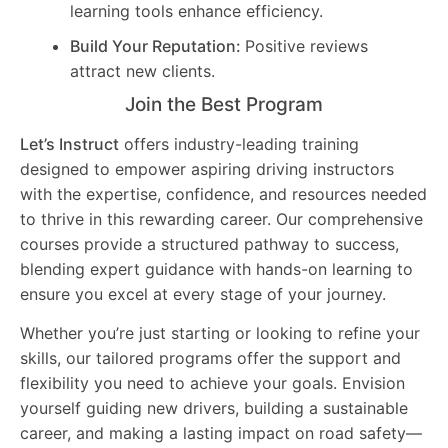
learning tools enhance efficiency.
Build Your Reputation:
Positive reviews
attract new clients.
Join the Best Program
Let’s Instruct
offers industry-leading training
designed to empower aspiring driving instructors
with the expertise, confidence, and resources needed
to thrive in this rewarding career. Our comprehensive
courses provide a structured pathway to success,
blending expert guidance with hands-on learning to
ensure you excel at every stage of your journey.
Whether you’re just starting or looking to refine your
skills, our tailored programs offer the support and
flexibility you need to achieve your goals. Envision
yourself guiding new drivers, building a sustainable
career, and making a lasting impact on road safety—