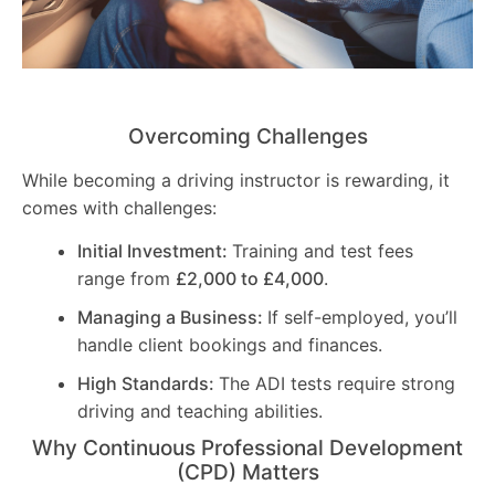
Overcoming Challenges
While becoming a driving instructor is rewarding, it
comes with challenges:
Initial Investment:
Training and test fees
range from
£2,000 to £4,000
.
Managing a Business:
If self-employed, you’ll
handle client bookings and finances.
High Standards:
The ADI tests require strong
driving and teaching abilities.
Why Continuous Professional Development
(CPD) Matters