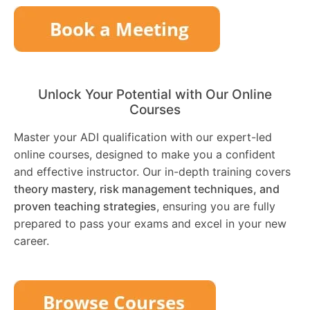
Unlock Your Potential with Our Online
Courses
Master your ADI qualification with our expert-led
online courses, designed to make you a confident
and effective instructor. Our in-depth training covers
theory mastery, risk management techniques, and
proven teaching strategies
, ensuring you are fully
prepared to pass your exams and excel in your new
career.