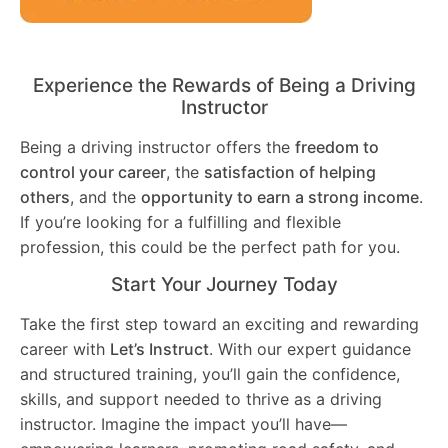
Experience the Rewards of Being a Driving
Instructor
Being a driving instructor offers the
freedom to
control your career
, the
satisfaction of helping
others
, and the
opportunity to earn a strong income
.
If you’re looking for a fulfilling and flexible
profession, this could be the perfect path for you.
Start Your Journey Today
Take the first step toward an exciting and rewarding
career with
Let’s Instruct
. With our expert guidance
and structured training, you’ll gain the confidence,
skills, and support needed to thrive as a driving
instructor. Imagine the impact you’ll have—