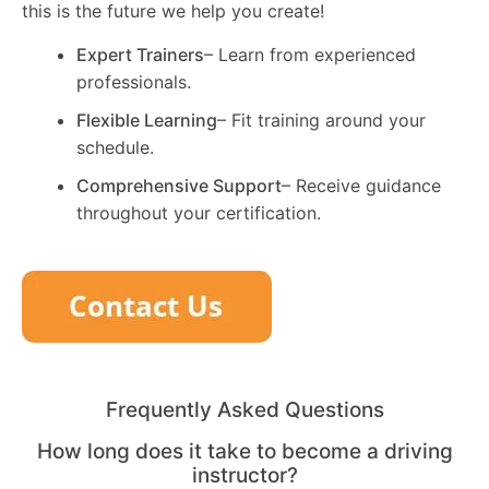
this is the future we help you create!
Expert Trainers
– Learn from experienced
professionals.
Flexible Learning
– Fit training around your
schedule.
Comprehensive Support
– Receive guidance
throughout your certification.
Frequently Asked Questions
How long does it take to become a driving
instructor?