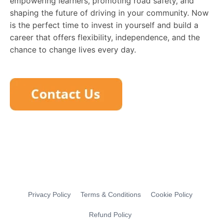
empowering learners, promoting road safety, and
shaping the future of driving in your community. Now
is the perfect time to invest in yourself and build a
career that offers flexibility, independence, and the
chance to change lives every day.
Privacy Policy
Terms & Conditions
Cookie Policy
Refund Policy