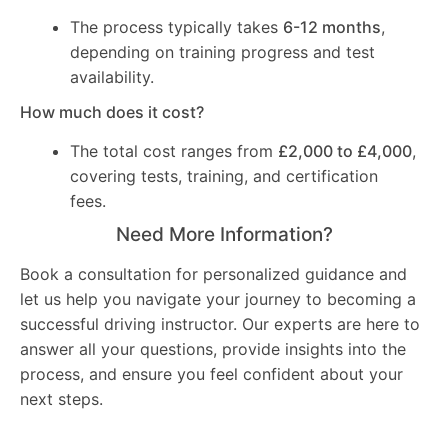
The process typically takes
6-12 months
,
depending on training progress and test
availability.
How much does it cost?
The total cost ranges from
£2,000 to £4,000
,
covering tests, training, and certification
fees.
Need More Information?
Book a consultation for personalized guidance and
let us help you navigate your journey to becoming a
successful driving instructor. Our experts are here to
answer all your questions, provide insights into the
process, and ensure you feel confident about your
next steps.