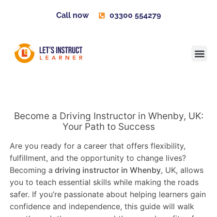
Call now
03300 554279
Learner H
Contact us
Become 
Become a Driving Instructor in Whenby, UK:
Your Path to Success
Are you ready for a career that offers flexibility,
fulfillment, and the opportunity to change lives?
Becoming a
driving instructor in Whenby
, UK, allows
you to teach essential skills while making the roads
safer. If you’re passionate about helping learners gain
confidence and independence, this guide will walk