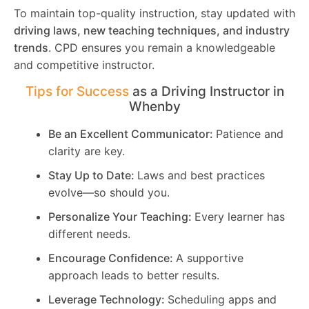
To maintain top-quality instruction, stay updated with
driving laws, new teaching techniques, and industry
trends
. CPD ensures you remain a knowledgeable
and competitive instructor.
Tips for Success
as a Driving Instructor in
Whenby
Be an Excellent Communicator:
Patience and
clarity are key.
Stay Up to Date:
Laws and best practices
evolve—so should you.
Personalize Your Teaching:
Every learner has
different needs.
Encourage Confidence:
A supportive
approach leads to better results.
Leverage Technology:
Scheduling apps and