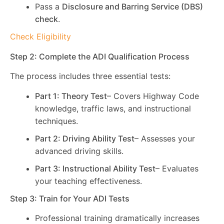
Pass a
Disclosure and Barring Service (DBS)
check
.
Check Eligibility
Step 2: Complete the ADI Qualification Process
The process includes three essential tests:
Part 1: Theory Test
– Covers Highway Code
knowledge, traffic laws, and instructional
techniques.
Part 2: Driving Ability Test
– Assesses your
advanced driving skills.
Part 3: Instructional Ability Test
– Evaluates
your teaching effectiveness.
Step 3: Train for Your ADI Tests
Professional training dramatically increases