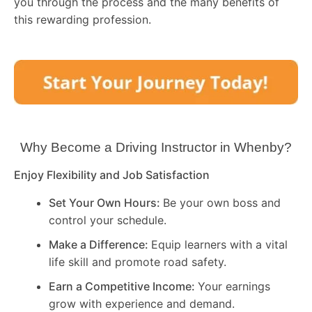
you through the process and the many benefits of
this rewarding profession.
Why Become a Driving Instructor in
Whenby
?
Enjoy Flexibility and Job Satisfaction
Set Your Own Hours:
Be your own boss and
control your schedule.
Make a Difference:
Equip learners with a vital
life skill and promote road safety.
Earn a Competitive Income:
Your earnings
grow with experience and demand.