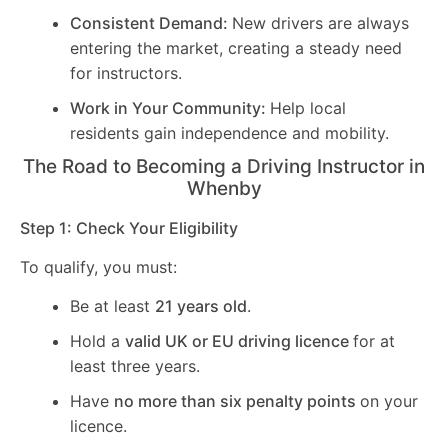
Consistent Demand:
New drivers are always
entering the market, creating a steady need
for instructors.
Work in Your Community:
Help local
residents gain independence and mobility.
The Road to Becoming a Driving Instructor in
Whenby
Step 1: Check Your Eligibility
To qualify, you must:
Be at least
21 years old
.
Hold a
valid UK or EU driving licence
for at
least three years.
Have
no more than six penalty points
on your
licence.