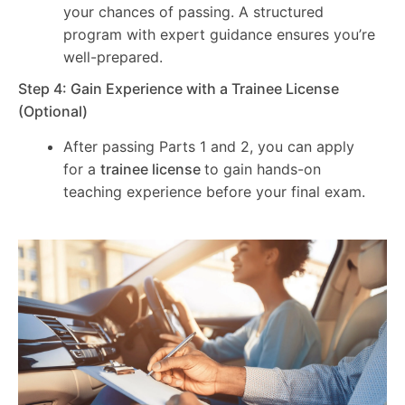
your chances of passing. A structured
program with expert guidance ensures you’re
well-prepared.
Step 4: Gain Experience with a Trainee License
(Optional)
After passing Parts 1 and 2, you can apply
for a
trainee license
to gain hands-on
teaching experience before your final exam.