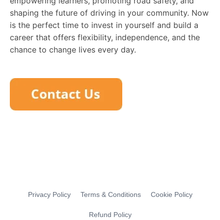
empowering learners, promoting road safety, and
shaping the future of driving in your community. Now
is the perfect time to invest in yourself and build a
career that offers flexibility, independence, and the
chance to change lives every day.
Privacy Policy
Terms & Conditions
Cookie Policy
Refund Policy