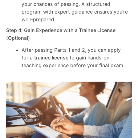
your chances of passing. A structured
program with expert guidance ensures you’re
well-prepared.
Step 4: Gain Experience with a Trainee License
(Optional)
After passing Parts 1 and 2, you can apply
for a
trainee license
to gain hands-on
teaching experience before your final exam.