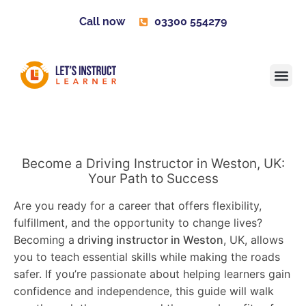
Call now
03300 554279
Learner H
Contact us
Become 
Become a Driving Instructor in Weston, UK:
Your Path to Success
Are you ready for a career that offers flexibility,
fulfillment, and the opportunity to change lives?
Becoming a
driving instructor in Weston
, UK, allows
you to teach essential skills while making the roads
safer. If you’re passionate about helping learners gain
confidence and independence, this guide will walk