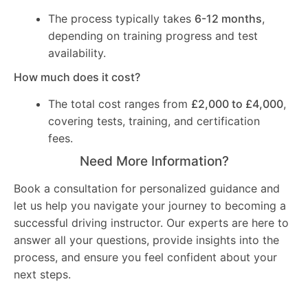
The process typically takes
6-12 months
,
depending on training progress and test
availability.
How much does it cost?
The total cost ranges from
£2,000 to £4,000
,
covering tests, training, and certification
fees.
Need More Information?
Book a consultation for personalized guidance and
let us help you navigate your journey to becoming a
successful driving instructor. Our experts are here to
answer all your questions, provide insights into the
process, and ensure you feel confident about your
next steps.