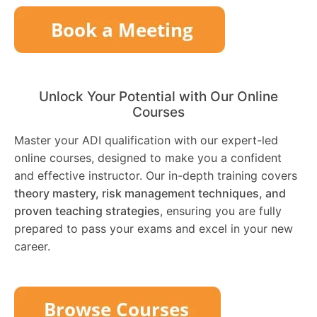
Unlock Your Potential with Our Online
Courses
Master your ADI qualification with our expert-led
online courses, designed to make you a confident
and effective instructor. Our in-depth training covers
theory mastery, risk management techniques, and
proven teaching strategies
, ensuring you are fully
prepared to pass your exams and excel in your new
career.