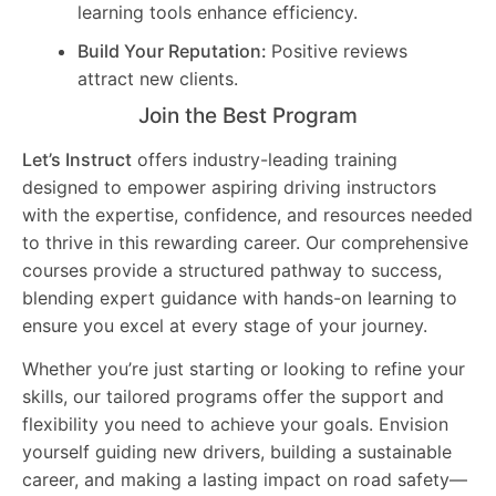
learning tools enhance efficiency.
Build Your Reputation:
Positive reviews
attract new clients.
Join the Best Program
Let’s Instruct
offers industry-leading training
designed to empower aspiring driving instructors
with the expertise, confidence, and resources needed
to thrive in this rewarding career. Our comprehensive
courses provide a structured pathway to success,
blending expert guidance with hands-on learning to
ensure you excel at every stage of your journey.
Whether you’re just starting or looking to refine your
skills, our tailored programs offer the support and
flexibility you need to achieve your goals. Envision
yourself guiding new drivers, building a sustainable
career, and making a lasting impact on road safety—