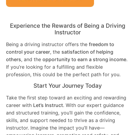
Experience the Rewards of Being a Driving
Instructor
Being a driving instructor offers the
freedom to
control your career
, the
satisfaction of helping
others
, and the
opportunity to earn a strong income
.
If you’re looking for a fulfilling and flexible
profession, this could be the perfect path for you.
Start Your Journey Today
Take the first step toward an exciting and rewarding
career with
Let’s Instruct
. With our expert guidance
and structured training, you’ll gain the confidence,
skills, and support needed to thrive as a driving
instructor. Imagine the impact you’ll have—