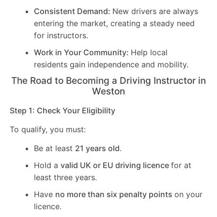
Consistent Demand:
New drivers are always
entering the market, creating a steady need
for instructors.
Work in Your Community:
Help local
residents gain independence and mobility.
The Road to Becoming a Driving Instructor in
Weston
Step 1: Check Your Eligibility
To qualify, you must:
Be at least
21 years old
.
Hold a
valid UK or EU driving licence
for at
least three years.
Have
no more than six penalty points
on your
licence.