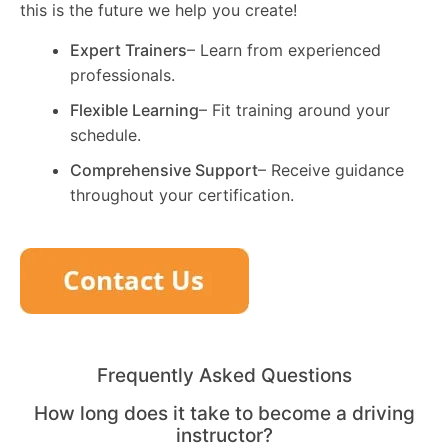
this is the future we help you create!
Expert Trainers
– Learn from experienced
professionals.
Flexible Learning
– Fit training around your
schedule.
Comprehensive Support
– Receive guidance
throughout your certification.
Frequently Asked Questions
How long does it take to become a driving
instructor?