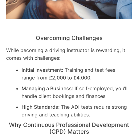
Overcoming Challenges
While becoming a driving instructor is rewarding, it
comes with challenges:
Initial Investment:
Training and test fees
range from
£2,000 to £4,000
.
Managing a Business:
If self-employed, you’ll
handle client bookings and finances.
High Standards:
The ADI tests require strong
driving and teaching abilities.
Why Continuous Professional Development
(CPD) Matters