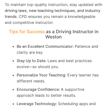
To maintain top-quality instruction, stay updated with
driving laws, new teaching techniques, and industry
trends
. CPD ensures you remain a knowledgeable
and competitive instructor.
Tips for Success
as a Driving Instructor in
Weston
Be an Excellent Communicator:
Patience and
clarity are key.
Stay Up to Date:
Laws and best practices
evolve—so should you.
Personalize Your Teaching:
Every learner has
different needs.
Encourage Confidence:
A supportive
approach leads to better results.
Leverage Technology:
Scheduling apps and