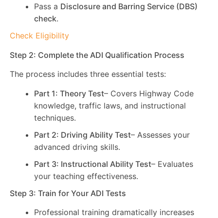
Pass a
Disclosure and Barring Service (DBS)
check
.
Check Eligibility
Step 2: Complete the ADI Qualification Process
The process includes three essential tests:
Part 1: Theory Test
– Covers Highway Code
knowledge, traffic laws, and instructional
techniques.
Part 2: Driving Ability Test
– Assesses your
advanced driving skills.
Part 3: Instructional Ability Test
– Evaluates
your teaching effectiveness.
Step 3: Train for Your ADI Tests
Professional training dramatically increases