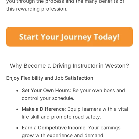
you through the process and the many benefits of
this rewarding profession.
Why Become a Driving Instructor in
Weston
?
Enjoy Flexibility and Job Satisfaction
Set Your Own Hours:
Be your own boss and
control your schedule.
Make a Difference:
Equip learners with a vital
life skill and promote road safety.
Earn a Competitive Income:
Your earnings
grow with experience and demand.