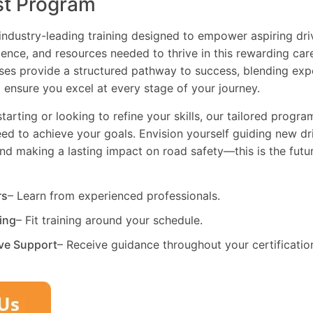
st Program
industry-leading training designed to empower aspiring driv
dence, and resources needed to thrive in this rewarding car
es provide a structured pathway to success, blending exp
 ensure you excel at every stage of your journey.
tarting or looking to refine your skills, our tailored progr
need to achieve your goals. Envision yourself guiding new dri
and making a lasting impact on road safety—this is the fut
rs
– Learn from experienced professionals.
ning
– Fit training around your schedule.
ve Support
– Receive guidance throughout your certificatio