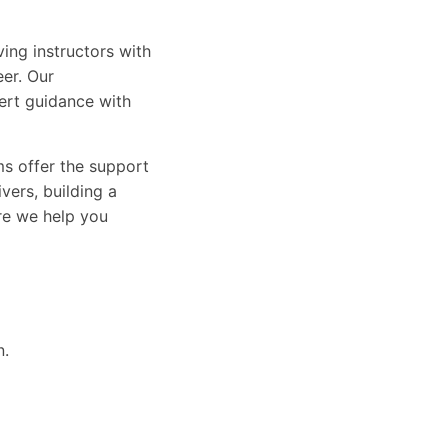
ing instructors with
eer. Our
ert guidance with
ams offer the support
vers, building a
ure we help you
n.