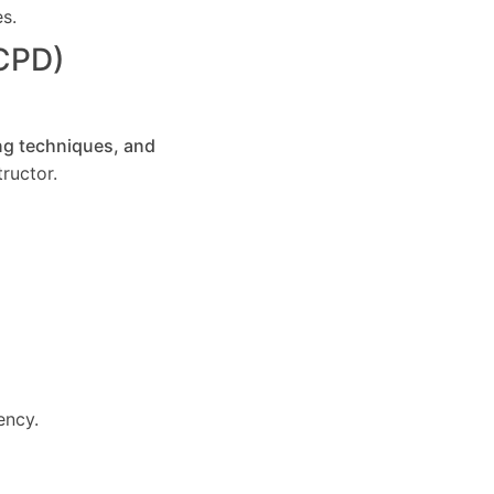
es.
(CPD)
ng techniques, and
ructor.
ency.