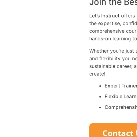
Join the Be
Let’s Instruct
offers 
the expertise, confi
comprehensive cours
hands-on learning to
Whether you’re just s
and flexibility you 
sustainable career, 
create!
Expert Traine
Flexible Lear
Comprehensi