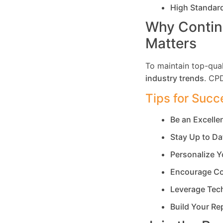
High Standar
Why Contin
Matters
To maintain top-qual
industry trends
. CP
Tips for Succ
Be an Excell
Stay Up to Da
Personalize Y
Encourage Co
Leverage Tec
Build Your Re