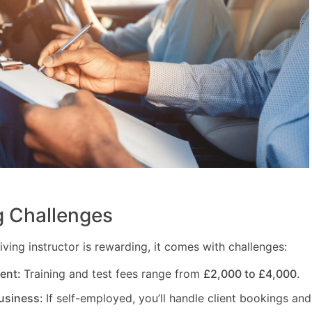
 Challenges
ving instructor is rewarding, it comes with challenges:
ment:
Training and test fees range from
£2,000 to £4,000
.
usiness:
If self-employed, you’ll handle client bookings and