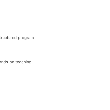
structured program
hands-on teaching