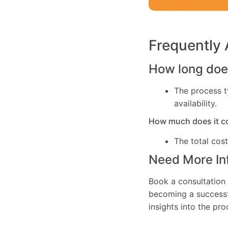
Frequently
How long does
The process t
availability.
How much does it c
The total cos
Need More In
Book a consultation 
becoming a successfu
insights into the pr