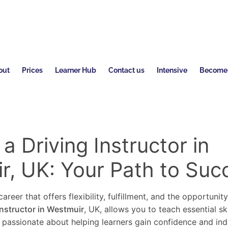
out
Prices
Learner Hub
Contact us
Intensive
Become a
 Driving Instructor in
r, UK: Your Path to Suc
areer that offers flexibility, fulfillment, and the opportunit
instructor in Westmuir
, UK, allows you to teach essential sk
re passionate about helping learners gain confidence and in