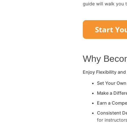
guide will walk you 
Why Become
Enjoy Flexibility and
Set Your Own
Make a Diffe
Earn a Compe
Consistent 
for instructors