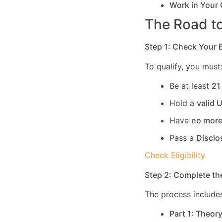
Work in Your
The Road to
Step 1: Check Your El
To qualify, you must
Be at least
21
Hold a
valid 
Have
no more
Pass a
Disclo
Check Eligibility
Step 2: Complete th
The process includes
Part 1: Theor