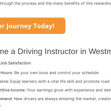
through the process and the many benefits of this rewardin
 a Driving Instructor in
Westm
 Job Satisfaction
 Hours:
Be your own boss and control your schedule.
rence:
Equip learners with a vital life skill and promote road 
titive Income:
Your earnings grow with experience and de
Demand:
New drivers are always entering the market, creati
.