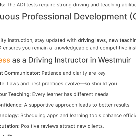
ds:
The ADI tests require strong driving and teaching abiliti
uous Professional Development 
ity instruction, stay updated with
driving laws, new teachi
D ensures you remain a knowledgeable and competitive inst
ess
as a Driving Instructor in
Westmuir
ent Communicator:
Patience and clarity are key.
te:
Laws and best practices evolve—so should you.
our Teaching:
Every learner has different needs.
nfidence:
A supportive approach leads to better results.
hnology:
Scheduling apps and learning tools enhance effici
putation:
Positive reviews attract new clients.