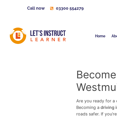
Call now
03300 554279
Home
Ab
Become a
Westmui
Are you ready for a c
Becoming a
driving 
roads safer. If you’