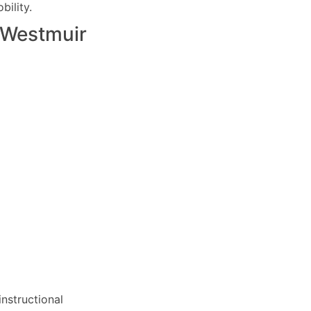
ility.
Westmuir
nstructional