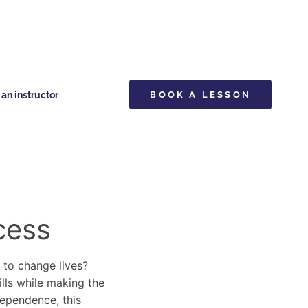
n instructor
BOOK A LESSON
cess
y to change lives?
ills while making the
dependence, this