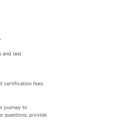
?
s and test
d certification fees.
r journey to
ur questions, provide