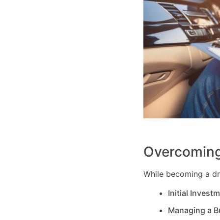
Overcoming
While becoming a dri
Initial Invest
Managing a B