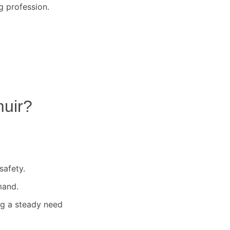
g profession.
uir
?
safety.
mand.
ng a steady need