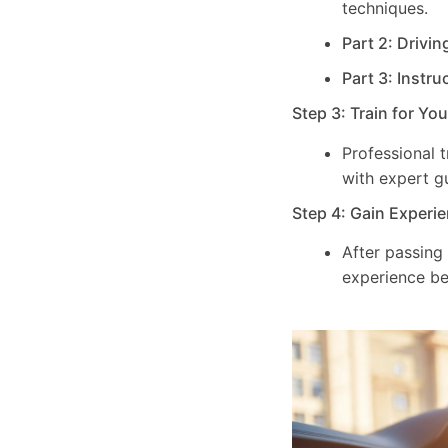
techniques.
Part 2: Drivin
Part 3: Instru
Step 3: Train for Yo
Professional 
with expert g
Step 4: Gain Experie
After passing
experience be