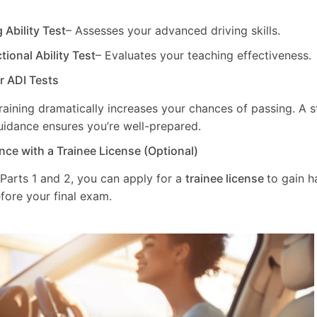
g Ability Test
– Assesses your advanced driving skills.
ctional Ability Test
– Evaluates your teaching effectiveness.
ur ADI Tests
training dramatically increases your chances of passing. A 
uidance ensures you’re well-prepared.
nce with a Trainee License (Optional)
 Parts 1 and 2, you can apply for a
trainee license
to gain 
fore your final exam.