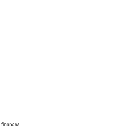
 finances.