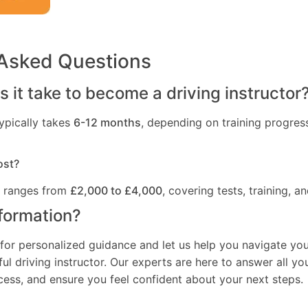
 Asked Questions
 it take to become a driving instructor
ypically takes
6-12 months
, depending on training progres
ost?
t ranges from
£2,000 to £4,000
, covering tests, training, an
formation?
for personalized guidance and let us help you navigate you
l driving instructor. Our experts are here to answer all yo
ocess, and ensure you feel confident about your next steps.