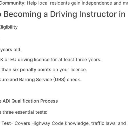
 Community:
Help local residents gain independence and mob
 Becoming a Driving Instructor in
igibility
:
 years old
.
UK or EU driving licence
for at least three years.
 than six penalty points
on your licence.
sure and Barring Service (DBS) check
.
e ADI Qualification Process
 three essential tests:
y Test
– Covers Highway Code knowledge, traffic laws, and i