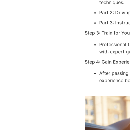
techniques.
Part 2: Drivin
Part 3: Instru
Step 3: Train for Yo
Professional 
with expert g
Step 4: Gain Experie
After passing
experience be