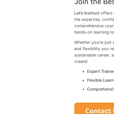
Join the Be
Let’s Instruct
offers 
the expertise, confi
comprehensive cours
hands-on learning to
Whether you’re just s
and flexibility you 
sustainable career, 
create!
Expert Traine
Flexible Lear
Comprehensi