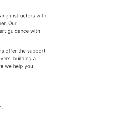
ing instructors with
eer. Our
ert guidance with
ams offer the support
vers, building a
ure we help you
n.