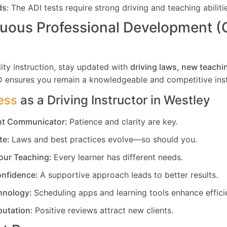
ds:
The ADI tests require strong driving and teaching abiliti
uous Professional Development 
ity instruction, stay updated with
driving laws, new teachi
D ensures you remain a knowledgeable and competitive inst
ess
as a Driving Instructor in
Westley
ent Communicator:
Patience and clarity are key.
te:
Laws and best practices evolve—so should you.
our Teaching:
Every learner has different needs.
nfidence:
A supportive approach leads to better results.
hnology:
Scheduling apps and learning tools enhance effici
putation:
Positive reviews attract new clients.