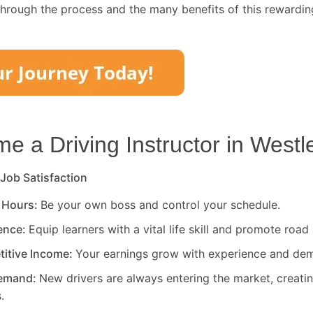
through the process and the many benefits of this rewardin
 a Driving Instructor in
Westl
 Job Satisfaction
 Hours:
Be your own boss and control your schedule.
rence:
Equip learners with a vital life skill and promote road 
titive Income:
Your earnings grow with experience and de
Demand:
New drivers are always entering the market, creati
.