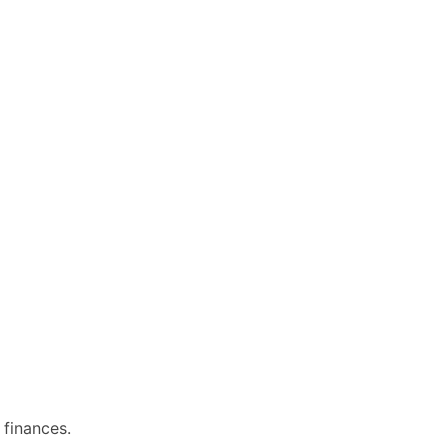
 finances.