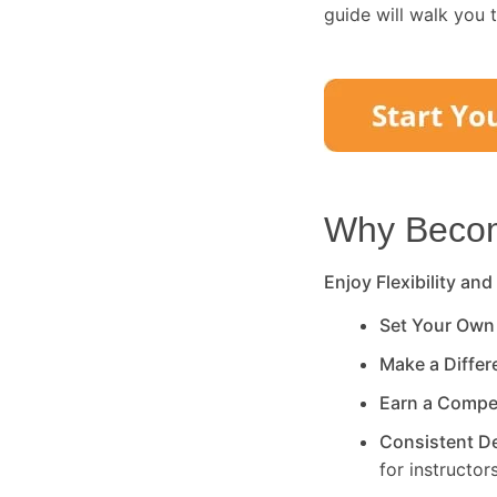
guide will walk you 
Why Become
Enjoy Flexibility and
Set Your Own
Make a Diffe
Earn a Compe
Consistent 
for instructors