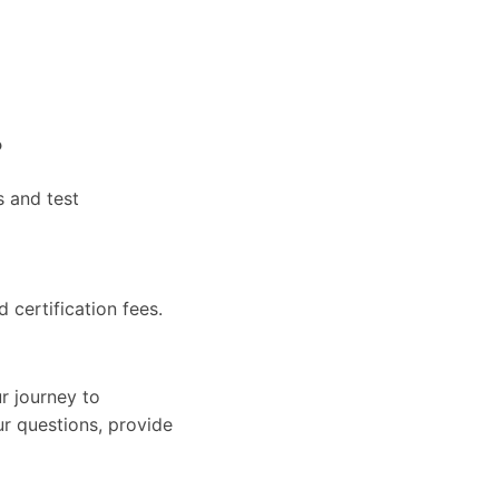
?
s and test
d certification fees.
r journey to
ur questions, provide