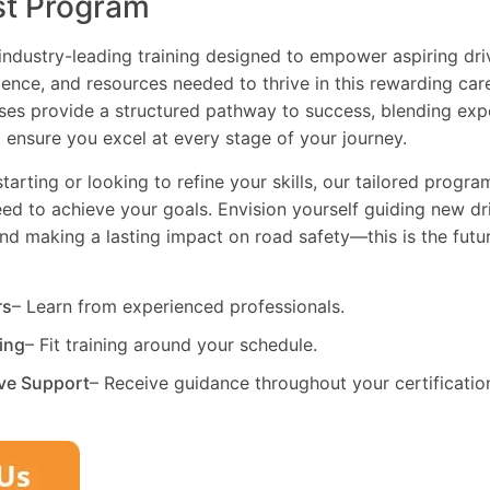
st Program
industry-leading training designed to empower aspiring driv
dence, and resources needed to thrive in this rewarding car
es provide a structured pathway to success, blending exp
 ensure you excel at every stage of your journey.
tarting or looking to refine your skills, our tailored progr
need to achieve your goals. Envision yourself guiding new dri
and making a lasting impact on road safety—this is the fut
rs
– Learn from experienced professionals.
ning
– Fit training around your schedule.
ve Support
– Receive guidance throughout your certificatio