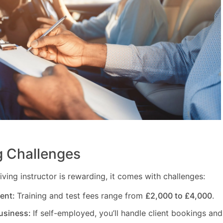
 Challenges
ving instructor is rewarding, it comes with challenges:
ment:
Training and test fees range from
£2,000 to £4,000
.
usiness:
If self-employed, you’ll handle client bookings and