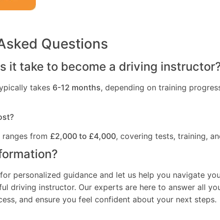
 Asked Questions
 it take to become a driving instructor
ypically takes
6-12 months
, depending on training progres
ost?
t ranges from
£2,000 to £4,000
, covering tests, training, an
formation?
for personalized guidance and let us help you navigate you
l driving instructor. Our experts are here to answer all yo
ocess, and ensure you feel confident about your next steps.