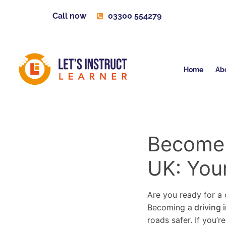
Call now
03300 554279
Home
Ab
Become a
UK: You
Are you ready for a c
Becoming a
driving 
roads safer. If you’