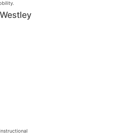
ility.
Westley
nstructional