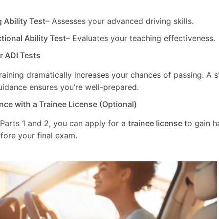
g Ability Test
– Assesses your advanced driving skills.
ctional Ability Test
– Evaluates your teaching effectiveness.
ur ADI Tests
training dramatically increases your chances of passing. A 
uidance ensures you’re well-prepared.
nce with a Trainee License (Optional)
 Parts 1 and 2, you can apply for a
trainee license
to gain 
fore your final exam.