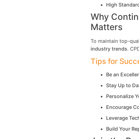
High Standar
Why Contin
Matters
To maintain top-qual
industry trends
. CP
Tips for Succ
Be an Excell
Stay Up to Da
Personalize Y
Encourage Co
Leverage Tec
Build Your Re