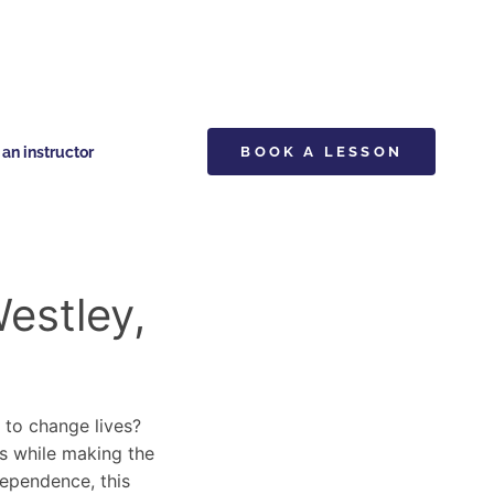
n instructor
BOOK A LESSON
estley,
y to change lives?
ls while making the
dependence, this