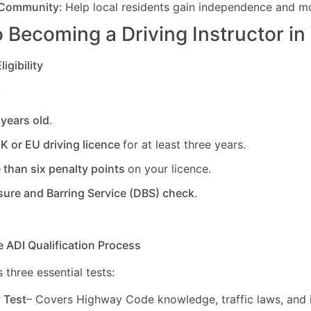
 Community:
Help local residents gain independence and mob
 Becoming a Driving Instructor in
igibility
:
 years old
.
UK or EU driving licence
for at least three years.
 than six penalty points
on your licence.
sure and Barring Service (DBS) check
.
e ADI Qualification Process
 three essential tests:
y Test
– Covers Highway Code knowledge, traffic laws, and i