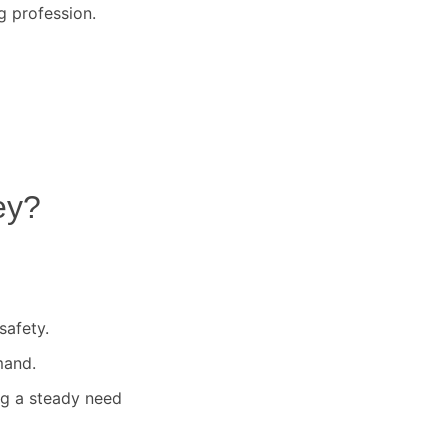
g profession.
ey
?
safety.
mand.
ng a steady need