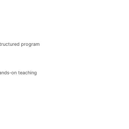
structured program
hands-on teaching