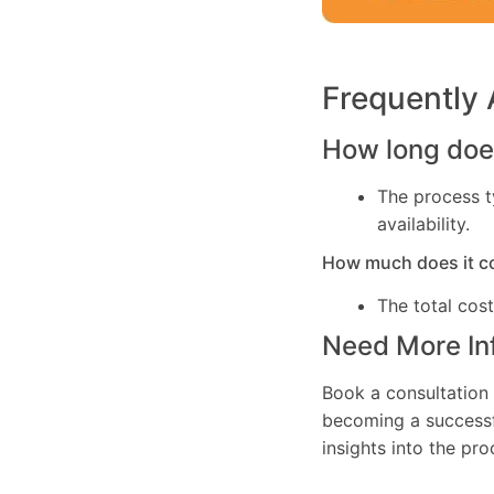
Frequently
How long does
The process t
availability.
How much does it c
The total cos
Need More In
Book a consultation 
becoming a successfu
insights into the pr