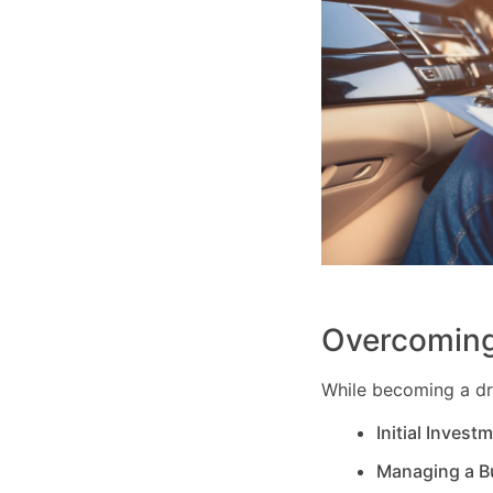
Overcoming
While becoming a dri
Initial Invest
Managing a B