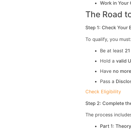
Work in Your
The Road to
Step 1: Check Your El
To qualify, you must
Be at least
21
Hold a
valid 
Have
no more
Pass a
Disclo
Check Eligibility
Step 2: Complete th
The process includes
Part 1: Theor