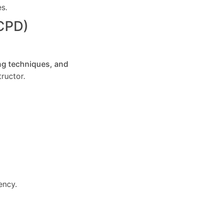
es.
(CPD)
ng techniques, and
ructor.
ency.