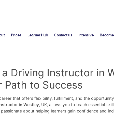
out
Prices
Learner Hub
Contact us
Intensive
Become a
 Driving Instructor in W
r Path to Success
areer that offers flexibility, fulfillment, and the opportunit
instructor in Westley
, UK, allows you to teach essential skil
re passionate about helping learners gain confidence and in