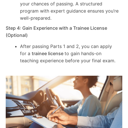
your chances of passing. A structured
program with expert guidance ensures you’re
well-prepared.
Step 4: Gain Experience with a Trainee License
(Optional)
After passing Parts 1 and 2, you can apply
for a
trainee license
to gain hands-on
teaching experience before your final exam.