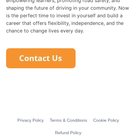
empowering learners, promoting road safety, and
shaping the future of driving in your community. Now
is the perfect time to invest in yourself and build a
career that offers flexibility, independence, and the
chance to change lives every day.
Privacy Policy
Terms & Conditions
Cookie Policy
Refund Policy