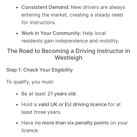
Consistent Demand:
New drivers are always
entering the market, creating a steady need
for instructors.
Work in Your Community:
Help local
residents gain independence and mobility.
The Road to Becoming a Driving Instructor in
Westleigh
Step 1: Check Your Eligibility
To qualify, you must:
Be at least
21 years old
.
Hold a
valid UK or EU driving licence
for at
least three years.
Have
no more than six penalty points
on your
licence.