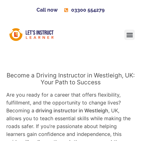
Call now
03300 554279
Learner H
Contact us
Become 
Become a Driving Instructor in Westleigh, UK:
Your Path to Success
Are you ready for a career that offers flexibility,
fulfillment, and the opportunity to change lives?
Becoming a
driving instructor in Westleigh
, UK,
allows you to teach essential skills while making the
roads safer. If you’re passionate about helping
learners gain confidence and independence, this