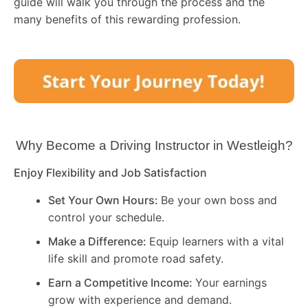
guide will walk you through the process and the
many benefits of this rewarding profession.
Why Become a Driving Instructor in
Westleigh
?
Enjoy Flexibility and Job Satisfaction
Set Your Own Hours:
Be your own boss and
control your schedule.
Make a Difference:
Equip learners with a vital
life skill and promote road safety.
Earn a Competitive Income:
Your earnings
grow with experience and demand.