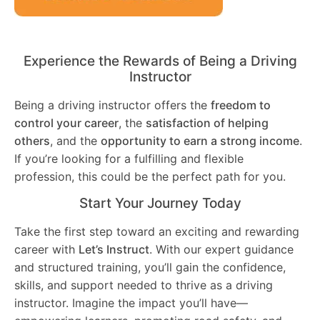
Experience the Rewards of Being a Driving
Instructor
Being a driving instructor offers the
freedom to
control your career
, the
satisfaction of helping
others
, and the
opportunity to earn a strong income
.
If you’re looking for a fulfilling and flexible
profession, this could be the perfect path for you.
Start Your Journey Today
Take the first step toward an exciting and rewarding
career with
Let’s Instruct
. With our expert guidance
and structured training, you’ll gain the confidence,
skills, and support needed to thrive as a driving
instructor. Imagine the impact you’ll have—