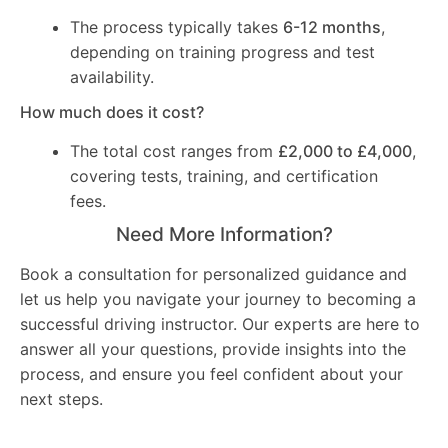
The process typically takes
6-12 months
,
depending on training progress and test
availability.
How much does it cost?
The total cost ranges from
£2,000 to £4,000
,
covering tests, training, and certification
fees.
Need More Information?
Book a consultation for personalized guidance and
let us help you navigate your journey to becoming a
successful driving instructor. Our experts are here to
answer all your questions, provide insights into the
process, and ensure you feel confident about your
next steps.