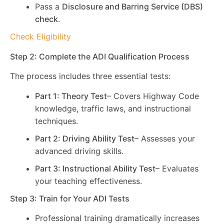
Pass a
Disclosure and Barring Service (DBS)
check
.
Check Eligibility
Step 2: Complete the ADI Qualification Process
The process includes three essential tests:
Part 1: Theory Test
– Covers Highway Code
knowledge, traffic laws, and instructional
techniques.
Part 2: Driving Ability Test
– Assesses your
advanced driving skills.
Part 3: Instructional Ability Test
– Evaluates
your teaching effectiveness.
Step 3: Train for Your ADI Tests
Professional training dramatically increases