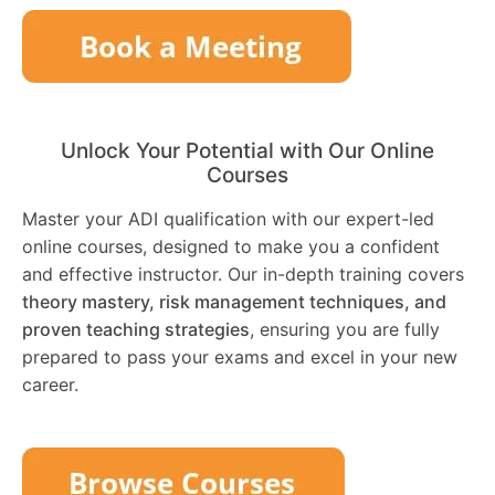
Unlock Your Potential with Our Online
Courses
Master your ADI qualification with our expert-led
online courses, designed to make you a confident
and effective instructor. Our in-depth training covers
theory mastery, risk management techniques, and
proven teaching strategies
, ensuring you are fully
prepared to pass your exams and excel in your new
career.