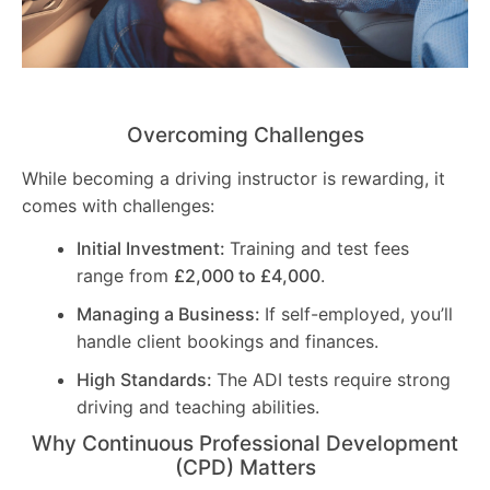
Overcoming Challenges
While becoming a driving instructor is rewarding, it
comes with challenges:
Initial Investment:
Training and test fees
range from
£2,000 to £4,000
.
Managing a Business:
If self-employed, you’ll
handle client bookings and finances.
High Standards:
The ADI tests require strong
driving and teaching abilities.
Why Continuous Professional Development
(CPD) Matters