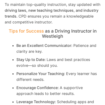
To maintain top-quality instruction, stay updated with
driving laws, new teaching techniques, and industry
trends
. CPD ensures you remain a knowledgeable
and competitive instructor.
Tips for Success
as a Driving Instructor in
Westleigh
Be an Excellent Communicator:
Patience and
clarity are key.
Stay Up to Date:
Laws and best practices
evolve—so should you.
Personalize Your Teaching:
Every learner has
different needs.
Encourage Confidence:
A supportive
approach leads to better results.
Leverage Technology:
Scheduling apps and