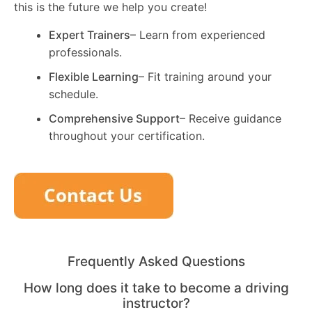
this is the future we help you create!
Expert Trainers
– Learn from experienced
professionals.
Flexible Learning
– Fit training around your
schedule.
Comprehensive Support
– Receive guidance
throughout your certification.
Frequently Asked Questions
How long does it take to become a driving
instructor?