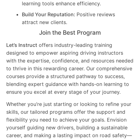
learning tools enhance efficiency.
Build Your Reputation:
Positive reviews
attract new clients.
Join the Best Program
Let’s Instruct
offers industry-leading training
designed to empower aspiring driving instructors
with the expertise, confidence, and resources needed
to thrive in this rewarding career. Our comprehensive
courses provide a structured pathway to success,
blending expert guidance with hands-on learning to
ensure you excel at every stage of your journey.
Whether you’re just starting or looking to refine your
skills, our tailored programs offer the support and
flexibility you need to achieve your goals. Envision
yourself guiding new drivers, building a sustainable
career, and making a lasting impact on road safety—