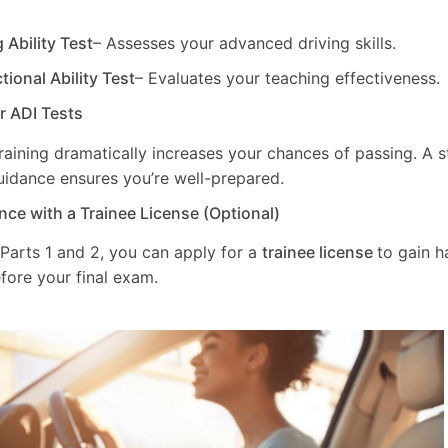
g Ability Test
– Assesses your advanced driving skills.
ctional Ability Test
– Evaluates your teaching effectiveness.
ur ADI Tests
training dramatically increases your chances of passing. A 
uidance ensures you’re well-prepared.
nce with a Trainee License (Optional)
 Parts 1 and 2, you can apply for a
trainee license
to gain 
fore your final exam.