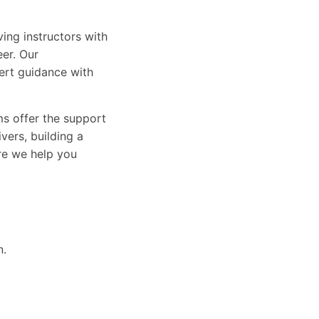
ing instructors with
eer. Our
ert guidance with
ams offer the support
vers, building a
ure we help you
n.