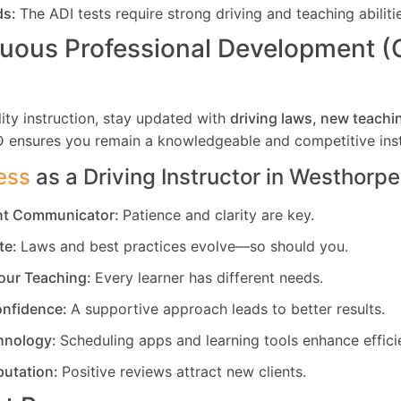
ds:
The ADI tests require strong driving and teaching abiliti
uous Professional Development 
ity instruction, stay updated with
driving laws, new teachi
D ensures you remain a knowledgeable and competitive inst
ess
as a Driving Instructor in
Westhorpe
ent Communicator:
Patience and clarity are key.
te:
Laws and best practices evolve—so should you.
our Teaching:
Every learner has different needs.
nfidence:
A supportive approach leads to better results.
hnology:
Scheduling apps and learning tools enhance effici
putation:
Positive reviews attract new clients.