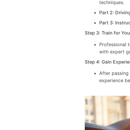
techniques.
Part 2: Drivin
Part 3: Instru
Step 3: Train for Yo
Professional 
with expert g
Step 4: Gain Experie
After passing
experience be