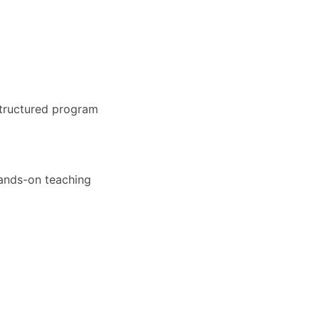
structured program
hands-on teaching