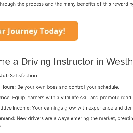
through the process and the many benefits of this rewardin
 a Driving Instructor in
Westh
 Job Satisfaction
 Hours:
Be your own boss and control your schedule.
rence:
Equip learners with a vital life skill and promote road 
titive Income:
Your earnings grow with experience and de
Demand:
New drivers are always entering the market, creati
.