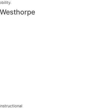
ility.
Westhorpe
nstructional