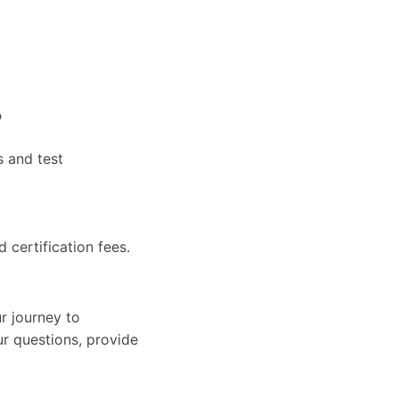
?
s and test
d certification fees.
r journey to
ur questions, provide