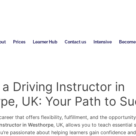
out
Prices
Learner Hub
Contact us
Intensive
Become a
 Driving Instructor in
pe, UK: Your Path to S
areer that offers flexibility, fulfillment, and the opportunit
instructor in Westhorpe
, UK, allows you to teach essential 
you’re passionate about helping learners gain confidence an