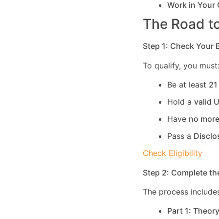
Work in Your
The Road to
Step 1: Check Your El
To qualify, you must
Be at least
21
Hold a
valid 
Have
no more
Pass a
Disclo
Check Eligibility
Step 2: Complete th
The process includes
Part 1: Theor