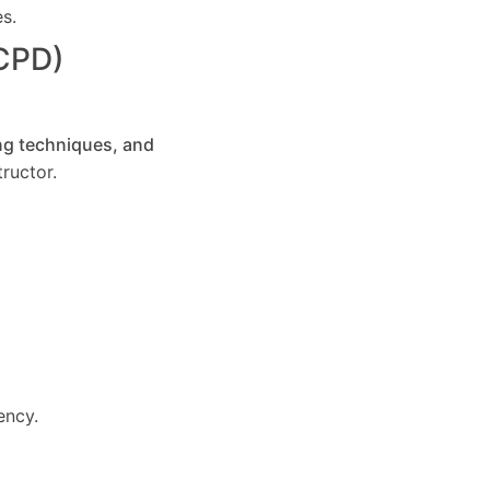
es.
(CPD)
ng techniques, and
ructor.
ency.