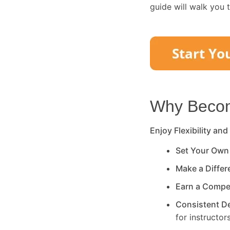
guide will walk you 
Why Become
Enjoy Flexibility and
Set Your Own
Make a Diffe
Earn a Compe
Consistent 
for instructors