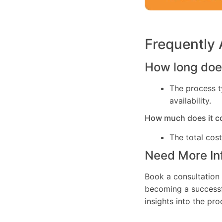
Frequently
How long does
The process t
availability.
How much does it c
The total cos
Need More In
Book a consultation 
becoming a successfu
insights into the pr