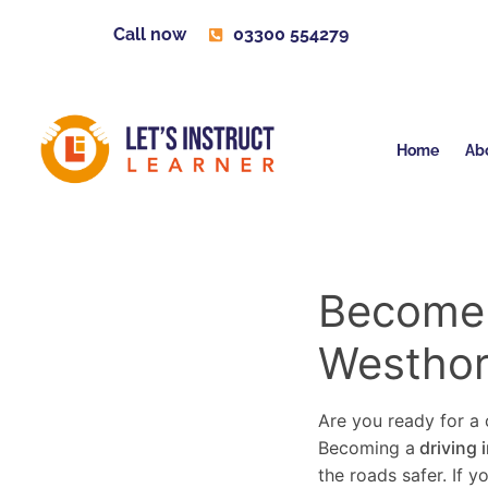
Call now
03300 554279
Home
Ab
Become a
Westhor
Are you ready for a c
Becoming a
driving 
the roads safer. If 