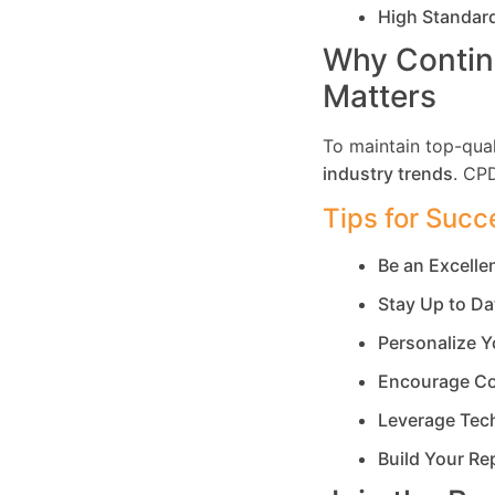
High Standar
Why Contin
Matters
To maintain top-qual
industry trends
. CP
Tips for Succ
Be an Excell
Stay Up to Da
Personalize Y
Encourage Co
Leverage Tec
Build Your Re