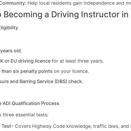
 Community:
Help local residents gain independence and mob
 Becoming a Driving Instructor in
igibility
:
 years old
.
UK or EU driving licence
for at least three years.
 than six penalty points
on your licence.
sure and Barring Service (DBS) check
.
e ADI Qualification Process
 three essential tests:
y Test
– Covers Highway Code knowledge, traffic laws, and i