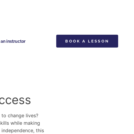
n instructor
BOOK A LESSON
uccess
y to change lives?
skills while making
d independence, this