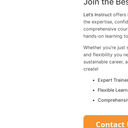
Join the Be
Let’s Instruct
offers 
the expertise, confi
comprehensive cours
hands-on learning to
Whether you’re just s
and flexibility you 
sustainable career, 
create!
Expert Traine
Flexible Lear
Comprehensi