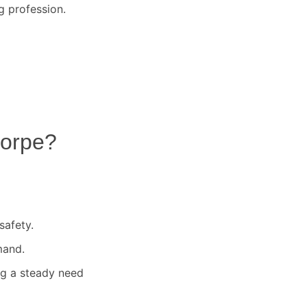
g profession.
orpe
?
safety.
mand.
ng a steady need