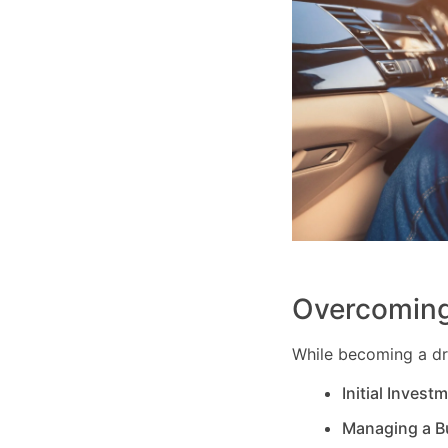
Overcoming
While becoming a dri
Initial Invest
Managing a B