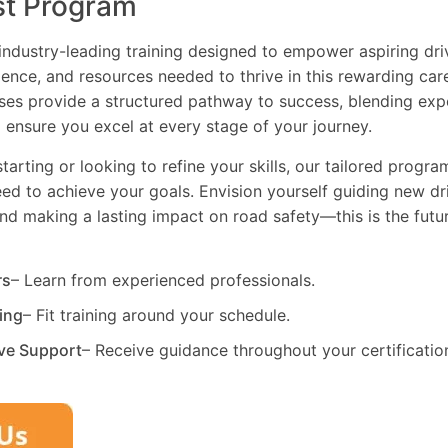
st Program
industry-leading training designed to empower aspiring driv
dence, and resources needed to thrive in this rewarding car
es provide a structured pathway to success, blending exp
 ensure you excel at every stage of your journey.
tarting or looking to refine your skills, our tailored progr
need to achieve your goals. Envision yourself guiding new dri
and making a lasting impact on road safety—this is the fut
rs
– Learn from experienced professionals.
ning
– Fit training around your schedule.
ve Support
– Receive guidance throughout your certificatio