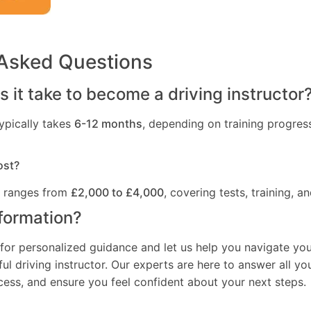
 Asked Questions
 it take to become a driving instructor
ypically takes
6-12 months
, depending on training progres
ost?
t ranges from
£2,000 to £4,000
, covering tests, training, an
formation?
for personalized guidance and let us help you navigate you
l driving instructor. Our experts are here to answer all yo
ocess, and ensure you feel confident about your next steps.