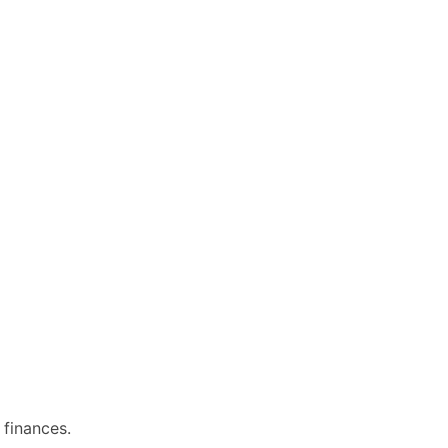
 finances.