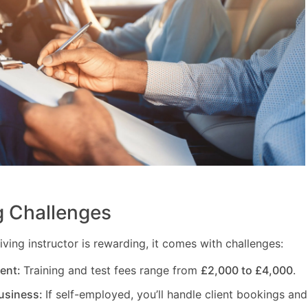
 Challenges
ving instructor is rewarding, it comes with challenges:
ment:
Training and test fees range from
£2,000 to £4,000
.
usiness:
If self-employed, you’ll handle client bookings and