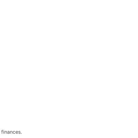
 finances.