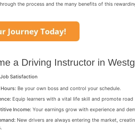
through the process and the many benefits of this rewardin
 a Driving Instructor in
Westg
 Job Satisfaction
 Hours:
Be your own boss and control your schedule.
rence:
Equip learners with a vital life skill and promote road 
titive Income:
Your earnings grow with experience and de
Demand:
New drivers are always entering the market, creati
.