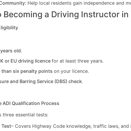
 Community:
Help local residents gain independence and mob
 Becoming a Driving Instructor in
igibility
:
 years old
.
UK or EU driving licence
for at least three years.
 than six penalty points
on your licence.
sure and Barring Service (DBS) check
.
e ADI Qualification Process
 three essential tests:
y Test
– Covers Highway Code knowledge, traffic laws, and i