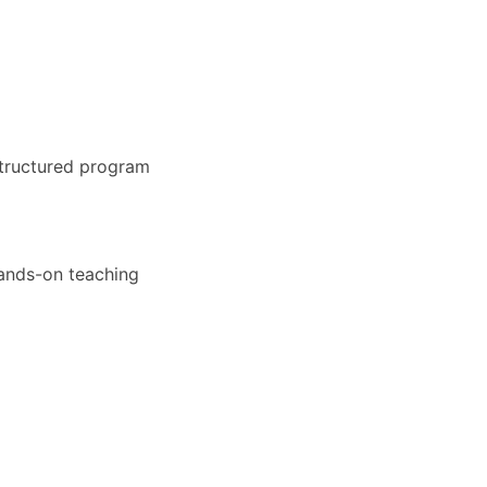
structured program
hands-on teaching