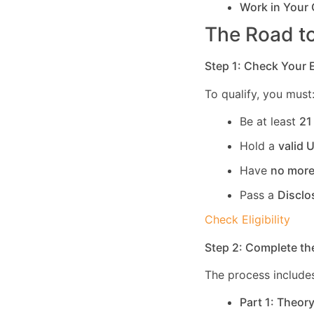
Work in Your
The Road to
Step 1: Check Your El
To qualify, you must
Be at least
21
Hold a
valid 
Have
no more
Pass a
Disclo
Check Eligibility
Step 2: Complete th
The process includes
Part 1: Theor