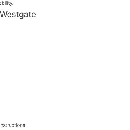
ility.
Westgate
nstructional