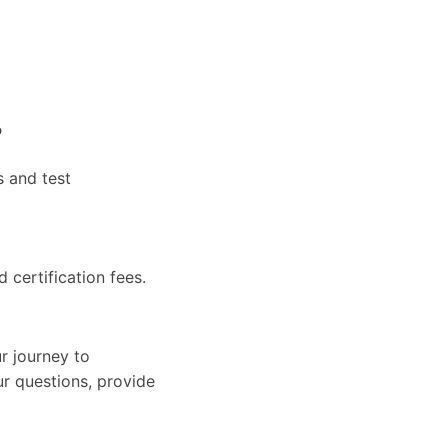
?
s and test
d certification fees.
r journey to
ur questions, provide