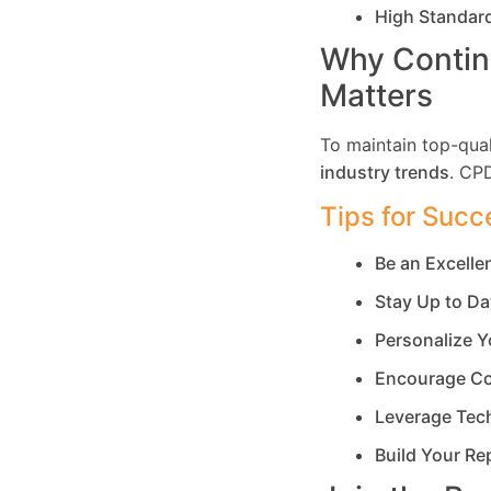
High Standar
Why Contin
Matters
To maintain top-qual
industry trends
. CP
Tips for Succ
Be an Excell
Stay Up to Da
Personalize Y
Encourage Co
Leverage Tec
Build Your Re