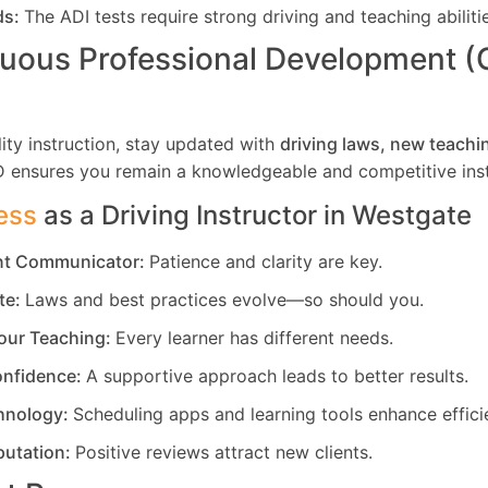
ds:
The ADI tests require strong driving and teaching abiliti
uous Professional Development 
ity instruction, stay updated with
driving laws, new teachi
D ensures you remain a knowledgeable and competitive inst
ess
as a Driving Instructor in
Westgate
ent Communicator:
Patience and clarity are key.
te:
Laws and best practices evolve—so should you.
our Teaching:
Every learner has different needs.
nfidence:
A supportive approach leads to better results.
hnology:
Scheduling apps and learning tools enhance effici
putation:
Positive reviews attract new clients.