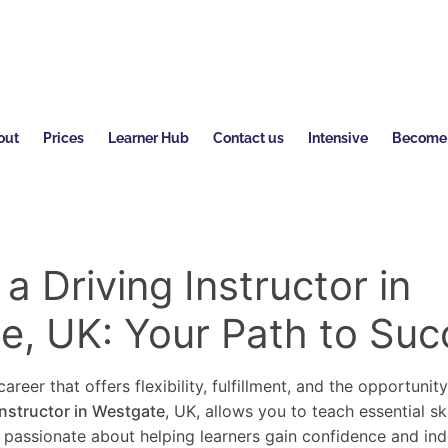
out
Prices
Learner Hub
Contact us
Intensive
Become a
 Driving Instructor in
e, UK: Your Path to Suc
areer that offers flexibility, fulfillment, and the opportunit
instructor in Westgate
, UK, allows you to teach essential sk
re passionate about helping learners gain confidence and in