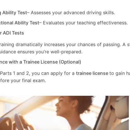
g Ability Test
– Assesses your advanced driving skills.
ctional Ability Test
– Evaluates your teaching effectiveness.
ur ADI Tests
training dramatically increases your chances of passing. A 
uidance ensures you’re well-prepared.
nce with a Trainee License (Optional)
 Parts 1 and 2, you can apply for a
trainee license
to gain 
fore your final exam.