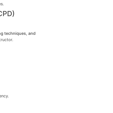
es.
(CPD)
ng techniques, and
ructor.
ency.