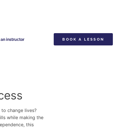
n instructor
BOOK A LESSON
cess
y to change lives?
ills while making the
dependence, this