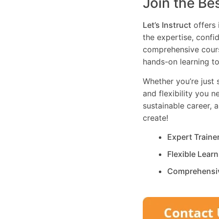
Join the Be
Let’s Instruct
offers 
the expertise, confi
comprehensive cours
hands-on learning to
Whether you’re just s
and flexibility you 
sustainable career, 
create!
Expert Traine
Flexible Lear
Comprehensi