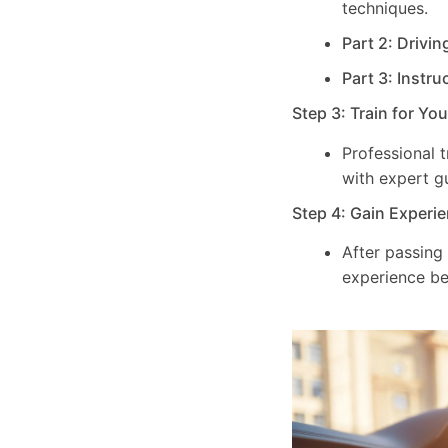
techniques.
Part 2: Drivin
Part 3: Instru
Step 3: Train for Yo
Professional 
with expert g
Step 4: Gain Experie
After passing
experience be