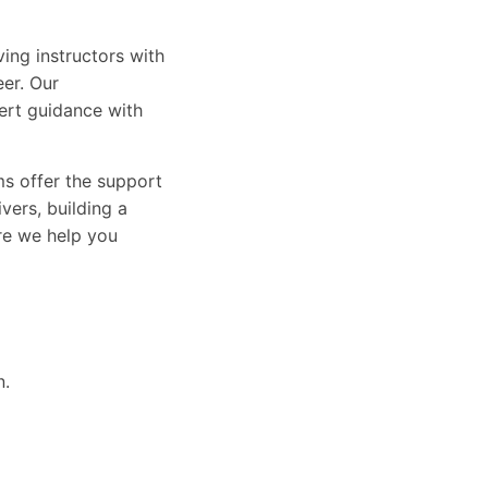
ing instructors with
eer. Our
ert guidance with
ams offer the support
vers, building a
ure we help you
n.