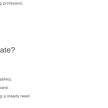
g profession.
ate
?
safety.
mand.
ng a steady need