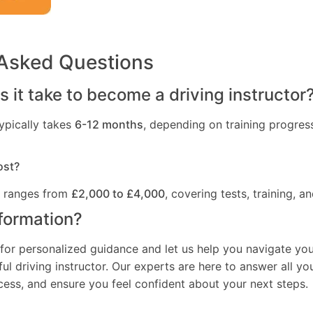
 Asked Questions
 it take to become a driving instructor
ypically takes
6-12 months
, depending on training progres
ost?
t ranges from
£2,000 to £4,000
, covering tests, training, an
formation?
for personalized guidance and let us help you navigate you
l driving instructor. Our experts are here to answer all yo
ocess, and ensure you feel confident about your next steps.