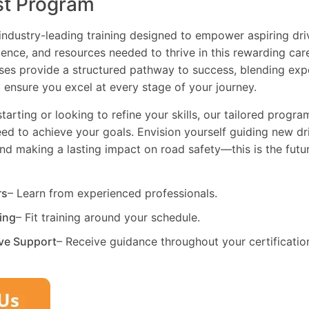
st Program
industry-leading training designed to empower aspiring driv
dence, and resources needed to thrive in this rewarding car
es provide a structured pathway to success, blending exp
 ensure you excel at every stage of your journey.
tarting or looking to refine your skills, our tailored progr
need to achieve your goals. Envision yourself guiding new dri
and making a lasting impact on road safety—this is the fut
rs
– Learn from experienced professionals.
ning
– Fit training around your schedule.
ve Support
– Receive guidance throughout your certificatio