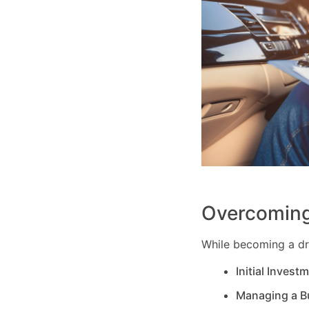
Overcoming
While becoming a dri
Initial Invest
Managing a B