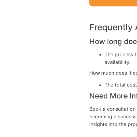
Frequently
How long does
The process t
availability.
How much does it c
The total cos
Need More In
Book a consultation 
becoming a successfu
insights into the pr