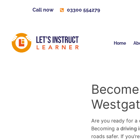
Call now
03300 554279
Home
Ab
Become a
Westgat
Are you ready for a c
Becoming a
driving 
roads safer. If you’