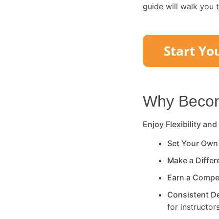
guide will walk you 
Why Become
Enjoy Flexibility and
Set Your Own
Make a Diffe
Earn a Compe
Consistent 
for instructors