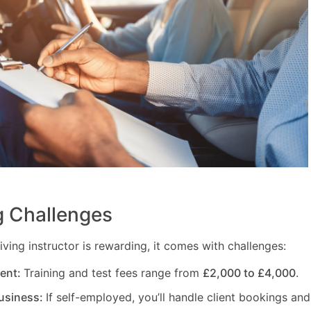
 Challenges
ving instructor is rewarding, it comes with challenges:
ment:
Training and test fees range from
£2,000 to £4,000
.
usiness:
If self-employed, you’ll handle client bookings and