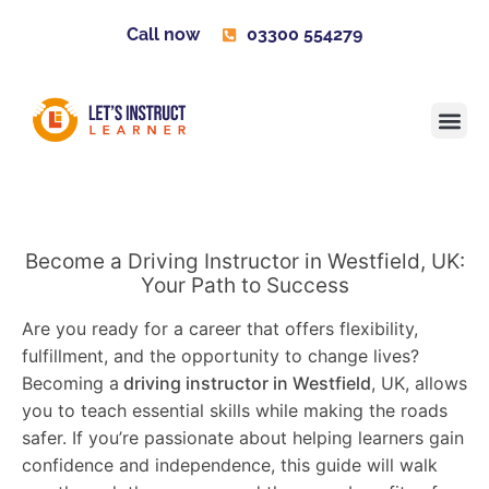
Call now
03300 554279
Learner H
Contact us
Become 
Become a Driving Instructor in Westfield, UK:
Your Path to Success
Are you ready for a career that offers flexibility,
fulfillment, and the opportunity to change lives?
Becoming a
driving instructor in Westfield
, UK, allows
you to teach essential skills while making the roads
safer. If you’re passionate about helping learners gain
confidence and independence, this guide will walk