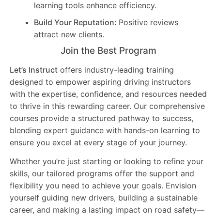
learning tools enhance efficiency.
Build Your Reputation:
Positive reviews
attract new clients.
Join the Best Program
Let’s Instruct
offers industry-leading training
designed to empower aspiring driving instructors
with the expertise, confidence, and resources needed
to thrive in this rewarding career. Our comprehensive
courses provide a structured pathway to success,
blending expert guidance with hands-on learning to
ensure you excel at every stage of your journey.
Whether you’re just starting or looking to refine your
skills, our tailored programs offer the support and
flexibility you need to achieve your goals. Envision
yourself guiding new drivers, building a sustainable
career, and making a lasting impact on road safety—