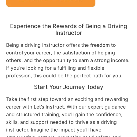
Experience the Rewards of Being a Driving
Instructor
Being a driving instructor offers the
freedom to
control your career
, the
satisfaction of helping
others
, and the
opportunity to earn a strong income
.
If you’re looking for a fulfilling and flexible
profession, this could be the perfect path for you.
Start Your Journey Today
Take the first step toward an exciting and rewarding
career with
Let’s Instruct
. With our expert guidance
and structured training, you’ll gain the confidence,
skills, and support needed to thrive as a driving
instructor. Imagine the impact you’ll have—