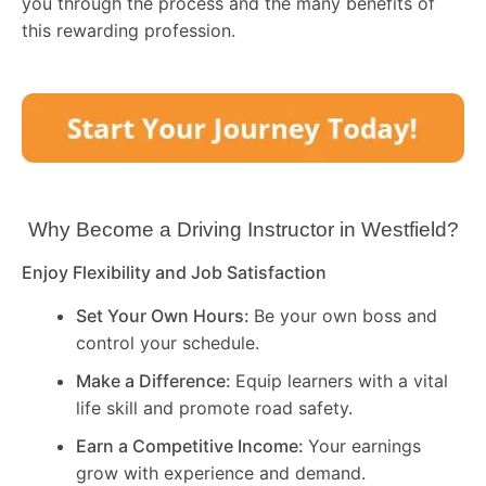
you through the process and the many benefits of
this rewarding profession.
Why Become a Driving Instructor in
Westfield
?
Enjoy Flexibility and Job Satisfaction
Set Your Own Hours:
Be your own boss and
control your schedule.
Make a Difference:
Equip learners with a vital
life skill and promote road safety.
Earn a Competitive Income:
Your earnings
grow with experience and demand.