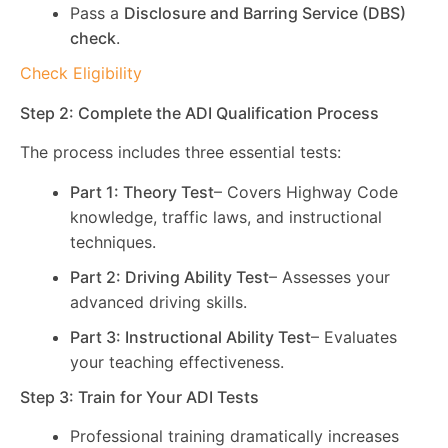
Pass a
Disclosure and Barring Service (DBS)
check
.
Check Eligibility
Step 2: Complete the ADI Qualification Process
The process includes three essential tests:
Part 1: Theory Test
– Covers Highway Code
knowledge, traffic laws, and instructional
techniques.
Part 2: Driving Ability Test
– Assesses your
advanced driving skills.
Part 3: Instructional Ability Test
– Evaluates
your teaching effectiveness.
Step 3: Train for Your ADI Tests
Professional training dramatically increases