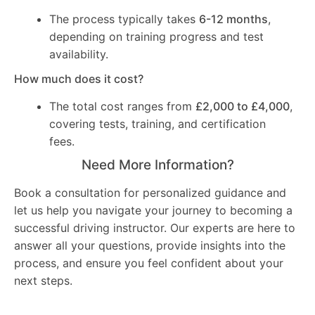
The process typically takes
6-12 months
,
depending on training progress and test
availability.
How much does it cost?
The total cost ranges from
£2,000 to £4,000
,
covering tests, training, and certification
fees.
Need More Information?
Book a consultation for personalized guidance and
let us help you navigate your journey to becoming a
successful driving instructor. Our experts are here to
answer all your questions, provide insights into the
process, and ensure you feel confident about your
next steps.