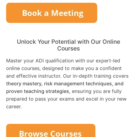
Unlock Your Potential with Our Online
Courses
Master your ADI qualification with our expert-led
online courses, designed to make you a confident
and effective instructor. Our in-depth training covers
theory mastery, risk management techniques, and
proven teaching strategies
, ensuring you are fully
prepared to pass your exams and excel in your new
career.