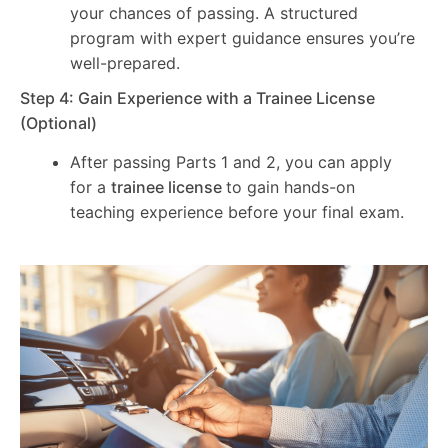
your chances of passing. A structured
program with expert guidance ensures you’re
well-prepared.
Step 4: Gain Experience with a Trainee License
(Optional)
After passing Parts 1 and 2, you can apply
for a
trainee license
to gain hands-on
teaching experience before your final exam.