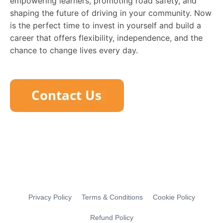
empowering learners, promoting road safety, and
shaping the future of driving in your community. Now
is the perfect time to invest in yourself and build a
career that offers flexibility, independence, and the
chance to change lives every day.
Privacy Policy
Terms & Conditions
Cookie Policy
Refund Policy