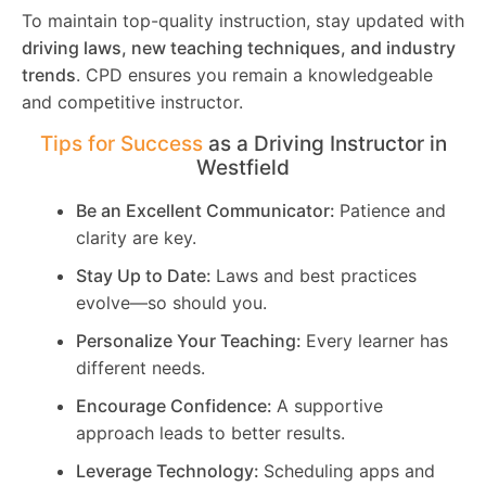
To maintain top-quality instruction, stay updated with
driving laws, new teaching techniques, and industry
trends
. CPD ensures you remain a knowledgeable
and competitive instructor.
Tips for Success
as a Driving Instructor in
Westfield
Be an Excellent Communicator:
Patience and
clarity are key.
Stay Up to Date:
Laws and best practices
evolve—so should you.
Personalize Your Teaching:
Every learner has
different needs.
Encourage Confidence:
A supportive
approach leads to better results.
Leverage Technology:
Scheduling apps and