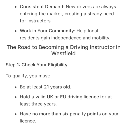
Consistent Demand:
New drivers are always
entering the market, creating a steady need
for instructors.
Work in Your Community:
Help local
residents gain independence and mobility.
The Road to Becoming a Driving Instructor in
Westfield
Step 1: Check Your Eligibility
To qualify, you must:
Be at least
21 years old
.
Hold a
valid UK or EU driving licence
for at
least three years.
Have
no more than six penalty points
on your
licence.