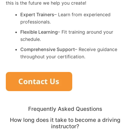
this is the future we help you create!
Expert Trainers
– Learn from experienced
professionals.
Flexible Learning
– Fit training around your
schedule.
Comprehensive Support
– Receive guidance
throughout your certification.
Frequently Asked Questions
How long does it take to become a driving
instructor?