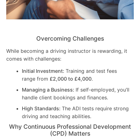
Overcoming Challenges
While becoming a driving instructor is rewarding, it
comes with challenges:
Initial Investment:
Training and test fees
range from
£2,000 to £4,000
.
Managing a Business:
If self-employed, you’ll
handle client bookings and finances.
High Standards:
The ADI tests require strong
driving and teaching abilities.
Why Continuous Professional Development
(CPD) Matters