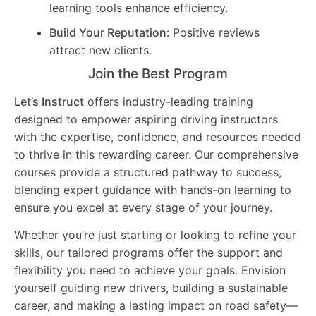
learning tools enhance efficiency.
Build Your Reputation:
Positive reviews
attract new clients.
Join the Best Program
Let’s Instruct
offers industry-leading training
designed to empower aspiring driving instructors
with the expertise, confidence, and resources needed
to thrive in this rewarding career. Our comprehensive
courses provide a structured pathway to success,
blending expert guidance with hands-on learning to
ensure you excel at every stage of your journey.
Whether you’re just starting or looking to refine your
skills, our tailored programs offer the support and
flexibility you need to achieve your goals. Envision
yourself guiding new drivers, building a sustainable
career, and making a lasting impact on road safety—