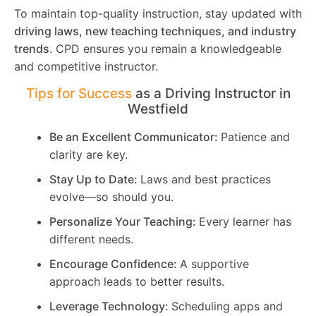
To maintain top-quality instruction, stay updated with
driving laws, new teaching techniques, and industry
trends
. CPD ensures you remain a knowledgeable
and competitive instructor.
Tips for Success
as a Driving Instructor in
Westfield
Be an Excellent Communicator:
Patience and
clarity are key.
Stay Up to Date:
Laws and best practices
evolve—so should you.
Personalize Your Teaching:
Every learner has
different needs.
Encourage Confidence:
A supportive
approach leads to better results.
Leverage Technology:
Scheduling apps and