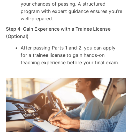
your chances of passing. A structured
program with expert guidance ensures you’re
well-prepared.
Step 4: Gain Experience with a Trainee License
(Optional)
After passing Parts 1 and 2, you can apply
for a
trainee license
to gain hands-on
teaching experience before your final exam.