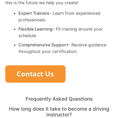
this is the future we help you create!
Expert Trainers
– Learn from experienced
professionals.
Flexible Learning
– Fit training around your
schedule.
Comprehensive Support
– Receive guidance
throughout your certification.
Frequently Asked Questions
How long does it take to become a driving
instructor?