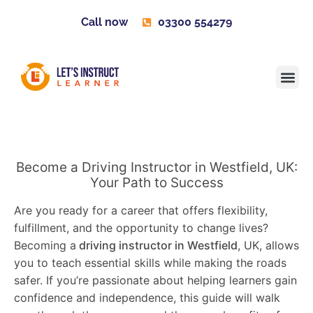
Call now
03300 554279
Learner H
Contact us
Become 
Become a Driving Instructor in Westfield, UK:
Your Path to Success
Are you ready for a career that offers flexibility,
fulfillment, and the opportunity to change lives?
Becoming a
driving instructor in Westfield
, UK, allows
you to teach essential skills while making the roads
safer. If you’re passionate about helping learners gain
confidence and independence, this guide will walk