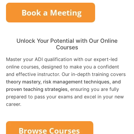
Unlock Your Potential with Our Online
Courses
Master your ADI qualification with our expert-led
online courses, designed to make you a confident
and effective instructor. Our in-depth training covers
theory mastery, risk management techniques, and
proven teaching strategies
, ensuring you are fully
prepared to pass your exams and excel in your new
career.