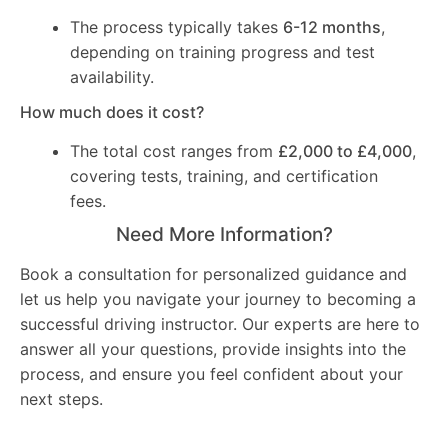
The process typically takes
6-12 months
,
depending on training progress and test
availability.
How much does it cost?
The total cost ranges from
£2,000 to £4,000
,
covering tests, training, and certification
fees.
Need More Information?
Book a consultation for personalized guidance and
let us help you navigate your journey to becoming a
successful driving instructor. Our experts are here to
answer all your questions, provide insights into the
process, and ensure you feel confident about your
next steps.