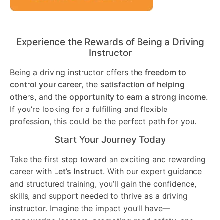
Experience the Rewards of Being a Driving
Instructor
Being a driving instructor offers the
freedom to
control your career
, the
satisfaction of helping
others
, and the
opportunity to earn a strong income
.
If you’re looking for a fulfilling and flexible
profession, this could be the perfect path for you.
Start Your Journey Today
Take the first step toward an exciting and rewarding
career with
Let’s Instruct
. With our expert guidance
and structured training, you’ll gain the confidence,
skills, and support needed to thrive as a driving
instructor. Imagine the impact you’ll have—