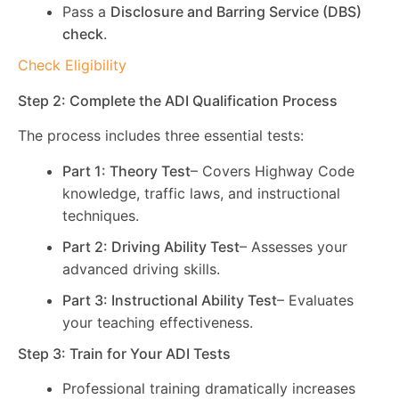
Pass a
Disclosure and Barring Service (DBS)
check
.
Check Eligibility
Step 2: Complete the ADI Qualification Process
The process includes three essential tests:
Part 1: Theory Test
– Covers Highway Code
knowledge, traffic laws, and instructional
techniques.
Part 2: Driving Ability Test
– Assesses your
advanced driving skills.
Part 3: Instructional Ability Test
– Evaluates
your teaching effectiveness.
Step 3: Train for Your ADI Tests
Professional training dramatically increases