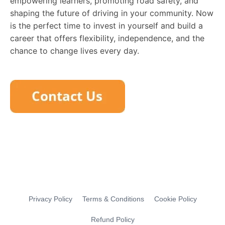
empowering learners, promoting road safety, and
shaping the future of driving in your community. Now
is the perfect time to invest in yourself and build a
career that offers flexibility, independence, and the
chance to change lives every day.
Privacy Policy
Terms & Conditions
Cookie Policy
Refund Policy