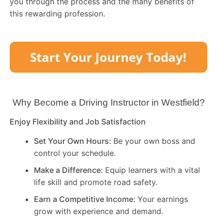
you through the process and the many benefits of
this rewarding profession.
Why Become a Driving Instructor in
Westfield
?
Enjoy Flexibility and Job Satisfaction
Set Your Own Hours:
Be your own boss and
control your schedule.
Make a Difference:
Equip learners with a vital
life skill and promote road safety.
Earn a Competitive Income:
Your earnings
grow with experience and demand.