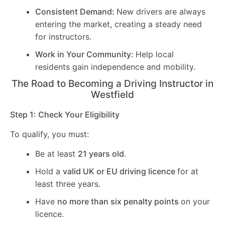
Consistent Demand:
New drivers are always
entering the market, creating a steady need
for instructors.
Work in Your Community:
Help local
residents gain independence and mobility.
The Road to Becoming a Driving Instructor in
Westfield
Step 1: Check Your Eligibility
To qualify, you must:
Be at least
21 years old
.
Hold a
valid UK or EU driving licence
for at
least three years.
Have
no more than six penalty points
on your
licence.