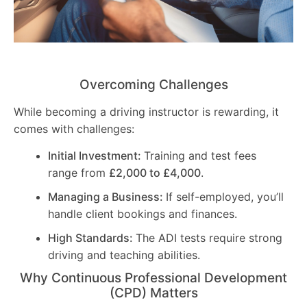
Overcoming Challenges
While becoming a driving instructor is rewarding, it
comes with challenges:
Initial Investment:
Training and test fees
range from
£2,000 to £4,000
.
Managing a Business:
If self-employed, you’ll
handle client bookings and finances.
High Standards:
The ADI tests require strong
driving and teaching abilities.
Why Continuous Professional Development
(CPD) Matters