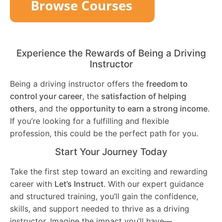
Experience the Rewards of Being a Driving
Instructor
Being a driving instructor offers the
freedom to
control your career
, the
satisfaction of helping
others
, and the
opportunity to earn a strong income
.
If you’re looking for a fulfilling and flexible
profession, this could be the perfect path for you.
Start Your Journey Today
Take the first step toward an exciting and rewarding
career with
Let’s Instruct
. With our expert guidance
and structured training, you’ll gain the confidence,
skills, and support needed to thrive as a driving
instructor. Imagine the impact you’ll have—