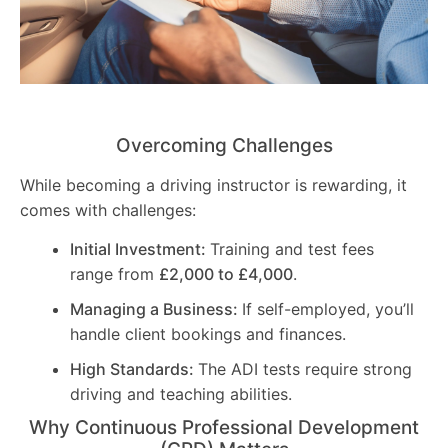
Overcoming Challenges
While becoming a driving instructor is rewarding, it
comes with challenges:
Initial Investment:
Training and test fees
range from
£2,000 to £4,000
.
Managing a Business:
If self-employed, you’ll
handle client bookings and finances.
High Standards:
The ADI tests require strong
driving and teaching abilities.
Why Continuous Professional Development