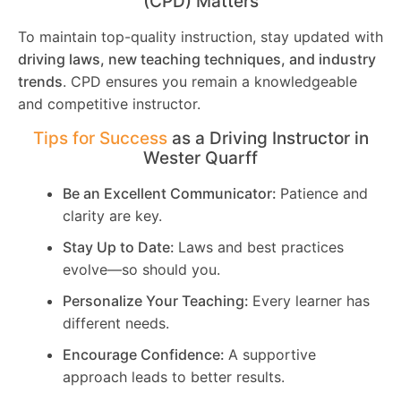
(CPD) Matters
To maintain top-quality instruction, stay updated with
driving laws, new teaching techniques, and industry
trends
. CPD ensures you remain a knowledgeable
and competitive instructor.
Tips for Success
as a Driving Instructor in
Wester Quarff
Be an Excellent Communicator:
Patience and
clarity are key.
Stay Up to Date:
Laws and best practices
evolve—so should you.
Personalize Your Teaching:
Every learner has
different needs.
Encourage Confidence:
A supportive
approach leads to better results.