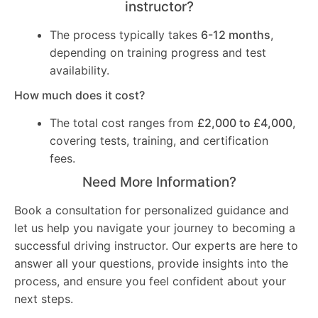
instructor?
The process typically takes
6-12 months
,
depending on training progress and test
availability.
How much does it cost?
The total cost ranges from
£2,000 to £4,000
,
covering tests, training, and certification
fees.
Need More Information?
Book a consultation for personalized guidance and
let us help you navigate your journey to becoming a
successful driving instructor. Our experts are here to
answer all your questions, provide insights into the
process, and ensure you feel confident about your
next steps.