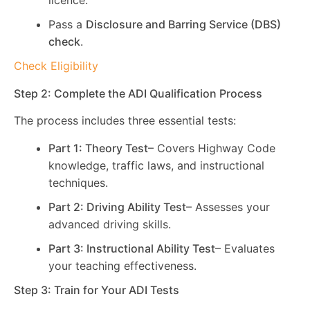
licence.
Pass a
Disclosure and Barring Service (DBS)
check
.
Check Eligibility
Step 2: Complete the ADI Qualification Process
The process includes three essential tests:
Part 1: Theory Test
– Covers Highway Code
knowledge, traffic laws, and instructional
techniques.
Part 2: Driving Ability Test
– Assesses your
advanced driving skills.
Part 3: Instructional Ability Test
– Evaluates
your teaching effectiveness.
Step 3: Train for Your ADI Tests