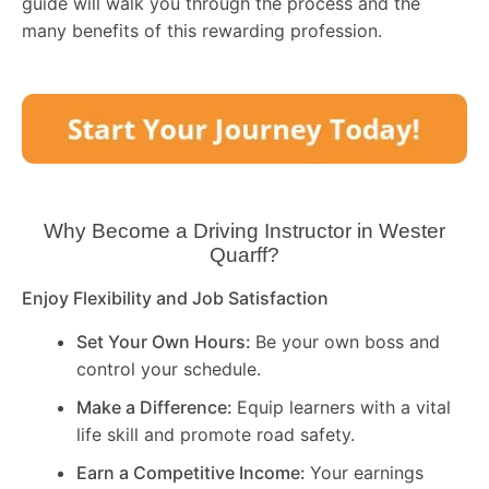
guide will walk you through the process and the
many benefits of this rewarding profession.
Why Become a Driving Instructor in
Wester
Quarff
?
Enjoy Flexibility and Job Satisfaction
Set Your Own Hours:
Be your own boss and
control your schedule.
Make a Difference:
Equip learners with a vital
life skill and promote road safety.
Earn a Competitive Income:
Your earnings