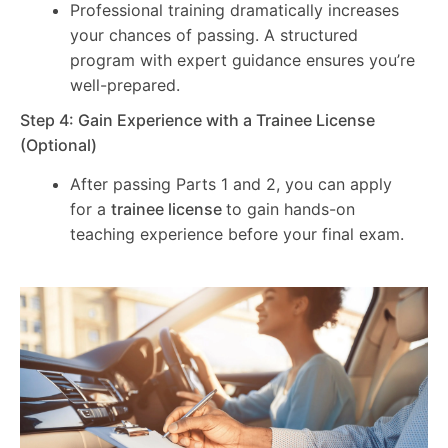
Professional training dramatically increases
your chances of passing. A structured
program with expert guidance ensures you’re
well-prepared.
Step 4: Gain Experience with a Trainee License
(Optional)
After passing Parts 1 and 2, you can apply
for a
trainee license
to gain hands-on
teaching experience before your final exam.