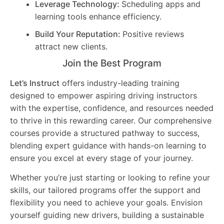
Leverage Technology:
Scheduling apps and
learning tools enhance efficiency.
Build Your Reputation:
Positive reviews
attract new clients.
Join the Best Program
Let’s Instruct
offers industry-leading training
designed to empower aspiring driving instructors
with the expertise, confidence, and resources needed
to thrive in this rewarding career. Our comprehensive
courses provide a structured pathway to success,
blending expert guidance with hands-on learning to
ensure you excel at every stage of your journey.
Whether you’re just starting or looking to refine your
skills, our tailored programs offer the support and
flexibility you need to achieve your goals. Envision
yourself guiding new drivers, building a sustainable