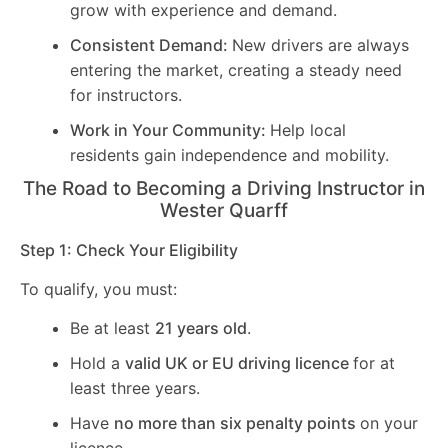
grow with experience and demand.
Consistent Demand:
New drivers are always
entering the market, creating a steady need
for instructors.
Work in Your Community:
Help local
residents gain independence and mobility.
The Road to Becoming a Driving Instructor in
Wester Quarff
Step 1: Check Your Eligibility
To qualify, you must:
Be at least
21 years old
.
Hold a
valid UK or EU driving licence
for at
least three years.
Have
no more than six penalty points
on your