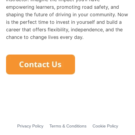
empowering learners, promoting road safety, and
shaping the future of driving in your community. Now
is the perfect time to invest in yourself and build a
career that offers flexibility, independence, and the
chance to change lives every day.
Privacy Policy
Terms & Conditions
Cookie Policy