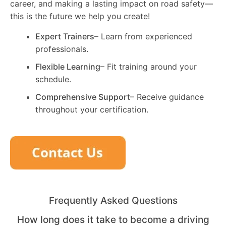
career, and making a lasting impact on road safety—
this is the future we help you create!
Expert Trainers
– Learn from experienced
professionals.
Flexible Learning
– Fit training around your
schedule.
Comprehensive Support
– Receive guidance
throughout your certification.
Frequently Asked Questions
How long does it take to become a driving