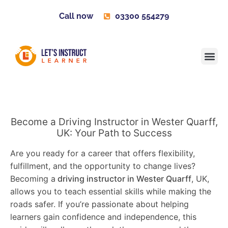
Call now
03300 554279
Learner H
Contact us
Become 
Become a Driving Instructor in Wester Quarff,
UK: Your Path to Success
Are you ready for a career that offers flexibility,
fulfillment, and the opportunity to change lives?
Becoming a
driving instructor in Wester Quarff
, UK,
allows you to teach essential skills while making the
roads safer. If you’re passionate about helping
learners gain confidence and independence, this