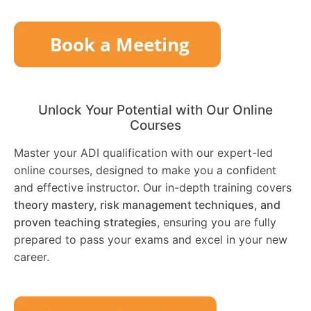
Unlock Your Potential with Our Online
Courses
Master your ADI qualification with our expert-led
online courses, designed to make you a confident
and effective instructor. Our in-depth training covers
theory mastery, risk management techniques, and
proven teaching strategies
, ensuring you are fully
prepared to pass your exams and excel in your new
career.