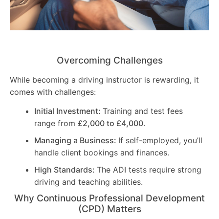
Overcoming Challenges
While becoming a driving instructor is rewarding, it
comes with challenges:
Initial Investment:
Training and test fees
range from
£2,000 to £4,000
.
Managing a Business:
If self-employed, you’ll
handle client bookings and finances.
High Standards:
The ADI tests require strong
driving and teaching abilities.
Why Continuous Professional Development
(CPD) Matters