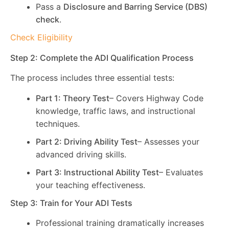
Pass a
Disclosure and Barring Service (DBS)
check
.
Check Eligibility
Step 2: Complete the ADI Qualification Process
The process includes three essential tests:
Part 1: Theory Test
– Covers Highway Code
knowledge, traffic laws, and instructional
techniques.
Part 2: Driving Ability Test
– Assesses your
advanced driving skills.
Part 3: Instructional Ability Test
– Evaluates
your teaching effectiveness.
Step 3: Train for Your ADI Tests
Professional training dramatically increases