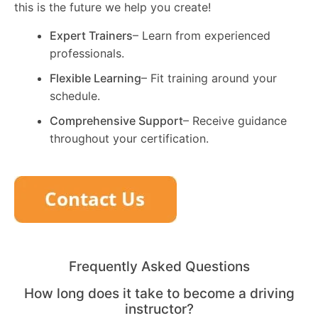
this is the future we help you create!
Expert Trainers
– Learn from experienced
professionals.
Flexible Learning
– Fit training around your
schedule.
Comprehensive Support
– Receive guidance
throughout your certification.
Frequently Asked Questions
How long does it take to become a driving
instructor?