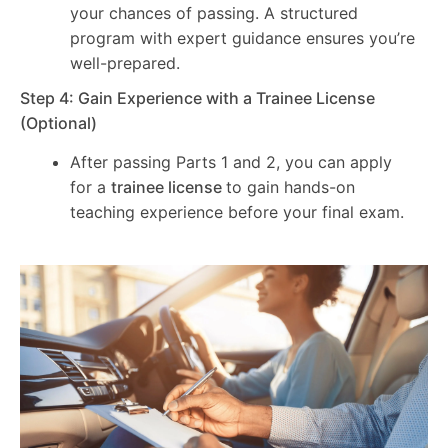
your chances of passing. A structured
program with expert guidance ensures you’re
well-prepared.
Step 4: Gain Experience with a Trainee License
(Optional)
After passing Parts 1 and 2, you can apply
for a
trainee license
to gain hands-on
teaching experience before your final exam.