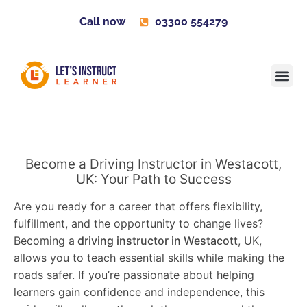
Call now
03300 554279
Learner H
Contact us
Become 
Become a Driving Instructor in Westacott,
UK: Your Path to Success
Are you ready for a career that offers flexibility,
fulfillment, and the opportunity to change lives?
Becoming a
driving instructor in Westacott
, UK,
allows you to teach essential skills while making the
roads safer. If you’re passionate about helping
learners gain confidence and independence, this