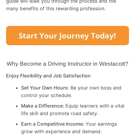
guide will walk you through the process and the
many benefits of this rewarding profession.
Why Become a Driving Instructor in
Westacott
?
Enjoy Flexibility and Job Satisfaction
Set Your Own Hours:
Be your own boss and
control your schedule.
Make a Difference:
Equip learners with a vital
life skill and promote road safety.
Earn a Competitive Income:
Your earnings
grow with experience and demand.