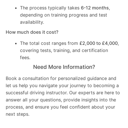
The process typically takes
6-12 months
,
depending on training progress and test
availability.
How much does it cost?
The total cost ranges from
£2,000 to £4,000
,
covering tests, training, and certification
fees.
Need More Information?
Book a consultation for personalized guidance and
let us help you navigate your journey to becoming a
successful driving instructor. Our experts are here to
answer all your questions, provide insights into the
process, and ensure you feel confident about your
next steps.