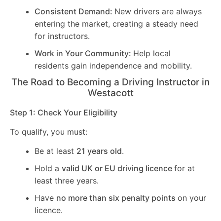
Consistent Demand:
New drivers are always
entering the market, creating a steady need
for instructors.
Work in Your Community:
Help local
residents gain independence and mobility.
The Road to Becoming a Driving Instructor in
Westacott
Step 1: Check Your Eligibility
To qualify, you must:
Be at least
21 years old
.
Hold a
valid UK or EU driving licence
for at
least three years.
Have
no more than six penalty points
on your
licence.