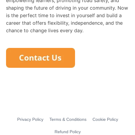
empowering learners, promoting road safety, and
shaping the future of driving in your community. Now
is the perfect time to invest in yourself and build a
career that offers flexibility, independence, and the
chance to change lives every day.
Privacy Policy
Terms & Conditions
Cookie Policy
Refund Policy