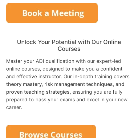
Unlock Your Potential with Our Online
Courses
Master your ADI qualification with our expert-led
online courses, designed to make you a confident
and effective instructor. Our in-depth training covers
theory mastery, risk management techniques, and
proven teaching strategies
, ensuring you are fully
prepared to pass your exams and excel in your new
career.