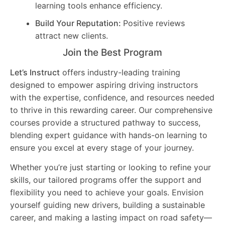
learning tools enhance efficiency.
Build Your Reputation:
Positive reviews
attract new clients.
Join the Best Program
Let’s Instruct
offers industry-leading training
designed to empower aspiring driving instructors
with the expertise, confidence, and resources needed
to thrive in this rewarding career. Our comprehensive
courses provide a structured pathway to success,
blending expert guidance with hands-on learning to
ensure you excel at every stage of your journey.
Whether you’re just starting or looking to refine your
skills, our tailored programs offer the support and
flexibility you need to achieve your goals. Envision
yourself guiding new drivers, building a sustainable
career, and making a lasting impact on road safety—