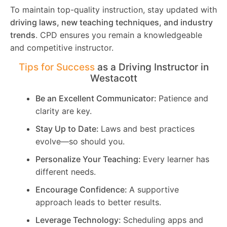
To maintain top-quality instruction, stay updated with
driving laws, new teaching techniques, and industry
trends
. CPD ensures you remain a knowledgeable
and competitive instructor.
Tips for Success
as a Driving Instructor in
Westacott
Be an Excellent Communicator:
Patience and
clarity are key.
Stay Up to Date:
Laws and best practices
evolve—so should you.
Personalize Your Teaching:
Every learner has
different needs.
Encourage Confidence:
A supportive
approach leads to better results.
Leverage Technology:
Scheduling apps and