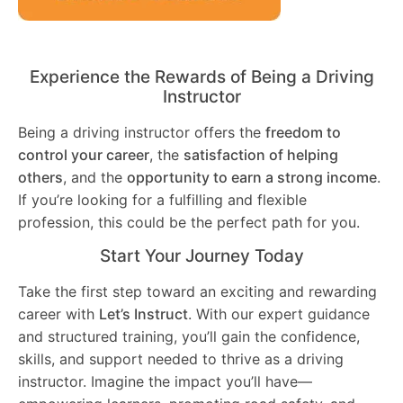
Experience the Rewards of Being a Driving
Instructor
Being a driving instructor offers the
freedom to
control your career
, the
satisfaction of helping
others
, and the
opportunity to earn a strong income
.
If you’re looking for a fulfilling and flexible
profession, this could be the perfect path for you.
Start Your Journey Today
Take the first step toward an exciting and rewarding
career with
Let’s Instruct
. With our expert guidance
and structured training, you’ll gain the confidence,
skills, and support needed to thrive as a driving
instructor. Imagine the impact you’ll have—