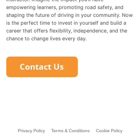
empowering learners, promoting road safety, and
shaping the future of driving in your community. Now
is the perfect time to invest in yourself and build a
career that offers flexibility, independence, and the
chance to change lives every day.
Privacy Policy
Terms & Conditions
Cookie Policy