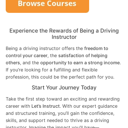
Experience the Rewards of Being a Driving
Instructor
Being a driving instructor offers the
freedom to
control your career
, the
satisfaction of helping
others
, and the
opportunity to earn a strong income
.
If you’re looking for a fulfilling and flexible
profession, this could be the perfect path for you.
Start Your Journey Today
Take the first step toward an exciting and rewarding
career with
Let’s Instruct
. With our expert guidance
and structured training, you’ll gain the confidence,
skills, and support needed to thrive as a driving
instructor. Imagine the impact you’ll have—