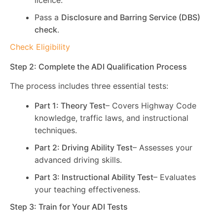
licence.
Pass a
Disclosure and Barring Service (DBS)
check
.
Check Eligibility
Step 2: Complete the ADI Qualification Process
The process includes three essential tests:
Part 1: Theory Test
– Covers Highway Code
knowledge, traffic laws, and instructional
techniques.
Part 2: Driving Ability Test
– Assesses your
advanced driving skills.
Part 3: Instructional Ability Test
– Evaluates
your teaching effectiveness.
Step 3: Train for Your ADI Tests