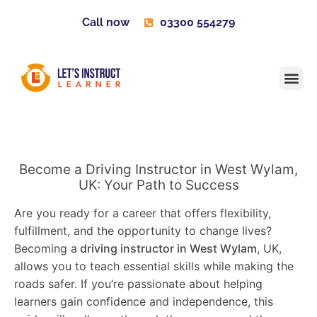
Call now
03300 554279
Learner H
Contact us
Become 
Become a Driving Instructor in West Wylam,
UK: Your Path to Success
Are you ready for a career that offers flexibility,
fulfillment, and the opportunity to change lives?
Becoming a
driving instructor in West Wylam
, UK,
allows you to teach essential skills while making the
roads safer. If you’re passionate about helping
learners gain confidence and independence, this