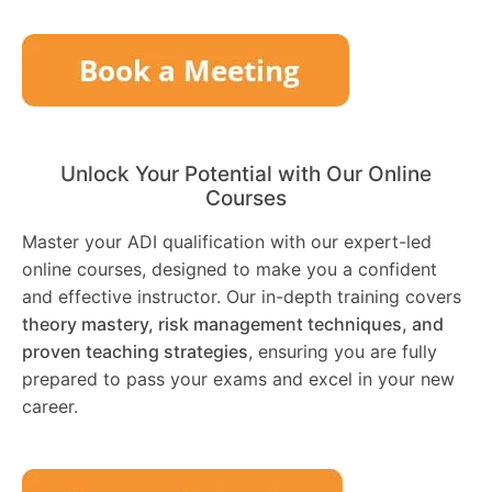
Unlock Your Potential with Our Online
Courses
Master your ADI qualification with our expert-led
online courses, designed to make you a confident
and effective instructor. Our in-depth training covers
theory mastery, risk management techniques, and
proven teaching strategies
, ensuring you are fully
prepared to pass your exams and excel in your new
career.