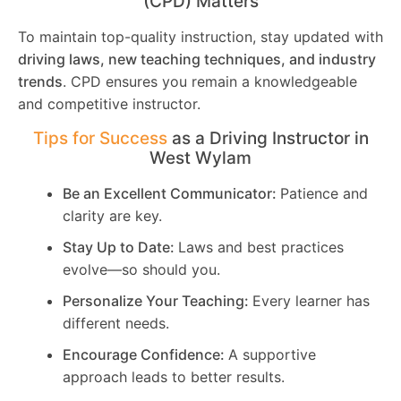
(CPD) Matters
To maintain top-quality instruction, stay updated with
driving laws, new teaching techniques, and industry
trends
. CPD ensures you remain a knowledgeable
and competitive instructor.
Tips for Success
as a Driving Instructor in
West Wylam
Be an Excellent Communicator:
Patience and
clarity are key.
Stay Up to Date:
Laws and best practices
evolve—so should you.
Personalize Your Teaching:
Every learner has
different needs.
Encourage Confidence:
A supportive
approach leads to better results.