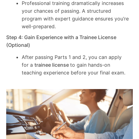
Professional training dramatically increases
your chances of passing. A structured
program with expert guidance ensures you’re
well-prepared.
Step 4: Gain Experience with a Trainee License
(Optional)
After passing Parts 1 and 2, you can apply
for a
trainee license
to gain hands-on
teaching experience before your final exam.