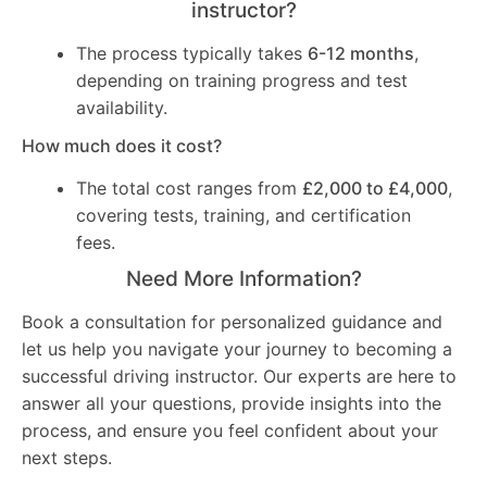
instructor?
The process typically takes
6-12 months
,
depending on training progress and test
availability.
How much does it cost?
The total cost ranges from
£2,000 to £4,000
,
covering tests, training, and certification
fees.
Need More Information?
Book a consultation for personalized guidance and
let us help you navigate your journey to becoming a
successful driving instructor. Our experts are here to
answer all your questions, provide insights into the
process, and ensure you feel confident about your
next steps.