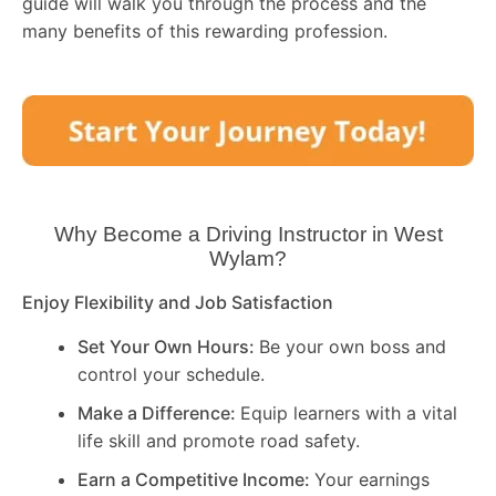
guide will walk you through the process and the
many benefits of this rewarding profession.
Why Become a Driving Instructor in
West
Wylam
?
Enjoy Flexibility and Job Satisfaction
Set Your Own Hours:
Be your own boss and
control your schedule.
Make a Difference:
Equip learners with a vital
life skill and promote road safety.
Earn a Competitive Income:
Your earnings