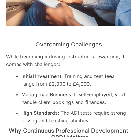
Overcoming Challenges
While becoming a driving instructor is rewarding, it
comes with challenges:
Initial Investment:
Training and test fees
range from
£2,000 to £4,000
.
Managing a Business:
If self-employed, you’ll
handle client bookings and finances.
High Standards:
The ADI tests require strong
driving and teaching abilities.
Why Continuous Professional Development