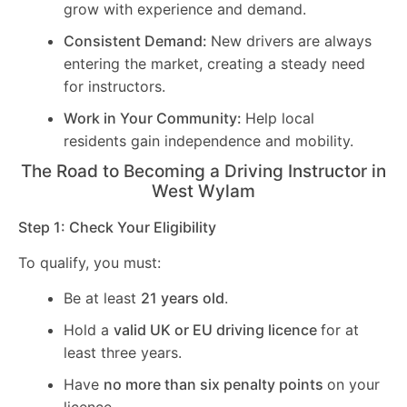
grow with experience and demand.
Consistent Demand:
New drivers are always
entering the market, creating a steady need
for instructors.
Work in Your Community:
Help local
residents gain independence and mobility.
The Road to Becoming a Driving Instructor in
West Wylam
Step 1: Check Your Eligibility
To qualify, you must:
Be at least
21 years old
.
Hold a
valid UK or EU driving licence
for at
least three years.
Have
no more than six penalty points
on your