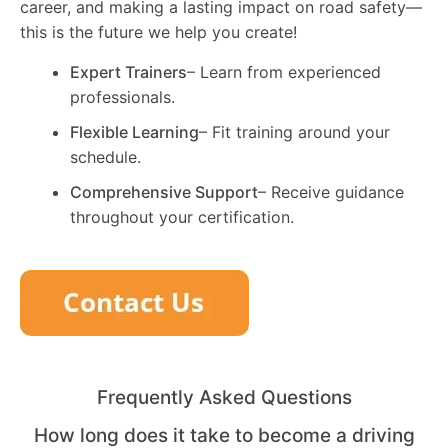
career, and making a lasting impact on road safety—
this is the future we help you create!
Expert Trainers
– Learn from experienced
professionals.
Flexible Learning
– Fit training around your
schedule.
Comprehensive Support
– Receive guidance
throughout your certification.
Frequently Asked Questions
How long does it take to become a driving