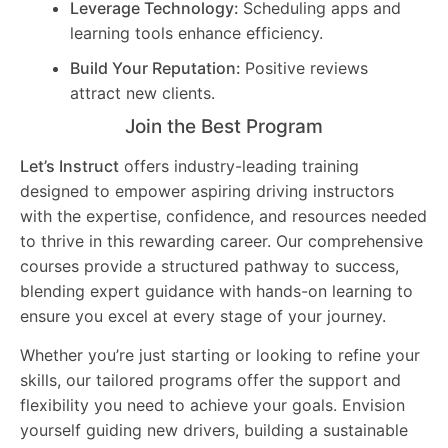
Leverage Technology:
Scheduling apps and
learning tools enhance efficiency.
Build Your Reputation:
Positive reviews
attract new clients.
Join the Best Program
Let’s Instruct
offers industry-leading training
designed to empower aspiring driving instructors
with the expertise, confidence, and resources needed
to thrive in this rewarding career. Our comprehensive
courses provide a structured pathway to success,
blending expert guidance with hands-on learning to
ensure you excel at every stage of your journey.
Whether you’re just starting or looking to refine your
skills, our tailored programs offer the support and
flexibility you need to achieve your goals. Envision
yourself guiding new drivers, building a sustainable