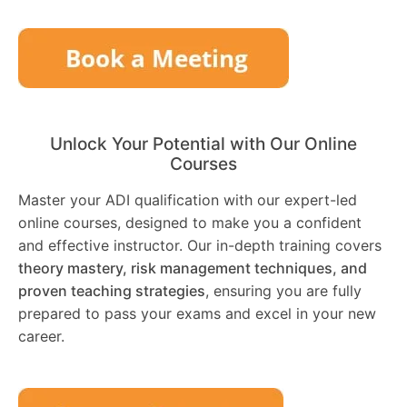
Unlock Your Potential with Our Online
Courses
Master your ADI qualification with our expert-led
online courses, designed to make you a confident
and effective instructor. Our in-depth training covers
theory mastery, risk management techniques, and
proven teaching strategies
, ensuring you are fully
prepared to pass your exams and excel in your new
career.