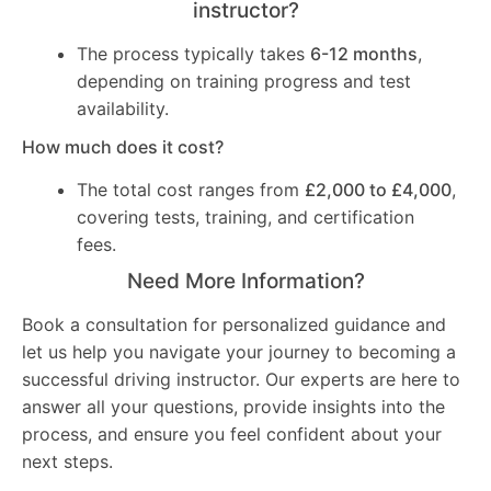
instructor?
The process typically takes
6-12 months
,
depending on training progress and test
availability.
How much does it cost?
The total cost ranges from
£2,000 to £4,000
,
covering tests, training, and certification
fees.
Need More Information?
Book a consultation for personalized guidance and
let us help you navigate your journey to becoming a
successful driving instructor. Our experts are here to
answer all your questions, provide insights into the
process, and ensure you feel confident about your
next steps.