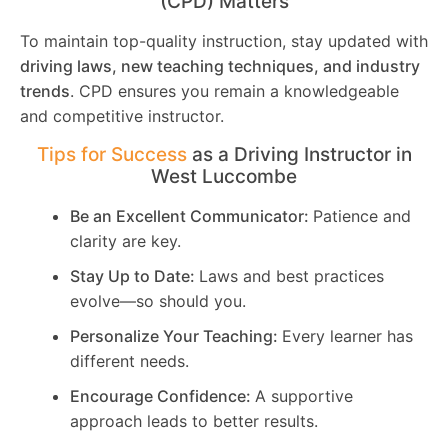
(CPD) Matters
To maintain top-quality instruction, stay updated with
driving laws, new teaching techniques, and industry
trends
. CPD ensures you remain a knowledgeable
and competitive instructor.
Tips for Success
as a Driving Instructor in
West Luccombe
Be an Excellent Communicator:
Patience and
clarity are key.
Stay Up to Date:
Laws and best practices
evolve—so should you.
Personalize Your Teaching:
Every learner has
different needs.
Encourage Confidence:
A supportive
approach leads to better results.