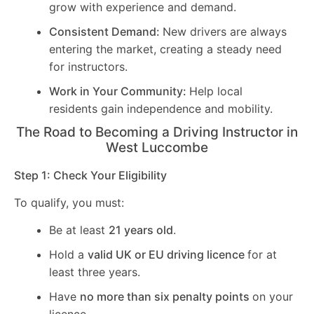
grow with experience and demand.
Consistent Demand:
New drivers are always
entering the market, creating a steady need
for instructors.
Work in Your Community:
Help local
residents gain independence and mobility.
The Road to Becoming a Driving Instructor in
West Luccombe
Step 1: Check Your Eligibility
To qualify, you must:
Be at least
21 years old
.
Hold a
valid UK or EU driving licence
for at
least three years.
Have
no more than six penalty points
on your