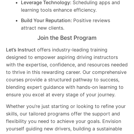
Leverage Technology:
Scheduling apps and
learning tools enhance efficiency.
Build Your Reputation:
Positive reviews
attract new clients.
Join the Best Program
Let’s Instruct
offers industry-leading training
designed to empower aspiring driving instructors
with the expertise, confidence, and resources needed
to thrive in this rewarding career. Our comprehensive
courses provide a structured pathway to success,
blending expert guidance with hands-on learning to
ensure you excel at every stage of your journey.
Whether you’re just starting or looking to refine your
skills, our tailored programs offer the support and
flexibility you need to achieve your goals. Envision
yourself guiding new drivers, building a sustainable