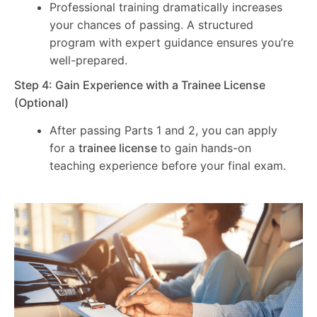
Professional training dramatically increases
your chances of passing. A structured
program with expert guidance ensures you’re
well-prepared.
Step 4: Gain Experience with a Trainee License
(Optional)
After passing Parts 1 and 2, you can apply
for a
trainee license
to gain hands-on
teaching experience before your final exam.