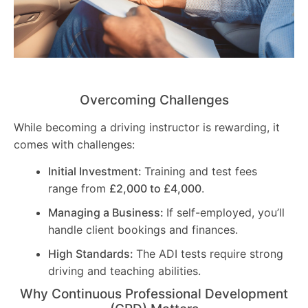
Overcoming Challenges
While becoming a driving instructor is rewarding, it
comes with challenges:
Initial Investment:
Training and test fees
range from
£2,000 to £4,000
.
Managing a Business:
If self-employed, you’ll
handle client bookings and finances.
High Standards:
The ADI tests require strong
driving and teaching abilities.
Why Continuous Professional Development