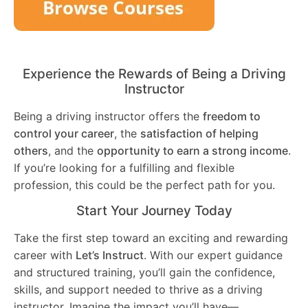
Experience the Rewards of Being a Driving
Instructor
Being a driving instructor offers the
freedom to
control your career
, the
satisfaction of helping
others
, and the
opportunity to earn a strong income
.
If you’re looking for a fulfilling and flexible
profession, this could be the perfect path for you.
Start Your Journey Today
Take the first step toward an exciting and rewarding
career with
Let’s Instruct
. With our expert guidance
and structured training, you’ll gain the confidence,
skills, and support needed to thrive as a driving
instructor. Imagine the impact you’ll have—