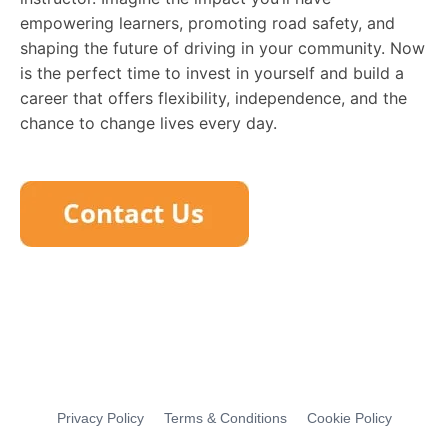
empowering learners, promoting road safety, and
shaping the future of driving in your community. Now
is the perfect time to invest in yourself and build a
career that offers flexibility, independence, and the
chance to change lives every day.
Privacy Policy
Terms & Conditions
Cookie Policy