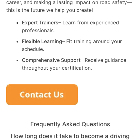
career, and making a lasting impact on road safety—
this is the future we help you create!
Expert Trainers
– Learn from experienced
professionals.
Flexible Learning
– Fit training around your
schedule.
Comprehensive Support
– Receive guidance
throughout your certification.
Frequently Asked Questions
How long does it take to become a driving