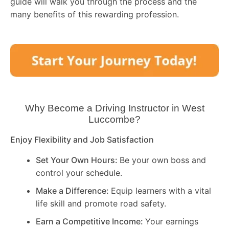
guide will walk you through the process and the
many benefits of this rewarding profession.
Why Become a Driving Instructor in
West
Luccombe
?
Enjoy Flexibility and Job Satisfaction
Set Your Own Hours:
Be your own boss and
control your schedule.
Make a Difference:
Equip learners with a vital
life skill and promote road safety.
Earn a Competitive Income:
Your earnings