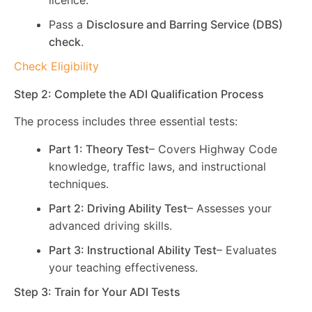
licence.
Pass a
Disclosure and Barring Service (DBS)
check
.
Check Eligibility
Step 2: Complete the ADI Qualification Process
The process includes three essential tests:
Part 1: Theory Test
– Covers Highway Code
knowledge, traffic laws, and instructional
techniques.
Part 2: Driving Ability Test
– Assesses your
advanced driving skills.
Part 3: Instructional Ability Test
– Evaluates
your teaching effectiveness.
Step 3: Train for Your ADI Tests