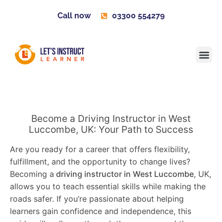
Call now
03300 554279
Learner H
Contact us
Become 
Become a Driving Instructor in West
Luccombe, UK: Your Path to Success
Are you ready for a career that offers flexibility,
fulfillment, and the opportunity to change lives?
Becoming a
driving instructor in West Luccombe
, UK,
allows you to teach essential skills while making the
roads safer. If you’re passionate about helping
learners gain confidence and independence, this