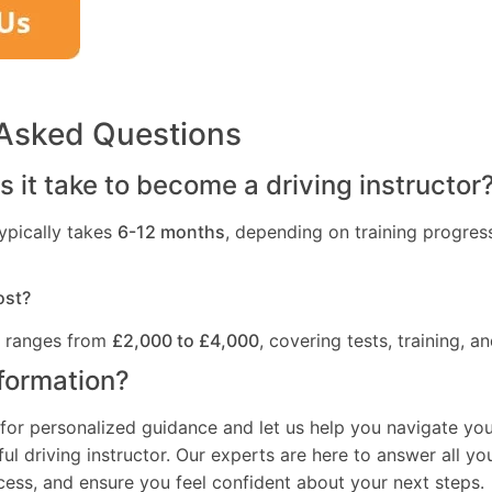
 Asked Questions
 it take to become a driving instructor
ypically takes
6-12 months
, depending on training progres
ost?
t ranges from
£2,000 to £4,000
, covering tests, training, an
formation?
for personalized guidance and let us help you navigate you
l driving instructor. Our experts are here to answer all yo
ocess, and ensure you feel confident about your next steps.