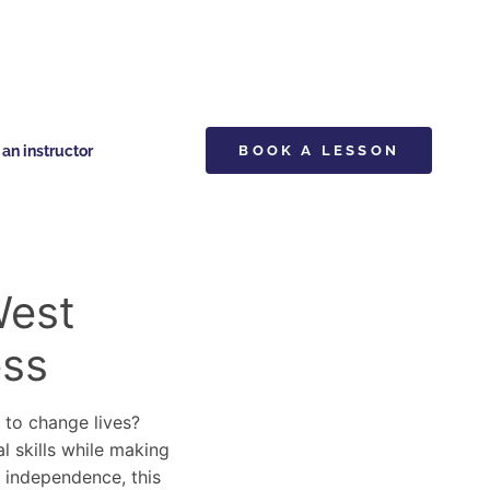
n instructor
BOOK A LESSON
West
ess
y to change lives?
l skills while making
d independence, this