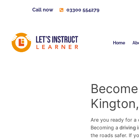
Call now
03300 554279
Home
Ab
Become a
Kington
Are you ready for a c
Becoming a
driving 
the roads safer. If 