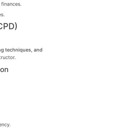
 finances.
es.
(CPD)
ng techniques, and
ructor.
ton
ency.