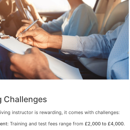
 Challenges
ving instructor is rewarding, it comes with challenges:
ment:
Training and test fees range from
£2,000 to £4,000
.