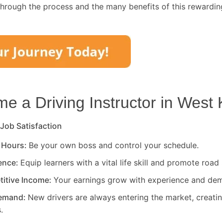
through the process and the many benefits of this rewardin
 a Driving Instructor in
West 
 Job Satisfaction
 Hours:
Be your own boss and control your schedule.
rence:
Equip learners with a vital life skill and promote road 
titive Income:
Your earnings grow with experience and de
Demand:
New drivers are always entering the market, creati
.