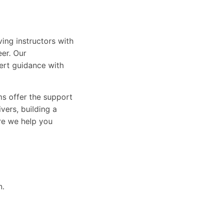
ing instructors with
eer. Our
ert guidance with
ams offer the support
vers, building a
ure we help you
n.