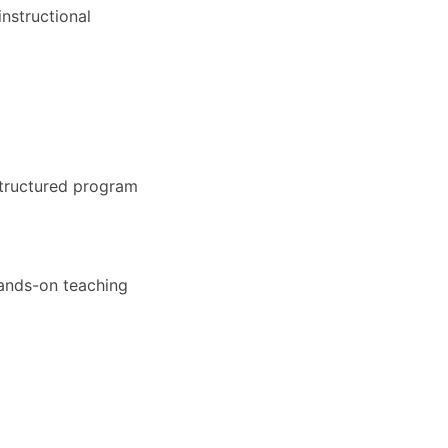
nstructional
structured program
hands-on teaching