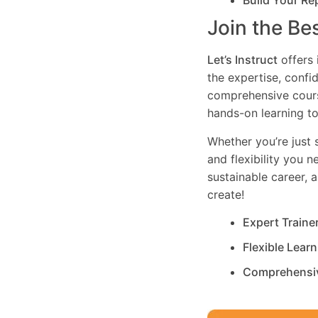
Build Your Re
Join the Be
Let’s Instruct
offers 
the expertise, confi
comprehensive cours
hands-on learning to
Whether you’re just s
and flexibility you 
sustainable career, 
create!
Expert Traine
Flexible Lear
Comprehensi