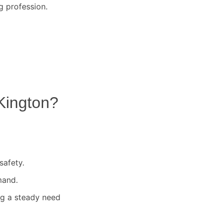
g profession.
Kington
?
safety.
mand.
ng a steady need