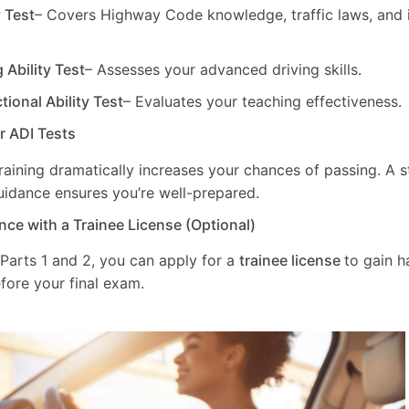
y Test
– Covers Highway Code knowledge, traffic laws, and i
g Ability Test
– Assesses your advanced driving skills.
ctional Ability Test
– Evaluates your teaching effectiveness.
ur ADI Tests
training dramatically increases your chances of passing. A 
uidance ensures you’re well-prepared.
nce with a Trainee License (Optional)
 Parts 1 and 2, you can apply for a
trainee license
to gain 
fore your final exam.