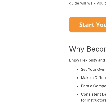
guide will walk you 
Why Become
Enjoy Flexibility and
Set Your Own
Make a Diffe
Earn a Compe
Consistent 
for instructors