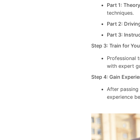
Part 1: Theor
techniques.
Part 2: Drivin
Part 3: Instru
Step 3: Train for Yo
Professional 
with expert g
Step 4: Gain Experie
After passing
experience be