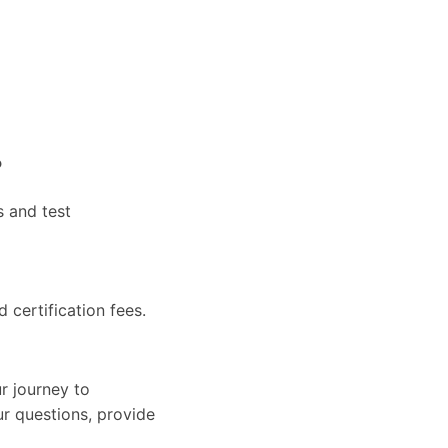
?
s and test
d certification fees.
r journey to
ur questions, provide