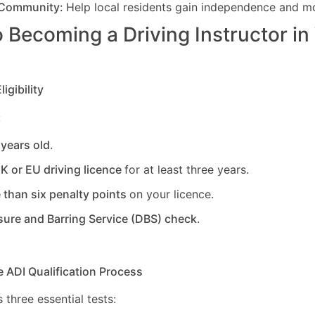
 Community:
Help local residents gain independence and mob
 Becoming a Driving Instructor in
igibility
:
 years old
.
UK or EU driving licence
for at least three years.
 than six penalty points
on your licence.
sure and Barring Service (DBS) check
.
e ADI Qualification Process
 three essential tests: