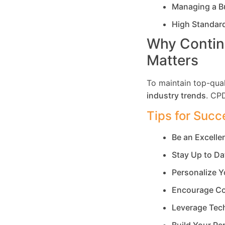
Managing a B
High Standar
Why Contin
Matters
To maintain top-qual
industry trends
. CP
Tips for Succ
Be an Excell
Stay Up to Da
Personalize Y
Encourage Co
Leverage Tec