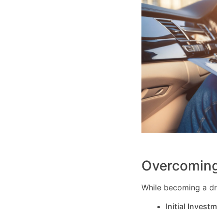
Overcoming
While becoming a dri
Initial Invest