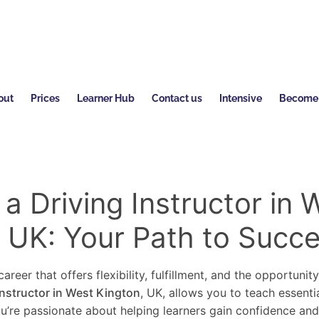
out
Prices
Learner Hub
Contact us
Intensive
Become a
 Driving Instructor in 
, UK: Your Path to Succ
areer that offers flexibility, fulfillment, and the opportunit
instructor in West Kington
, UK, allows you to teach essentia
you’re passionate about helping learners gain confidence an