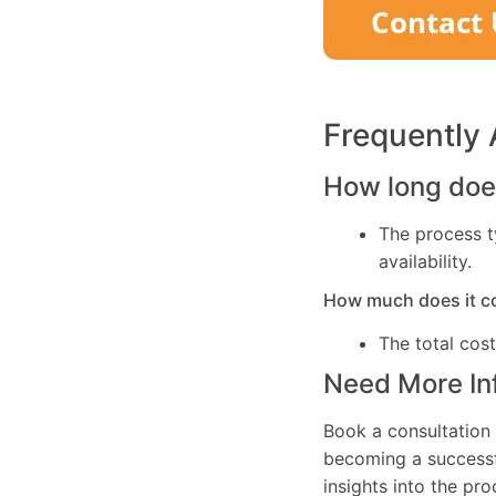
Frequently
How long does
The process t
availability.
How much does it c
The total cos
Need More In
Book a consultation 
becoming a successfu
insights into the pr