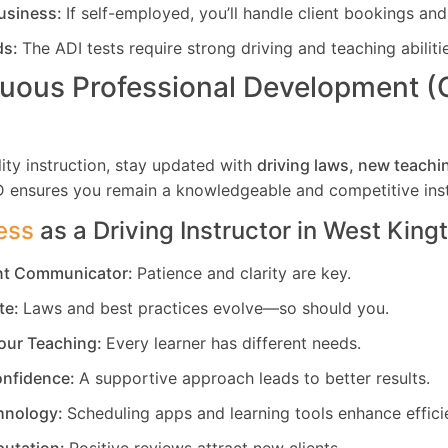
usiness:
If self-employed, you’ll handle client bookings and
ds:
The ADI tests require strong driving and teaching abiliti
uous Professional Development 
ity instruction, stay updated with
driving laws, new teachi
D ensures you remain a knowledgeable and competitive inst
ess
as a Driving Instructor in
West King
ent Communicator:
Patience and clarity are key.
te:
Laws and best practices evolve—so should you.
our Teaching:
Every learner has different needs.
nfidence:
A supportive approach leads to better results.
hnology:
Scheduling apps and learning tools enhance effici