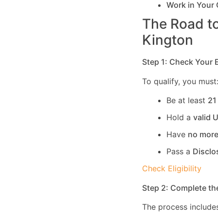
Work in Your
The Road to
Kington
Step 1: Check Your El
To qualify, you must
Be at least
21
Hold a
valid 
Have
no more
Pass a
Disclo
Check Eligibility
Step 2: Complete th
The process includes