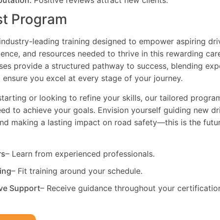
putation:
Positive reviews attract new clients.
st Program
industry-leading training designed to empower aspiring driv
dence, and resources needed to thrive in this rewarding car
es provide a structured pathway to success, blending exp
 ensure you excel at every stage of your journey.
tarting or looking to refine your skills, our tailored progr
need to achieve your goals. Envision yourself guiding new dri
and making a lasting impact on road safety—this is the fut
rs
– Learn from experienced professionals.
ning
– Fit training around your schedule.
ve Support
– Receive guidance throughout your certificatio