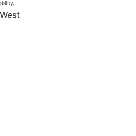
ility.
West