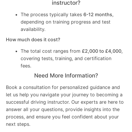
instructor?
The process typically takes
6-12 months
,
depending on training progress and test
availability.
How much does it cost?
The total cost ranges from
£2,000 to £4,000
,
covering tests, training, and certification
fees.
Need More Information?
Book a consultation for personalized guidance and
let us help you navigate your journey to becoming a
successful driving instructor. Our experts are here to
answer all your questions, provide insights into the
process, and ensure you feel confident about your
next steps.