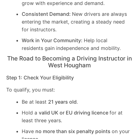
grow with experience and demand.
Consistent Demand:
New drivers are always
entering the market, creating a steady need
for instructors.
Work in Your Community:
Help local
residents gain independence and mobility.
The Road to Becoming a Driving Instructor in
West Hougham
Step 1: Check Your Eligibility
To qualify, you must:
Be at least
21 years old
.
Hold a
valid UK or EU driving licence
for at
least three years.
Have
no more than six penalty points
on your