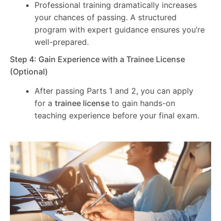
Professional training dramatically increases
your chances of passing. A structured
program with expert guidance ensures you’re
well-prepared.
Step 4: Gain Experience with a Trainee License
(Optional)
After passing Parts 1 and 2, you can apply
for a
trainee license
to gain hands-on
teaching experience before your final exam.