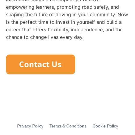
empowering learners, promoting road safety, and
shaping the future of driving in your community. Now
is the perfect time to invest in yourself and build a
career that offers flexibility, independence, and the
chance to change lives every day.
Privacy Policy
Terms & Conditions
Cookie Policy