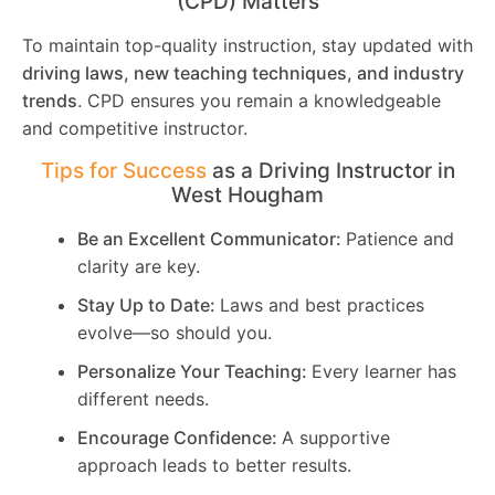
(CPD) Matters
To maintain top-quality instruction, stay updated with
driving laws, new teaching techniques, and industry
trends
. CPD ensures you remain a knowledgeable
and competitive instructor.
Tips for Success
as a Driving Instructor in
West Hougham
Be an Excellent Communicator:
Patience and
clarity are key.
Stay Up to Date:
Laws and best practices
evolve—so should you.
Personalize Your Teaching:
Every learner has
different needs.
Encourage Confidence:
A supportive
approach leads to better results.