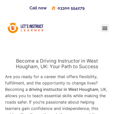
Call now
03300 554279
Learner H
Contact us
Become 
Become a Driving Instructor in West
Hougham, UK: Your Path to Success
Are you ready for a career that offers flexibility,
fulfillment, and the opportunity to change lives?
Becoming a
driving instructor in West Hougham
, UK,
allows you to teach essential skills while making the
roads safer. If you’re passionate about helping
learners gain confidence and independence, this