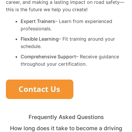
career, and making a lasting impact on road safety—
this is the future we help you create!
Expert Trainers
– Learn from experienced
professionals.
Flexible Learning
– Fit training around your
schedule.
Comprehensive Support
– Receive guidance
throughout your certification.
Frequently Asked Questions
How long does it take to become a driving