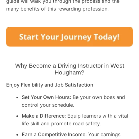
guide will walk you through the process and the
many benefits of this rewarding profession.
Why Become a Driving Instructor in
West
Hougham
?
Enjoy Flexibility and Job Satisfaction
Set Your Own Hours:
Be your own boss and
control your schedule.
Make a Difference:
Equip learners with a vital
life skill and promote road safety.
Earn a Competitive Income:
Your earnings