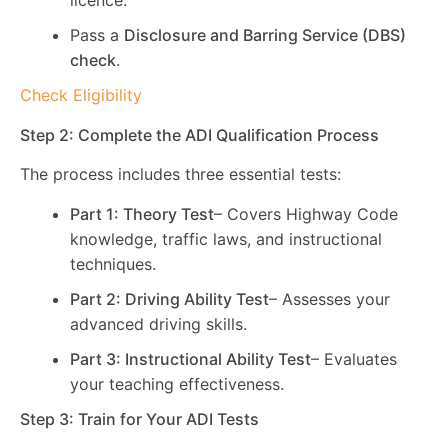
licence.
Pass a
Disclosure and Barring Service (DBS)
check
.
Check Eligibility
Step 2: Complete the ADI Qualification Process
The process includes three essential tests:
Part 1: Theory Test
– Covers Highway Code
knowledge, traffic laws, and instructional
techniques.
Part 2: Driving Ability Test
– Assesses your
advanced driving skills.
Part 3: Instructional Ability Test
– Evaluates
your teaching effectiveness.
Step 3: Train for Your ADI Tests