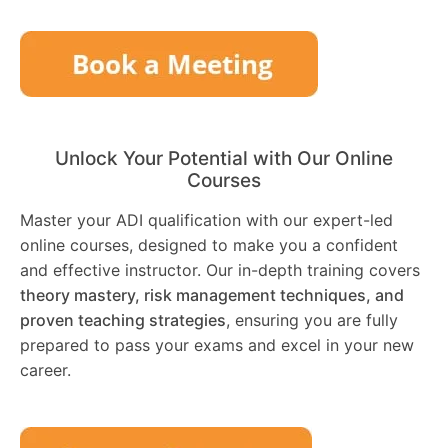
Unlock Your Potential with Our Online
Courses
Master your ADI qualification with our expert-led
online courses, designed to make you a confident
and effective instructor. Our in-depth training covers
theory mastery, risk management techniques, and
proven teaching strategies
, ensuring you are fully
prepared to pass your exams and excel in your new
career.