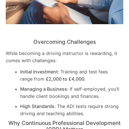
Overcoming Challenges
While becoming a driving instructor is rewarding, it
comes with challenges:
Initial Investment:
Training and test fees
range from
£2,000 to £4,000
.
Managing a Business:
If self-employed, you’ll
handle client bookings and finances.
High Standards:
The ADI tests require strong
driving and teaching abilities.
Why Continuous Professional Development