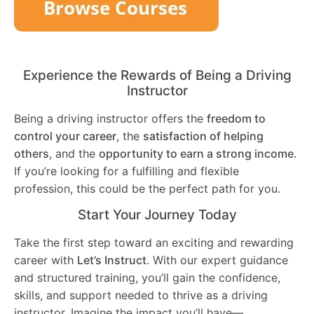
Experience the Rewards of Being a Driving
Instructor
Being a driving instructor offers the
freedom to
control your career
, the
satisfaction of helping
others
, and the
opportunity to earn a strong income
.
If you’re looking for a fulfilling and flexible
profession, this could be the perfect path for you.
Start Your Journey Today
Take the first step toward an exciting and rewarding
career with
Let’s Instruct
. With our expert guidance
and structured training, you’ll gain the confidence,
skills, and support needed to thrive as a driving
instructor. Imagine the impact you’ll have—