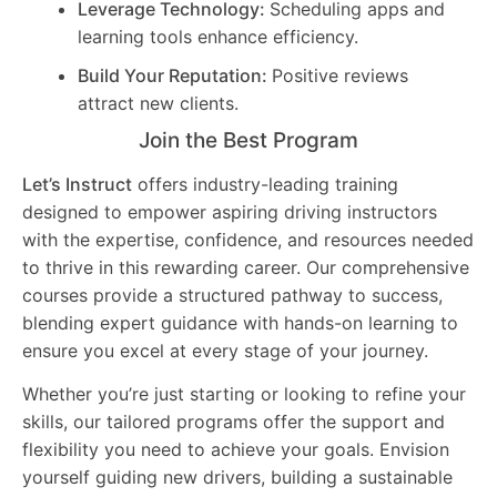
Leverage Technology:
Scheduling apps and
learning tools enhance efficiency.
Build Your Reputation:
Positive reviews
attract new clients.
Join the Best Program
Let’s Instruct
offers industry-leading training
designed to empower aspiring driving instructors
with the expertise, confidence, and resources needed
to thrive in this rewarding career. Our comprehensive
courses provide a structured pathway to success,
blending expert guidance with hands-on learning to
ensure you excel at every stage of your journey.
Whether you’re just starting or looking to refine your
skills, our tailored programs offer the support and
flexibility you need to achieve your goals. Envision
yourself guiding new drivers, building a sustainable