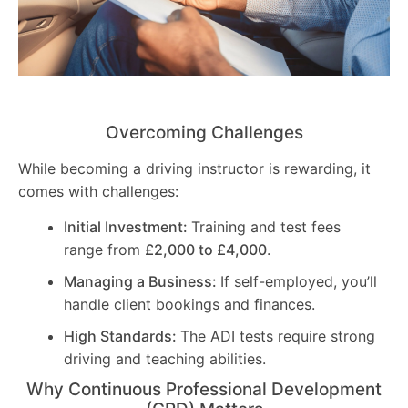
Overcoming Challenges
While becoming a driving instructor is rewarding, it
comes with challenges:
Initial Investment:
Training and test fees
range from
£2,000 to £4,000
.
Managing a Business:
If self-employed, you’ll
handle client bookings and finances.
High Standards:
The ADI tests require strong
driving and teaching abilities.
Why Continuous Professional Development