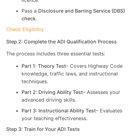
licence.
Pass a
Disclosure and Barring Service (DBS)
check
.
Check Eligibility
Step 2: Complete the ADI Qualification Process
The process includes three essential tests:
Part 1: Theory Test
– Covers Highway Code
knowledge, traffic laws, and instructional
techniques.
Part 2: Driving Ability Test
– Assesses your
advanced driving skills.
Part 3: Instructional Ability Test
– Evaluates
your teaching effectiveness.
Step 3: Train for Your ADI Tests