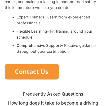
career, and making a lasting impact on road safety—
this is the future we help you create!
Expert Trainers
– Learn from experienced
professionals.
Flexible Learning
– Fit training around your
schedule.
Comprehensive Support
– Receive guidance
throughout your certification.
Frequently Asked Questions
How long does it take to become a driving