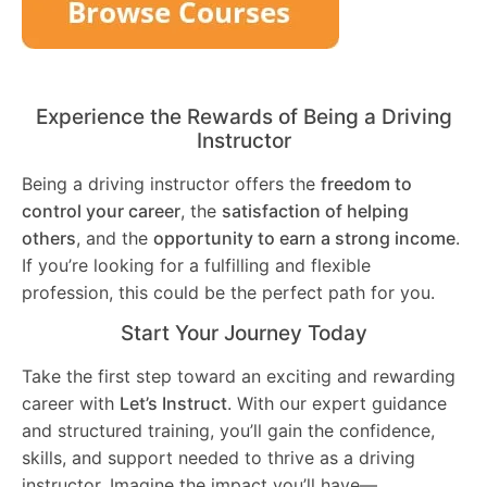
Experience the Rewards of Being a Driving
Instructor
Being a driving instructor offers the
freedom to
control your career
, the
satisfaction of helping
others
, and the
opportunity to earn a strong income
.
If you’re looking for a fulfilling and flexible
profession, this could be the perfect path for you.
Start Your Journey Today
Take the first step toward an exciting and rewarding
career with
Let’s Instruct
. With our expert guidance
and structured training, you’ll gain the confidence,
skills, and support needed to thrive as a driving
instructor. Imagine the impact you’ll have—