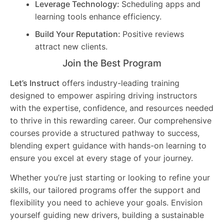
Leverage Technology:
Scheduling apps and
learning tools enhance efficiency.
Build Your Reputation:
Positive reviews
attract new clients.
Join the Best Program
Let’s Instruct
offers industry-leading training
designed to empower aspiring driving instructors
with the expertise, confidence, and resources needed
to thrive in this rewarding career. Our comprehensive
courses provide a structured pathway to success,
blending expert guidance with hands-on learning to
ensure you excel at every stage of your journey.
Whether you’re just starting or looking to refine your
skills, our tailored programs offer the support and
flexibility you need to achieve your goals. Envision
yourself guiding new drivers, building a sustainable