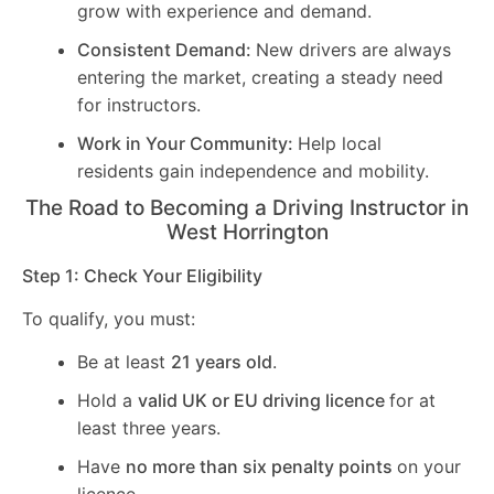
grow with experience and demand.
Consistent Demand:
New drivers are always
entering the market, creating a steady need
for instructors.
Work in Your Community:
Help local
residents gain independence and mobility.
The Road to Becoming a Driving Instructor in
West Horrington
Step 1: Check Your Eligibility
To qualify, you must:
Be at least
21 years old
.
Hold a
valid UK or EU driving licence
for at
least three years.
Have
no more than six penalty points
on your