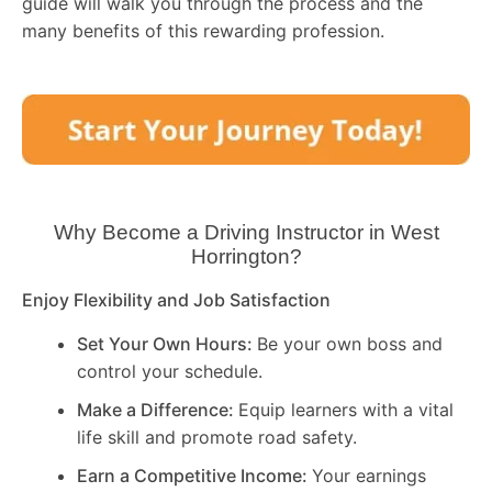
guide will walk you through the process and the
many benefits of this rewarding profession.
Why Become a Driving Instructor in
West
Horrington
?
Enjoy Flexibility and Job Satisfaction
Set Your Own Hours:
Be your own boss and
control your schedule.
Make a Difference:
Equip learners with a vital
life skill and promote road safety.
Earn a Competitive Income:
Your earnings