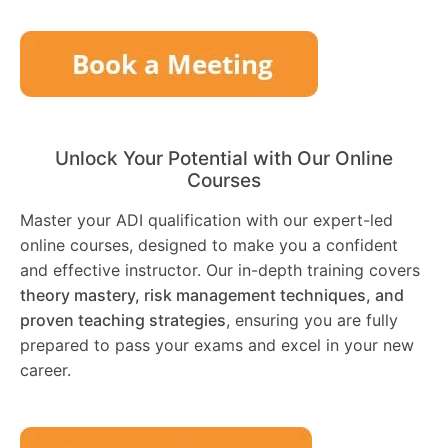
Unlock Your Potential with Our Online
Courses
Master your ADI qualification with our expert-led
online courses, designed to make you a confident
and effective instructor. Our in-depth training covers
theory mastery, risk management techniques, and
proven teaching strategies
, ensuring you are fully
prepared to pass your exams and excel in your new
career.