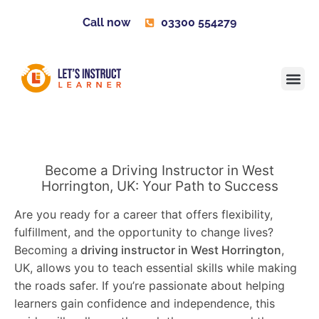
Call now
03300 554279
Learner H
Contact us
Become 
Become a Driving Instructor in West
Horrington, UK: Your Path to Success
Are you ready for a career that offers flexibility,
fulfillment, and the opportunity to change lives?
Becoming a
driving instructor in West Horrington
,
UK, allows you to teach essential skills while making
the roads safer. If you’re passionate about helping
learners gain confidence and independence, this