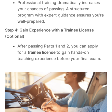
Professional training dramatically increases
your chances of passing. A structured
program with expert guidance ensures you’re
well-prepared.
Step 4: Gain Experience with a Trainee License
(Optional)
After passing Parts 1 and 2, you can apply
for a
trainee license
to gain hands-on
teaching experience before your final exam.