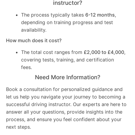
instructor?
The process typically takes
6-12 months
,
depending on training progress and test
availability.
How much does it cost?
The total cost ranges from
£2,000 to £4,000
,
covering tests, training, and certification
fees.
Need More Information?
Book a consultation for personalized guidance and
let us help you navigate your journey to becoming a
successful driving instructor. Our experts are here to
answer all your questions, provide insights into the
process, and ensure you feel confident about your
next steps.