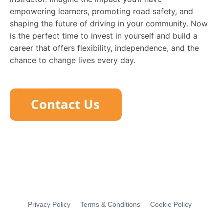
empowering learners, promoting road safety, and
shaping the future of driving in your community. Now
is the perfect time to invest in yourself and build a
career that offers flexibility, independence, and the
chance to change lives every day.
Privacy Policy
Terms & Conditions
Cookie Policy