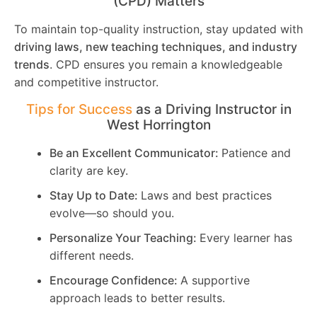
(CPD) Matters
To maintain top-quality instruction, stay updated with
driving laws, new teaching techniques, and industry
trends
. CPD ensures you remain a knowledgeable
and competitive instructor.
Tips for Success
as a Driving Instructor in
West Horrington
Be an Excellent Communicator:
Patience and
clarity are key.
Stay Up to Date:
Laws and best practices
evolve—so should you.
Personalize Your Teaching:
Every learner has
different needs.
Encourage Confidence:
A supportive
approach leads to better results.