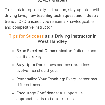
(CPD) Matters
To maintain top-quality instruction, stay updated with
driving laws, new teaching techniques, and industry
trends
. CPD ensures you remain a knowledgeable
and competitive instructor.
Tips for Success
as a Driving Instructor in
West Handley
Be an Excellent Communicator:
Patience and
clarity are key.
Stay Up to Date:
Laws and best practices
evolve—so should you.
Personalize Your Teaching:
Every learner has
different needs.
Encourage Confidence:
A supportive
approach leads to better results.