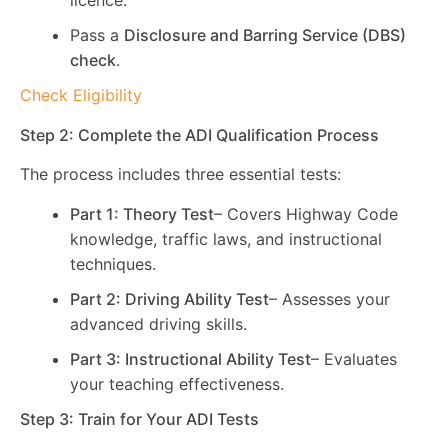
licence.
Pass a
Disclosure and Barring Service (DBS)
check
.
Check Eligibility
Step 2: Complete the ADI Qualification Process
The process includes three essential tests:
Part 1: Theory Test
– Covers Highway Code
knowledge, traffic laws, and instructional
techniques.
Part 2: Driving Ability Test
– Assesses your
advanced driving skills.
Part 3: Instructional Ability Test
– Evaluates
your teaching effectiveness.
Step 3: Train for Your ADI Tests