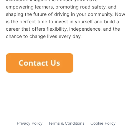
empowering learners, promoting road safety, and
shaping the future of driving in your community. Now
is the perfect time to invest in yourself and build a
career that offers flexibility, independence, and the
chance to change lives every day.
Privacy Policy
Terms & Conditions
Cookie Policy