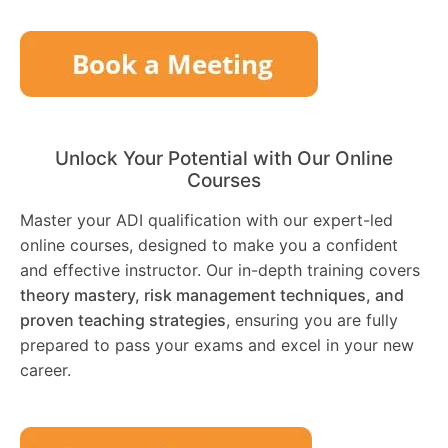
Unlock Your Potential with Our Online
Courses
Master your ADI qualification with our expert-led
online courses, designed to make you a confident
and effective instructor. Our in-depth training covers
theory mastery, risk management techniques, and
proven teaching strategies
, ensuring you are fully
prepared to pass your exams and excel in your new
career.