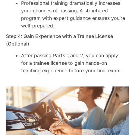
Professional training dramatically increases
your chances of passing. A structured
program with expert guidance ensures you’re
well-prepared.
Step 4: Gain Experience with a Trainee License
(Optional)
After passing Parts 1 and 2, you can apply
for a
trainee license
to gain hands-on
teaching experience before your final exam.