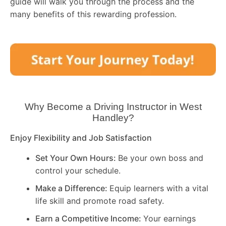
guide will walk you through the process and the
many benefits of this rewarding profession.
Why Become a Driving Instructor in
West
Handley
?
Enjoy Flexibility and Job Satisfaction
Set Your Own Hours:
Be your own boss and
control your schedule.
Make a Difference:
Equip learners with a vital
life skill and promote road safety.
Earn a Competitive Income:
Your earnings