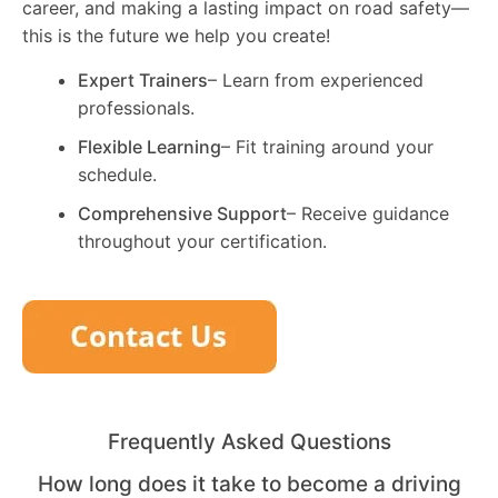
career, and making a lasting impact on road safety—
this is the future we help you create!
Expert Trainers
– Learn from experienced
professionals.
Flexible Learning
– Fit training around your
schedule.
Comprehensive Support
– Receive guidance
throughout your certification.
Frequently Asked Questions
How long does it take to become a driving