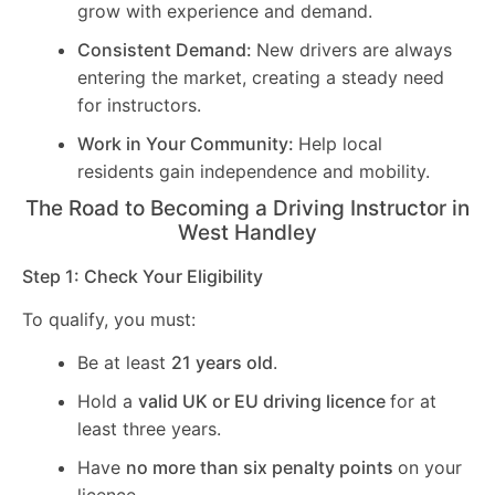
grow with experience and demand.
Consistent Demand:
New drivers are always
entering the market, creating a steady need
for instructors.
Work in Your Community:
Help local
residents gain independence and mobility.
The Road to Becoming a Driving Instructor in
West Handley
Step 1: Check Your Eligibility
To qualify, you must:
Be at least
21 years old
.
Hold a
valid UK or EU driving licence
for at
least three years.
Have
no more than six penalty points
on your