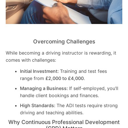
Overcoming Challenges
While becoming a driving instructor is rewarding, it
comes with challenges:
Initial Investment:
Training and test fees
range from
£2,000 to £4,000
.
Managing a Business:
If self-employed, you’ll
handle client bookings and finances.
High Standards:
The ADI tests require strong
driving and teaching abilities.
Why Continuous Professional Development