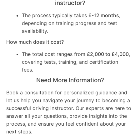
instructor?
The process typically takes
6-12 months
,
depending on training progress and test
availability.
How much does it cost?
The total cost ranges from
£2,000 to £4,000
,
covering tests, training, and certification
fees.
Need More Information?
Book a consultation for personalized guidance and
let us help you navigate your journey to becoming a
successful driving instructor. Our experts are here to
answer all your questions, provide insights into the
process, and ensure you feel confident about your
next steps.