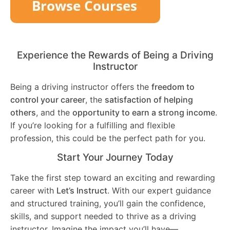
Experience the Rewards of Being a Driving
Instructor
Being a driving instructor offers the
freedom to
control your career
, the
satisfaction of helping
others
, and the
opportunity to earn a strong income
.
If you’re looking for a fulfilling and flexible
profession, this could be the perfect path for you.
Start Your Journey Today
Take the first step toward an exciting and rewarding
career with
Let’s Instruct
. With our expert guidance
and structured training, you’ll gain the confidence,
skills, and support needed to thrive as a driving
instructor. Imagine the impact you’ll have—