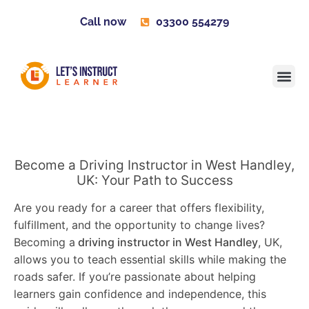
Call now
03300 554279
Learner H
Contact us
Become 
Become a Driving Instructor in West Handley,
UK: Your Path to Success
Are you ready for a career that offers flexibility,
fulfillment, and the opportunity to change lives?
Becoming a
driving instructor in West Handley
, UK,
allows you to teach essential skills while making the
roads safer. If you’re passionate about helping
learners gain confidence and independence, this