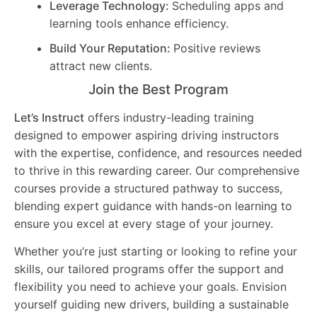
Leverage Technology:
Scheduling apps and
learning tools enhance efficiency.
Build Your Reputation:
Positive reviews
attract new clients.
Join the Best Program
Let’s Instruct
offers industry-leading training
designed to empower aspiring driving instructors
with the expertise, confidence, and resources needed
to thrive in this rewarding career. Our comprehensive
courses provide a structured pathway to success,
blending expert guidance with hands-on learning to
ensure you excel at every stage of your journey.
Whether you’re just starting or looking to refine your
skills, our tailored programs offer the support and
flexibility you need to achieve your goals. Envision
yourself guiding new drivers, building a sustainable