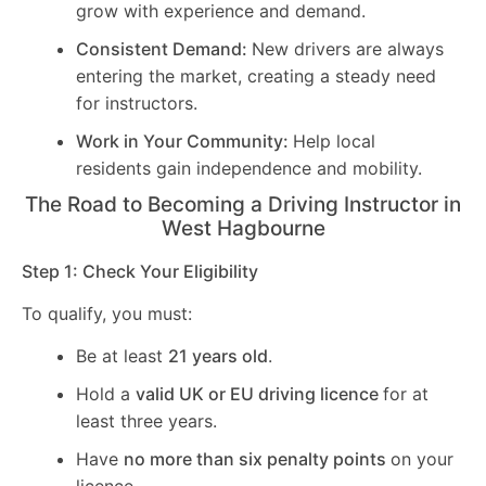
grow with experience and demand.
Consistent Demand:
New drivers are always
entering the market, creating a steady need
for instructors.
Work in Your Community:
Help local
residents gain independence and mobility.
The Road to Becoming a Driving Instructor in
West Hagbourne
Step 1: Check Your Eligibility
To qualify, you must:
Be at least
21 years old
.
Hold a
valid UK or EU driving licence
for at
least three years.
Have
no more than six penalty points
on your