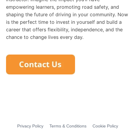
empowering learners, promoting road safety, and
shaping the future of driving in your community. Now
is the perfect time to invest in yourself and build a
career that offers flexibility, independence, and the
chance to change lives every day.
Privacy Policy
Terms & Conditions
Cookie Policy