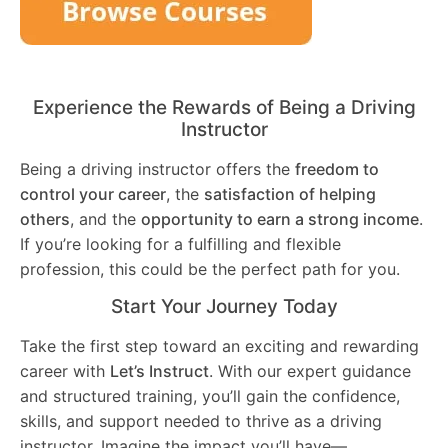
Experience the Rewards of Being a Driving
Instructor
Being a driving instructor offers the
freedom to
control your career
, the
satisfaction of helping
others
, and the
opportunity to earn a strong income
.
If you’re looking for a fulfilling and flexible
profession, this could be the perfect path for you.
Start Your Journey Today
Take the first step toward an exciting and rewarding
career with
Let’s Instruct
. With our expert guidance
and structured training, you’ll gain the confidence,
skills, and support needed to thrive as a driving
instructor. Imagine the impact you’ll have—