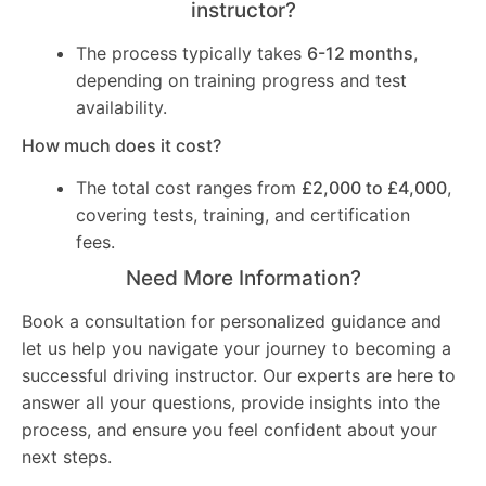
instructor?
The process typically takes
6-12 months
,
depending on training progress and test
availability.
How much does it cost?
The total cost ranges from
£2,000 to £4,000
,
covering tests, training, and certification
fees.
Need More Information?
Book a consultation for personalized guidance and
let us help you navigate your journey to becoming a
successful driving instructor. Our experts are here to
answer all your questions, provide insights into the
process, and ensure you feel confident about your
next steps.