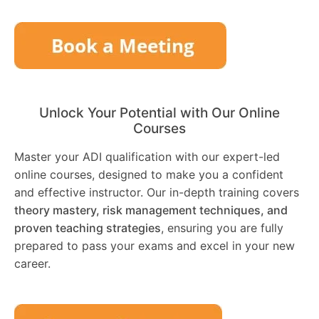
Unlock Your Potential with Our Online
Courses
Master your ADI qualification with our expert-led
online courses, designed to make you a confident
and effective instructor. Our in-depth training covers
theory mastery, risk management techniques, and
proven teaching strategies
, ensuring you are fully
prepared to pass your exams and excel in your new
career.