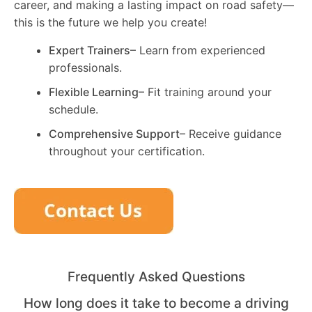
career, and making a lasting impact on road safety—
this is the future we help you create!
Expert Trainers
– Learn from experienced
professionals.
Flexible Learning
– Fit training around your
schedule.
Comprehensive Support
– Receive guidance
throughout your certification.
Frequently Asked Questions
How long does it take to become a driving