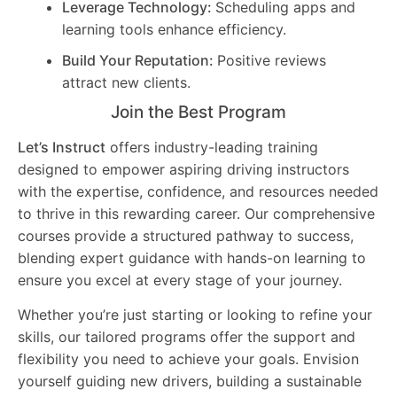
Leverage Technology:
Scheduling apps and
learning tools enhance efficiency.
Build Your Reputation:
Positive reviews
attract new clients.
Join the Best Program
Let’s Instruct
offers industry-leading training
designed to empower aspiring driving instructors
with the expertise, confidence, and resources needed
to thrive in this rewarding career. Our comprehensive
courses provide a structured pathway to success,
blending expert guidance with hands-on learning to
ensure you excel at every stage of your journey.
Whether you’re just starting or looking to refine your
skills, our tailored programs offer the support and
flexibility you need to achieve your goals. Envision
yourself guiding new drivers, building a sustainable