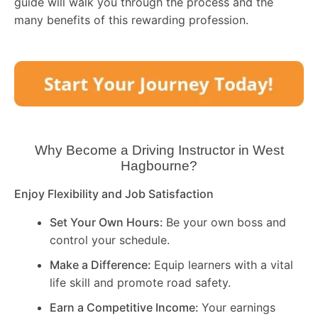
guide will walk you through the process and the
many benefits of this rewarding profession.
Why Become a Driving Instructor in
West
Hagbourne
?
Enjoy Flexibility and Job Satisfaction
Set Your Own Hours:
Be your own boss and
control your schedule.
Make a Difference:
Equip learners with a vital
life skill and promote road safety.
Earn a Competitive Income:
Your earnings