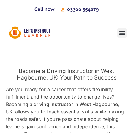
Call now
03300 554279
Learner H
Contact us
Become 
Become a Driving Instructor in West
Hagbourne, UK: Your Path to Success
Are you ready for a career that offers flexibility,
fulfillment, and the opportunity to change lives?
Becoming a
driving instructor in West Hagbourne
,
UK, allows you to teach essential skills while making
the roads safer. If you’re passionate about helping
learners gain confidence and independence, this