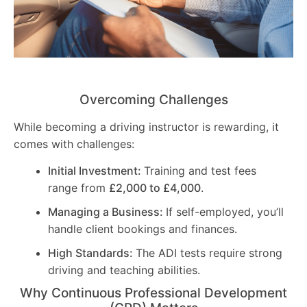
Overcoming Challenges
While becoming a driving instructor is rewarding, it
comes with challenges:
Initial Investment:
Training and test fees
range from
£2,000 to £4,000
.
Managing a Business:
If self-employed, you’ll
handle client bookings and finances.
High Standards:
The ADI tests require strong
driving and teaching abilities.
Why Continuous Professional Development