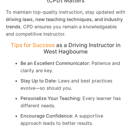
(CPD) Matters
To maintain top-quality instruction, stay updated with
driving laws, new teaching techniques, and industry
trends
. CPD ensures you remain a knowledgeable
and competitive instructor.
Tips for Success
as a Driving Instructor in
West Hagbourne
Be an Excellent Communicator:
Patience and
clarity are key.
Stay Up to Date:
Laws and best practices
evolve—so should you.
Personalize Your Teaching:
Every learner has
different needs.
Encourage Confidence:
A supportive
approach leads to better results.