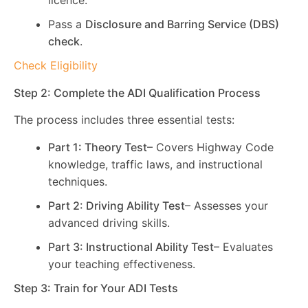
licence.
Pass a
Disclosure and Barring Service (DBS)
check
.
Check Eligibility
Step 2: Complete the ADI Qualification Process
The process includes three essential tests:
Part 1: Theory Test
– Covers Highway Code
knowledge, traffic laws, and instructional
techniques.
Part 2: Driving Ability Test
– Assesses your
advanced driving skills.
Part 3: Instructional Ability Test
– Evaluates
your teaching effectiveness.
Step 3: Train for Your ADI Tests