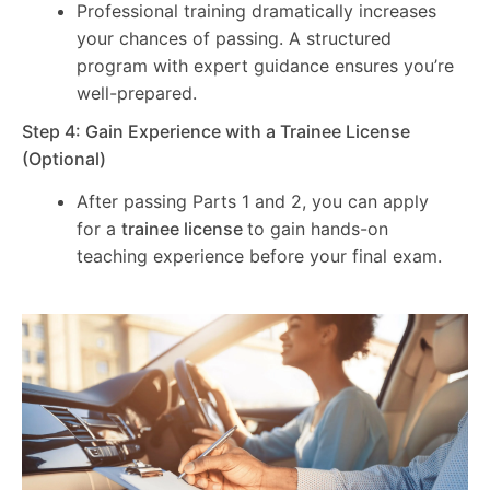
Professional training dramatically increases
your chances of passing. A structured
program with expert guidance ensures you’re
well-prepared.
Step 4: Gain Experience with a Trainee License
(Optional)
After passing Parts 1 and 2, you can apply
for a
trainee license
to gain hands-on
teaching experience before your final exam.