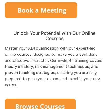
Unlock Your Potential with Our Online
Courses
Master your ADI qualification with our expert-led
online courses, designed to make you a confident
and effective instructor. Our in-depth training covers
theory mastery, risk management techniques, and
proven teaching strategies
, ensuring you are fully
prepared to pass your exams and excel in your new
career.