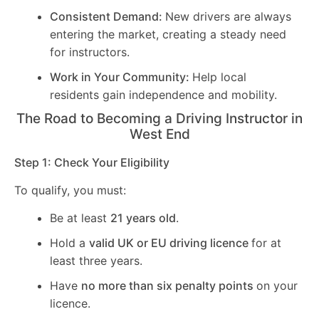
Consistent Demand:
New drivers are always
entering the market, creating a steady need
for instructors.
Work in Your Community:
Help local
residents gain independence and mobility.
The Road to Becoming a Driving Instructor in
West End
Step 1: Check Your Eligibility
To qualify, you must:
Be at least
21 years old
.
Hold a
valid UK or EU driving licence
for at
least three years.
Have
no more than six penalty points
on your
licence.