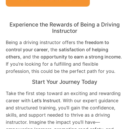
Experience the Rewards of Being a Driving
Instructor
Being a driving instructor offers the
freedom to
control your career
, the
satisfaction of helping
others
, and the
opportunity to earn a strong income
.
If you’re looking for a fulfilling and flexible
profession, this could be the perfect path for you.
Start Your Journey Today
Take the first step toward an exciting and rewarding
career with
Let’s Instruct
. With our expert guidance
and structured training, you’ll gain the confidence,
skills, and support needed to thrive as a driving
instructor. Imagine the impact you’ll have—