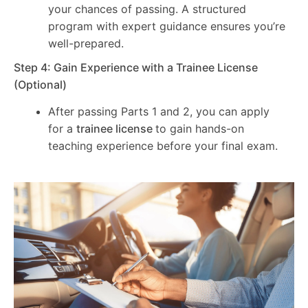
your chances of passing. A structured
program with expert guidance ensures you’re
well-prepared.
Step 4: Gain Experience with a Trainee License
(Optional)
After passing Parts 1 and 2, you can apply
for a
trainee license
to gain hands-on
teaching experience before your final exam.