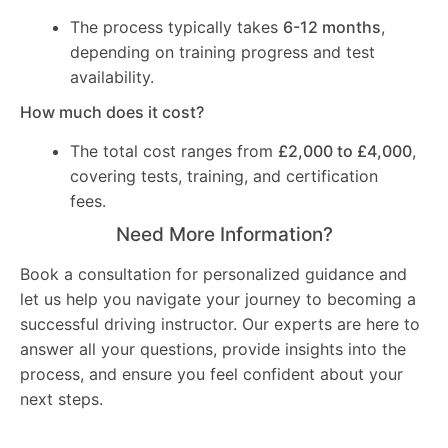
The process typically takes
6-12 months
,
depending on training progress and test
availability.
How much does it cost?
The total cost ranges from
£2,000 to £4,000
,
covering tests, training, and certification
fees.
Need More Information?
Book a consultation for personalized guidance and
let us help you navigate your journey to becoming a
successful driving instructor. Our experts are here to
answer all your questions, provide insights into the
process, and ensure you feel confident about your
next steps.