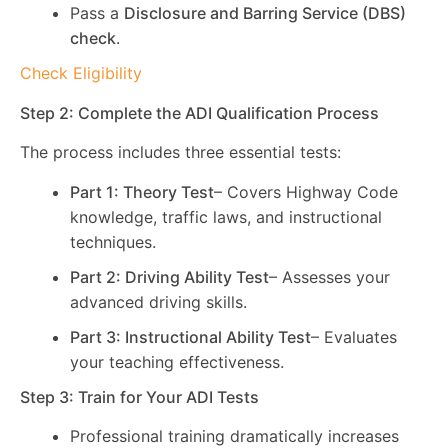
Pass a
Disclosure and Barring Service (DBS)
check
.
Check Eligibility
Step 2: Complete the ADI Qualification Process
The process includes three essential tests:
Part 1: Theory Test
– Covers Highway Code
knowledge, traffic laws, and instructional
techniques.
Part 2: Driving Ability Test
– Assesses your
advanced driving skills.
Part 3: Instructional Ability Test
– Evaluates
your teaching effectiveness.
Step 3: Train for Your ADI Tests
Professional training dramatically increases