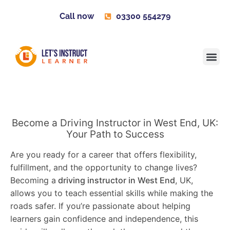
Call now
03300 554279
Learner H
Contact us
Become 
Become a Driving Instructor in West End, UK:
Your Path to Success
Are you ready for a career that offers flexibility,
fulfillment, and the opportunity to change lives?
Becoming a
driving instructor in West End
, UK,
allows you to teach essential skills while making the
roads safer. If you’re passionate about helping
learners gain confidence and independence, this