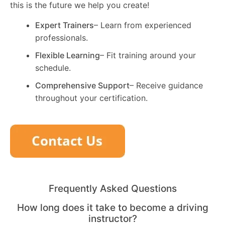
this is the future we help you create!
Expert Trainers
– Learn from experienced
professionals.
Flexible Learning
– Fit training around your
schedule.
Comprehensive Support
– Receive guidance
throughout your certification.
Frequently Asked Questions
How long does it take to become a driving
instructor?