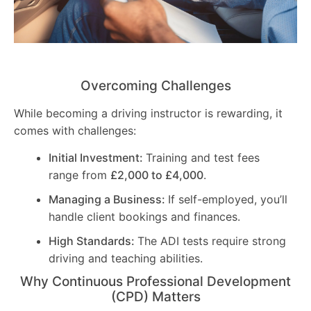
Overcoming Challenges
While becoming a driving instructor is rewarding, it
comes with challenges:
Initial Investment:
Training and test fees
range from
£2,000 to £4,000
.
Managing a Business:
If self-employed, you’ll
handle client bookings and finances.
High Standards:
The ADI tests require strong
driving and teaching abilities.
Why Continuous Professional Development
(CPD) Matters