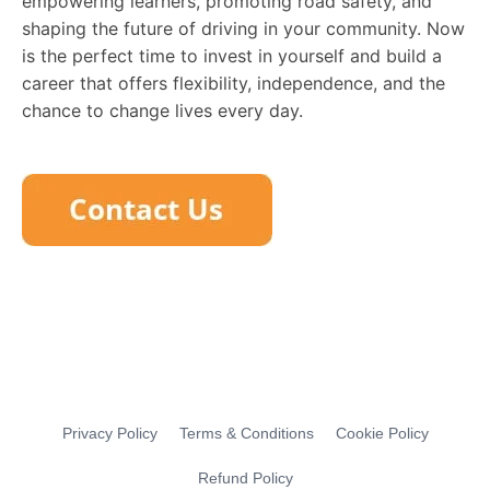
empowering learners, promoting road safety, and
shaping the future of driving in your community. Now
is the perfect time to invest in yourself and build a
career that offers flexibility, independence, and the
chance to change lives every day.
Privacy Policy
Terms & Conditions
Cookie Policy
Refund Policy