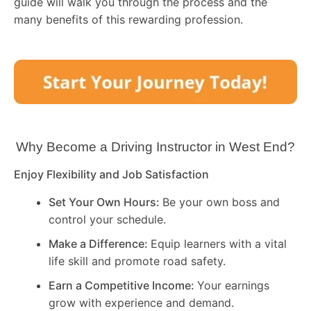
guide will walk you through the process and the
many benefits of this rewarding profession.
Why Become a Driving Instructor in
West End
?
Enjoy Flexibility and Job Satisfaction
Set Your Own Hours:
Be your own boss and
control your schedule.
Make a Difference:
Equip learners with a vital
life skill and promote road safety.
Earn a Competitive Income:
Your earnings
grow with experience and demand.