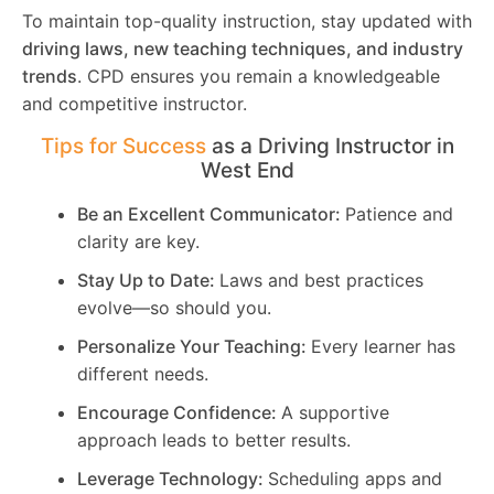
To maintain top-quality instruction, stay updated with
driving laws, new teaching techniques, and industry
trends
. CPD ensures you remain a knowledgeable
and competitive instructor.
Tips for Success
as a Driving Instructor in
West End
Be an Excellent Communicator:
Patience and
clarity are key.
Stay Up to Date:
Laws and best practices
evolve—so should you.
Personalize Your Teaching:
Every learner has
different needs.
Encourage Confidence:
A supportive
approach leads to better results.
Leverage Technology:
Scheduling apps and