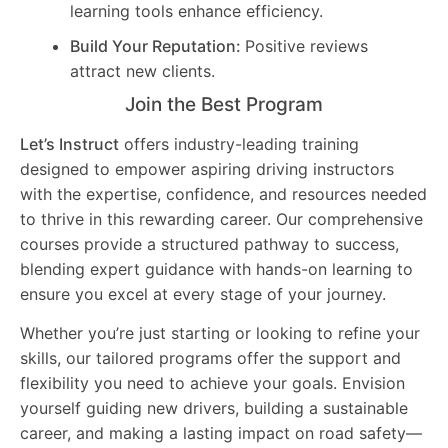
learning tools enhance efficiency.
Build Your Reputation:
Positive reviews
attract new clients.
Join the Best Program
Let’s Instruct
offers industry-leading training
designed to empower aspiring driving instructors
with the expertise, confidence, and resources needed
to thrive in this rewarding career. Our comprehensive
courses provide a structured pathway to success,
blending expert guidance with hands-on learning to
ensure you excel at every stage of your journey.
Whether you’re just starting or looking to refine your
skills, our tailored programs offer the support and
flexibility you need to achieve your goals. Envision
yourself guiding new drivers, building a sustainable
career, and making a lasting impact on road safety—