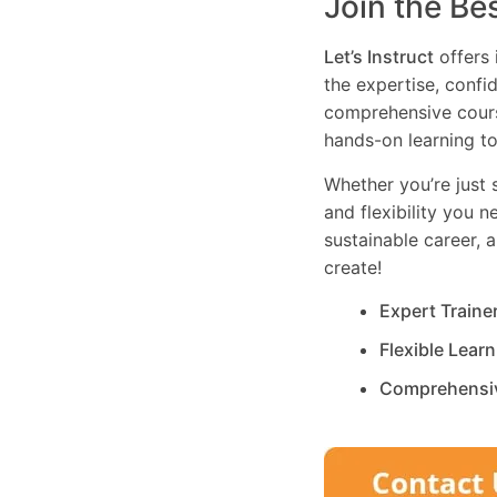
Join the Be
Let’s Instruct
offers 
the expertise, confi
comprehensive cours
hands-on learning to
Whether you’re just s
and flexibility you 
sustainable career, 
create!
Expert Traine
Flexible Lear
Comprehensi