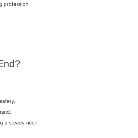
g profession.
End
?
safety.
mand.
ng a steady need