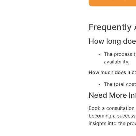
Frequently
How long does
The process t
availability.
How much does it c
The total cos
Need More In
Book a consultation 
becoming a successfu
insights into the pr