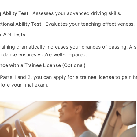
g Ability Test
– Assesses your advanced driving skills.
ctional Ability Test
– Evaluates your teaching effectiveness.
ur ADI Tests
training dramatically increases your chances of passing. A 
uidance ensures you’re well-prepared.
nce with a Trainee License (Optional)
 Parts 1 and 2, you can apply for a
trainee license
to gain 
fore your final exam.