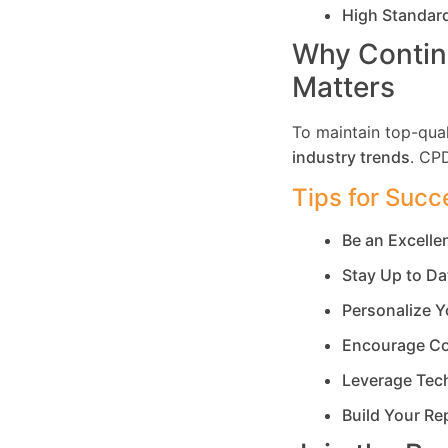
High Standar
Why Contin
Matters
To maintain top-qual
industry trends
. CP
Tips for Succ
Be an Excell
Stay Up to Da
Personalize Y
Encourage Co
Leverage Tec
Build Your Re