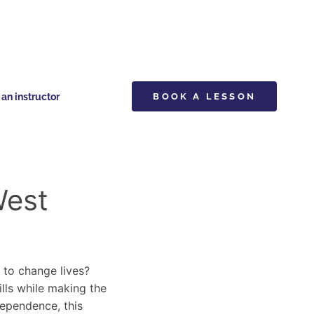
n instructor
BOOK A LESSON
West
y to change lives?
ills while making the
dependence, this