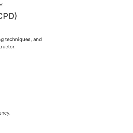
es.
(CPD)
ng techniques, and
ructor.
ency.