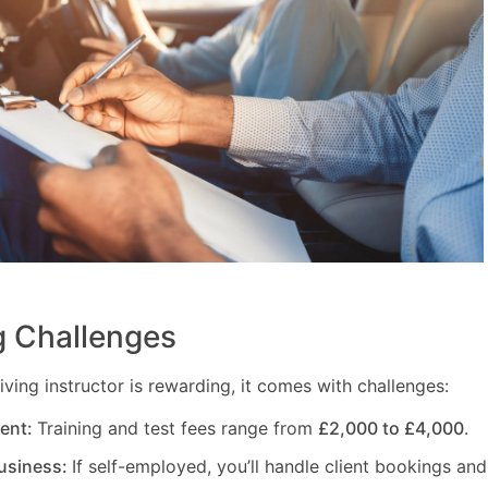
 Challenges
ving instructor is rewarding, it comes with challenges:
ment:
Training and test fees range from
£2,000 to £4,000
.
usiness:
If self-employed, you’ll handle client bookings and