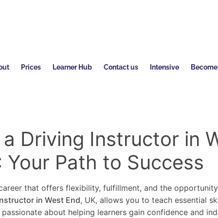
out
Prices
Learner Hub
Contact us
Intensive
Become a
 Driving Instructor in 
: Your Path to Success
areer that offers flexibility, fulfillment, and the opportunit
instructor in West End
, UK, allows you to teach essential sk
re passionate about helping learners gain confidence and in