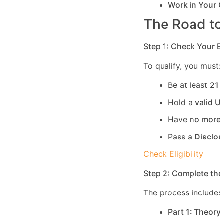
Work in Your
The Road to
Step 1: Check Your El
To qualify, you must
Be at least
21
Hold a
valid 
Have
no more
Pass a
Disclo
Check Eligibility
Step 2: Complete th
The process includes
Part 1: Theor