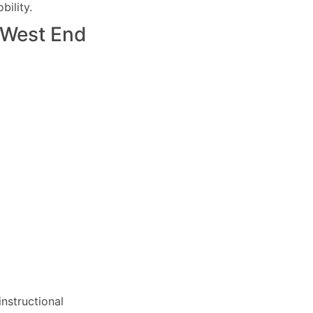
ility.
West End
nstructional