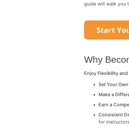
guide will walk you 
Why Become
Enjoy Flexibility and
Set Your Own
Make a Diffe
Earn a Compe
Consistent 
for instructors