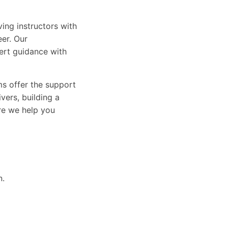
ing instructors with
eer. Our
ert guidance with
ams offer the support
vers, building a
ure we help you
n.