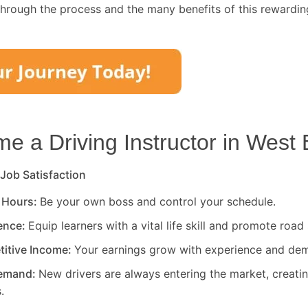
through the process and the many benefits of this rewardin
 a Driving Instructor in
West 
 Job Satisfaction
 Hours:
Be your own boss and control your schedule.
rence:
Equip learners with a vital life skill and promote road 
titive Income:
Your earnings grow with experience and de
Demand:
New drivers are always entering the market, creati
.