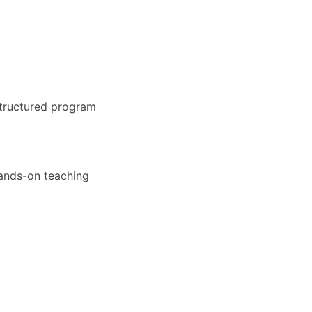
structured program
hands-on teaching