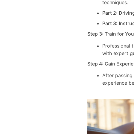
techniques.
Part 2: Drivin
Part 3: Instru
Step 3: Train for Yo
Professional 
with expert g
Step 4: Gain Experie
After passing
experience be