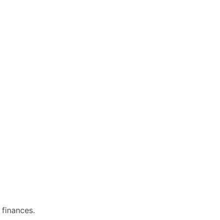
 finances.