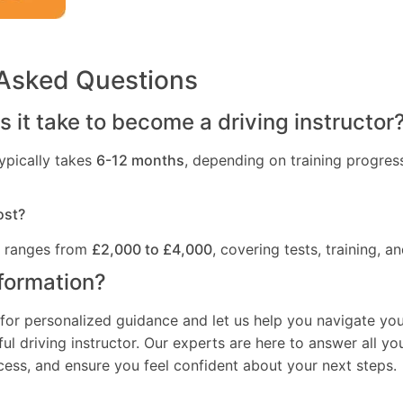
 Asked Questions
 it take to become a driving instructor
ypically takes
6-12 months
, depending on training progres
ost?
t ranges from
£2,000 to £4,000
, covering tests, training, an
formation?
for personalized guidance and let us help you navigate you
l driving instructor. Our experts are here to answer all yo
ocess, and ensure you feel confident about your next steps.