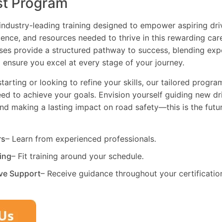
st Program
industry-leading training designed to empower aspiring driv
dence, and resources needed to thrive in this rewarding car
es provide a structured pathway to success, blending exp
 ensure you excel at every stage of your journey.
tarting or looking to refine your skills, our tailored progr
need to achieve your goals. Envision yourself guiding new dri
and making a lasting impact on road safety—this is the fut
rs
– Learn from experienced professionals.
ning
– Fit training around your schedule.
ve Support
– Receive guidance throughout your certificatio