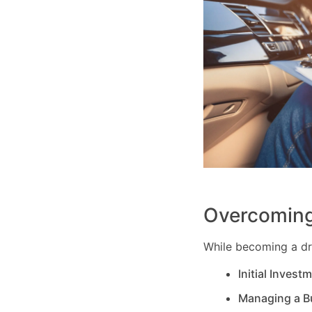
Overcoming
While becoming a dri
Initial Invest
Managing a B