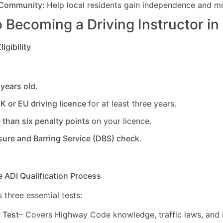
 Community:
Help local residents gain independence and mob
 Becoming a Driving Instructor in
igibility
:
 years old
.
UK or EU driving licence
for at least three years.
 than six penalty points
on your licence.
sure and Barring Service (DBS) check
.
e ADI Qualification Process
 three essential tests:
y Test
– Covers Highway Code knowledge, traffic laws, and i