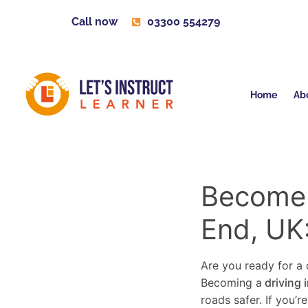
Call now
03300 554279
Home
Ab
Become a
End, UK
Are you ready for a c
Becoming a
driving 
roads safer. If you’