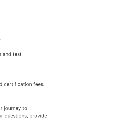
?
s and test
d certification fees.
r journey to
ur questions, provide