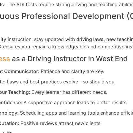
ds:
The ADI tests require strong driving and teaching abiliti
uous Professional Development 
ity instruction, stay updated with
driving laws, new teachi
D ensures you remain a knowledgeable and competitive inst
ess
as a Driving Instructor in
West End
ent Communicator:
Patience and clarity are key.
te:
Laws and best practices evolve—so should you.
our Teaching:
Every learner has different needs.
nfidence:
A supportive approach leads to better results.
hnology:
Scheduling apps and learning tools enhance effici
putation:
Positive reviews attract new clients.