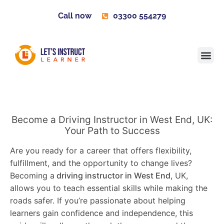
Call now
03300 554279
Learner H
Contact us
Become 
Become a Driving Instructor in West End, UK:
Your Path to Success
Are you ready for a career that offers flexibility,
fulfillment, and the opportunity to change lives?
Becoming a
driving instructor in West End
, UK,
allows you to teach essential skills while making the
roads safer. If you’re passionate about helping
learners gain confidence and independence, this