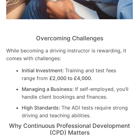
Overcoming Challenges
While becoming a driving instructor is rewarding, it
comes with challenges:
Initial Investment:
Training and test fees
range from
£2,000 to £4,000
.
Managing a Business:
If self-employed, you’ll
handle client bookings and finances.
High Standards:
The ADI tests require strong
driving and teaching abilities.
Why Continuous Professional Development
(CPD) Matters