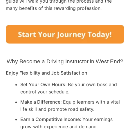
guide will walk you through the process and the
many benefits of this rewarding profession.
Why Become a Driving Instructor in
West End
?
Enjoy Flexibility and Job Satisfaction
Set Your Own Hours:
Be your own boss and
control your schedule.
Make a Difference:
Equip learners with a vital
life skill and promote road safety.
Earn a Competitive Income:
Your earnings
grow with experience and demand.