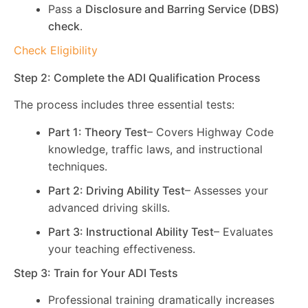
Pass a
Disclosure and Barring Service (DBS)
check
.
Check Eligibility
Step 2: Complete the ADI Qualification Process
The process includes three essential tests:
Part 1: Theory Test
– Covers Highway Code
knowledge, traffic laws, and instructional
techniques.
Part 2: Driving Ability Test
– Assesses your
advanced driving skills.
Part 3: Instructional Ability Test
– Evaluates
your teaching effectiveness.
Step 3: Train for Your ADI Tests
Professional training dramatically increases