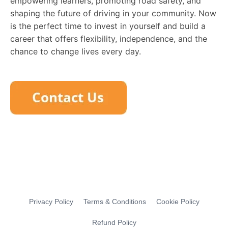
empowering learners, promoting road safety, and
shaping the future of driving in your community. Now
is the perfect time to invest in yourself and build a
career that offers flexibility, independence, and the
chance to change lives every day.
Privacy Policy
Terms & Conditions
Cookie Policy
Refund Policy