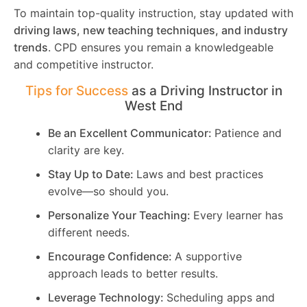
To maintain top-quality instruction, stay updated with
driving laws, new teaching techniques, and industry
trends
. CPD ensures you remain a knowledgeable
and competitive instructor.
Tips for Success
as a Driving Instructor in
West End
Be an Excellent Communicator:
Patience and
clarity are key.
Stay Up to Date:
Laws and best practices
evolve—so should you.
Personalize Your Teaching:
Every learner has
different needs.
Encourage Confidence:
A supportive
approach leads to better results.
Leverage Technology:
Scheduling apps and