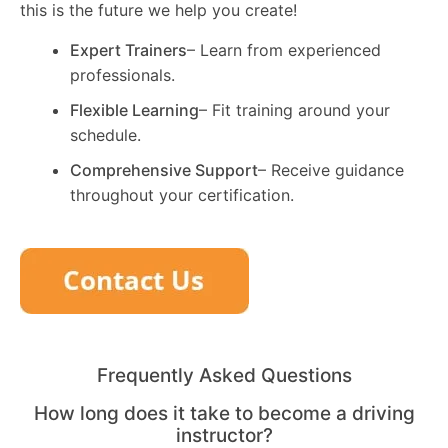
this is the future we help you create!
Expert Trainers
– Learn from experienced
professionals.
Flexible Learning
– Fit training around your
schedule.
Comprehensive Support
– Receive guidance
throughout your certification.
Frequently Asked Questions
How long does it take to become a driving
instructor?