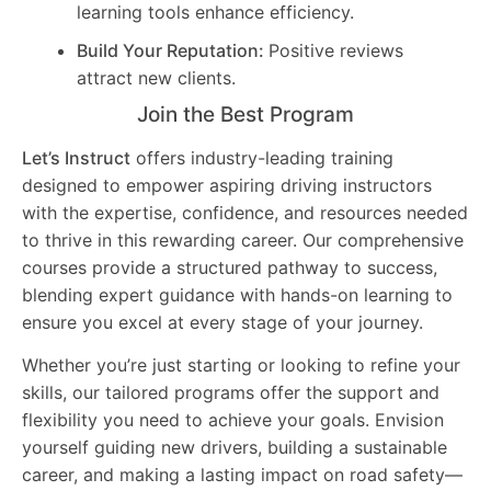
learning tools enhance efficiency.
Build Your Reputation:
Positive reviews
attract new clients.
Join the Best Program
Let’s Instruct
offers industry-leading training
designed to empower aspiring driving instructors
with the expertise, confidence, and resources needed
to thrive in this rewarding career. Our comprehensive
courses provide a structured pathway to success,
blending expert guidance with hands-on learning to
ensure you excel at every stage of your journey.
Whether you’re just starting or looking to refine your
skills, our tailored programs offer the support and
flexibility you need to achieve your goals. Envision
yourself guiding new drivers, building a sustainable
career, and making a lasting impact on road safety—