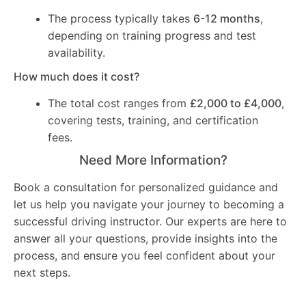
The process typically takes
6-12 months
,
depending on training progress and test
availability.
How much does it cost?
The total cost ranges from
£2,000 to £4,000
,
covering tests, training, and certification
fees.
Need More Information?
Book a consultation for personalized guidance and
let us help you navigate your journey to becoming a
successful driving instructor. Our experts are here to
answer all your questions, provide insights into the
process, and ensure you feel confident about your
next steps.