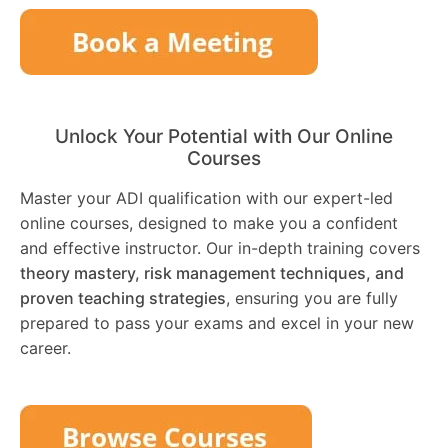
Unlock Your Potential with Our Online
Courses
Master your ADI qualification with our expert-led
online courses, designed to make you a confident
and effective instructor. Our in-depth training covers
theory mastery, risk management techniques, and
proven teaching strategies
, ensuring you are fully
prepared to pass your exams and excel in your new
career.