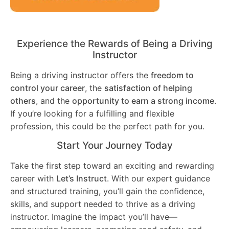
Experience the Rewards of Being a Driving
Instructor
Being a driving instructor offers the
freedom to
control your career
, the
satisfaction of helping
others
, and the
opportunity to earn a strong income
.
If you’re looking for a fulfilling and flexible
profession, this could be the perfect path for you.
Start Your Journey Today
Take the first step toward an exciting and rewarding
career with
Let’s Instruct
. With our expert guidance
and structured training, you’ll gain the confidence,
skills, and support needed to thrive as a driving
instructor. Imagine the impact you’ll have—