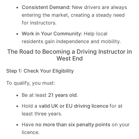
Consistent Demand:
New drivers are always
entering the market, creating a steady need
for instructors.
Work in Your Community:
Help local
residents gain independence and mobility.
The Road to Becoming a Driving Instructor in
West End
Step 1: Check Your Eligibility
To qualify, you must:
Be at least
21 years old
.
Hold a
valid UK or EU driving licence
for at
least three years.
Have
no more than six penalty points
on your
licence.