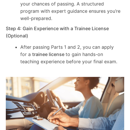
your chances of passing. A structured
program with expert guidance ensures you’re
well-prepared.
Step 4: Gain Experience with a Trainee License
(Optional)
After passing Parts 1 and 2, you can apply
for a
trainee license
to gain hands-on
teaching experience before your final exam.