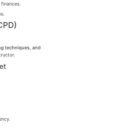
 finances.
es.
(CPD)
ng techniques, and
ructor.
et
ency.