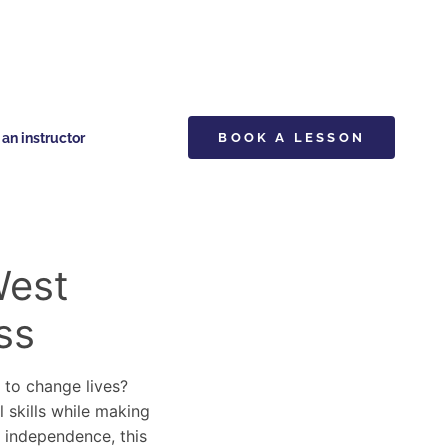
n instructor
BOOK A LESSON
West
ss
y to change lives?
l skills while making
d independence, this