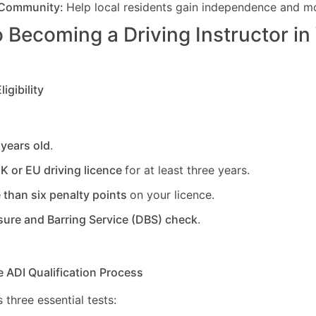
 Community:
Help local residents gain independence and mob
 Becoming a Driving Instructor in
igibility
:
 years old
.
UK or EU driving licence
for at least three years.
 than six penalty points
on your licence.
sure and Barring Service (DBS) check
.
e ADI Qualification Process
 three essential tests: