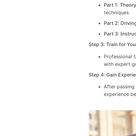
Part 1: Theor
techniques.
Part 2: Drivin
Part 3: Instru
Step 3: Train for Yo
Professional 
with expert g
Step 4: Gain Experie
After passing
experience be