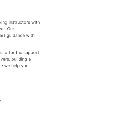
ing instructors with
eer. Our
ert guidance with
ams offer the support
vers, building a
ure we help you
n.