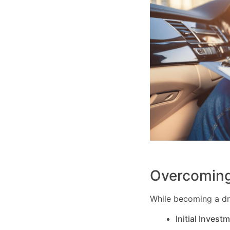
Overcoming
While becoming a dri
Initial Invest