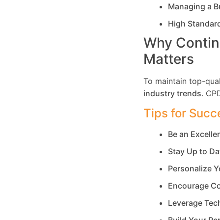
Managing a B
High Standar
Why Contin
Matters
To maintain top-qual
industry trends
. CP
Tips for Succ
Be an Excell
Stay Up to Da
Personalize Y
Encourage Co
Leverage Tec