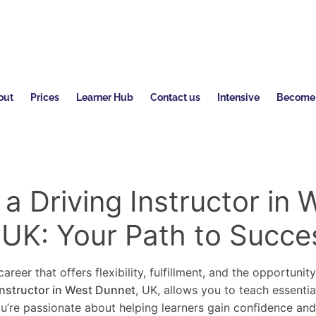
out
Prices
Learner Hub
Contact us
Intensive
Become a
 Driving Instructor in 
 UK: Your Path to Succe
areer that offers flexibility, fulfillment, and the opportunit
instructor in West Dunnet
, UK, allows you to teach essentia
you’re passionate about helping learners gain confidence an