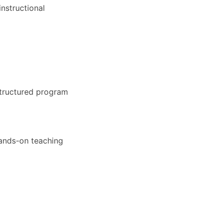
nstructional
structured program
hands-on teaching