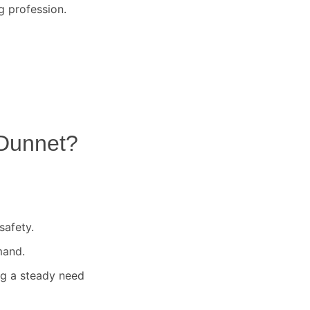
g profession.
Dunnet
?
safety.
mand.
ng a steady need