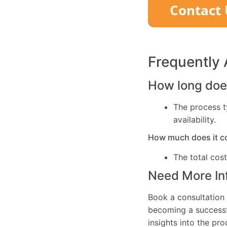
Frequently
How long does
The process t
availability.
How much does it c
The total cos
Need More In
Book a consultation 
becoming a successfu
insights into the pr