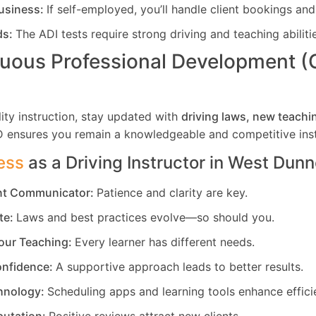
usiness:
If self-employed, you’ll handle client bookings and
ds:
The ADI tests require strong driving and teaching abiliti
uous Professional Development 
ity instruction, stay updated with
driving laws, new teachi
D ensures you remain a knowledgeable and competitive inst
ess
as a Driving Instructor in
West Dunn
ent Communicator:
Patience and clarity are key.
te:
Laws and best practices evolve—so should you.
our Teaching:
Every learner has different needs.
nfidence:
A supportive approach leads to better results.
hnology:
Scheduling apps and learning tools enhance effici