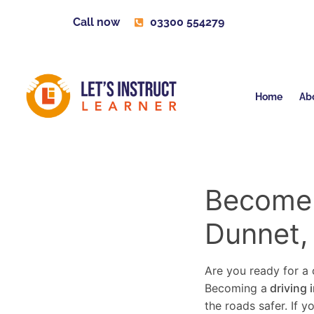
Call now
03300 554279
Home
Ab
Become a
Dunnet,
Are you ready for a c
Becoming a
driving 
the roads safer. If 