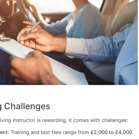
 Challenges
ving instructor is rewarding, it comes with challenges:
ment:
Training and test fees range from
£2,000 to £4,000
.