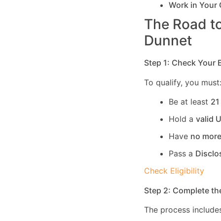
Work in Your
The Road to
Dunnet
Step 1: Check Your El
To qualify, you must
Be at least
21
Hold a
valid 
Have
no more
Pass a
Disclo
Check Eligibility
Step 2: Complete th
The process includes