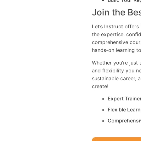
Build Your Re
Join the Be
Let’s Instruct
offers 
the expertise, confi
comprehensive cours
hands-on learning to
Whether you’re just s
and flexibility you 
sustainable career, 
create!
Expert Traine
Flexible Lear
Comprehensi