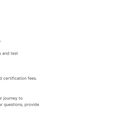
?
s and test
d certification fees.
r journey to
ur questions, provide