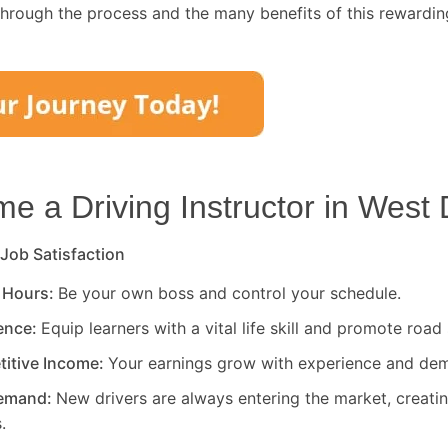
through the process and the many benefits of this rewardin
 a Driving Instructor in
West 
 Job Satisfaction
 Hours:
Be your own boss and control your schedule.
rence:
Equip learners with a vital life skill and promote road 
titive Income:
Your earnings grow with experience and de
Demand:
New drivers are always entering the market, creati
.