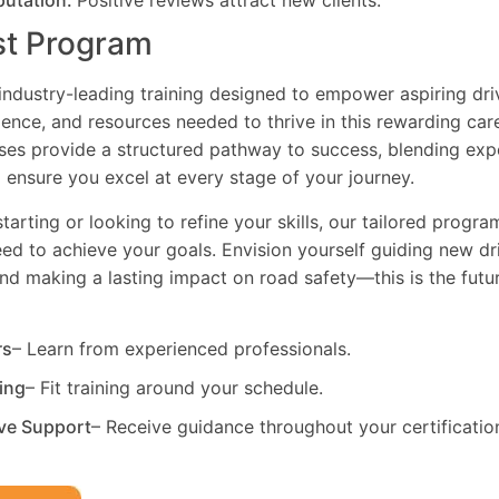
putation:
Positive reviews attract new clients.
st Program
industry-leading training designed to empower aspiring driv
dence, and resources needed to thrive in this rewarding car
es provide a structured pathway to success, blending exp
 ensure you excel at every stage of your journey.
tarting or looking to refine your skills, our tailored progr
need to achieve your goals. Envision yourself guiding new dri
and making a lasting impact on road safety—this is the fut
rs
– Learn from experienced professionals.
ning
– Fit training around your schedule.
ve Support
– Receive guidance throughout your certificatio