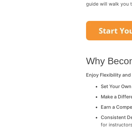
guide will walk you 
Why Become
Enjoy Flexibility and
Set Your Own
Make a Diffe
Earn a Compe
Consistent 
for instructors