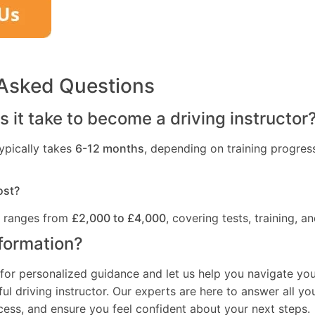
 Asked Questions
 it take to become a driving instructor
ypically takes
6-12 months
, depending on training progres
ost?
t ranges from
£2,000 to £4,000
, covering tests, training, an
formation?
for personalized guidance and let us help you navigate you
l driving instructor. Our experts are here to answer all yo
ocess, and ensure you feel confident about your next steps.