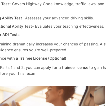
y Test
– Covers Highway Code knowledge, traffic laws, and i
g Ability Test
– Assesses your advanced driving skills.
ctional Ability Test
– Evaluates your teaching effectiveness.
ur ADI Tests
training dramatically increases your chances of passing. A 
uidance ensures you’re well-prepared.
nce with a Trainee License (Optional)
 Parts 1 and 2, you can apply for a
trainee license
to gain 
fore your final exam.