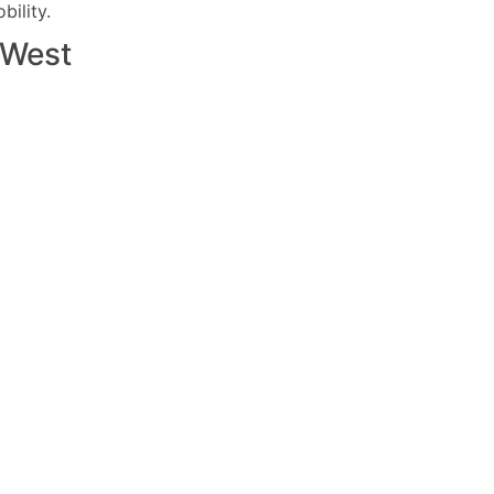
ility.
West