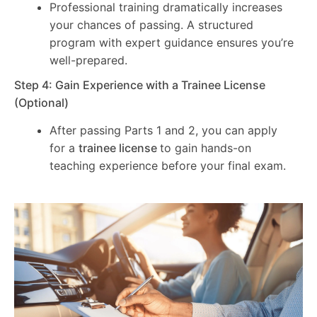
Professional training dramatically increases
your chances of passing. A structured
program with expert guidance ensures you’re
well-prepared.
Step 4: Gain Experience with a Trainee License
(Optional)
After passing Parts 1 and 2, you can apply
for a
trainee license
to gain hands-on
teaching experience before your final exam.