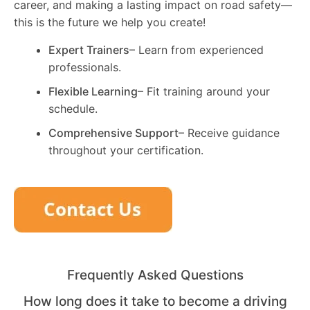
career, and making a lasting impact on road safety—
this is the future we help you create!
Expert Trainers
– Learn from experienced
professionals.
Flexible Learning
– Fit training around your
schedule.
Comprehensive Support
– Receive guidance
throughout your certification.
Frequently Asked Questions
How long does it take to become a driving