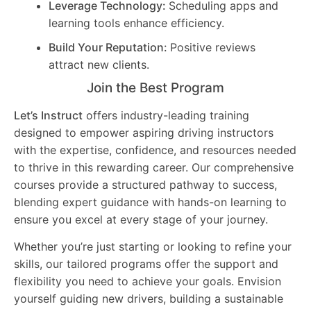
Leverage Technology:
Scheduling apps and
learning tools enhance efficiency.
Build Your Reputation:
Positive reviews
attract new clients.
Join the Best Program
Let’s Instruct
offers industry-leading training
designed to empower aspiring driving instructors
with the expertise, confidence, and resources needed
to thrive in this rewarding career. Our comprehensive
courses provide a structured pathway to success,
blending expert guidance with hands-on learning to
ensure you excel at every stage of your journey.
Whether you’re just starting or looking to refine your
skills, our tailored programs offer the support and
flexibility you need to achieve your goals. Envision
yourself guiding new drivers, building a sustainable