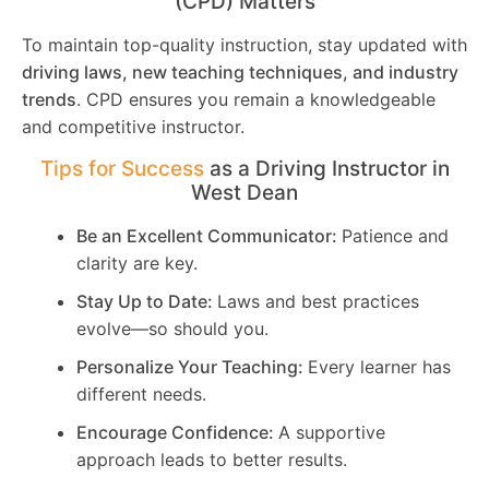
(CPD) Matters
To maintain top-quality instruction, stay updated with
driving laws, new teaching techniques, and industry
trends
. CPD ensures you remain a knowledgeable
and competitive instructor.
Tips for Success
as a Driving Instructor in
West Dean
Be an Excellent Communicator:
Patience and
clarity are key.
Stay Up to Date:
Laws and best practices
evolve—so should you.
Personalize Your Teaching:
Every learner has
different needs.
Encourage Confidence:
A supportive
approach leads to better results.