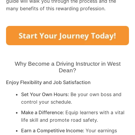
guide will walk you through the process and the
many benefits of this rewarding profession.
Why Become a Driving Instructor in
West
Dean
?
Enjoy Flexibility and Job Satisfaction
Set Your Own Hours:
Be your own boss and
control your schedule.
Make a Difference:
Equip learners with a vital
life skill and promote road safety.
Earn a Competitive Income:
Your earnings