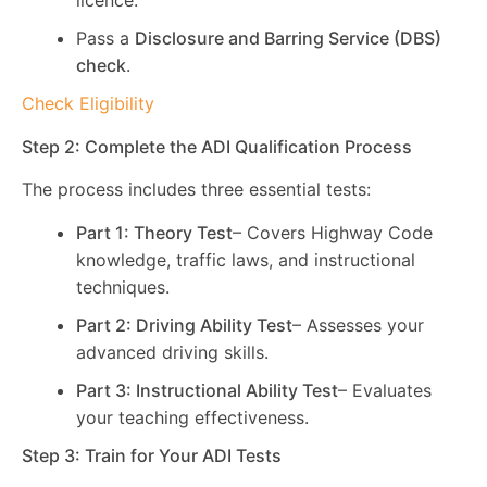
licence.
Pass a
Disclosure and Barring Service (DBS)
check
.
Check Eligibility
Step 2: Complete the ADI Qualification Process
The process includes three essential tests:
Part 1: Theory Test
– Covers Highway Code
knowledge, traffic laws, and instructional
techniques.
Part 2: Driving Ability Test
– Assesses your
advanced driving skills.
Part 3: Instructional Ability Test
– Evaluates
your teaching effectiveness.
Step 3: Train for Your ADI Tests