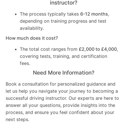
instructor?
The process typically takes
6-12 months
,
depending on training progress and test
availability.
How much does it cost?
The total cost ranges from
£2,000 to £4,000
,
covering tests, training, and certification
fees.
Need More Information?
Book a consultation for personalized guidance and
let us help you navigate your journey to becoming a
successful driving instructor. Our experts are here to
answer all your questions, provide insights into the
process, and ensure you feel confident about your
next steps.