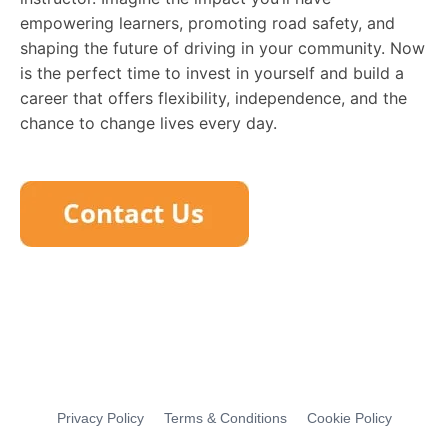
empowering learners, promoting road safety, and
shaping the future of driving in your community. Now
is the perfect time to invest in yourself and build a
career that offers flexibility, independence, and the
chance to change lives every day.
Privacy Policy
Terms & Conditions
Cookie Policy