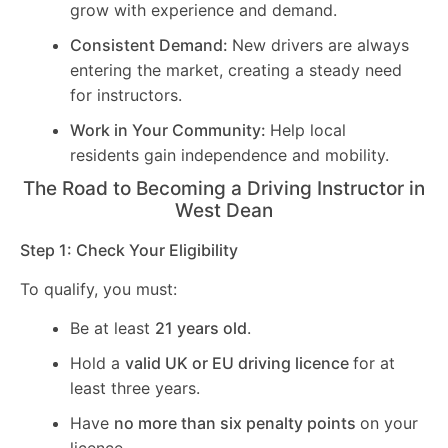
grow with experience and demand.
Consistent Demand:
New drivers are always
entering the market, creating a steady need
for instructors.
Work in Your Community:
Help local
residents gain independence and mobility.
The Road to Becoming a Driving Instructor in
West Dean
Step 1: Check Your Eligibility
To qualify, you must:
Be at least
21 years old
.
Hold a
valid UK or EU driving licence
for at
least three years.
Have
no more than six penalty points
on your