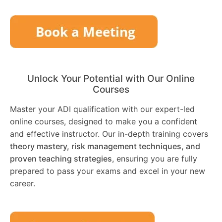
Unlock Your Potential with Our Online
Courses
Master your ADI qualification with our expert-led
online courses, designed to make you a confident
and effective instructor. Our in-depth training covers
theory mastery, risk management techniques, and
proven teaching strategies
, ensuring you are fully
prepared to pass your exams and excel in your new
career.