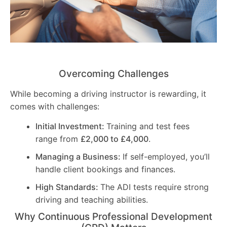
Overcoming Challenges
While becoming a driving instructor is rewarding, it
comes with challenges:
Initial Investment:
Training and test fees
range from
£2,000 to £4,000
.
Managing a Business:
If self-employed, you’ll
handle client bookings and finances.
High Standards:
The ADI tests require strong
driving and teaching abilities.
Why Continuous Professional Development