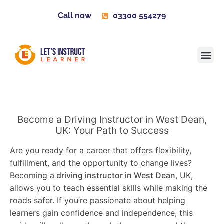
Call now
03300 554279
Learner H
Contact us
Become 
Become a Driving Instructor in West Dean,
UK: Your Path to Success
Are you ready for a career that offers flexibility,
fulfillment, and the opportunity to change lives?
Becoming a
driving instructor in West Dean
, UK,
allows you to teach essential skills while making the
roads safer. If you’re passionate about helping
learners gain confidence and independence, this