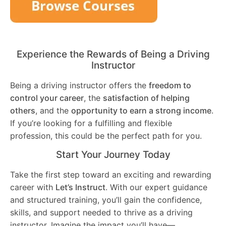
Experience the Rewards of Being a Driving
Instructor
Being a driving instructor offers the
freedom to
control your career
, the
satisfaction of helping
others
, and the
opportunity to earn a strong income
.
If you’re looking for a fulfilling and flexible
profession, this could be the perfect path for you.
Start Your Journey Today
Take the first step toward an exciting and rewarding
career with
Let’s Instruct
. With our expert guidance
and structured training, you’ll gain the confidence,
skills, and support needed to thrive as a driving
instructor. Imagine the impact you’ll have—