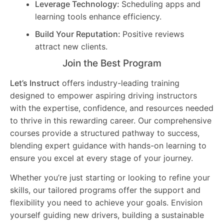
Leverage Technology:
Scheduling apps and
learning tools enhance efficiency.
Build Your Reputation:
Positive reviews
attract new clients.
Join the Best Program
Let’s Instruct
offers industry-leading training
designed to empower aspiring driving instructors
with the expertise, confidence, and resources needed
to thrive in this rewarding career. Our comprehensive
courses provide a structured pathway to success,
blending expert guidance with hands-on learning to
ensure you excel at every stage of your journey.
Whether you’re just starting or looking to refine your
skills, our tailored programs offer the support and
flexibility you need to achieve your goals. Envision
yourself guiding new drivers, building a sustainable