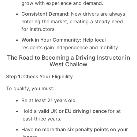
grow with experience and demand.
Consistent Demand:
New drivers are always
entering the market, creating a steady need
for instructors.
Work in Your Community:
Help local
residents gain independence and mobility.
The Road to Becoming a Driving Instructor in
West Challow
Step 1: Check Your Eligibility
To qualify, you must:
Be at least
21 years old
.
Hold a
valid UK or EU driving licence
for at
least three years.
Have
no more than six penalty points
on your