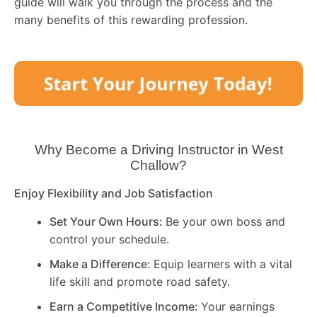
guide will walk you through the process and the
many benefits of this rewarding profession.
Why Become a Driving Instructor in
West
Challow
?
Enjoy Flexibility and Job Satisfaction
Set Your Own Hours:
Be your own boss and
control your schedule.
Make a Difference:
Equip learners with a vital
life skill and promote road safety.
Earn a Competitive Income:
Your earnings