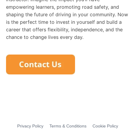
empowering learners, promoting road safety, and
shaping the future of driving in your community. Now
is the perfect time to invest in yourself and build a
career that offers flexibility, independence, and the
chance to change lives every day.
Privacy Policy
Terms & Conditions
Cookie Policy