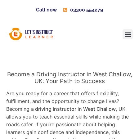
Call now
03300 554279
Learner H
Contact us
Become 
Become a Driving Instructor in West Challow,
UK: Your Path to Success
Are you ready for a career that offers flexibility,
fulfillment, and the opportunity to change lives?
Becoming a
driving instructor in West Challow
, UK,
allows you to teach essential skills while making the
roads safer. If you’re passionate about helping
learners gain confidence and independence, this