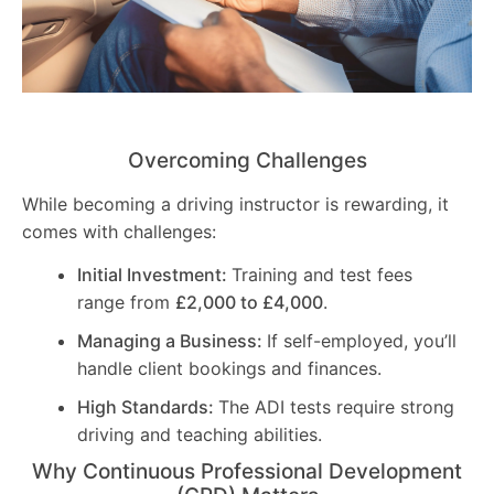
Overcoming Challenges
While becoming a driving instructor is rewarding, it
comes with challenges:
Initial Investment:
Training and test fees
range from
£2,000 to £4,000
.
Managing a Business:
If self-employed, you’ll
handle client bookings and finances.
High Standards:
The ADI tests require strong
driving and teaching abilities.
Why Continuous Professional Development