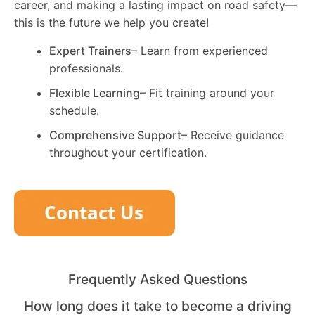
career, and making a lasting impact on road safety—
this is the future we help you create!
Expert Trainers
– Learn from experienced
professionals.
Flexible Learning
– Fit training around your
schedule.
Comprehensive Support
– Receive guidance
throughout your certification.
Frequently Asked Questions
How long does it take to become a driving