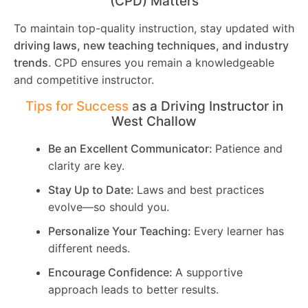
(CPD) Matters
To maintain top-quality instruction, stay updated with
driving laws, new teaching techniques, and industry
trends
. CPD ensures you remain a knowledgeable
and competitive instructor.
Tips for Success
as a Driving Instructor in
West Challow
Be an Excellent Communicator:
Patience and
clarity are key.
Stay Up to Date:
Laws and best practices
evolve—so should you.
Personalize Your Teaching:
Every learner has
different needs.
Encourage Confidence:
A supportive
approach leads to better results.