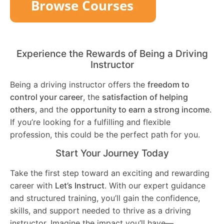
Experience the Rewards of Being a Driving
Instructor
Being a driving instructor offers the
freedom to
control your career
, the
satisfaction of helping
others
, and the
opportunity to earn a strong income
.
If you’re looking for a fulfilling and flexible
profession, this could be the perfect path for you.
Start Your Journey Today
Take the first step toward an exciting and rewarding
career with
Let’s Instruct
. With our expert guidance
and structured training, you’ll gain the confidence,
skills, and support needed to thrive as a driving
instructor. Imagine the impact you’ll have—