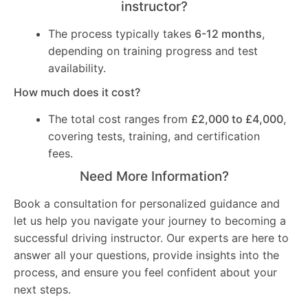
instructor?
The process typically takes
6-12 months
,
depending on training progress and test
availability.
How much does it cost?
The total cost ranges from
£2,000 to £4,000
,
covering tests, training, and certification
fees.
Need More Information?
Book a consultation for personalized guidance and
let us help you navigate your journey to becoming a
successful driving instructor. Our experts are here to
answer all your questions, provide insights into the
process, and ensure you feel confident about your
next steps.