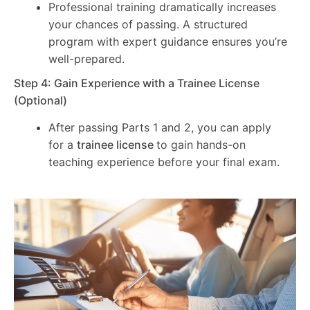
Professional training dramatically increases
your chances of passing. A structured
program with expert guidance ensures you’re
well-prepared.
Step 4: Gain Experience with a Trainee License
(Optional)
After passing Parts 1 and 2, you can apply
for a
trainee license
to gain hands-on
teaching experience before your final exam.