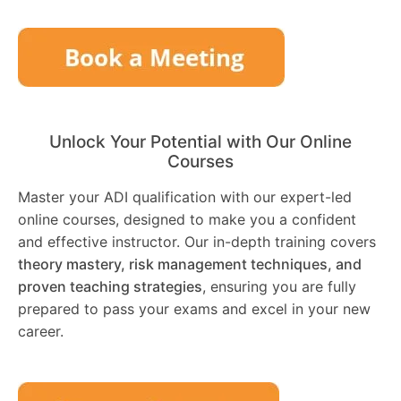
Unlock Your Potential with Our Online
Courses
Master your ADI qualification with our expert-led
online courses, designed to make you a confident
and effective instructor. Our in-depth training covers
theory mastery, risk management techniques, and
proven teaching strategies
, ensuring you are fully
prepared to pass your exams and excel in your new
career.