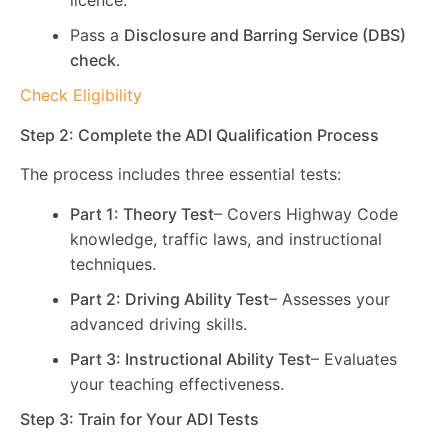
licence.
Pass a
Disclosure and Barring Service (DBS)
check
.
Check Eligibility
Step 2: Complete the ADI Qualification Process
The process includes three essential tests:
Part 1: Theory Test
– Covers Highway Code
knowledge, traffic laws, and instructional
techniques.
Part 2: Driving Ability Test
– Assesses your
advanced driving skills.
Part 3: Instructional Ability Test
– Evaluates
your teaching effectiveness.
Step 3: Train for Your ADI Tests