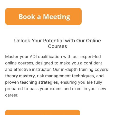
Unlock Your Potential with Our Online
Courses
Master your ADI qualification with our expert-led
online courses, designed to make you a confident
and effective instructor. Our in-depth training covers
theory mastery, risk management techniques, and
proven teaching strategies
, ensuring you are fully
prepared to pass your exams and excel in your new
career.