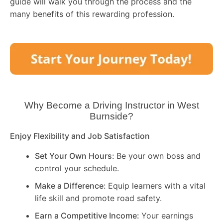
guide will walk you through the process and the
many benefits of this rewarding profession.
Why Become a Driving Instructor in
West
Burnside
?
Enjoy Flexibility and Job Satisfaction
Set Your Own Hours:
Be your own boss and
control your schedule.
Make a Difference:
Equip learners with a vital
life skill and promote road safety.
Earn a Competitive Income:
Your earnings