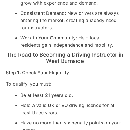
grow with experience and demand.
Consistent Demand:
New drivers are always
entering the market, creating a steady need
for instructors.
Work in Your Community:
Help local
residents gain independence and mobility.
The Road to Becoming a Driving Instructor in
West Burnside
Step 1: Check Your Eligibility
To qualify, you must:
Be at least
21 years old
.
Hold a
valid UK or EU driving licence
for at
least three years.
Have
no more than six penalty points
on your