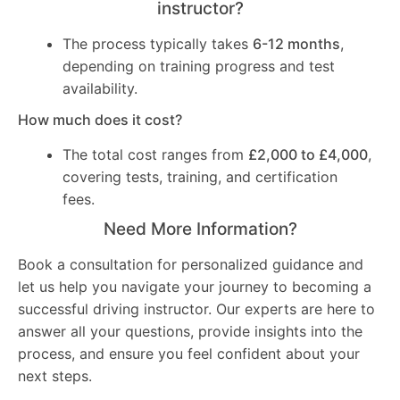
instructor?
The process typically takes
6-12 months
,
depending on training progress and test
availability.
How much does it cost?
The total cost ranges from
£2,000 to £4,000
,
covering tests, training, and certification
fees.
Need More Information?
Book a consultation for personalized guidance and
let us help you navigate your journey to becoming a
successful driving instructor. Our experts are here to
answer all your questions, provide insights into the
process, and ensure you feel confident about your
next steps.