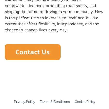
empowering learners, promoting road safety, and
shaping the future of driving in your community. Now
is the perfect time to invest in yourself and build a
career that offers flexibility, independence, and the
chance to change lives every day.
Privacy Policy
Terms & Conditions
Cookie Policy