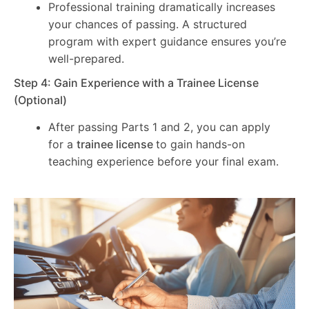
Professional training dramatically increases
your chances of passing. A structured
program with expert guidance ensures you’re
well-prepared.
Step 4: Gain Experience with a Trainee License
(Optional)
After passing Parts 1 and 2, you can apply
for a
trainee license
to gain hands-on
teaching experience before your final exam.