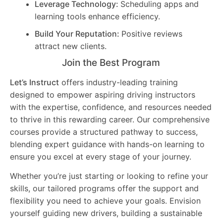
Leverage Technology:
Scheduling apps and
learning tools enhance efficiency.
Build Your Reputation:
Positive reviews
attract new clients.
Join the Best Program
Let’s Instruct
offers industry-leading training
designed to empower aspiring driving instructors
with the expertise, confidence, and resources needed
to thrive in this rewarding career. Our comprehensive
courses provide a structured pathway to success,
blending expert guidance with hands-on learning to
ensure you excel at every stage of your journey.
Whether you’re just starting or looking to refine your
skills, our tailored programs offer the support and
flexibility you need to achieve your goals. Envision
yourself guiding new drivers, building a sustainable