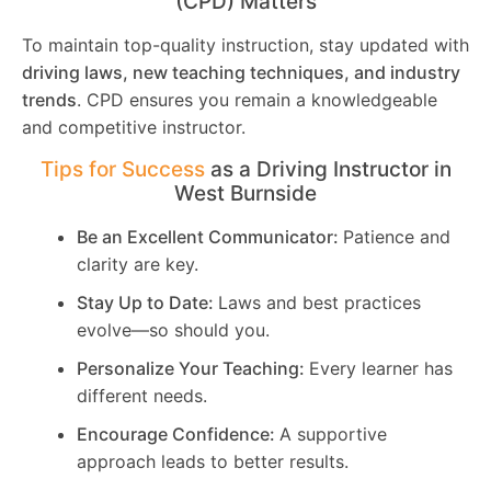
(CPD) Matters
To maintain top-quality instruction, stay updated with
driving laws, new teaching techniques, and industry
trends
. CPD ensures you remain a knowledgeable
and competitive instructor.
Tips for Success
as a Driving Instructor in
West Burnside
Be an Excellent Communicator:
Patience and
clarity are key.
Stay Up to Date:
Laws and best practices
evolve—so should you.
Personalize Your Teaching:
Every learner has
different needs.
Encourage Confidence:
A supportive
approach leads to better results.