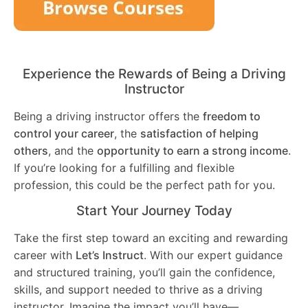
Experience the Rewards of Being a Driving
Instructor
Being a driving instructor offers the
freedom to
control your career
, the
satisfaction of helping
others
, and the
opportunity to earn a strong income
.
If you’re looking for a fulfilling and flexible
profession, this could be the perfect path for you.
Start Your Journey Today
Take the first step toward an exciting and rewarding
career with
Let’s Instruct
. With our expert guidance
and structured training, you’ll gain the confidence,
skills, and support needed to thrive as a driving
instructor. Imagine the impact you’ll have—