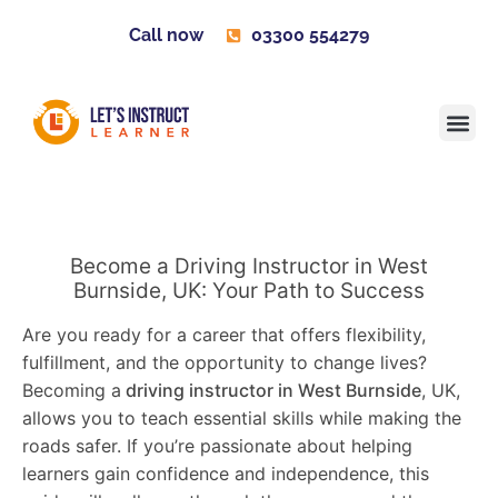
Call now
03300 554279
Learner H
Contact us
Become 
Become a Driving Instructor in West
Burnside, UK: Your Path to Success
Are you ready for a career that offers flexibility,
fulfillment, and the opportunity to change lives?
Becoming a
driving instructor in West Burnside
, UK,
allows you to teach essential skills while making the
roads safer. If you’re passionate about helping
learners gain confidence and independence, this