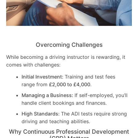
Overcoming Challenges
While becoming a driving instructor is rewarding, it
comes with challenges:
Initial Investment:
Training and test fees
range from
£2,000 to £4,000
.
Managing a Business:
If self-employed, you’ll
handle client bookings and finances.
High Standards:
The ADI tests require strong
driving and teaching abilities.
Why Continuous Professional Development