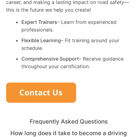
career, and making a lasting impact on road safety—
this is the future we help you create!
Expert Trainers
– Learn from experienced
professionals.
Flexible Learning
– Fit training around your
schedule.
Comprehensive Support
– Receive guidance
throughout your certification.
Frequently Asked Questions
How long does it take to become a driving