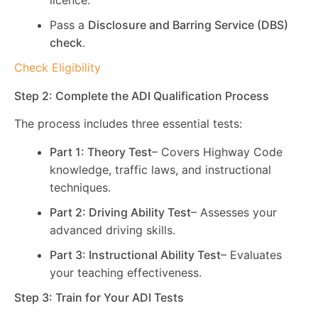
licence.
Pass a
Disclosure and Barring Service (DBS)
check
.
Check Eligibility
Step 2: Complete the ADI Qualification Process
The process includes three essential tests:
Part 1: Theory Test
– Covers Highway Code
knowledge, traffic laws, and instructional
techniques.
Part 2: Driving Ability Test
– Assesses your
advanced driving skills.
Part 3: Instructional Ability Test
– Evaluates
your teaching effectiveness.
Step 3: Train for Your ADI Tests