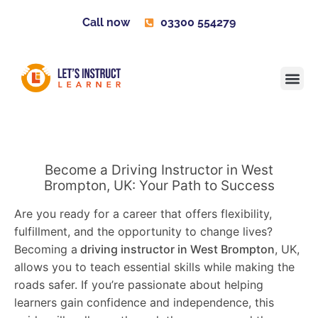
Call now
03300 554279
Learner H
Contact us
Become 
Become a Driving Instructor in West
Brompton, UK: Your Path to Success
Are you ready for a career that offers flexibility,
fulfillment, and the opportunity to change lives?
Becoming a
driving instructor in West Brompton
, UK,
allows you to teach essential skills while making the
roads safer. If you’re passionate about helping
learners gain confidence and independence, this