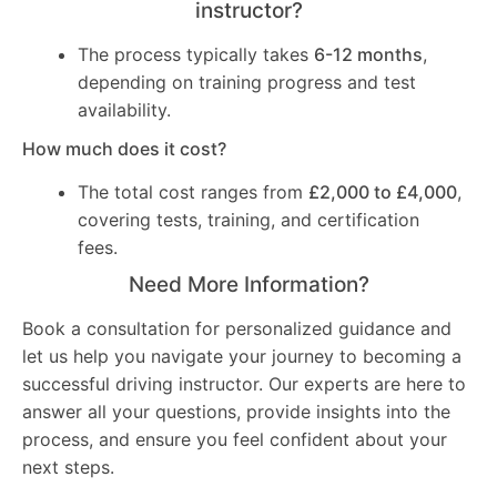
instructor?
The process typically takes
6-12 months
,
depending on training progress and test
availability.
How much does it cost?
The total cost ranges from
£2,000 to £4,000
,
covering tests, training, and certification
fees.
Need More Information?
Book a consultation for personalized guidance and
let us help you navigate your journey to becoming a
successful driving instructor. Our experts are here to
answer all your questions, provide insights into the
process, and ensure you feel confident about your
next steps.