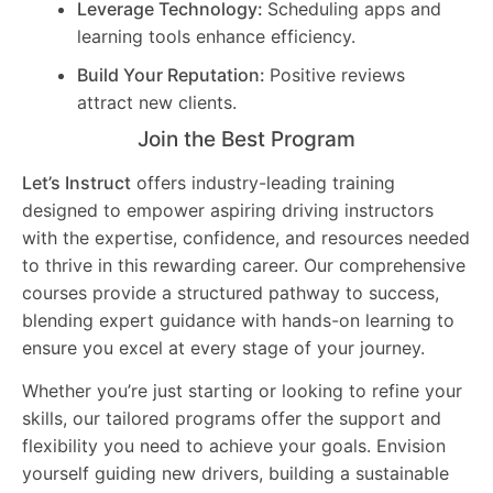
Leverage Technology:
Scheduling apps and
learning tools enhance efficiency.
Build Your Reputation:
Positive reviews
attract new clients.
Join the Best Program
Let’s Instruct
offers industry-leading training
designed to empower aspiring driving instructors
with the expertise, confidence, and resources needed
to thrive in this rewarding career. Our comprehensive
courses provide a structured pathway to success,
blending expert guidance with hands-on learning to
ensure you excel at every stage of your journey.
Whether you’re just starting or looking to refine your
skills, our tailored programs offer the support and
flexibility you need to achieve your goals. Envision
yourself guiding new drivers, building a sustainable