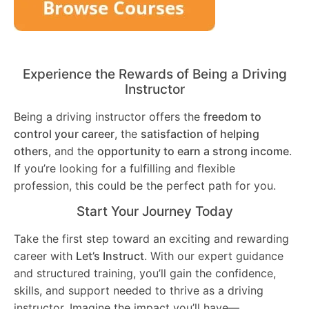
Experience the Rewards of Being a Driving
Instructor
Being a driving instructor offers the
freedom to
control your career
, the
satisfaction of helping
others
, and the
opportunity to earn a strong income
.
If you’re looking for a fulfilling and flexible
profession, this could be the perfect path for you.
Start Your Journey Today
Take the first step toward an exciting and rewarding
career with
Let’s Instruct
. With our expert guidance
and structured training, you’ll gain the confidence,
skills, and support needed to thrive as a driving
instructor. Imagine the impact you’ll have—