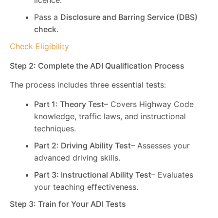
licence.
Pass a
Disclosure and Barring Service (DBS)
check
.
Check Eligibility
Step 2: Complete the ADI Qualification Process
The process includes three essential tests:
Part 1: Theory Test
– Covers Highway Code
knowledge, traffic laws, and instructional
techniques.
Part 2: Driving Ability Test
– Assesses your
advanced driving skills.
Part 3: Instructional Ability Test
– Evaluates
your teaching effectiveness.
Step 3: Train for Your ADI Tests