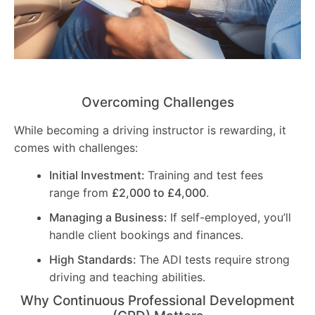
Overcoming Challenges
While becoming a driving instructor is rewarding, it
comes with challenges:
Initial Investment:
Training and test fees
range from
£2,000 to £4,000
.
Managing a Business:
If self-employed, you’ll
handle client bookings and finances.
High Standards:
The ADI tests require strong
driving and teaching abilities.
Why Continuous Professional Development