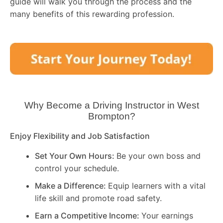
guide will walk you through the process and the
many benefits of this rewarding profession.
Why Become a Driving Instructor in
West
Brompton
?
Enjoy Flexibility and Job Satisfaction
Set Your Own Hours:
Be your own boss and
control your schedule.
Make a Difference:
Equip learners with a vital
life skill and promote road safety.
Earn a Competitive Income:
Your earnings