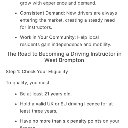
grow with experience and demand.
Consistent Demand:
New drivers are always
entering the market, creating a steady need
for instructors.
Work in Your Community:
Help local
residents gain independence and mobility.
The Road to Becoming a Driving Instructor in
West Brompton
Step 1: Check Your Eligibility
To qualify, you must:
Be at least
21 years old
.
Hold a
valid UK or EU driving licence
for at
least three years.
Have
no more than six penalty points
on your