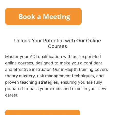
Unlock Your Potential with Our Online
Courses
Master your ADI qualification with our expert-led
online courses, designed to make you a confident
and effective instructor. Our in-depth training covers
theory mastery, risk management techniques, and
proven teaching strategies
, ensuring you are fully
prepared to pass your exams and excel in your new
career.