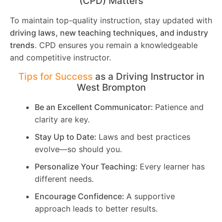
(CPD) Matters
To maintain top-quality instruction, stay updated with
driving laws, new teaching techniques, and industry
trends
. CPD ensures you remain a knowledgeable
and competitive instructor.
Tips for Success
as a Driving Instructor in
West Brompton
Be an Excellent Communicator:
Patience and
clarity are key.
Stay Up to Date:
Laws and best practices
evolve—so should you.
Personalize Your Teaching:
Every learner has
different needs.
Encourage Confidence:
A supportive
approach leads to better results.