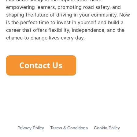
empowering learners, promoting road safety, and
shaping the future of driving in your community. Now
is the perfect time to invest in yourself and build a
career that offers flexibility, independence, and the
chance to change lives every day.
Privacy Policy
Terms & Conditions
Cookie Policy