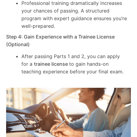
Professional training dramatically increases
your chances of passing. A structured
program with expert guidance ensures you’re
well-prepared.
Step 4: Gain Experience with a Trainee License
(Optional)
After passing Parts 1 and 2, you can apply
for a
trainee license
to gain hands-on
teaching experience before your final exam.