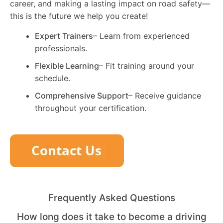
career, and making a lasting impact on road safety—
this is the future we help you create!
Expert Trainers
– Learn from experienced
professionals.
Flexible Learning
– Fit training around your
schedule.
Comprehensive Support
– Receive guidance
throughout your certification.
Frequently Asked Questions
How long does it take to become a driving