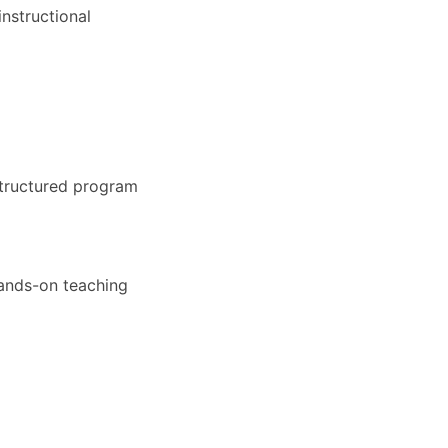
nstructional
structured program
hands-on teaching