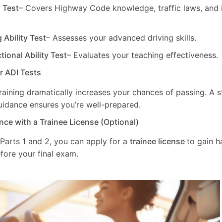
y Test
– Covers Highway Code knowledge, traffic laws, and i
g Ability Test
– Assesses your advanced driving skills.
ctional Ability Test
– Evaluates your teaching effectiveness.
ur ADI Tests
training dramatically increases your chances of passing. A 
uidance ensures you’re well-prepared.
nce with a Trainee License (Optional)
 Parts 1 and 2, you can apply for a
trainee license
to gain 
fore your final exam.