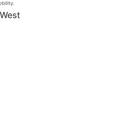
ility.
West