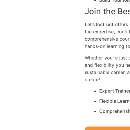
Build Your Re
Join the Be
Let’s Instruct
offers 
the expertise, confi
comprehensive cours
hands-on learning to
Whether you’re just s
and flexibility you 
sustainable career, 
create!
Expert Traine
Flexible Lear
Comprehensi