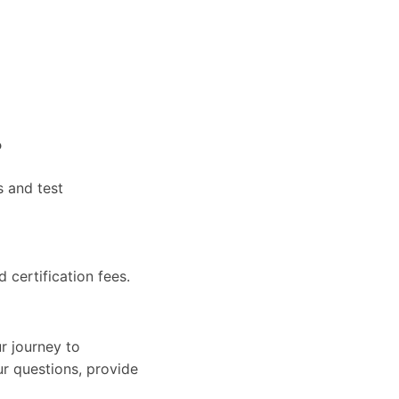
?
s and test
d certification fees.
r journey to
ur questions, provide