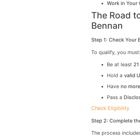
Work in Your
The Road to
Bennan
Step 1: Check Your El
To qualify, you must
Be at least
21
Hold a
valid 
Have
no more
Pass a
Disclo
Check Eligibility
Step 2: Complete th
The process includes