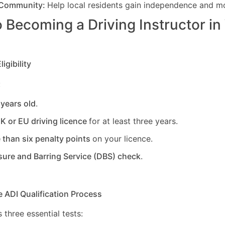
 Community:
Help local residents gain independence and mob
 Becoming a Driving Instructor in
igibility
:
 years old
.
UK or EU driving licence
for at least three years.
 than six penalty points
on your licence.
sure and Barring Service (DBS) check
.
e ADI Qualification Process
 three essential tests: