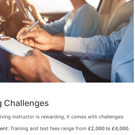
 Challenges
ving instructor is rewarding, it comes with challenges:
ment:
Training and test fees range from
£2,000 to £4,000
.