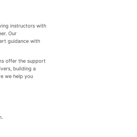
ing instructors with
eer. Our
ert guidance with
ams offer the support
vers, building a
ure we help you
n.