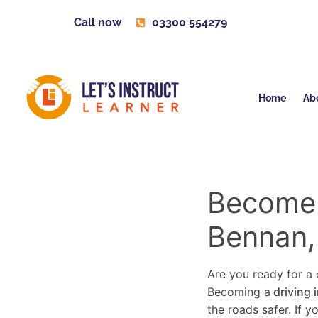
Call now
03300 554279
Home
Ab
Become a
Bennan,
Are you ready for a c
Becoming a
driving 
the roads safer. If 