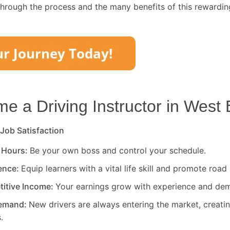
through the process and the many benefits of this rewardin
 a Driving Instructor in
West 
 Job Satisfaction
 Hours:
Be your own boss and control your schedule.
rence:
Equip learners with a vital life skill and promote road 
titive Income:
Your earnings grow with experience and de
Demand:
New drivers are always entering the market, creati
.