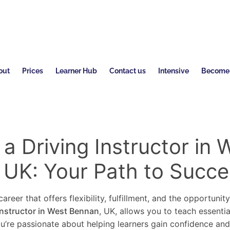
out
Prices
Learner Hub
Contact us
Intensive
Become a
 Driving Instructor in 
 UK: Your Path to Succe
areer that offers flexibility, fulfillment, and the opportunit
instructor in West Bennan
, UK, allows you to teach essentia
you’re passionate about helping learners gain confidence an