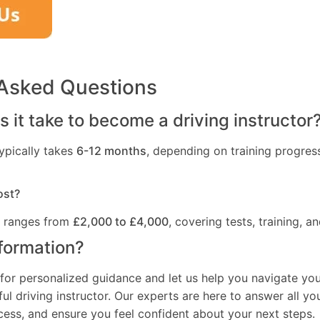
 Asked Questions
 it take to become a driving instructor
ypically takes
6-12 months
, depending on training progres
ost?
t ranges from
£2,000 to £4,000
, covering tests, training, an
formation?
for personalized guidance and let us help you navigate you
l driving instructor. Our experts are here to answer all yo
ocess, and ensure you feel confident about your next steps.