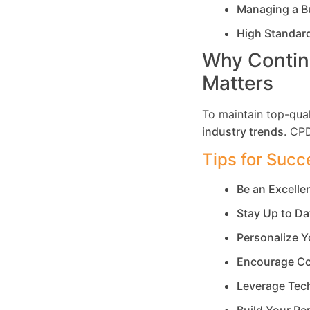
Managing a B
High Standar
Why Contin
Matters
To maintain top-qual
industry trends
. CP
Tips for Succ
Be an Excell
Stay Up to Da
Personalize Y
Encourage Co
Leverage Tec