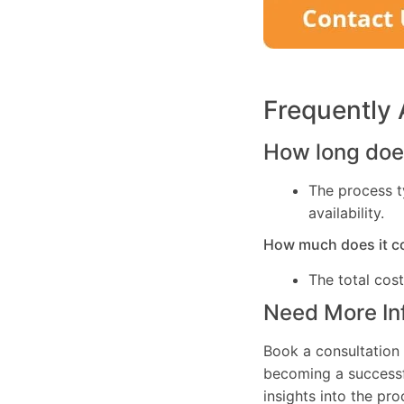
Frequently
How long does
The process t
availability.
How much does it c
The total cos
Need More In
Book a consultation 
becoming a successfu
insights into the pr