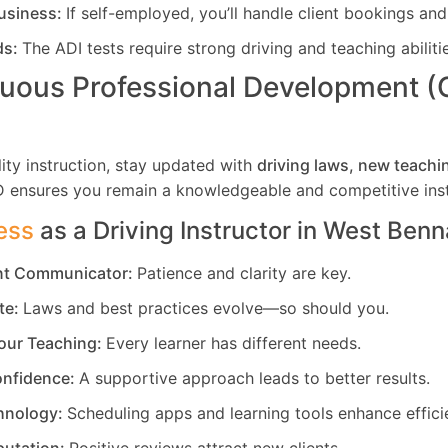
usiness:
If self-employed, you’ll handle client bookings and
ds:
The ADI tests require strong driving and teaching abiliti
uous Professional Development 
ity instruction, stay updated with
driving laws, new teachi
D ensures you remain a knowledgeable and competitive inst
ess
as a Driving Instructor in
West Benn
ent Communicator:
Patience and clarity are key.
te:
Laws and best practices evolve—so should you.
our Teaching:
Every learner has different needs.
nfidence:
A supportive approach leads to better results.
hnology:
Scheduling apps and learning tools enhance effici