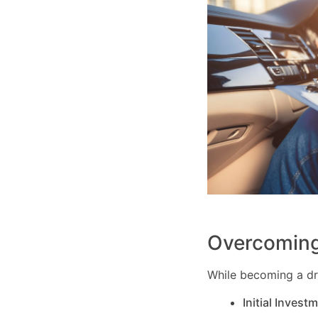
Overcoming
While becoming a dri
Initial Invest