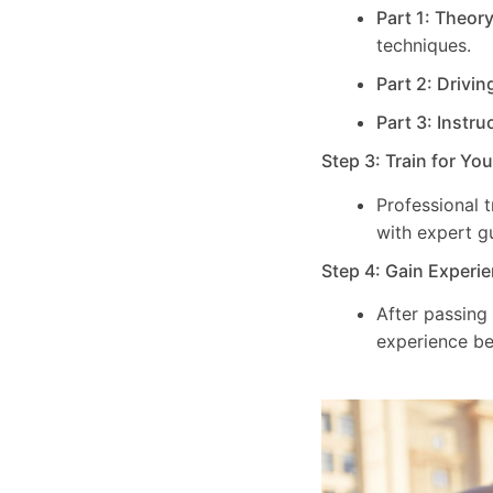
Part 1: Theor
techniques.
Part 2: Drivin
Part 3: Instru
Step 3: Train for Yo
Professional 
with expert g
Step 4: Gain Experie
After passing
experience be