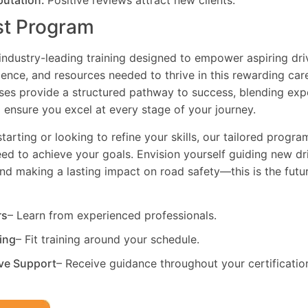
putation:
Positive reviews attract new clients.
st Program
industry-leading training designed to empower aspiring driv
dence, and resources needed to thrive in this rewarding car
es provide a structured pathway to success, blending exp
 ensure you excel at every stage of your journey.
tarting or looking to refine your skills, our tailored progr
need to achieve your goals. Envision yourself guiding new dri
and making a lasting impact on road safety—this is the fut
rs
– Learn from experienced professionals.
ning
– Fit training around your schedule.
ve Support
– Receive guidance throughout your certificatio