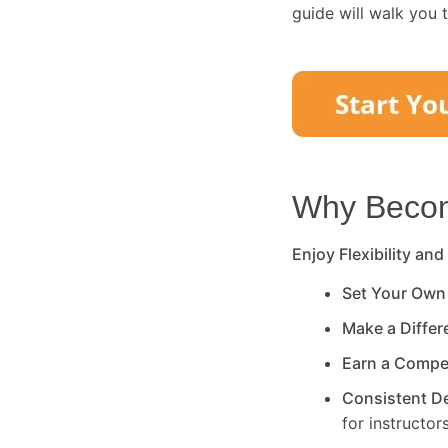
guide will walk you 
Why Become
Enjoy Flexibility and
Set Your Own
Make a Diffe
Earn a Compe
Consistent 
for instructors