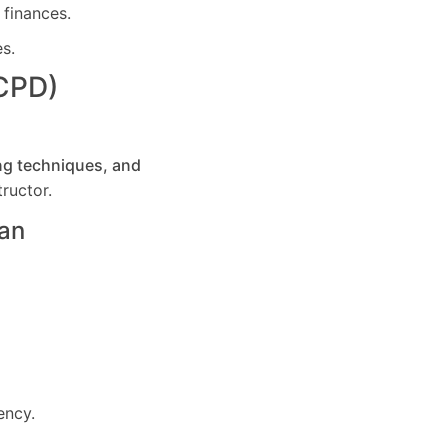
 finances.
es.
(CPD)
ng techniques, and
ructor.
an
ency.