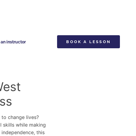
n instructor
BOOK A LESSON
West
ss
y to change lives?
l skills while making
d independence, this