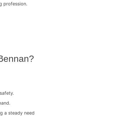
g profession.
Bennan
?
safety.
mand.
ng a steady need