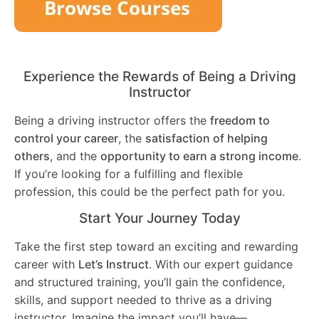
Experience the Rewards of Being a Driving
Instructor
Being a driving instructor offers the
freedom to
control your career
, the
satisfaction of helping
others
, and the
opportunity to earn a strong income
.
If you’re looking for a fulfilling and flexible
profession, this could be the perfect path for you.
Start Your Journey Today
Take the first step toward an exciting and rewarding
career with
Let’s Instruct
. With our expert guidance
and structured training, you’ll gain the confidence,
skills, and support needed to thrive as a driving
instructor. Imagine the impact you’ll have—