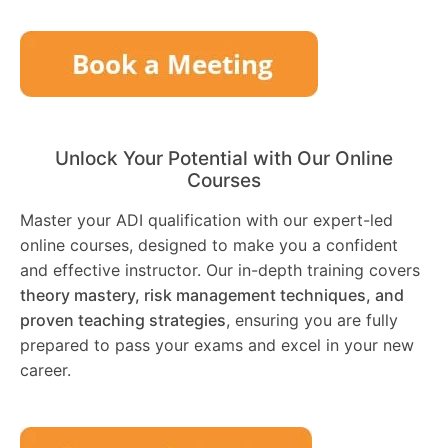
Unlock Your Potential with Our Online
Courses
Master your ADI qualification with our expert-led
online courses, designed to make you a confident
and effective instructor. Our in-depth training covers
theory mastery, risk management techniques, and
proven teaching strategies
, ensuring you are fully
prepared to pass your exams and excel in your new
career.