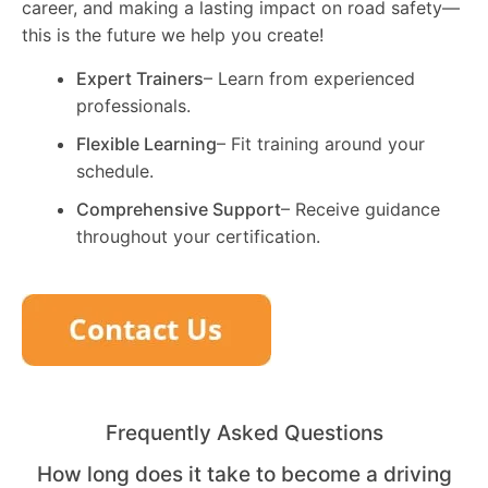
career, and making a lasting impact on road safety—
this is the future we help you create!
Expert Trainers
– Learn from experienced
professionals.
Flexible Learning
– Fit training around your
schedule.
Comprehensive Support
– Receive guidance
throughout your certification.
Frequently Asked Questions
How long does it take to become a driving