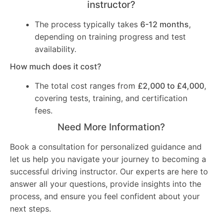
instructor?
The process typically takes
6-12 months
,
depending on training progress and test
availability.
How much does it cost?
The total cost ranges from
£2,000 to £4,000
,
covering tests, training, and certification
fees.
Need More Information?
Book a consultation for personalized guidance and
let us help you navigate your journey to becoming a
successful driving instructor. Our experts are here to
answer all your questions, provide insights into the
process, and ensure you feel confident about your
next steps.