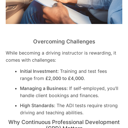
Overcoming Challenges
While becoming a driving instructor is rewarding, it
comes with challenges:
Initial Investment:
Training and test fees
range from
£2,000 to £4,000
.
Managing a Business:
If self-employed, you’ll
handle client bookings and finances.
High Standards:
The ADI tests require strong
driving and teaching abilities.
Why Continuous Professional Development