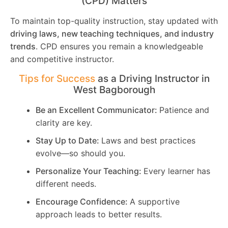
(CPD) Matters
To maintain top-quality instruction, stay updated with
driving laws, new teaching techniques, and industry
trends
. CPD ensures you remain a knowledgeable
and competitive instructor.
Tips for Success
as a Driving Instructor in
West Bagborough
Be an Excellent Communicator:
Patience and
clarity are key.
Stay Up to Date:
Laws and best practices
evolve—so should you.
Personalize Your Teaching:
Every learner has
different needs.
Encourage Confidence:
A supportive
approach leads to better results.