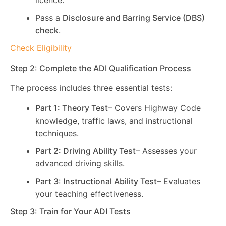
licence.
Pass a
Disclosure and Barring Service (DBS)
check
.
Check Eligibility
Step 2: Complete the ADI Qualification Process
The process includes three essential tests:
Part 1: Theory Test
– Covers Highway Code
knowledge, traffic laws, and instructional
techniques.
Part 2: Driving Ability Test
– Assesses your
advanced driving skills.
Part 3: Instructional Ability Test
– Evaluates
your teaching effectiveness.
Step 3: Train for Your ADI Tests