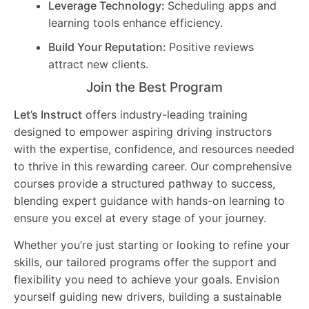
Leverage Technology:
Scheduling apps and
learning tools enhance efficiency.
Build Your Reputation:
Positive reviews
attract new clients.
Join the Best Program
Let’s Instruct
offers industry-leading training
designed to empower aspiring driving instructors
with the expertise, confidence, and resources needed
to thrive in this rewarding career. Our comprehensive
courses provide a structured pathway to success,
blending expert guidance with hands-on learning to
ensure you excel at every stage of your journey.
Whether you’re just starting or looking to refine your
skills, our tailored programs offer the support and
flexibility you need to achieve your goals. Envision
yourself guiding new drivers, building a sustainable