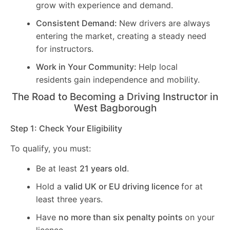
grow with experience and demand.
Consistent Demand:
New drivers are always
entering the market, creating a steady need
for instructors.
Work in Your Community:
Help local
residents gain independence and mobility.
The Road to Becoming a Driving Instructor in
West Bagborough
Step 1: Check Your Eligibility
To qualify, you must:
Be at least
21 years old
.
Hold a
valid UK or EU driving licence
for at
least three years.
Have
no more than six penalty points
on your