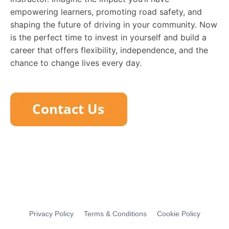
empowering learners, promoting road safety, and
shaping the future of driving in your community. Now
is the perfect time to invest in yourself and build a
career that offers flexibility, independence, and the
chance to change lives every day.
Privacy Policy
Terms & Conditions
Cookie Policy