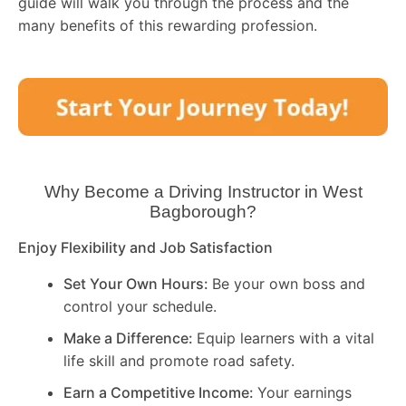
guide will walk you through the process and the
many benefits of this rewarding profession.
Why Become a Driving Instructor in
West
Bagborough
?
Enjoy Flexibility and Job Satisfaction
Set Your Own Hours:
Be your own boss and
control your schedule.
Make a Difference:
Equip learners with a vital
life skill and promote road safety.
Earn a Competitive Income:
Your earnings