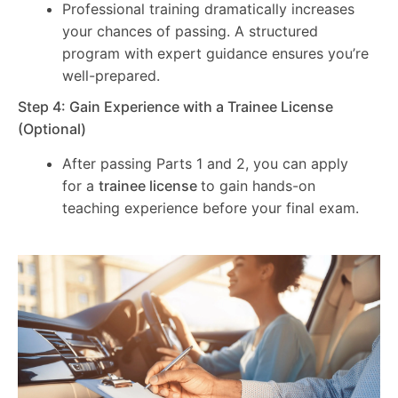
Professional training dramatically increases
your chances of passing. A structured
program with expert guidance ensures you’re
well-prepared.
Step 4: Gain Experience with a Trainee License
(Optional)
After passing Parts 1 and 2, you can apply
for a
trainee license
to gain hands-on
teaching experience before your final exam.