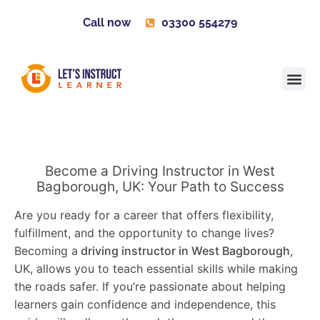
Call now
03300 554279
Learner H
Contact us
Become 
Become a Driving Instructor in West
Bagborough, UK: Your Path to Success
Are you ready for a career that offers flexibility,
fulfillment, and the opportunity to change lives?
Becoming a
driving instructor in West Bagborough
,
UK, allows you to teach essential skills while making
the roads safer. If you’re passionate about helping
learners gain confidence and independence, this