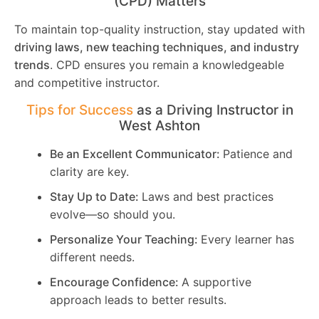
(CPD) Matters
To maintain top-quality instruction, stay updated with
driving laws, new teaching techniques, and industry
trends
. CPD ensures you remain a knowledgeable
and competitive instructor.
Tips for Success
as a Driving Instructor in
West Ashton
Be an Excellent Communicator:
Patience and
clarity are key.
Stay Up to Date:
Laws and best practices
evolve—so should you.
Personalize Your Teaching:
Every learner has
different needs.
Encourage Confidence:
A supportive
approach leads to better results.