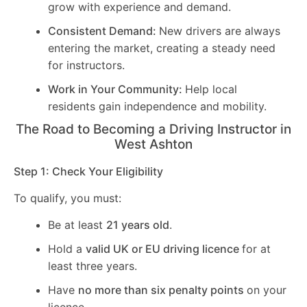
grow with experience and demand.
Consistent Demand:
New drivers are always
entering the market, creating a steady need
for instructors.
Work in Your Community:
Help local
residents gain independence and mobility.
The Road to Becoming a Driving Instructor in
West Ashton
Step 1: Check Your Eligibility
To qualify, you must:
Be at least
21 years old
.
Hold a
valid UK or EU driving licence
for at
least three years.
Have
no more than six penalty points
on your