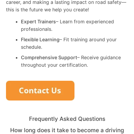
career, and making a lasting impact on road safety—
this is the future we help you create!
Expert Trainers
– Learn from experienced
professionals.
Flexible Learning
– Fit training around your
schedule.
Comprehensive Support
– Receive guidance
throughout your certification.
Frequently Asked Questions
How long does it take to become a driving