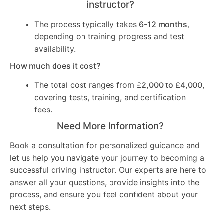
instructor?
The process typically takes
6-12 months
,
depending on training progress and test
availability.
How much does it cost?
The total cost ranges from
£2,000 to £4,000
,
covering tests, training, and certification
fees.
Need More Information?
Book a consultation for personalized guidance and
let us help you navigate your journey to becoming a
successful driving instructor. Our experts are here to
answer all your questions, provide insights into the
process, and ensure you feel confident about your
next steps.