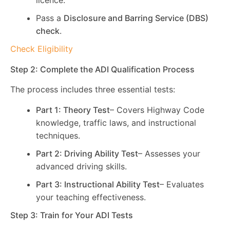
licence.
Pass a
Disclosure and Barring Service (DBS)
check
.
Check Eligibility
Step 2: Complete the ADI Qualification Process
The process includes three essential tests:
Part 1: Theory Test
– Covers Highway Code
knowledge, traffic laws, and instructional
techniques.
Part 2: Driving Ability Test
– Assesses your
advanced driving skills.
Part 3: Instructional Ability Test
– Evaluates
your teaching effectiveness.
Step 3: Train for Your ADI Tests