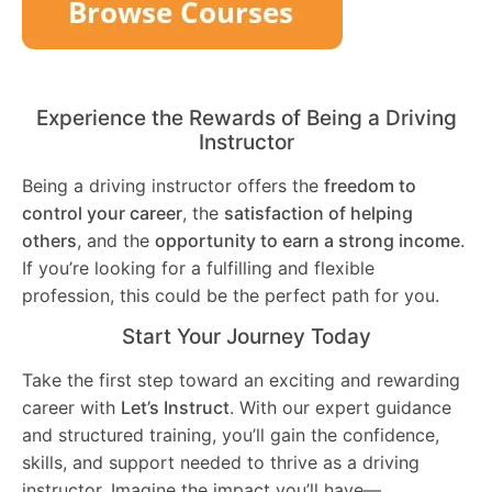
Experience the Rewards of Being a Driving
Instructor
Being a driving instructor offers the
freedom to
control your career
, the
satisfaction of helping
others
, and the
opportunity to earn a strong income
.
If you’re looking for a fulfilling and flexible
profession, this could be the perfect path for you.
Start Your Journey Today
Take the first step toward an exciting and rewarding
career with
Let’s Instruct
. With our expert guidance
and structured training, you’ll gain the confidence,
skills, and support needed to thrive as a driving
instructor. Imagine the impact you’ll have—