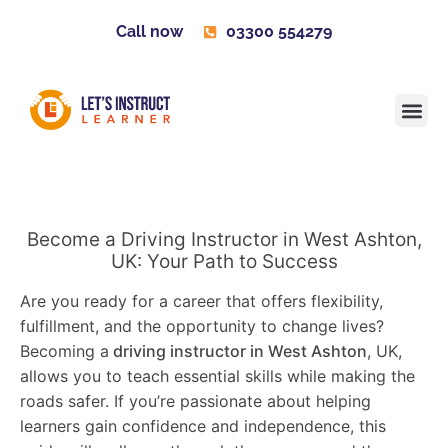
Call now
03300 554279
Learner H
Contact us
Become 
Become a Driving Instructor in West Ashton,
UK: Your Path to Success
Are you ready for a career that offers flexibility,
fulfillment, and the opportunity to change lives?
Becoming a
driving instructor in West Ashton
, UK,
allows you to teach essential skills while making the
roads safer. If you’re passionate about helping
learners gain confidence and independence, this