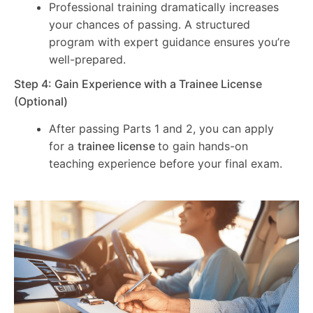
Professional training dramatically increases
your chances of passing. A structured
program with expert guidance ensures you’re
well-prepared.
Step 4: Gain Experience with a Trainee License
(Optional)
After passing Parts 1 and 2, you can apply
for a
trainee license
to gain hands-on
teaching experience before your final exam.