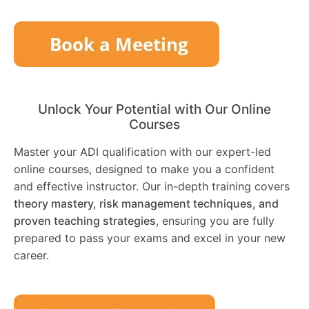
Unlock Your Potential with Our Online
Courses
Master your ADI qualification with our expert-led
online courses, designed to make you a confident
and effective instructor. Our in-depth training covers
theory mastery, risk management techniques, and
proven teaching strategies
, ensuring you are fully
prepared to pass your exams and excel in your new
career.