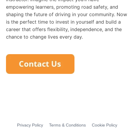
empowering learners, promoting road safety, and
shaping the future of driving in your community. Now
is the perfect time to invest in yourself and build a
career that offers flexibility, independence, and the
chance to change lives every day.
Privacy Policy
Terms & Conditions
Cookie Policy