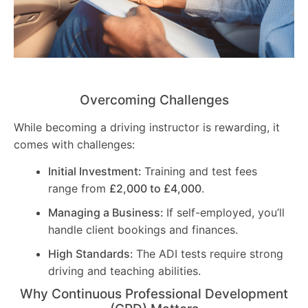
Overcoming Challenges
While becoming a driving instructor is rewarding, it
comes with challenges:
Initial Investment:
Training and test fees
range from
£2,000 to £4,000
.
Managing a Business:
If self-employed, you’ll
handle client bookings and finances.
High Standards:
The ADI tests require strong
driving and teaching abilities.
Why Continuous Professional Development