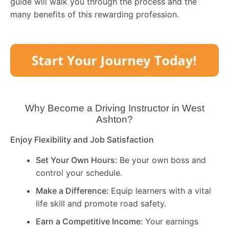
guide will walk you through the process and the
many benefits of this rewarding profession.
Why Become a Driving Instructor in
West
Ashton
?
Enjoy Flexibility and Job Satisfaction
Set Your Own Hours:
Be your own boss and
control your schedule.
Make a Difference:
Equip learners with a vital
life skill and promote road safety.
Earn a Competitive Income:
Your earnings