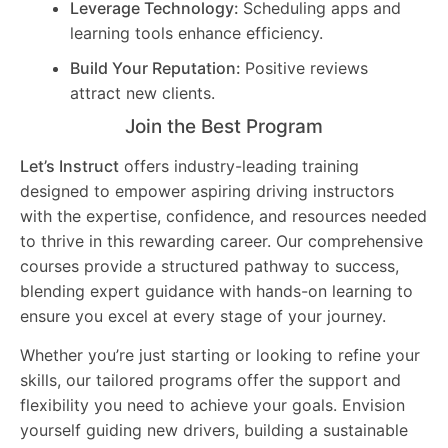
Leverage Technology:
Scheduling apps and
learning tools enhance efficiency.
Build Your Reputation:
Positive reviews
attract new clients.
Join the Best Program
Let’s Instruct
offers industry-leading training
designed to empower aspiring driving instructors
with the expertise, confidence, and resources needed
to thrive in this rewarding career. Our comprehensive
courses provide a structured pathway to success,
blending expert guidance with hands-on learning to
ensure you excel at every stage of your journey.
Whether you’re just starting or looking to refine your
skills, our tailored programs offer the support and
flexibility you need to achieve your goals. Envision
yourself guiding new drivers, building a sustainable