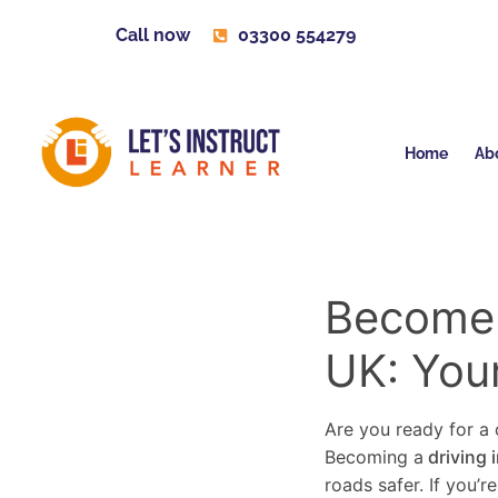
Call now
03300 554279
Home
Ab
Become a
UK: You
Are you ready for a c
Becoming a
driving 
roads safer. If you’