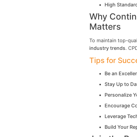
High Standar
Why Contin
Matters
To maintain top-qual
industry trends
. CP
Tips for Succ
Be an Excell
Stay Up to Da
Personalize Y
Encourage Co
Leverage Tec
Build Your Re