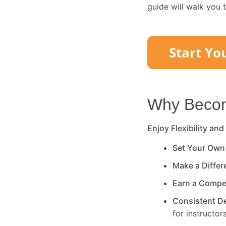
guide will walk you 
Why Become
Enjoy Flexibility and
Set Your Own
Make a Diffe
Earn a Compe
Consistent 
for instructors