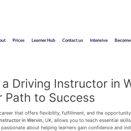
out
Prices
Learner Hub
Contact us
Intensive
Become a
 Driving Instructor in 
r Path to Success
areer that offers flexibility, fulfillment, and the opportunit
instructor in Wervin
, UK, allows you to teach essential skill
re passionate about helping learners gain confidence and in