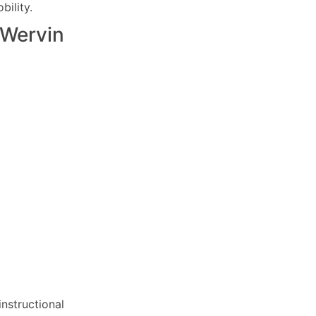
ility.
Wervin
nstructional