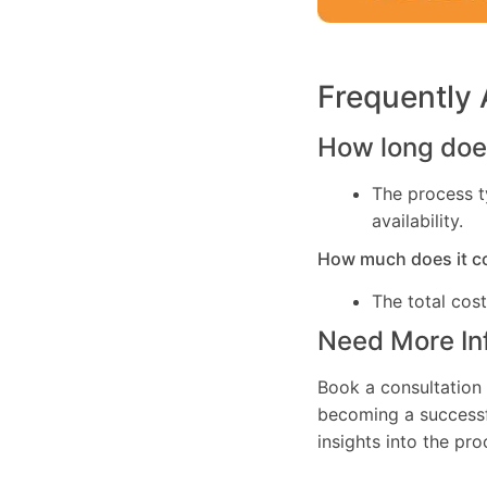
Frequently
How long does
The process t
availability.
How much does it c
The total cos
Need More In
Book a consultation 
becoming a successfu
insights into the pr