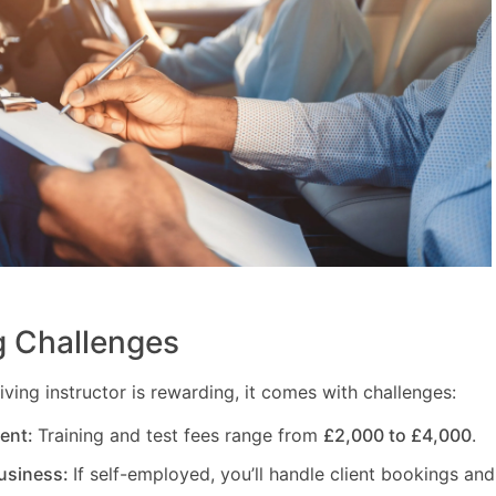
 Challenges
ving instructor is rewarding, it comes with challenges:
ment:
Training and test fees range from
£2,000 to £4,000
.
usiness:
If self-employed, you’ll handle client bookings and