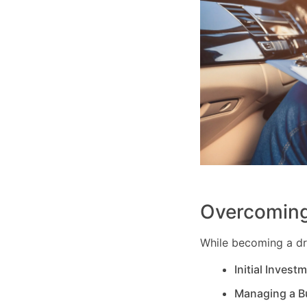
Overcoming
While becoming a dri
Initial Invest
Managing a B