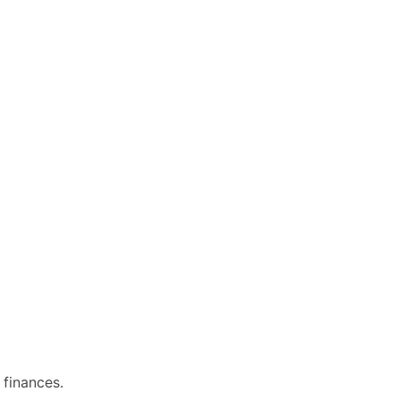
 finances.