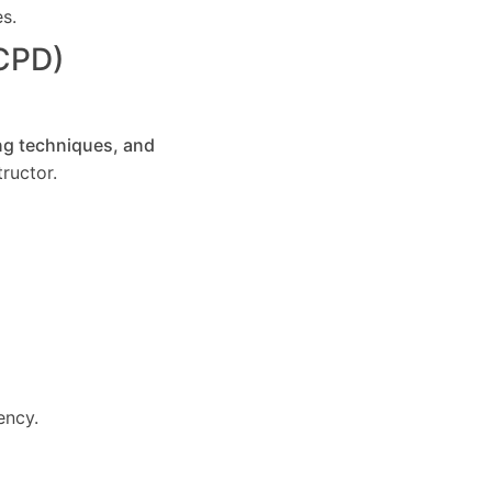
es.
(CPD)
ng techniques, and
ructor.
ency.