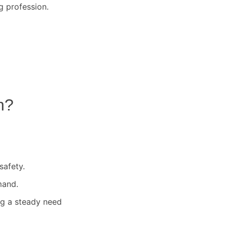
g profession.
n
?
safety.
mand.
ng a steady need