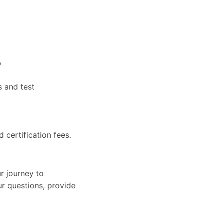
?
s and test
d certification fees.
r journey to
ur questions, provide