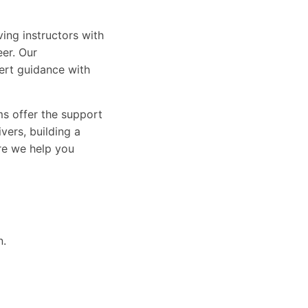
ing instructors with
eer. Our
ert guidance with
ams offer the support
vers, building a
ure we help you
n.