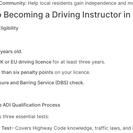
 Community:
Help local residents gain independence and mob
 Becoming a Driving Instructor in
igibility
:
 years old
.
UK or EU driving licence
for at least three years.
 than six penalty points
on your licence.
sure and Barring Service (DBS) check
.
e ADI Qualification Process
 three essential tests:
y Test
– Covers Highway Code knowledge, traffic laws, and i