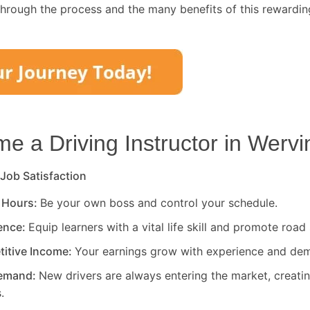
through the process and the many benefits of this rewardin
 a Driving Instructor in
Wervi
 Job Satisfaction
 Hours:
Be your own boss and control your schedule.
rence:
Equip learners with a vital life skill and promote road 
titive Income:
Your earnings grow with experience and de
Demand:
New drivers are always entering the market, creati
.