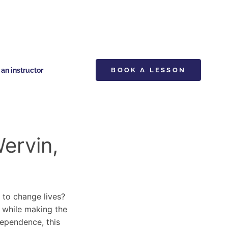
n instructor
BOOK A LESSON
Wervin,
y to change lives?
s while making the
dependence, this