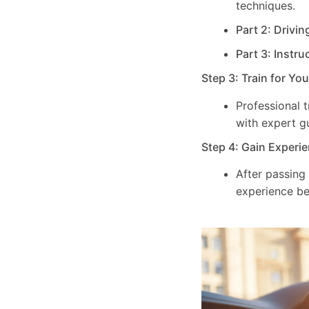
techniques.
Part 2: Drivin
Part 3: Instru
Step 3: Train for Yo
Professional 
with expert g
Step 4: Gain Experie
After passing
experience be