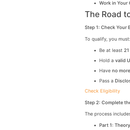
Work in Your
The Road to
Step 1: Check Your El
To qualify, you must
Be at least
21
Hold a
valid 
Have
no more
Pass a
Disclo
Check Eligibility
Step 2: Complete th
The process includes
Part 1: Theor