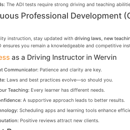
ds:
The ADI tests require strong driving and teaching abiliti
uous Professional Development 
ity instruction, stay updated with
driving laws, new teachi
D ensures you remain a knowledgeable and competitive inst
ess
as a Driving Instructor in
Wervin
ent Communicator:
Patience and clarity are key.
te:
Laws and best practices evolve—so should you.
our Teaching:
Every learner has different needs.
nfidence:
A supportive approach leads to better results.
hnology:
Scheduling apps and learning tools enhance effici
putation:
Positive reviews attract new clients.