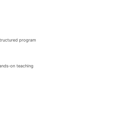
structured program
hands-on teaching