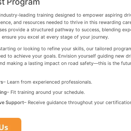
st Program
industry-leading training designed to empower aspiring driv
dence, and resources needed to thrive in this rewarding car
es provide a structured pathway to success, blending exp
 ensure you excel at every stage of your journey.
tarting or looking to refine your skills, our tailored progr
need to achieve your goals. Envision yourself guiding new dri
and making a lasting impact on road safety—this is the fut
rs
– Learn from experienced professionals.
ning
– Fit training around your schedule.
ve Support
– Receive guidance throughout your certificatio