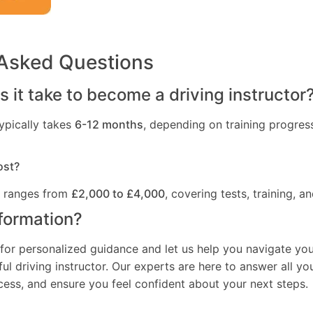
 Asked Questions
 it take to become a driving instructor
ypically takes
6-12 months
, depending on training progres
ost?
t ranges from
£2,000 to £4,000
, covering tests, training, an
formation?
for personalized guidance and let us help you navigate you
l driving instructor. Our experts are here to answer all yo
ocess, and ensure you feel confident about your next steps.