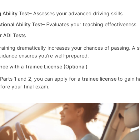
g Ability Test
– Assesses your advanced driving skills.
ctional Ability Test
– Evaluates your teaching effectiveness.
ur ADI Tests
training dramatically increases your chances of passing. A 
uidance ensures you’re well-prepared.
nce with a Trainee License (Optional)
 Parts 1 and 2, you can apply for a
trainee license
to gain 
fore your final exam.