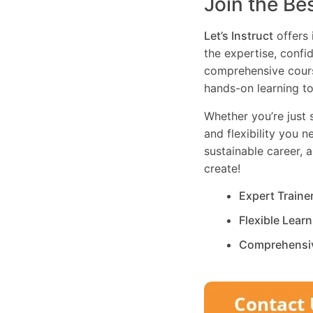
Join the Be
Let’s Instruct
offers 
the expertise, confi
comprehensive cours
hands-on learning to
Whether you’re just s
and flexibility you 
sustainable career, 
create!
Expert Traine
Flexible Lear
Comprehensi