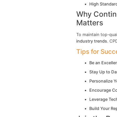
High Standar
Why Contin
Matters
To maintain top-qual
industry trends
. CP
Tips for Succ
Be an Excell
Stay Up to Da
Personalize Y
Encourage Co
Leverage Tec
Build Your Re