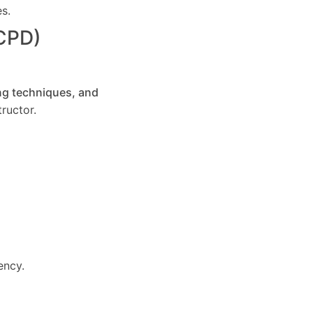
es.
(CPD)
ng techniques, and
ructor.
ency.