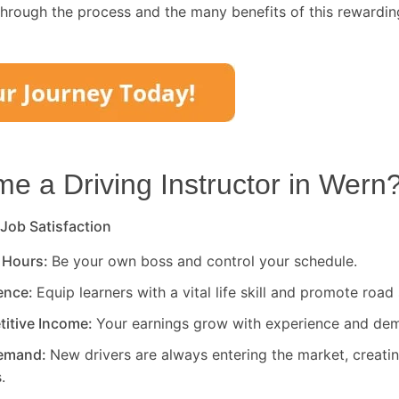
through the process and the many benefits of this rewardin
 a Driving Instructor in
Wern
 Job Satisfaction
 Hours:
Be your own boss and control your schedule.
rence:
Equip learners with a vital life skill and promote road 
titive Income:
Your earnings grow with experience and de
Demand:
New drivers are always entering the market, creati
.