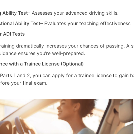
g Ability Test
– Assesses your advanced driving skills.
ctional Ability Test
– Evaluates your teaching effectiveness.
ur ADI Tests
training dramatically increases your chances of passing. A 
uidance ensures you’re well-prepared.
nce with a Trainee License (Optional)
 Parts 1 and 2, you can apply for a
trainee license
to gain 
fore your final exam.