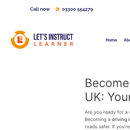
Call now
03300 554279
Home
Ab
Become a
UK: You
Are you ready for a c
Becoming a
driving 
roads safer. If you’