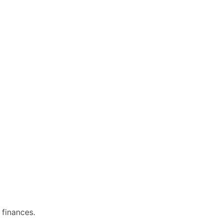
 finances.