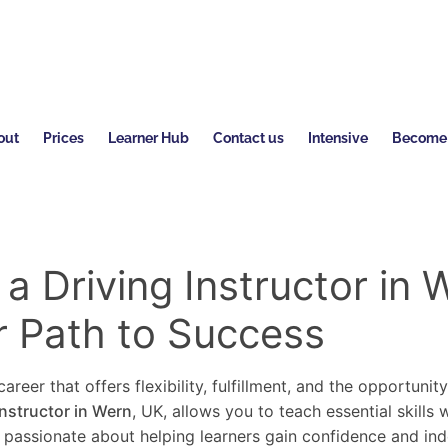
out
Prices
Learner Hub
Contact us
Intensive
Become a
 Driving Instructor in 
r Path to Success
areer that offers flexibility, fulfillment, and the opportunit
instructor in Wern
, UK, allows you to teach essential skills
re passionate about helping learners gain confidence and in