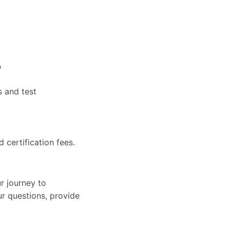
?
s and test
d certification fees.
r journey to
ur questions, provide