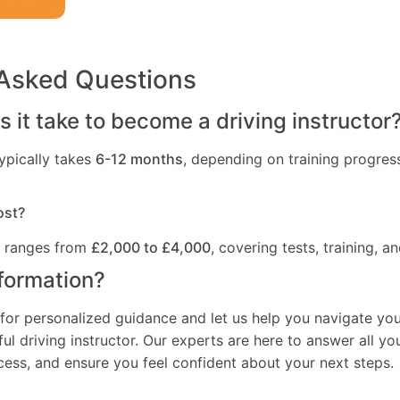
 Asked Questions
 it take to become a driving instructor
ypically takes
6-12 months
, depending on training progres
ost?
t ranges from
£2,000 to £4,000
, covering tests, training, an
formation?
for personalized guidance and let us help you navigate you
l driving instructor. Our experts are here to answer all yo
ocess, and ensure you feel confident about your next steps.