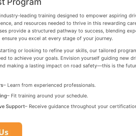
st Program
industry-leading training designed to empower aspiring driv
dence, and resources needed to thrive in this rewarding car
es provide a structured pathway to success, blending exp
 ensure you excel at every stage of your journey.
tarting or looking to refine your skills, our tailored progr
need to achieve your goals. Envision yourself guiding new dri
and making a lasting impact on road safety—this is the fut
rs
– Learn from experienced professionals.
ning
– Fit training around your schedule.
ve Support
– Receive guidance throughout your certificatio