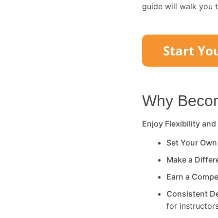
guide will walk you 
Why Become
Enjoy Flexibility and
Set Your Own
Make a Diffe
Earn a Compe
Consistent 
for instructors