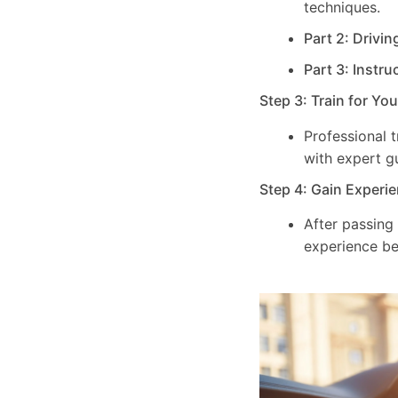
techniques.
Part 2: Drivin
Part 3: Instru
Step 3: Train for Yo
Professional 
with expert g
Step 4: Gain Experie
After passing
experience be