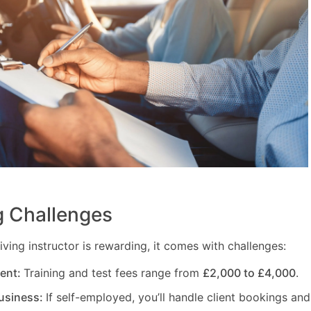
 Challenges
ving instructor is rewarding, it comes with challenges:
ment:
Training and test fees range from
£2,000 to £4,000
.
usiness:
If self-employed, you’ll handle client bookings and