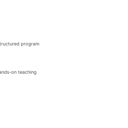
structured program
hands-on teaching