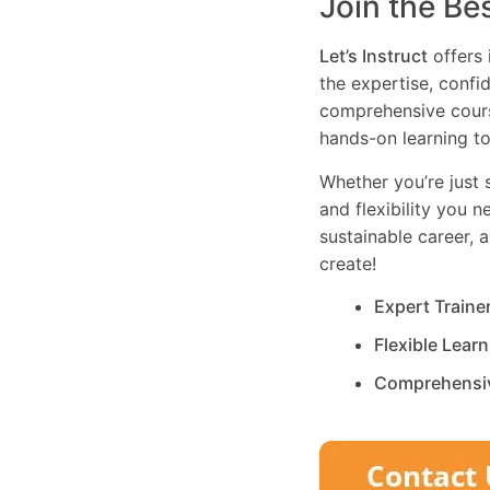
Join the Be
Let’s Instruct
offers 
the expertise, confi
comprehensive cours
hands-on learning to
Whether you’re just s
and flexibility you 
sustainable career, 
create!
Expert Traine
Flexible Lear
Comprehensi