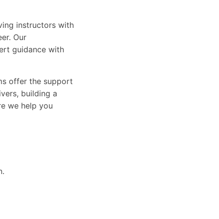
ing instructors with
eer. Our
ert guidance with
ams offer the support
vers, building a
ure we help you
n.