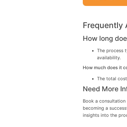
Frequently
How long does
The process t
availability.
How much does it c
The total cos
Need More In
Book a consultation 
becoming a successfu
insights into the pr