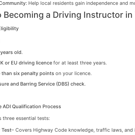
 Community:
Help local residents gain independence and mob
 Becoming a Driving Instructor in
igibility
:
 years old
.
UK or EU driving licence
for at least three years.
 than six penalty points
on your licence.
sure and Barring Service (DBS) check
.
e ADI Qualification Process
 three essential tests:
y Test
– Covers Highway Code knowledge, traffic laws, and i