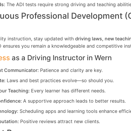
ds:
The ADI tests require strong driving and teaching abiliti
uous Professional Development 
ity instruction, stay updated with
driving laws, new teachi
D ensures you remain a knowledgeable and competitive inst
ess
as a Driving Instructor in
Wern
ent Communicator:
Patience and clarity are key.
te:
Laws and best practices evolve—so should you.
our Teaching:
Every learner has different needs.
nfidence:
A supportive approach leads to better results.
hnology:
Scheduling apps and learning tools enhance effici
putation:
Positive reviews attract new clients.