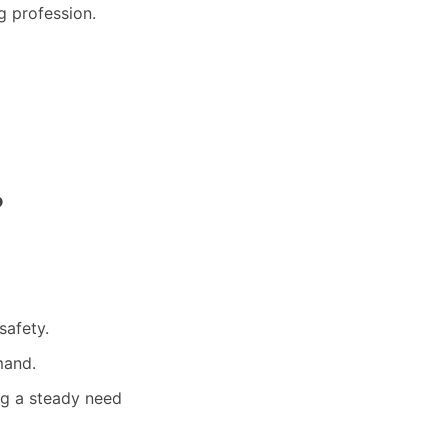
g profession.
?
safety.
mand.
ng a steady need