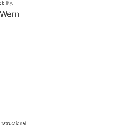
ility.
Wern
nstructional