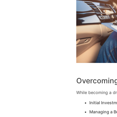
Overcoming
While becoming a dri
Initial Invest
Managing a B