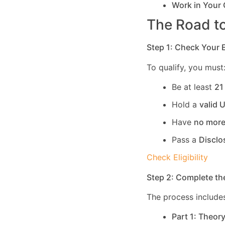
Work in Your
The Road to
Step 1: Check Your El
To qualify, you must
Be at least
21
Hold a
valid 
Have
no more
Pass a
Disclo
Check Eligibility
Step 2: Complete th
The process includes
Part 1: Theor