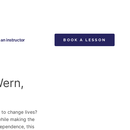
n instructor
BOOK A LESSON
Wern,
y to change lives?
 while making the
dependence, this