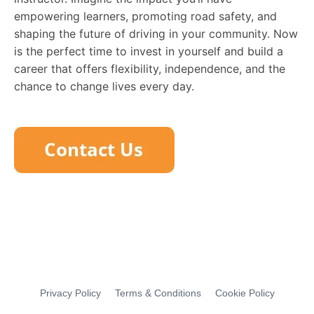
empowering learners, promoting road safety, and
shaping the future of driving in your community. Now
is the perfect time to invest in yourself and build a
career that offers flexibility, independence, and the
chance to change lives every day.
Privacy Policy
Terms & Conditions
Cookie Policy