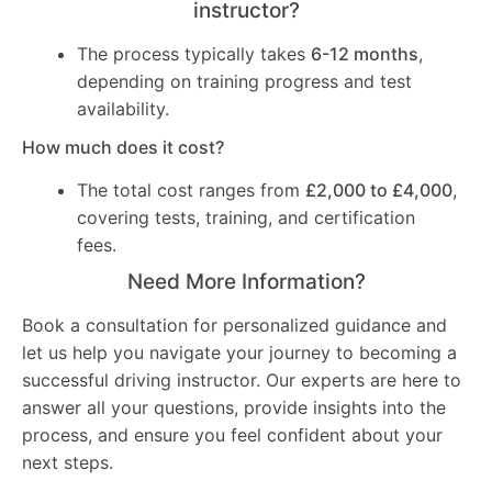
instructor?
The process typically takes
6-12 months
,
depending on training progress and test
availability.
How much does it cost?
The total cost ranges from
£2,000 to £4,000
,
covering tests, training, and certification
fees.
Need More Information?
Book a consultation for personalized guidance and
let us help you navigate your journey to becoming a
successful driving instructor. Our experts are here to
answer all your questions, provide insights into the
process, and ensure you feel confident about your
next steps.