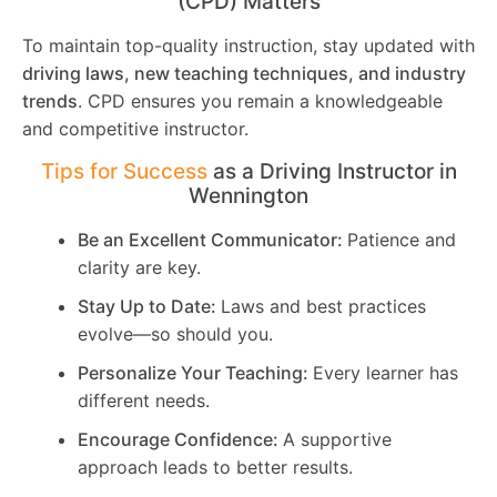
(CPD) Matters
To maintain top-quality instruction, stay updated with
driving laws, new teaching techniques, and industry
trends
. CPD ensures you remain a knowledgeable
and competitive instructor.
Tips for Success
as a Driving Instructor in
Wennington
Be an Excellent Communicator:
Patience and
clarity are key.
Stay Up to Date:
Laws and best practices
evolve—so should you.
Personalize Your Teaching:
Every learner has
different needs.
Encourage Confidence:
A supportive
approach leads to better results.