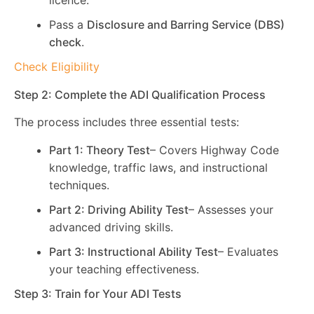
licence.
Pass a
Disclosure and Barring Service (DBS)
check
.
Check Eligibility
Step 2: Complete the ADI Qualification Process
The process includes three essential tests:
Part 1: Theory Test
– Covers Highway Code
knowledge, traffic laws, and instructional
techniques.
Part 2: Driving Ability Test
– Assesses your
advanced driving skills.
Part 3: Instructional Ability Test
– Evaluates
your teaching effectiveness.
Step 3: Train for Your ADI Tests