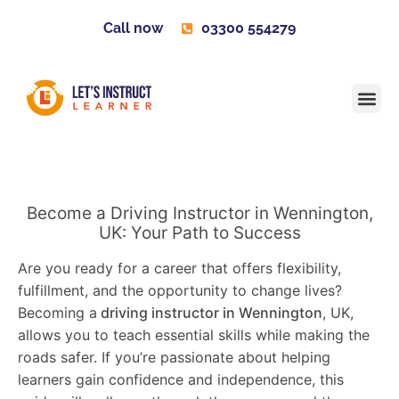
Call now
03300 554279
Learner H
Contact us
Become 
Become a Driving Instructor in Wennington,
UK: Your Path to Success
Are you ready for a career that offers flexibility,
fulfillment, and the opportunity to change lives?
Becoming a
driving instructor in Wennington
, UK,
allows you to teach essential skills while making the
roads safer. If you’re passionate about helping
learners gain confidence and independence, this