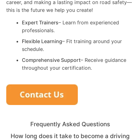
career, and making a lasting impact on road safety—
this is the future we help you create!
Expert Trainers
– Learn from experienced
professionals.
Flexible Learning
– Fit training around your
schedule.
Comprehensive Support
– Receive guidance
throughout your certification.
Frequently Asked Questions
How long does it take to become a driving