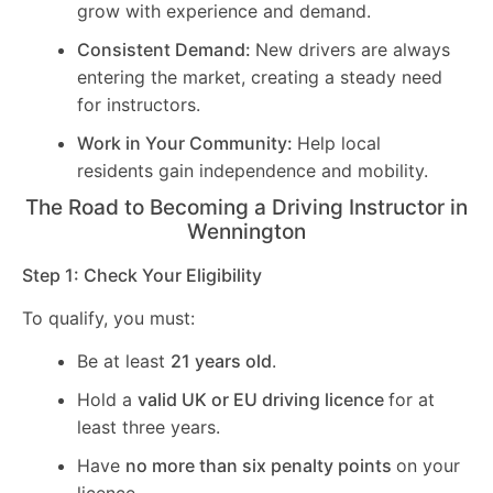
grow with experience and demand.
Consistent Demand:
New drivers are always
entering the market, creating a steady need
for instructors.
Work in Your Community:
Help local
residents gain independence and mobility.
The Road to Becoming a Driving Instructor in
Wennington
Step 1: Check Your Eligibility
To qualify, you must:
Be at least
21 years old
.
Hold a
valid UK or EU driving licence
for at
least three years.
Have
no more than six penalty points
on your