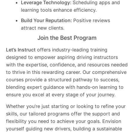
Leverage Technology:
Scheduling apps and
learning tools enhance efficiency.
Build Your Reputation:
Positive reviews
attract new clients.
Join the Best Program
Let’s Instruct
offers industry-leading training
designed to empower aspiring driving instructors
with the expertise, confidence, and resources needed
to thrive in this rewarding career. Our comprehensive
courses provide a structured pathway to success,
blending expert guidance with hands-on learning to
ensure you excel at every stage of your journey.
Whether you’re just starting or looking to refine your
skills, our tailored programs offer the support and
flexibility you need to achieve your goals. Envision
yourself guiding new drivers, building a sustainable