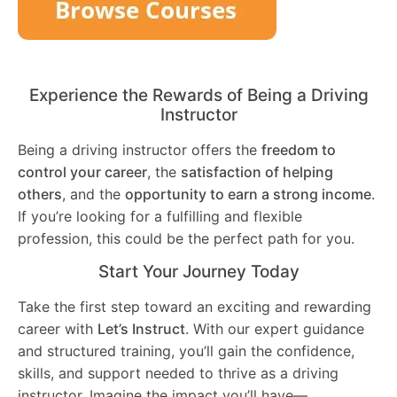
Experience the Rewards of Being a Driving
Instructor
Being a driving instructor offers the
freedom to
control your career
, the
satisfaction of helping
others
, and the
opportunity to earn a strong income
.
If you’re looking for a fulfilling and flexible
profession, this could be the perfect path for you.
Start Your Journey Today
Take the first step toward an exciting and rewarding
career with
Let’s Instruct
. With our expert guidance
and structured training, you’ll gain the confidence,
skills, and support needed to thrive as a driving
instructor. Imagine the impact you’ll have—