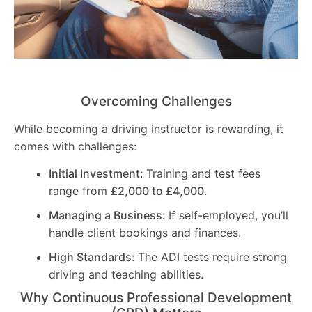
Overcoming Challenges
While becoming a driving instructor is rewarding, it
comes with challenges:
Initial Investment:
Training and test fees
range from
£2,000 to £4,000
.
Managing a Business:
If self-employed, you’ll
handle client bookings and finances.
High Standards:
The ADI tests require strong
driving and teaching abilities.
Why Continuous Professional Development