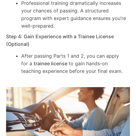
Professional training dramatically increases
your chances of passing. A structured
program with expert guidance ensures you’re
well-prepared.
Step 4: Gain Experience with a Trainee License
(Optional)
After passing Parts 1 and 2, you can apply
for a
trainee license
to gain hands-on
teaching experience before your final exam.