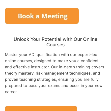
Unlock Your Potential with Our Online
Courses
Master your ADI qualification with our expert-led
online courses, designed to make you a confident
and effective instructor. Our in-depth training covers
theory mastery, risk management techniques, and
proven teaching strategies
, ensuring you are fully
prepared to pass your exams and excel in your new
career.