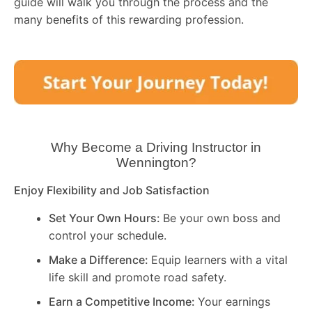
guide will walk you through the process and the
many benefits of this rewarding profession.
Why Become a Driving Instructor in
Wennington
?
Enjoy Flexibility and Job Satisfaction
Set Your Own Hours:
Be your own boss and
control your schedule.
Make a Difference:
Equip learners with a vital
life skill and promote road safety.
Earn a Competitive Income:
Your earnings