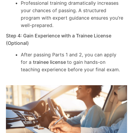
Professional training dramatically increases
your chances of passing. A structured
program with expert guidance ensures you’re
well-prepared.
Step 4: Gain Experience with a Trainee License
(Optional)
After passing Parts 1 and 2, you can apply
for a
trainee license
to gain hands-on
teaching experience before your final exam.