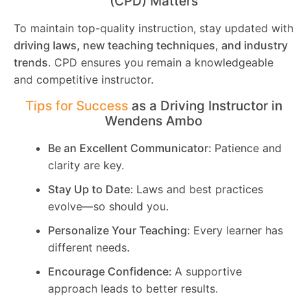
(CPD) Matters
To maintain top-quality instruction, stay updated with
driving laws, new teaching techniques, and industry
trends
. CPD ensures you remain a knowledgeable
and competitive instructor.
Tips for Success
as a Driving Instructor in
Wendens Ambo
Be an Excellent Communicator:
Patience and
clarity are key.
Stay Up to Date:
Laws and best practices
evolve—so should you.
Personalize Your Teaching:
Every learner has
different needs.
Encourage Confidence:
A supportive
approach leads to better results.