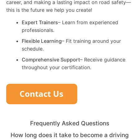
career, and making a lasting impact on road safety—
this is the future we help you create!
Expert Trainers
– Learn from experienced
professionals.
Flexible Learning
– Fit training around your
schedule.
Comprehensive Support
– Receive guidance
throughout your certification.
Frequently Asked Questions
How long does it take to become a driving