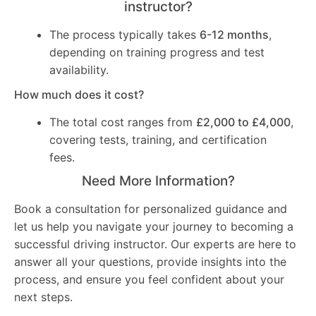
instructor?
The process typically takes
6-12 months
,
depending on training progress and test
availability.
How much does it cost?
The total cost ranges from
£2,000 to £4,000
,
covering tests, training, and certification
fees.
Need More Information?
Book a consultation for personalized guidance and
let us help you navigate your journey to becoming a
successful driving instructor. Our experts are here to
answer all your questions, provide insights into the
process, and ensure you feel confident about your
next steps.