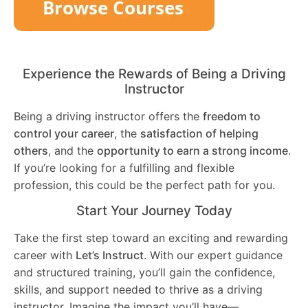
Experience the Rewards of Being a Driving
Instructor
Being a driving instructor offers the
freedom to
control your career
, the
satisfaction of helping
others
, and the
opportunity to earn a strong income
.
If you’re looking for a fulfilling and flexible
profession, this could be the perfect path for you.
Start Your Journey Today
Take the first step toward an exciting and rewarding
career with
Let’s Instruct
. With our expert guidance
and structured training, you’ll gain the confidence,
skills, and support needed to thrive as a driving
instructor. Imagine the impact you’ll have—