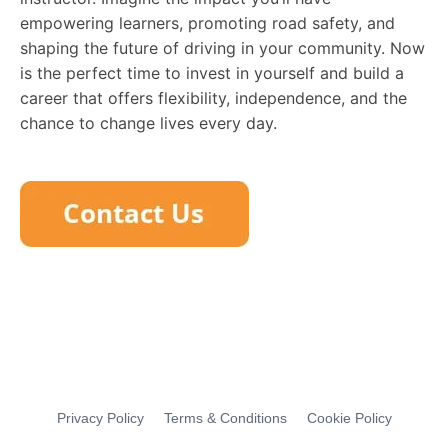
empowering learners, promoting road safety, and
shaping the future of driving in your community. Now
is the perfect time to invest in yourself and build a
career that offers flexibility, independence, and the
chance to change lives every day.
Privacy Policy
Terms & Conditions
Cookie Policy