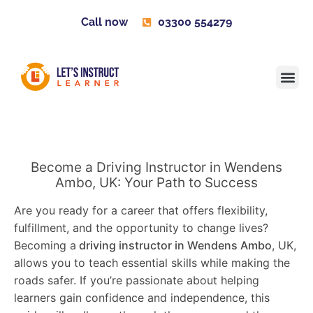
Call now
03300 554279
Learner H
Contact us
Become 
Become a Driving Instructor in Wendens
Ambo, UK: Your Path to Success
Are you ready for a career that offers flexibility,
fulfillment, and the opportunity to change lives?
Becoming a
driving instructor in Wendens Ambo
, UK,
allows you to teach essential skills while making the
roads safer. If you’re passionate about helping
learners gain confidence and independence, this