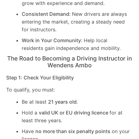
grow with experience and demand.
Consistent Demand:
New drivers are always
entering the market, creating a steady need
for instructors.
Work in Your Community:
Help local
residents gain independence and mobility.
The Road to Becoming a Driving Instructor in
Wendens Ambo
Step 1: Check Your Eligibility
To qualify, you must:
Be at least
21 years old
.
Hold a
valid UK or EU driving licence
for at
least three years.
Have
no more than six penalty points
on your