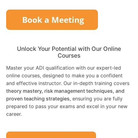
Unlock Your Potential with Our Online
Courses
Master your ADI qualification with our expert-led
online courses, designed to make you a confident
and effective instructor. Our in-depth training covers
theory mastery, risk management techniques, and
proven teaching strategies
, ensuring you are fully
prepared to pass your exams and excel in your new
career.