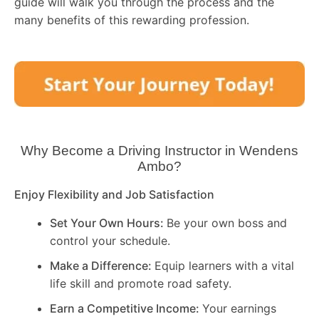
guide will walk you through the process and the
many benefits of this rewarding profession.
Why Become a Driving Instructor in
Wendens
Ambo
?
Enjoy Flexibility and Job Satisfaction
Set Your Own Hours:
Be your own boss and
control your schedule.
Make a Difference:
Equip learners with a vital
life skill and promote road safety.
Earn a Competitive Income:
Your earnings