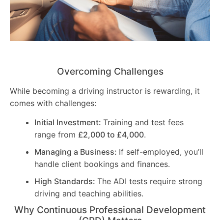
Overcoming Challenges
While becoming a driving instructor is rewarding, it
comes with challenges:
Initial Investment:
Training and test fees
range from
£2,000 to £4,000
.
Managing a Business:
If self-employed, you’ll
handle client bookings and finances.
High Standards:
The ADI tests require strong
driving and teaching abilities.
Why Continuous Professional Development