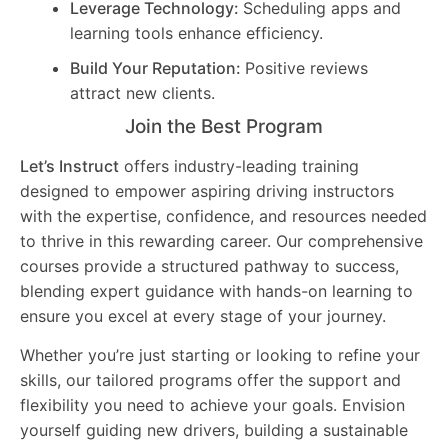
Leverage Technology:
Scheduling apps and
learning tools enhance efficiency.
Build Your Reputation:
Positive reviews
attract new clients.
Join the Best Program
Let’s Instruct
offers industry-leading training
designed to empower aspiring driving instructors
with the expertise, confidence, and resources needed
to thrive in this rewarding career. Our comprehensive
courses provide a structured pathway to success,
blending expert guidance with hands-on learning to
ensure you excel at every stage of your journey.
Whether you’re just starting or looking to refine your
skills, our tailored programs offer the support and
flexibility you need to achieve your goals. Envision
yourself guiding new drivers, building a sustainable