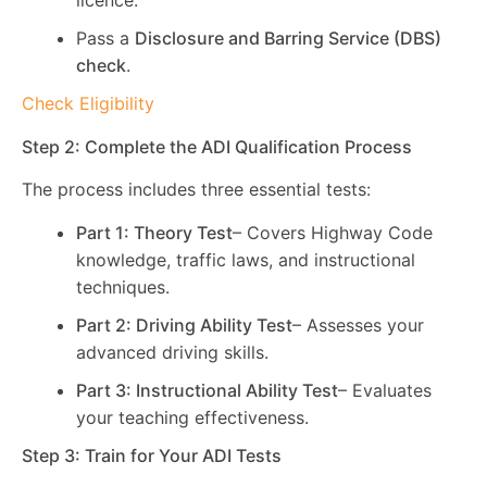
licence.
Pass a
Disclosure and Barring Service (DBS)
check
.
Check Eligibility
Step 2: Complete the ADI Qualification Process
The process includes three essential tests:
Part 1: Theory Test
– Covers Highway Code
knowledge, traffic laws, and instructional
techniques.
Part 2: Driving Ability Test
– Assesses your
advanced driving skills.
Part 3: Instructional Ability Test
– Evaluates
your teaching effectiveness.
Step 3: Train for Your ADI Tests