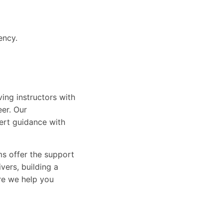
ency.
ing instructors with
eer. Our
ert guidance with
ams offer the support
vers, building a
ure we help you