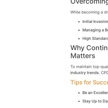
Overcoming
While becoming a dri
Initial Invest
Managing a B
High Standar
Why Contin
Matters
To maintain top-qual
industry trends
. CP
Tips for Succ
Be an Excell
Stay Up to Da