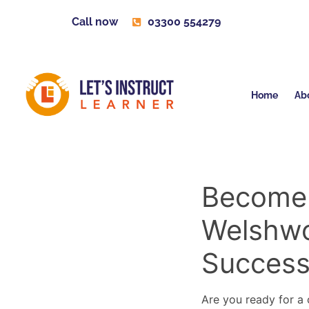
Call now
03300 554279
Home
Ab
Become a
Welshwo
Succes
Are you ready for a c