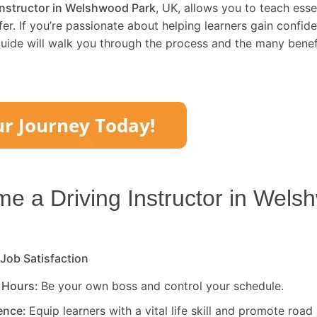
instructor in Welshwood Park
, UK, allows you to teach essen
er. If you’re passionate about helping learners gain confid
uide will walk you through the process and the many benefi
 a Driving Instructor in
Wels
 Job Satisfaction
 Hours:
Be your own boss and control your schedule.
rence:
Equip learners with a vital life skill and promote road 