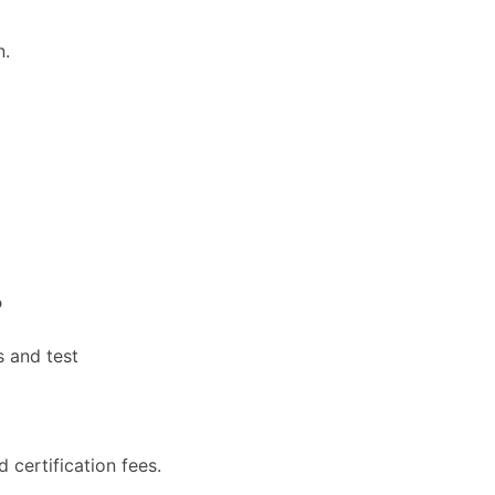
n.
?
s and test
d certification fees.