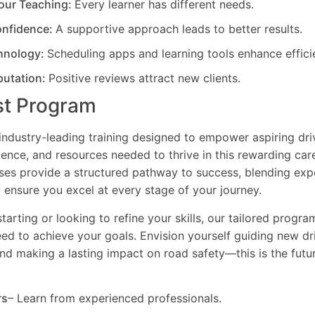
our Teaching:
Every learner has different needs.
nfidence:
A supportive approach leads to better results.
hnology:
Scheduling apps and learning tools enhance effici
putation:
Positive reviews attract new clients.
st Program
industry-leading training designed to empower aspiring driv
dence, and resources needed to thrive in this rewarding car
es provide a structured pathway to success, blending exp
 ensure you excel at every stage of your journey.
tarting or looking to refine your skills, our tailored progr
need to achieve your goals. Envision yourself guiding new dri
and making a lasting impact on road safety—this is the fut
rs
– Learn from experienced professionals.