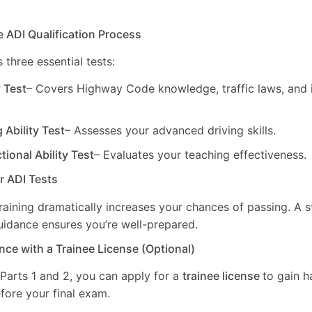
e ADI Qualification Process
 three essential tests:
y Test
– Covers Highway Code knowledge, traffic laws, and i
g Ability Test
– Assesses your advanced driving skills.
ctional Ability Test
– Evaluates your teaching effectiveness.
ur ADI Tests
training dramatically increases your chances of passing. A 
uidance ensures you’re well-prepared.
nce with a Trainee License (Optional)
 Parts 1 and 2, you can apply for a
trainee license
to gain 
fore your final exam.