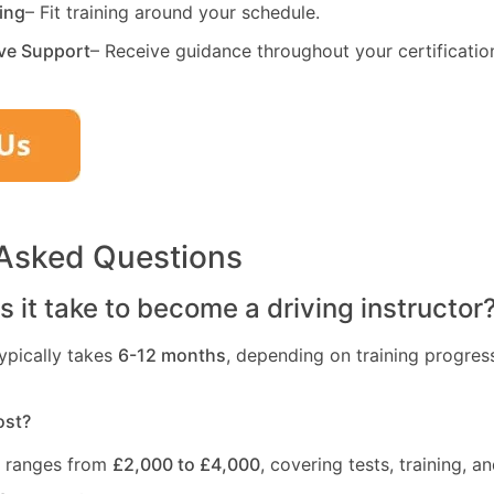
ning
– Fit training around your schedule.
ve Support
– Receive guidance throughout your certificatio
 Asked Questions
 it take to become a driving instructor
ypically takes
6-12 months
, depending on training progres
ost?
t ranges from
£2,000 to £4,000
, covering tests, training, an