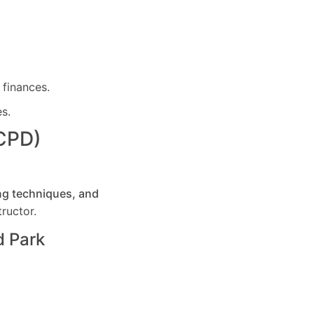
 finances.
es.
(CPD)
ng techniques, and
ructor.
 Park