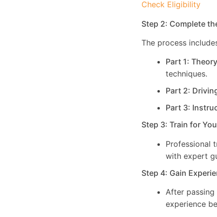
Check Eligibility
Step 2: Complete th
The process includes
Part 1: Theor
techniques.
Part 2: Drivin
Part 3: Instru
Step 3: Train for Yo
Professional 
with expert g
Step 4: Gain Experie
After passing
experience be