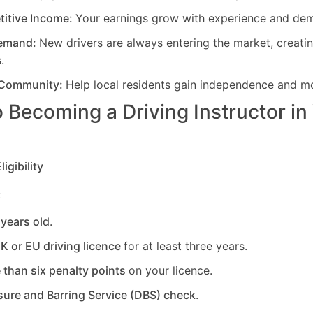
titive Income:
Your earnings grow with experience and de
Demand:
New drivers are always entering the market, creati
.
 Community:
Help local residents gain independence and mob
 Becoming a Driving Instructor in
igibility
:
 years old
.
UK or EU driving licence
for at least three years.
 than six penalty points
on your licence.
sure and Barring Service (DBS) check
.