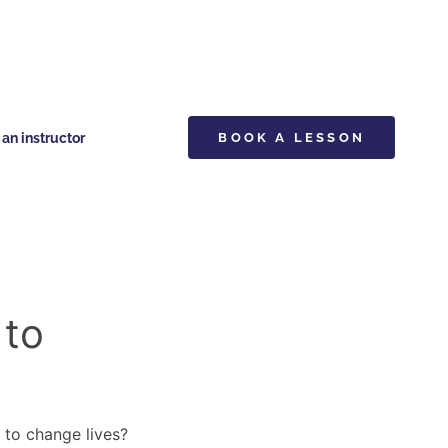
n instructor
BOOK A LESSON
 to
y to change lives?