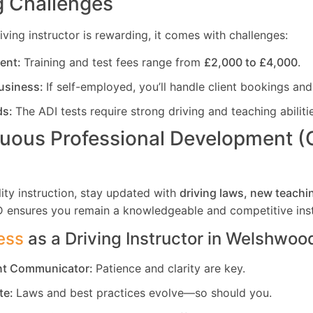
 Challenges
ving instructor is rewarding, it comes with challenges:
ment:
Training and test fees range from
£2,000 to £4,000
.
usiness:
If self-employed, you’ll handle client bookings and
ds:
The ADI tests require strong driving and teaching abiliti
uous Professional Development 
ity instruction, stay updated with
driving laws, new teachi
D ensures you remain a knowledgeable and competitive inst
ess
as a Driving Instructor in
Welshwood
ent Communicator:
Patience and clarity are key.
te:
Laws and best practices evolve—so should you.