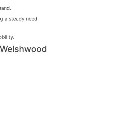
mand.
ng a steady need
ility.
Welshwood