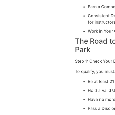
Earn a Compe
Consistent 
for instructors
Work in Your
The Road to
Park
Step 1: Check Your El
To qualify, you must
Be at least
21
Hold a
valid 
Have
no more
Pass a
Disclo