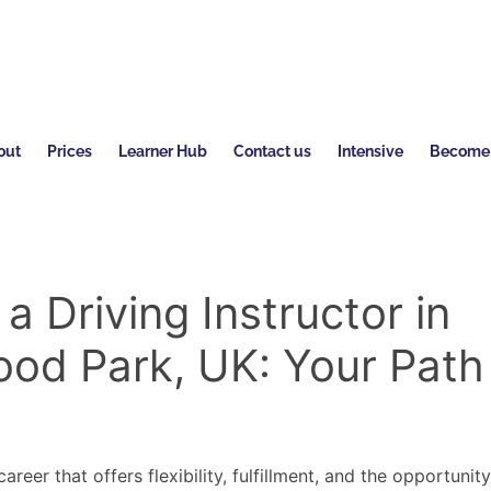
out
Prices
Learner Hub
Contact us
Intensive
Become a
 Driving Instructor in
od Park, UK: Your Path
s
areer that offers flexibility, fulfillment, and the opportunit