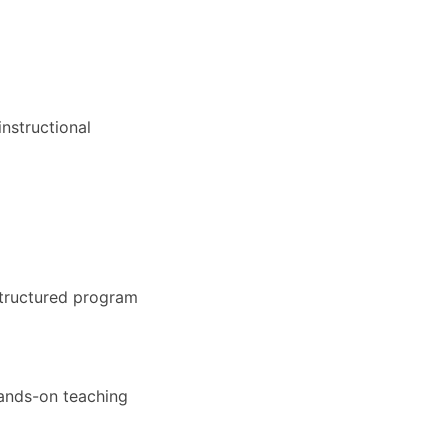
nstructional
structured program
hands-on teaching