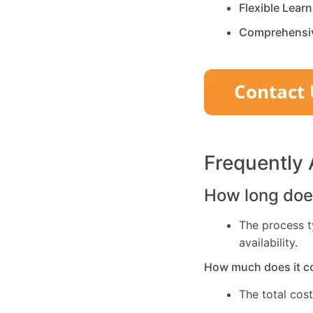
Flexible Lear
Comprehensi
Frequently
How long does
The process t
availability.
How much does it c
The total cos