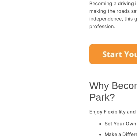
Becoming a
driving 
making the roads saf
independence, this g
profession.
Why Become
Park
?
Enjoy Flexibility and
Set Your Own
Make a Diffe