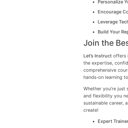
Personalize Y
Encourage Co
Leverage Tec
Build Your Re
Join the Be
Let’s Instruct
offers 
the expertise, confi
comprehensive cours
hands-on learning to
Whether you’re just s
and flexibility you 
sustainable career, 
create!
Expert Traine