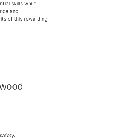
tial skills while
ence and
ts of this rewarding
hwood
safety.