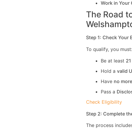
Work in Your
The Road to
Welshampt
Step 1: Check Your El
To qualify, you must
Be at least
21
Hold a
valid 
Have
no more
Pass a
Disclo
Check Eligibility
Step 2: Complete th
The process includes