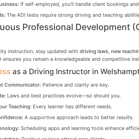
usiness:
If self-employed, you’ll handle client bookings and
ds:
The ADI tests require strong driving and teaching abiliti
uous Professional Development 
ity instruction, stay updated with
driving laws, new teachi
D ensures you remain a knowledgeable and competitive inst
ess
as a Driving Instructor in
Welshamp
ent Communicator:
Patience and clarity are key.
te:
Laws and best practices evolve—so should you.
our Teaching:
Every learner has different needs.
nfidence:
A supportive approach leads to better results.
hnology:
Scheduling apps and learning tools enhance effici