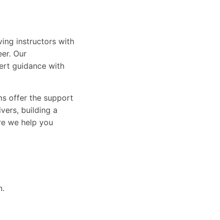
ing instructors with
eer. Our
ert guidance with
ams offer the support
vers, building a
ure we help you
n.