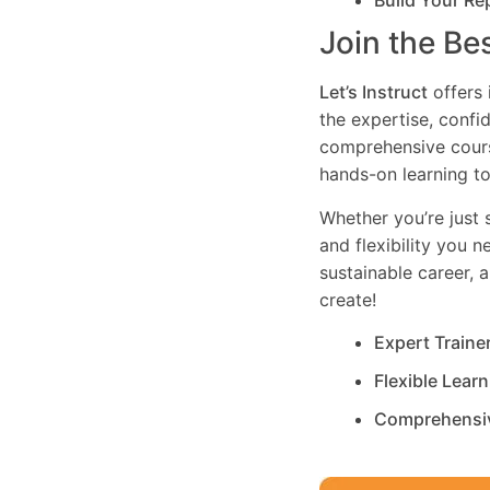
Build Your Re
Join the Be
Let’s Instruct
offers 
the expertise, confi
comprehensive cours
hands-on learning to
Whether you’re just s
and flexibility you 
sustainable career, 
create!
Expert Traine
Flexible Lear
Comprehensi