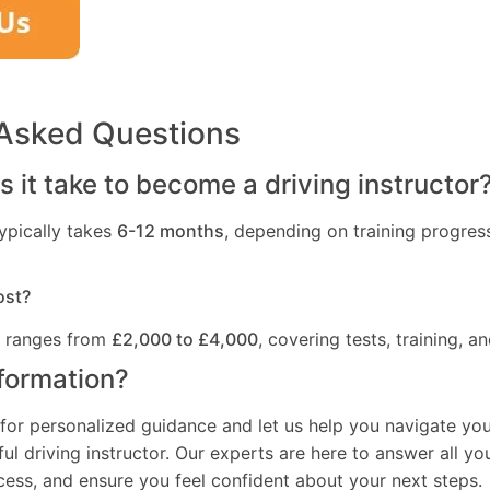
 Asked Questions
 it take to become a driving instructor
ypically takes
6-12 months
, depending on training progres
ost?
t ranges from
£2,000 to £4,000
, covering tests, training, an
formation?
for personalized guidance and let us help you navigate you
l driving instructor. Our experts are here to answer all yo
ocess, and ensure you feel confident about your next steps.