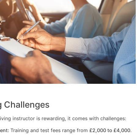
 Challenges
ving instructor is rewarding, it comes with challenges:
ment:
Training and test fees range from
£2,000 to £4,000
.