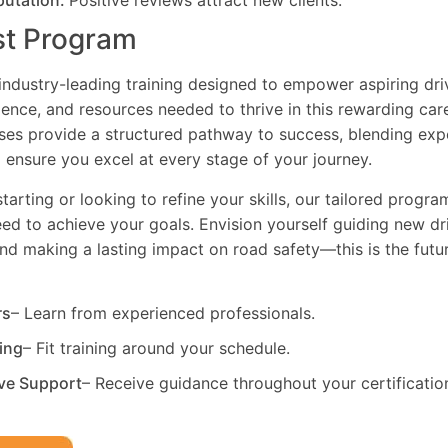
putation:
Positive reviews attract new clients.
st Program
industry-leading training designed to empower aspiring driv
dence, and resources needed to thrive in this rewarding car
es provide a structured pathway to success, blending exp
 ensure you excel at every stage of your journey.
tarting or looking to refine your skills, our tailored progr
need to achieve your goals. Envision yourself guiding new dri
and making a lasting impact on road safety—this is the fut
rs
– Learn from experienced professionals.
ning
– Fit training around your schedule.
ve Support
– Receive guidance throughout your certificatio