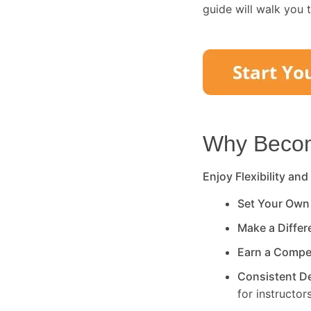
guide will walk you 
Why Become
Enjoy Flexibility and
Set Your Own
Make a Diffe
Earn a Compe
Consistent 
for instructors