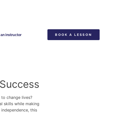
n instructor
BOOK A LESSON
 Success
y to change lives?
al skills while making
d independence, this