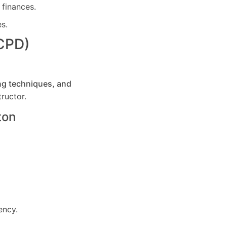
 finances.
es.
(CPD)
ng techniques, and
ructor.
ton
ency.