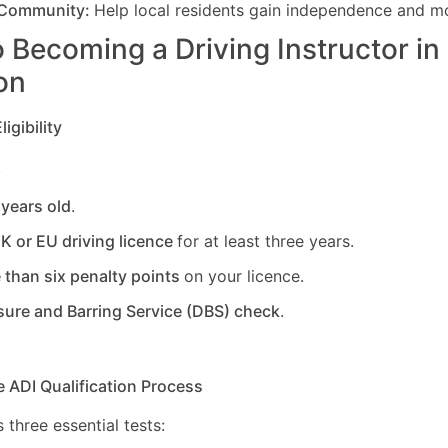
 Community:
Help local residents gain independence and mob
 Becoming a Driving Instructor in
on
igibility
:
 years old
.
UK or EU driving licence
for at least three years.
 than six penalty points
on your licence.
sure and Barring Service (DBS) check
.
e ADI Qualification Process
 three essential tests: