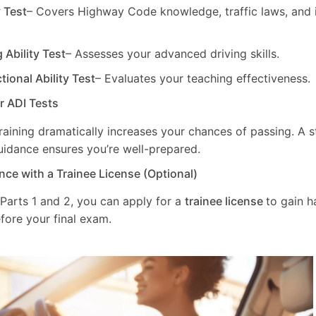
y Test
– Covers Highway Code knowledge, traffic laws, and i
g Ability Test
– Assesses your advanced driving skills.
ctional Ability Test
– Evaluates your teaching effectiveness.
ur ADI Tests
training dramatically increases your chances of passing. A 
uidance ensures you’re well-prepared.
nce with a Trainee License (Optional)
 Parts 1 and 2, you can apply for a
trainee license
to gain 
fore your final exam.