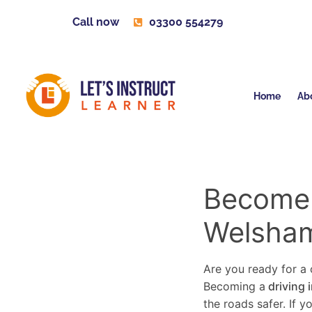
Call now
03300 554279
Home
Ab
Become a
Welsham
Are you ready for a c
Becoming a
driving 
the roads safer. If 