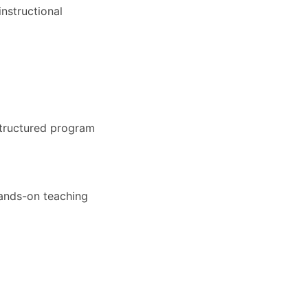
nstructional
structured program
hands-on teaching