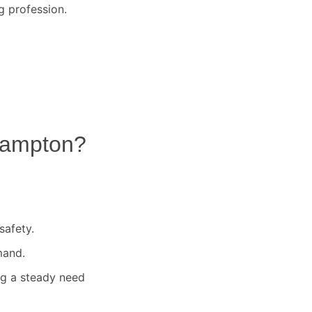
g profession.
ampton
?
safety.
mand.
ng a steady need