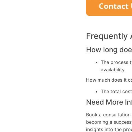
Frequently
How long does
The process t
availability.
How much does it c
The total cos
Need More In
Book a consultation 
becoming a successfu
insights into the pr