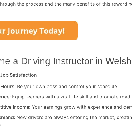
through the process and the many benefits of this rewardin
 a Driving Instructor in
Welsh
 Job Satisfaction
 Hours:
Be your own boss and control your schedule.
rence:
Equip learners with a vital life skill and promote road 
titive Income:
Your earnings grow with experience and de
Demand:
New drivers are always entering the market, creati
.