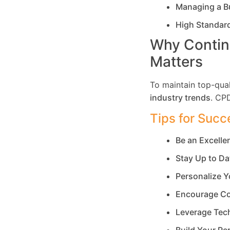
Managing a B
High Standar
Why Contin
Matters
To maintain top-qual
industry trends
. CP
Tips for Succ
Be an Excell
Stay Up to Da
Personalize Y
Encourage Co
Leverage Tec