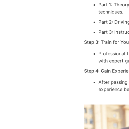
Part 1: Theor
techniques.
Part 2: Drivin
Part 3: Instru
Step 3: Train for Yo
Professional 
with expert g
Step 4: Gain Experie
After passing
experience be