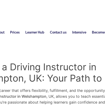
out
Prices
Learner Hub
Contact us
Intensive
Become a
 Driving Instructor in
pton, UK: Your Path to
areer that offers flexibility, fulfillment, and the opportunit
instructor in Welshampton
, UK, allows you to teach essenti
you’re passionate about helping learners gain confidence an