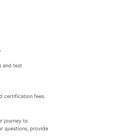
?
s and test
d certification fees.
r journey to
ur questions, provide