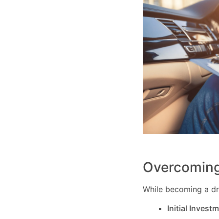
Overcoming
While becoming a dri
Initial Invest