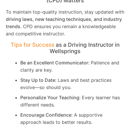
(CPD) Matters
To maintain top-quality instruction, stay updated with
driving laws, new teaching techniques, and industry
trends
. CPD ensures you remain a knowledgeable
and competitive instructor.
Tips for Success
as a Driving Instructor in
Wellsprings
Be an Excellent Communicator:
Patience and
clarity are key.
Stay Up to Date:
Laws and best practices
evolve—so should you.
Personalize Your Teaching:
Every learner has
different needs.
Encourage Confidence:
A supportive
approach leads to better results.