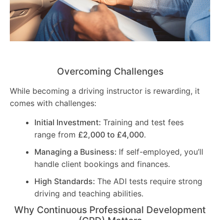
Overcoming Challenges
While becoming a driving instructor is rewarding, it
comes with challenges:
Initial Investment:
Training and test fees
range from
£2,000 to £4,000
.
Managing a Business:
If self-employed, you’ll
handle client bookings and finances.
High Standards:
The ADI tests require strong
driving and teaching abilities.
Why Continuous Professional Development