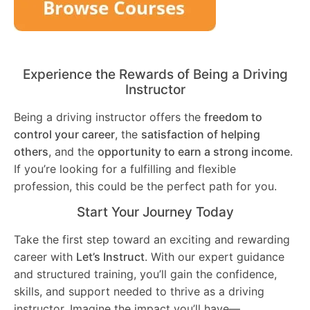
Experience the Rewards of Being a Driving
Instructor
Being a driving instructor offers the
freedom to
control your career
, the
satisfaction of helping
others
, and the
opportunity to earn a strong income
.
If you’re looking for a fulfilling and flexible
profession, this could be the perfect path for you.
Start Your Journey Today
Take the first step toward an exciting and rewarding
career with
Let’s Instruct
. With our expert guidance
and structured training, you’ll gain the confidence,
skills, and support needed to thrive as a driving
instructor. Imagine the impact you’ll have—