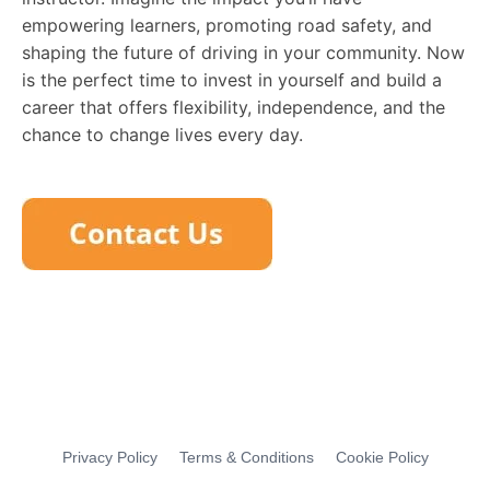
empowering learners, promoting road safety, and
shaping the future of driving in your community. Now
is the perfect time to invest in yourself and build a
career that offers flexibility, independence, and the
chance to change lives every day.
Privacy Policy
Terms & Conditions
Cookie Policy