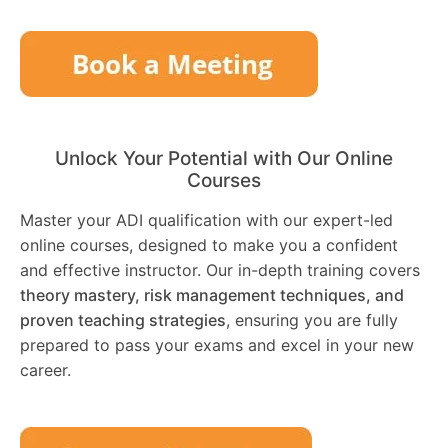
Unlock Your Potential with Our Online
Courses
Master your ADI qualification with our expert-led
online courses, designed to make you a confident
and effective instructor. Our in-depth training covers
theory mastery, risk management techniques, and
proven teaching strategies
, ensuring you are fully
prepared to pass your exams and excel in your new
career.