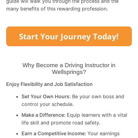
guide will walk you through the process and the
many benefits of this rewarding profession.
Why Become a Driving Instructor in
Wellsprings
?
Enjoy Flexibility and Job Satisfaction
Set Your Own Hours:
Be your own boss and
control your schedule.
Make a Difference:
Equip learners with a vital
life skill and promote road safety.
Earn a Competitive Income:
Your earnings