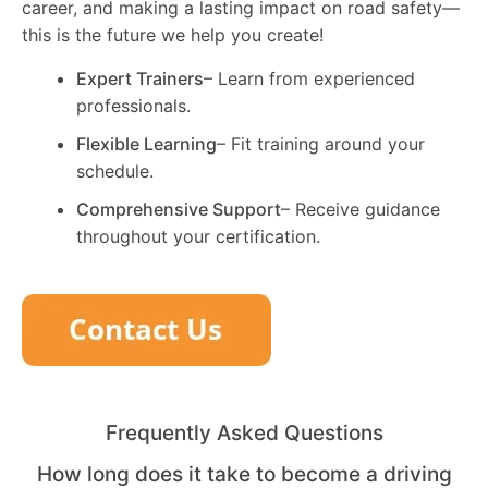
career, and making a lasting impact on road safety—
this is the future we help you create!
Expert Trainers
– Learn from experienced
professionals.
Flexible Learning
– Fit training around your
schedule.
Comprehensive Support
– Receive guidance
throughout your certification.
Frequently Asked Questions
How long does it take to become a driving