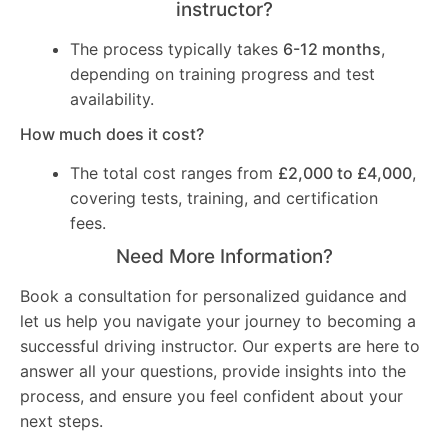
instructor?
The process typically takes
6-12 months
,
depending on training progress and test
availability.
How much does it cost?
The total cost ranges from
£2,000 to £4,000
,
covering tests, training, and certification
fees.
Need More Information?
Book a consultation for personalized guidance and
let us help you navigate your journey to becoming a
successful driving instructor. Our experts are here to
answer all your questions, provide insights into the
process, and ensure you feel confident about your
next steps.