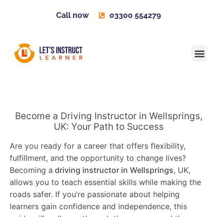
Call now
03300 554279
Learner H
Contact us
Become 
Become a Driving Instructor in Wellsprings,
UK: Your Path to Success
Are you ready for a career that offers flexibility,
fulfillment, and the opportunity to change lives?
Becoming a
driving instructor in Wellsprings
, UK,
allows you to teach essential skills while making the
roads safer. If you’re passionate about helping
learners gain confidence and independence, this