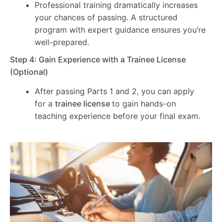
Professional training dramatically increases
your chances of passing. A structured
program with expert guidance ensures you’re
well-prepared.
Step 4: Gain Experience with a Trainee License
(Optional)
After passing Parts 1 and 2, you can apply
for a
trainee license
to gain hands-on
teaching experience before your final exam.