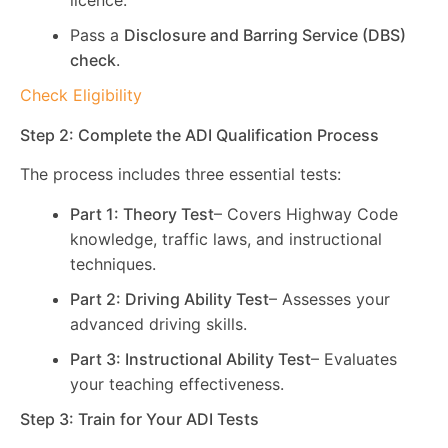
licence.
Pass a
Disclosure and Barring Service (DBS)
check
.
Check Eligibility
Step 2: Complete the ADI Qualification Process
The process includes three essential tests:
Part 1: Theory Test
– Covers Highway Code
knowledge, traffic laws, and instructional
techniques.
Part 2: Driving Ability Test
– Assesses your
advanced driving skills.
Part 3: Instructional Ability Test
– Evaluates
your teaching effectiveness.
Step 3: Train for Your ADI Tests