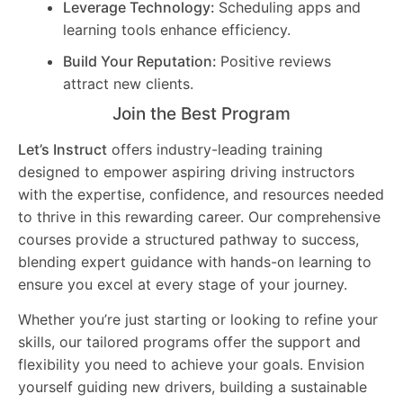
Leverage Technology:
Scheduling apps and
learning tools enhance efficiency.
Build Your Reputation:
Positive reviews
attract new clients.
Join the Best Program
Let’s Instruct
offers industry-leading training
designed to empower aspiring driving instructors
with the expertise, confidence, and resources needed
to thrive in this rewarding career. Our comprehensive
courses provide a structured pathway to success,
blending expert guidance with hands-on learning to
ensure you excel at every stage of your journey.
Whether you’re just starting or looking to refine your
skills, our tailored programs offer the support and
flexibility you need to achieve your goals. Envision
yourself guiding new drivers, building a sustainable