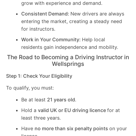
grow with experience and demand.
Consistent Demand:
New drivers are always
entering the market, creating a steady need
for instructors.
Work in Your Community:
Help local
residents gain independence and mobility.
The Road to Becoming a Driving Instructor in
Wellsprings
Step 1: Check Your Eligibility
To qualify, you must:
Be at least
21 years old
.
Hold a
valid UK or EU driving licence
for at
least three years.
Have
no more than six penalty points
on your