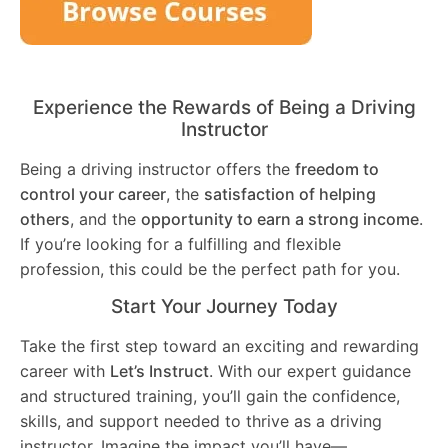
Experience the Rewards of Being a Driving
Instructor
Being a driving instructor offers the
freedom to
control your career
, the
satisfaction of helping
others
, and the
opportunity to earn a strong income
.
If you’re looking for a fulfilling and flexible
profession, this could be the perfect path for you.
Start Your Journey Today
Take the first step toward an exciting and rewarding
career with
Let’s Instruct
. With our expert guidance
and structured training, you’ll gain the confidence,
skills, and support needed to thrive as a driving
instructor. Imagine the impact you’ll have—