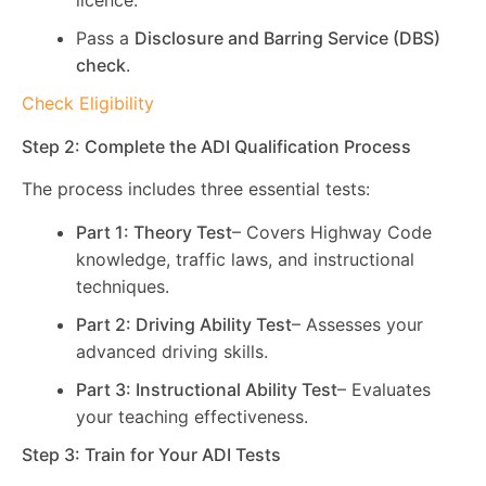
licence.
Pass a
Disclosure and Barring Service (DBS)
check
.
Check Eligibility
Step 2: Complete the ADI Qualification Process
The process includes three essential tests:
Part 1: Theory Test
– Covers Highway Code
knowledge, traffic laws, and instructional
techniques.
Part 2: Driving Ability Test
– Assesses your
advanced driving skills.
Part 3: Instructional Ability Test
– Evaluates
your teaching effectiveness.
Step 3: Train for Your ADI Tests