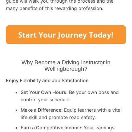
guide will walk you through the process and the
many benefits of this rewarding profession.
Why Become a Driving Instructor in
Wellingborough
?
Enjoy Flexibility and Job Satisfaction
Set Your Own Hours:
Be your own boss and
control your schedule.
Make a Difference:
Equip learners with a vital
life skill and promote road safety.
Earn a Competitive Income:
Your earnings