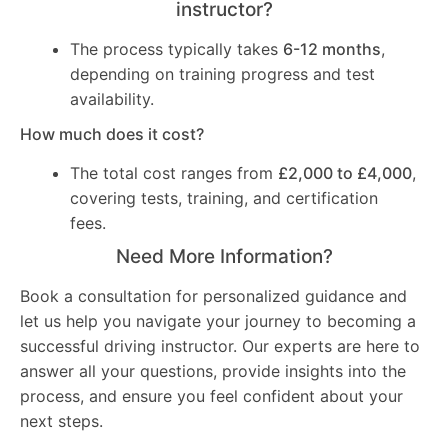
instructor?
The process typically takes
6-12 months
,
depending on training progress and test
availability.
How much does it cost?
The total cost ranges from
£2,000 to £4,000
,
covering tests, training, and certification
fees.
Need More Information?
Book a consultation for personalized guidance and
let us help you navigate your journey to becoming a
successful driving instructor. Our experts are here to
answer all your questions, provide insights into the
process, and ensure you feel confident about your
next steps.