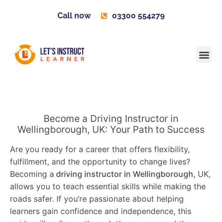
Call now
03300 554279
Learner H
Contact us
Become 
Become a Driving Instructor in
Wellingborough, UK: Your Path to Success
Are you ready for a career that offers flexibility,
fulfillment, and the opportunity to change lives?
Becoming a
driving instructor in Wellingborough
, UK,
allows you to teach essential skills while making the
roads safer. If you’re passionate about helping
learners gain confidence and independence, this