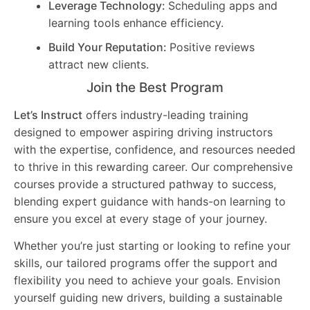
Leverage Technology:
Scheduling apps and
learning tools enhance efficiency.
Build Your Reputation:
Positive reviews
attract new clients.
Join the Best Program
Let’s Instruct
offers industry-leading training
designed to empower aspiring driving instructors
with the expertise, confidence, and resources needed
to thrive in this rewarding career. Our comprehensive
courses provide a structured pathway to success,
blending expert guidance with hands-on learning to
ensure you excel at every stage of your journey.
Whether you’re just starting or looking to refine your
skills, our tailored programs offer the support and
flexibility you need to achieve your goals. Envision
yourself guiding new drivers, building a sustainable