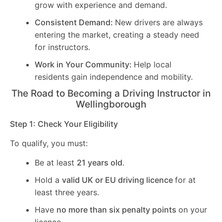
grow with experience and demand.
Consistent Demand:
New drivers are always
entering the market, creating a steady need
for instructors.
Work in Your Community:
Help local
residents gain independence and mobility.
The Road to Becoming a Driving Instructor in
Wellingborough
Step 1: Check Your Eligibility
To qualify, you must:
Be at least
21 years old
.
Hold a
valid UK or EU driving licence
for at
least three years.
Have
no more than six penalty points
on your