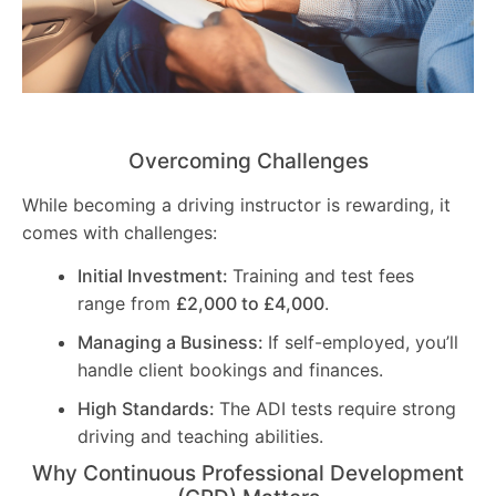
Overcoming Challenges
While becoming a driving instructor is rewarding, it
comes with challenges:
Initial Investment:
Training and test fees
range from
£2,000 to £4,000
.
Managing a Business:
If self-employed, you’ll
handle client bookings and finances.
High Standards:
The ADI tests require strong
driving and teaching abilities.
Why Continuous Professional Development