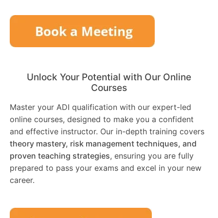
Unlock Your Potential with Our Online
Courses
Master your ADI qualification with our expert-led
online courses, designed to make you a confident
and effective instructor. Our in-depth training covers
theory mastery, risk management techniques, and
proven teaching strategies
, ensuring you are fully
prepared to pass your exams and excel in your new
career.