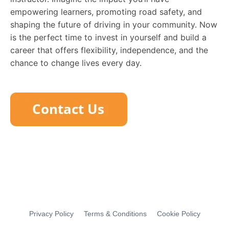
empowering learners, promoting road safety, and
shaping the future of driving in your community. Now
is the perfect time to invest in yourself and build a
career that offers flexibility, independence, and the
chance to change lives every day.
Privacy Policy
Terms & Conditions
Cookie Policy