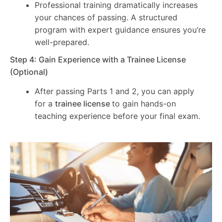
Professional training dramatically increases
your chances of passing. A structured
program with expert guidance ensures you’re
well-prepared.
Step 4: Gain Experience with a Trainee License
(Optional)
After passing Parts 1 and 2, you can apply
for a
trainee license
to gain hands-on
teaching experience before your final exam.