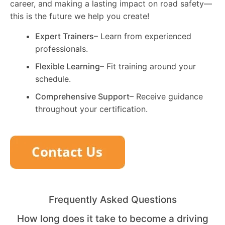
career, and making a lasting impact on road safety—
this is the future we help you create!
Expert Trainers
– Learn from experienced
professionals.
Flexible Learning
– Fit training around your
schedule.
Comprehensive Support
– Receive guidance
throughout your certification.
Frequently Asked Questions
How long does it take to become a driving