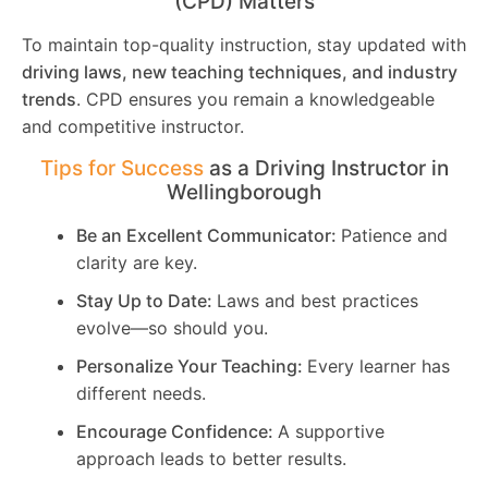
(CPD) Matters
To maintain top-quality instruction, stay updated with
driving laws, new teaching techniques, and industry
trends
. CPD ensures you remain a knowledgeable
and competitive instructor.
Tips for Success
as a Driving Instructor in
Wellingborough
Be an Excellent Communicator:
Patience and
clarity are key.
Stay Up to Date:
Laws and best practices
evolve—so should you.
Personalize Your Teaching:
Every learner has
different needs.
Encourage Confidence:
A supportive
approach leads to better results.