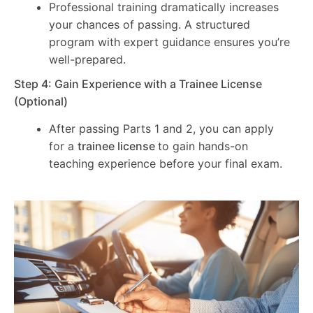
Professional training dramatically increases
your chances of passing. A structured
program with expert guidance ensures you’re
well-prepared.
Step 4: Gain Experience with a Trainee License
(Optional)
After passing Parts 1 and 2, you can apply
for a
trainee license
to gain hands-on
teaching experience before your final exam.