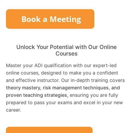
Unlock Your Potential with Our Online
Courses
Master your ADI qualification with our expert-led
online courses, designed to make you a confident
and effective instructor. Our in-depth training covers
theory mastery, risk management techniques, and
proven teaching strategies
, ensuring you are fully
prepared to pass your exams and excel in your new
career.