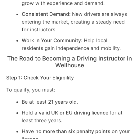
grow with experience and demand.
Consistent Demand:
New drivers are always
entering the market, creating a steady need
for instructors.
Work in Your Community:
Help local
residents gain independence and mobility.
The Road to Becoming a Driving Instructor in
Wellhouse
Step 1: Check Your Eligibility
To qualify, you must:
Be at least
21 years old
.
Hold a
valid UK or EU driving licence
for at
least three years.
Have
no more than six penalty points
on your