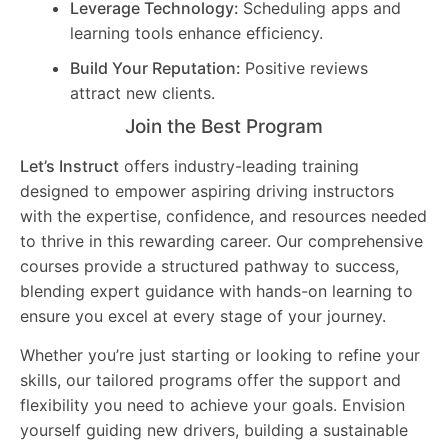
Leverage Technology:
Scheduling apps and
learning tools enhance efficiency.
Build Your Reputation:
Positive reviews
attract new clients.
Join the Best Program
Let’s Instruct
offers industry-leading training
designed to empower aspiring driving instructors
with the expertise, confidence, and resources needed
to thrive in this rewarding career. Our comprehensive
courses provide a structured pathway to success,
blending expert guidance with hands-on learning to
ensure you excel at every stage of your journey.
Whether you’re just starting or looking to refine your
skills, our tailored programs offer the support and
flexibility you need to achieve your goals. Envision
yourself guiding new drivers, building a sustainable