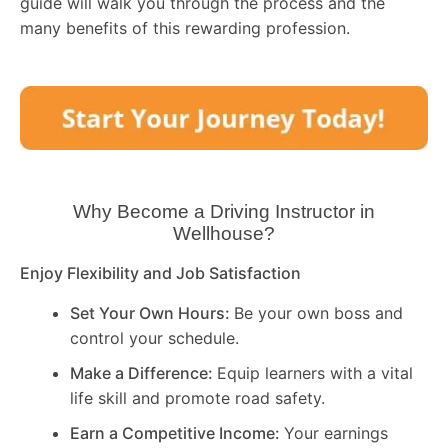
guide will walk you through the process and the
many benefits of this rewarding profession.
Why Become a Driving Instructor in
Wellhouse
?
Enjoy Flexibility and Job Satisfaction
Set Your Own Hours:
Be your own boss and
control your schedule.
Make a Difference:
Equip learners with a vital
life skill and promote road safety.
Earn a Competitive Income:
Your earnings