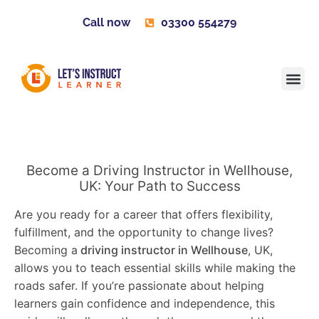
Call now
03300 554279
Learner H
Contact us
Become 
Become a Driving Instructor in Wellhouse,
UK: Your Path to Success
Are you ready for a career that offers flexibility,
fulfillment, and the opportunity to change lives?
Becoming a
driving instructor in Wellhouse
, UK,
allows you to teach essential skills while making the
roads safer. If you’re passionate about helping
learners gain confidence and independence, this