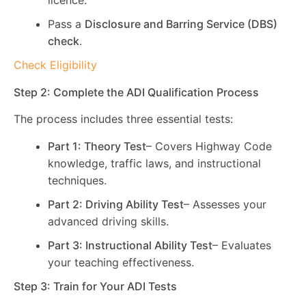
licence.
Pass a
Disclosure and Barring Service (DBS)
check
.
Check Eligibility
Step 2: Complete the ADI Qualification Process
The process includes three essential tests:
Part 1: Theory Test
– Covers Highway Code
knowledge, traffic laws, and instructional
techniques.
Part 2: Driving Ability Test
– Assesses your
advanced driving skills.
Part 3: Instructional Ability Test
– Evaluates
your teaching effectiveness.
Step 3: Train for Your ADI Tests