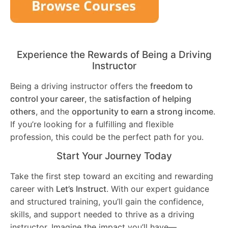
Experience the Rewards of Being a Driving
Instructor
Being a driving instructor offers the
freedom to
control your career
, the
satisfaction of helping
others
, and the
opportunity to earn a strong income
.
If you’re looking for a fulfilling and flexible
profession, this could be the perfect path for you.
Start Your Journey Today
Take the first step toward an exciting and rewarding
career with
Let’s Instruct
. With our expert guidance
and structured training, you’ll gain the confidence,
skills, and support needed to thrive as a driving
instructor. Imagine the impact you’ll have—