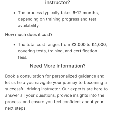
instructor?
The process typically takes
6-12 months
,
depending on training progress and test
availability.
How much does it cost?
The total cost ranges from
£2,000 to £4,000
,
covering tests, training, and certification
fees.
Need More Information?
Book a consultation for personalized guidance and
let us help you navigate your journey to becoming a
successful driving instructor. Our experts are here to
answer all your questions, provide insights into the
process, and ensure you feel confident about your
next steps.