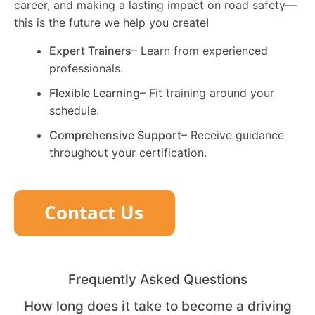
career, and making a lasting impact on road safety—
this is the future we help you create!
Expert Trainers
– Learn from experienced
professionals.
Flexible Learning
– Fit training around your
schedule.
Comprehensive Support
– Receive guidance
throughout your certification.
Frequently Asked Questions
How long does it take to become a driving