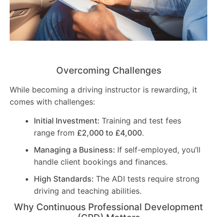
Overcoming Challenges
While becoming a driving instructor is rewarding, it
comes with challenges:
Initial Investment:
Training and test fees
range from
£2,000 to £4,000
.
Managing a Business:
If self-employed, you’ll
handle client bookings and finances.
High Standards:
The ADI tests require strong
driving and teaching abilities.
Why Continuous Professional Development