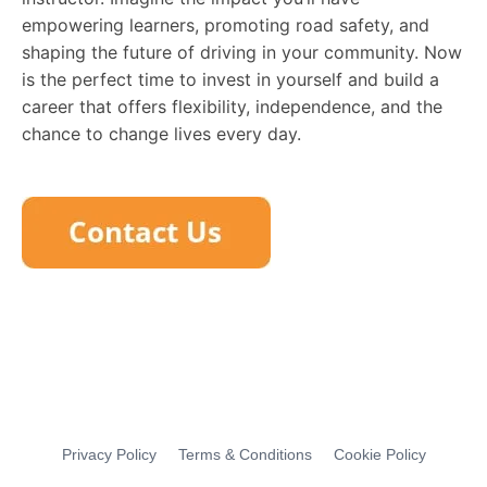
empowering learners, promoting road safety, and
shaping the future of driving in your community. Now
is the perfect time to invest in yourself and build a
career that offers flexibility, independence, and the
chance to change lives every day.
Privacy Policy
Terms & Conditions
Cookie Policy