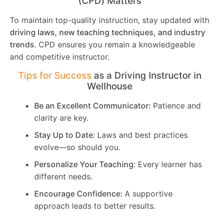
(CPD) Matters
To maintain top-quality instruction, stay updated with
driving laws, new teaching techniques, and industry
trends
. CPD ensures you remain a knowledgeable
and competitive instructor.
Tips for Success
as a Driving Instructor in
Wellhouse
Be an Excellent Communicator:
Patience and
clarity are key.
Stay Up to Date:
Laws and best practices
evolve—so should you.
Personalize Your Teaching:
Every learner has
different needs.
Encourage Confidence:
A supportive
approach leads to better results.