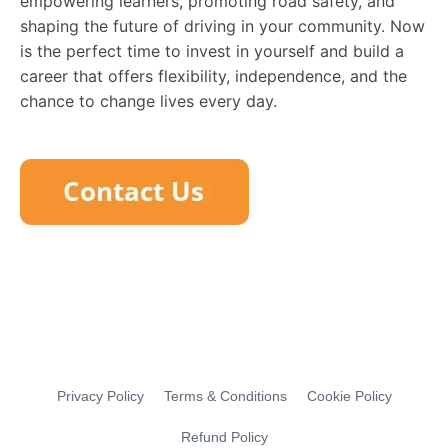
empowering learners, promoting road safety, and
shaping the future of driving in your community. Now
is the perfect time to invest in yourself and build a
career that offers flexibility, independence, and the
chance to change lives every day.
Privacy Policy
Terms & Conditions
Cookie Policy
Refund Policy