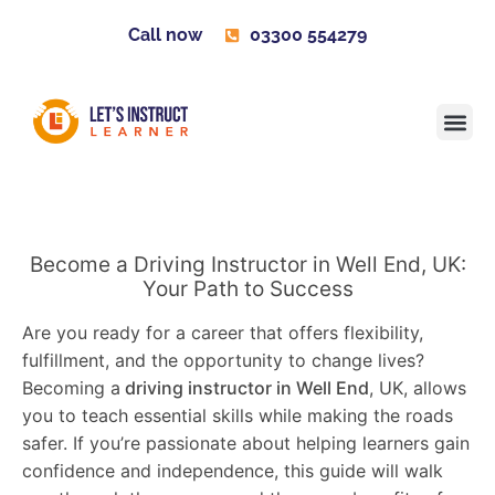
Call now
03300 554279
Learner H
Contact us
Become 
Become a Driving Instructor in Well End, UK:
Your Path to Success
Are you ready for a career that offers flexibility,
fulfillment, and the opportunity to change lives?
Becoming a
driving instructor in Well End
, UK, allows
you to teach essential skills while making the roads
safer. If you’re passionate about helping learners gain
confidence and independence, this guide will walk