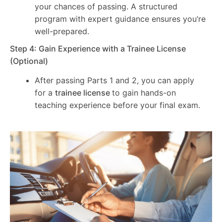
your chances of passing. A structured
program with expert guidance ensures you’re
well-prepared.
Step 4: Gain Experience with a Trainee License
(Optional)
After passing Parts 1 and 2, you can apply
for a
trainee license
to gain hands-on
teaching experience before your final exam.