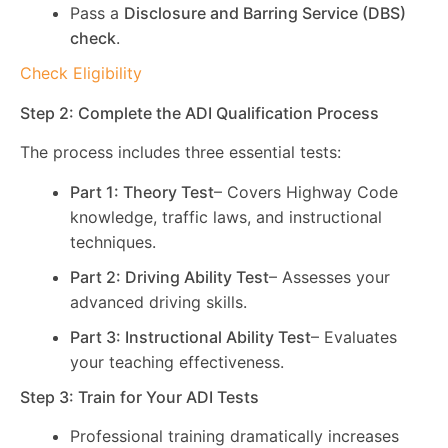
Pass a
Disclosure and Barring Service (DBS)
check
.
Check Eligibility
Step 2: Complete the ADI Qualification Process
The process includes three essential tests:
Part 1: Theory Test
– Covers Highway Code
knowledge, traffic laws, and instructional
techniques.
Part 2: Driving Ability Test
– Assesses your
advanced driving skills.
Part 3: Instructional Ability Test
– Evaluates
your teaching effectiveness.
Step 3: Train for Your ADI Tests
Professional training dramatically increases