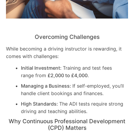
Overcoming Challenges
While becoming a driving instructor is rewarding, it
comes with challenges:
Initial Investment:
Training and test fees
range from
£2,000 to £4,000
.
Managing a Business:
If self-employed, you’ll
handle client bookings and finances.
High Standards:
The ADI tests require strong
driving and teaching abilities.
Why Continuous Professional Development
(CPD) Matters