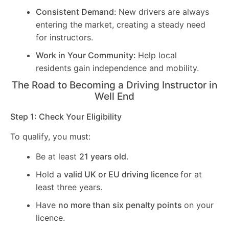
Consistent Demand:
New drivers are always
entering the market, creating a steady need
for instructors.
Work in Your Community:
Help local
residents gain independence and mobility.
The Road to Becoming a Driving Instructor in
Well End
Step 1: Check Your Eligibility
To qualify, you must:
Be at least
21 years old
.
Hold a
valid UK or EU driving licence
for at
least three years.
Have
no more than six penalty points
on your
licence.