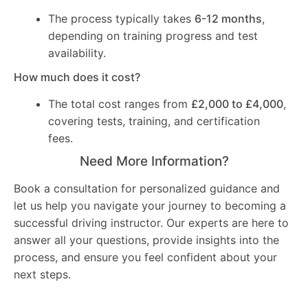
The process typically takes
6-12 months
,
depending on training progress and test
availability.
How much does it cost?
The total cost ranges from
£2,000 to £4,000
,
covering tests, training, and certification
fees.
Need More Information?
Book a consultation for personalized guidance and
let us help you navigate your journey to becoming a
successful driving instructor. Our experts are here to
answer all your questions, provide insights into the
process, and ensure you feel confident about your
next steps.