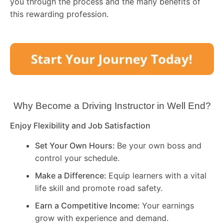
you through the process and the many benefits of
this rewarding profession.
Why Become a Driving Instructor in
Well End
?
Enjoy Flexibility and Job Satisfaction
Set Your Own Hours:
Be your own boss and
control your schedule.
Make a Difference:
Equip learners with a vital
life skill and promote road safety.
Earn a Competitive Income:
Your earnings
grow with experience and demand.