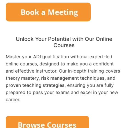
Unlock Your Potential with Our Online
Courses
Master your ADI qualification with our expert-led
online courses, designed to make you a confident
and effective instructor. Our in-depth training covers
theory mastery, risk management techniques, and
proven teaching strategies
, ensuring you are fully
prepared to pass your exams and excel in your new
career.