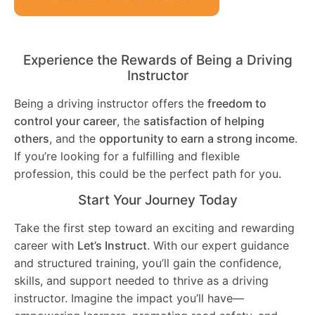
Experience the Rewards of Being a Driving
Instructor
Being a driving instructor offers the
freedom to
control your career
, the
satisfaction of helping
others
, and the
opportunity to earn a strong income
.
If you’re looking for a fulfilling and flexible
profession, this could be the perfect path for you.
Start Your Journey Today
Take the first step toward an exciting and rewarding
career with
Let’s Instruct
. With our expert guidance
and structured training, you’ll gain the confidence,
skills, and support needed to thrive as a driving
instructor. Imagine the impact you’ll have—