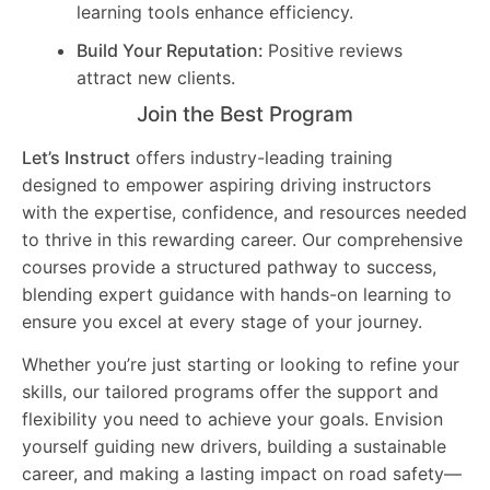
learning tools enhance efficiency.
Build Your Reputation:
Positive reviews
attract new clients.
Join the Best Program
Let’s Instruct
offers industry-leading training
designed to empower aspiring driving instructors
with the expertise, confidence, and resources needed
to thrive in this rewarding career. Our comprehensive
courses provide a structured pathway to success,
blending expert guidance with hands-on learning to
ensure you excel at every stage of your journey.
Whether you’re just starting or looking to refine your
skills, our tailored programs offer the support and
flexibility you need to achieve your goals. Envision
yourself guiding new drivers, building a sustainable
career, and making a lasting impact on road safety—