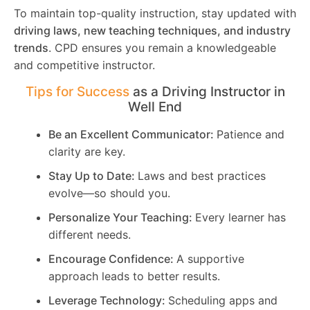
To maintain top-quality instruction, stay updated with
driving laws, new teaching techniques, and industry
trends
. CPD ensures you remain a knowledgeable
and competitive instructor.
Tips for Success
as a Driving Instructor in
Well End
Be an Excellent Communicator:
Patience and
clarity are key.
Stay Up to Date:
Laws and best practices
evolve—so should you.
Personalize Your Teaching:
Every learner has
different needs.
Encourage Confidence:
A supportive
approach leads to better results.
Leverage Technology:
Scheduling apps and