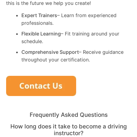
this is the future we help you create!
Expert Trainers
– Learn from experienced
professionals.
Flexible Learning
– Fit training around your
schedule.
Comprehensive Support
– Receive guidance
throughout your certification.
Frequently Asked Questions
How long does it take to become a driving
instructor?