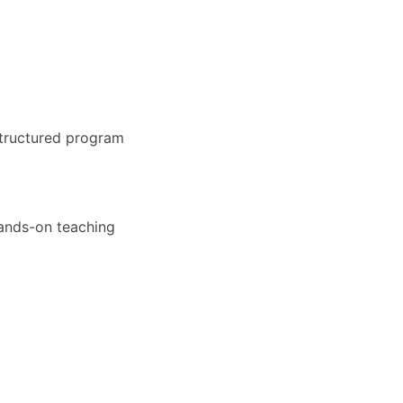
structured program
hands-on teaching