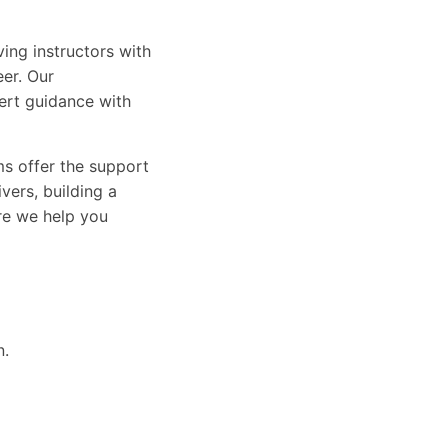
ing instructors with
eer. Our
ert guidance with
ams offer the support
vers, building a
ure we help you
n.