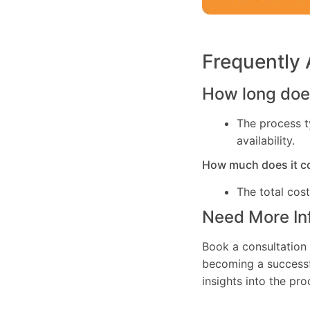
Frequently
How long does
The process t
availability.
How much does it c
The total cos
Need More In
Book a consultation 
becoming a successfu
insights into the pr