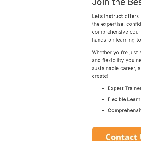
Join the Be
Let’s Instruct
offers 
the expertise, confi
comprehensive cours
hands-on learning to
Whether you’re just s
and flexibility you 
sustainable career, 
create!
Expert Traine
Flexible Lear
Comprehensi