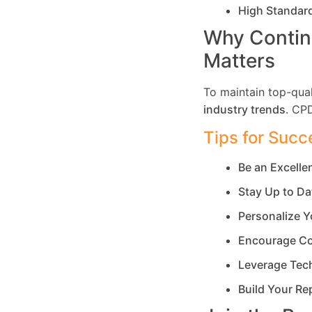
High Standar
Why Contin
Matters
To maintain top-qual
industry trends
. CP
Tips for Succ
Be an Excell
Stay Up to Da
Personalize Y
Encourage Co
Leverage Tec
Build Your Re