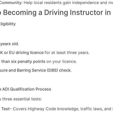
 Community:
Help local residents gain independence and mob
 Becoming a Driving Instructor in
igibility
:
 years old
.
UK or EU driving licence
for at least three years.
 than six penalty points
on your licence.
sure and Barring Service (DBS) check
.
e ADI Qualification Process
 three essential tests:
y Test
– Covers Highway Code knowledge, traffic laws, and i