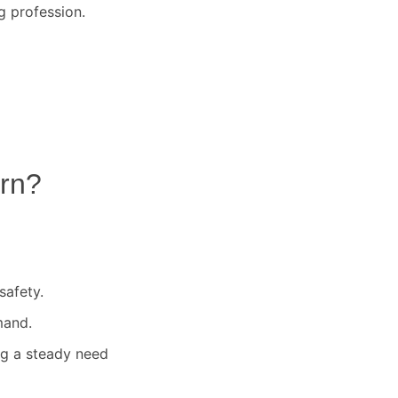
g profession.
rn
?
safety.
mand.
ng a steady need