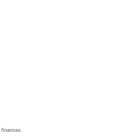
 finances.