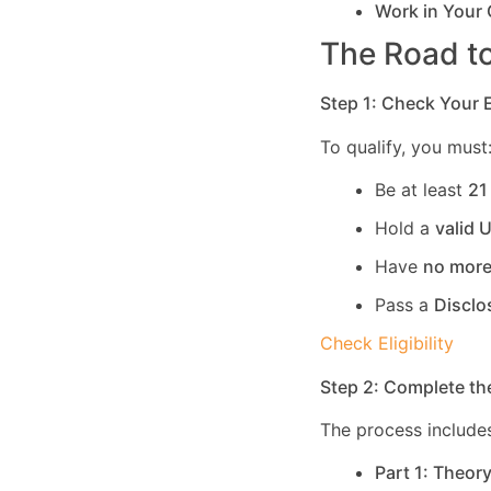
Work in Your
The Road to
Step 1: Check Your El
To qualify, you must
Be at least
21
Hold a
valid 
Have
no more
Pass a
Disclo
Check Eligibility
Step 2: Complete th
The process includes
Part 1: Theor