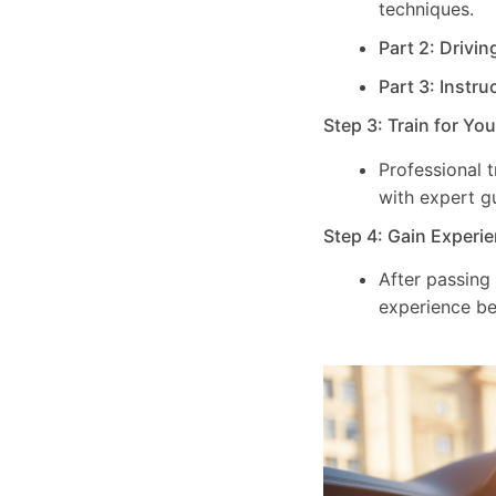
techniques.
Part 2: Drivin
Part 3: Instru
Step 3: Train for Yo
Professional 
with expert g
Step 4: Gain Experie
After passing
experience be