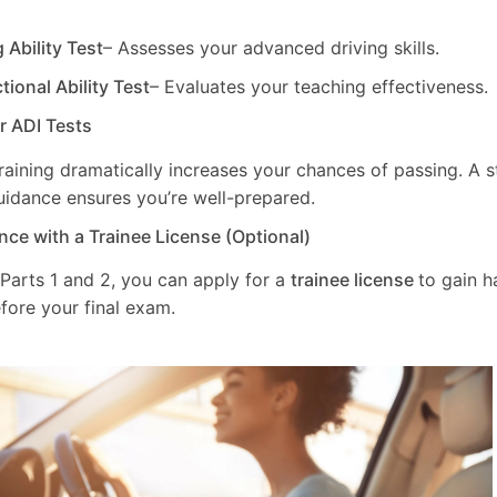
g Ability Test
– Assesses your advanced driving skills.
ctional Ability Test
– Evaluates your teaching effectiveness.
ur ADI Tests
training dramatically increases your chances of passing. A 
uidance ensures you’re well-prepared.
nce with a Trainee License (Optional)
 Parts 1 and 2, you can apply for a
trainee license
to gain 
fore your final exam.