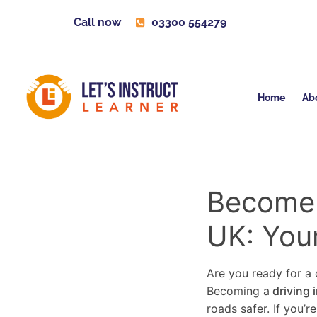
Call now
03300 554279
Home
Ab
Become a
UK: You
Are you ready for a c
Becoming a
driving 
roads safer. If you’