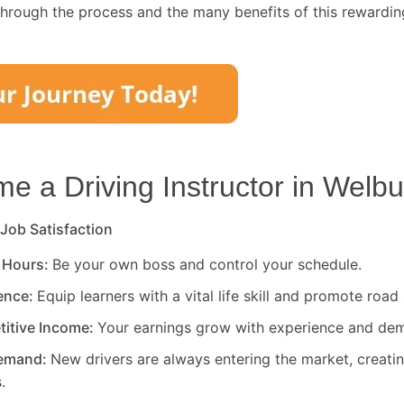
through the process and the many benefits of this rewardin
 a Driving Instructor in
Welbu
 Job Satisfaction
 Hours:
Be your own boss and control your schedule.
rence:
Equip learners with a vital life skill and promote road 
titive Income:
Your earnings grow with experience and de
Demand:
New drivers are always entering the market, creati
.