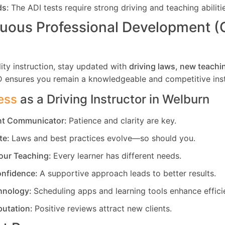
ds:
The ADI tests require strong driving and teaching abiliti
uous Professional Development 
ity instruction, stay updated with
driving laws, new teachi
D ensures you remain a knowledgeable and competitive inst
ess
as a Driving Instructor in
Welburn
ent Communicator:
Patience and clarity are key.
te:
Laws and best practices evolve—so should you.
our Teaching:
Every learner has different needs.
nfidence:
A supportive approach leads to better results.
hnology:
Scheduling apps and learning tools enhance effici
putation:
Positive reviews attract new clients.