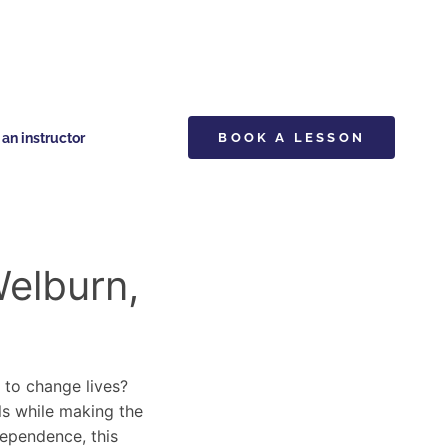
n instructor
BOOK A LESSON
Welburn,
y to change lives?
lls while making the
dependence, this