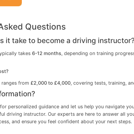
 Asked Questions
 it take to become a driving instructor
ypically takes
6-12 months
, depending on training progres
ost?
t ranges from
£2,000 to £4,000
, covering tests, training, an
formation?
for personalized guidance and let us help you navigate you
l driving instructor. Our experts are here to answer all yo
ocess, and ensure you feel confident about your next steps.