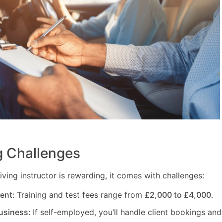
 Challenges
ving instructor is rewarding, it comes with challenges:
ment:
Training and test fees range from
£2,000 to £4,000
.
usiness:
If self-employed, you’ll handle client bookings and