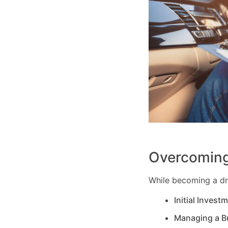
Overcoming
While becoming a dri
Initial Invest
Managing a B