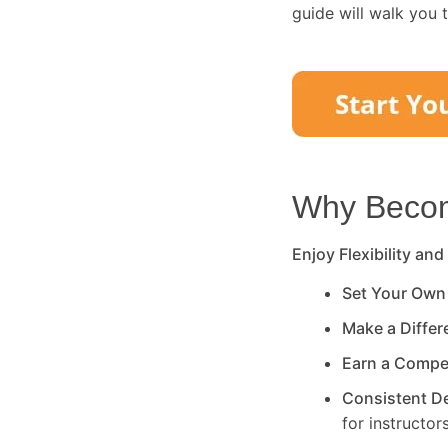
guide will walk you 
Why Become
Enjoy Flexibility and
Set Your Own
Make a Diffe
Earn a Compe
Consistent 
for instructors