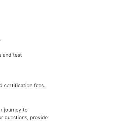
?
s and test
d certification fees.
r journey to
ur questions, provide