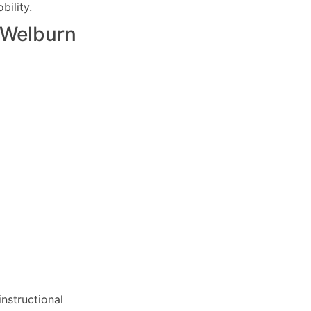
ility.
Welburn
nstructional