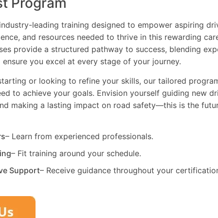
st Program
industry-leading training designed to empower aspiring driv
dence, and resources needed to thrive in this rewarding car
es provide a structured pathway to success, blending exp
 ensure you excel at every stage of your journey.
tarting or looking to refine your skills, our tailored progr
need to achieve your goals. Envision yourself guiding new dri
and making a lasting impact on road safety—this is the fut
rs
– Learn from experienced professionals.
ning
– Fit training around your schedule.
ve Support
– Receive guidance throughout your certificatio