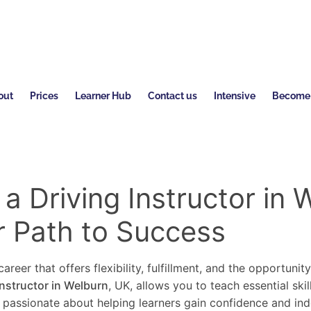
out
Prices
Learner Hub
Contact us
Intensive
Become a
 Driving Instructor in 
r Path to Success
areer that offers flexibility, fulfillment, and the opportunit
instructor in Welburn
, UK, allows you to teach essential ski
re passionate about helping learners gain confidence and in