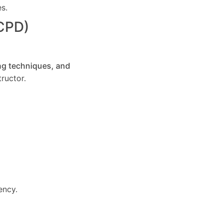
es.
(CPD)
ng techniques, and
ructor.
ency.