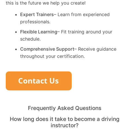
this is the future we help you create!
Expert Trainers
– Learn from experienced
professionals.
Flexible Learning
– Fit training around your
schedule.
Comprehensive Support
– Receive guidance
throughout your certification.
Frequently Asked Questions
How long does it take to become a driving
instructor?