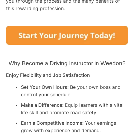
you through the process and the many benefits of
this rewarding profession.
Why Become a Driving Instructor in
Weedon
?
Enjoy Flexibility and Job Satisfaction
Set Your Own Hours:
Be your own boss and
control your schedule.
Make a Difference:
Equip learners with a vital
life skill and promote road safety.
Earn a Competitive Income:
Your earnings
grow with experience and demand.