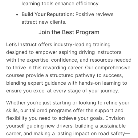
learning tools enhance efficiency.
Build Your Reputation:
Positive reviews
attract new clients.
Join the Best Program
Let’s Instruct
offers industry-leading training
designed to empower aspiring driving instructors
with the expertise, confidence, and resources needed
to thrive in this rewarding career. Our comprehensive
courses provide a structured pathway to success,
blending expert guidance with hands-on learning to
ensure you excel at every stage of your journey.
Whether you’re just starting or looking to refine your
skills, our tailored programs offer the support and
flexibility you need to achieve your goals. Envision
yourself guiding new drivers, building a sustainable
career, and making a lasting impact on road safety—