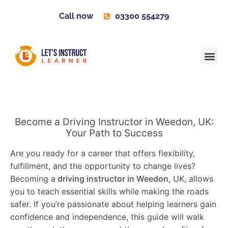
Call now
03300 554279
Learner H
Contact us
Become 
Become a Driving Instructor in Weedon, UK:
Your Path to Success
Are you ready for a career that offers flexibility,
fulfillment, and the opportunity to change lives?
Becoming a
driving instructor in Weedon
, UK, allows
you to teach essential skills while making the roads
safer. If you’re passionate about helping learners gain
confidence and independence, this guide will walk