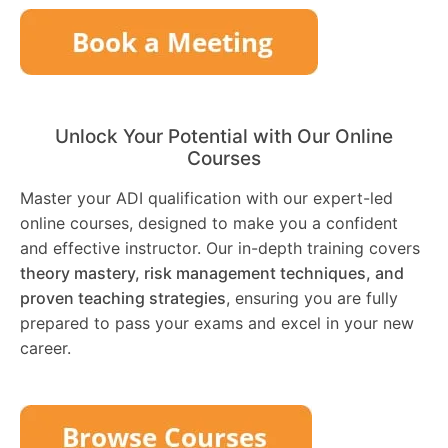
Unlock Your Potential with Our Online
Courses
Master your ADI qualification with our expert-led
online courses, designed to make you a confident
and effective instructor. Our in-depth training covers
theory mastery, risk management techniques, and
proven teaching strategies
, ensuring you are fully
prepared to pass your exams and excel in your new
career.