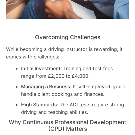
Overcoming Challenges
While becoming a driving instructor is rewarding, it
comes with challenges:
Initial Investment:
Training and test fees
range from
£2,000 to £4,000
.
Managing a Business:
If self-employed, you’ll
handle client bookings and finances.
High Standards:
The ADI tests require strong
driving and teaching abilities.
Why Continuous Professional Development
(CPD) Matters