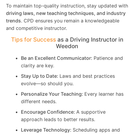
To maintain top-quality instruction, stay updated with
driving laws, new teaching techniques, and industry
trends
. CPD ensures you remain a knowledgeable
and competitive instructor.
Tips for Success
as a Driving Instructor in
Weedon
Be an Excellent Communicator:
Patience and
clarity are key.
Stay Up to Date:
Laws and best practices
evolve—so should you.
Personalize Your Teaching:
Every learner has
different needs.
Encourage Confidence:
A supportive
approach leads to better results.
Leverage Technology:
Scheduling apps and