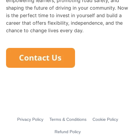
empowering learners, promoting road safety, and
shaping the future of driving in your community. Now
is the perfect time to invest in yourself and build a
career that offers flexibility, independence, and the
chance to change lives every day.
Privacy Policy
Terms & Conditions
Cookie Policy
Refund Policy