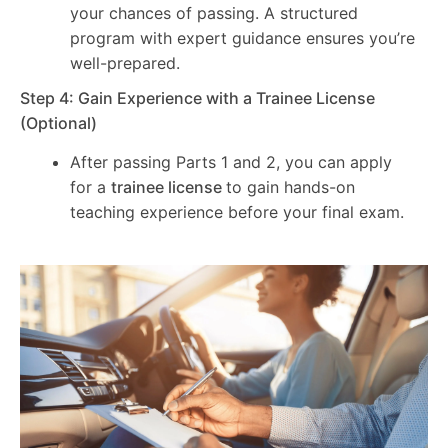
your chances of passing. A structured
program with expert guidance ensures you’re
well-prepared.
Step 4: Gain Experience with a Trainee License
(Optional)
After passing Parts 1 and 2, you can apply
for a
trainee license
to gain hands-on
teaching experience before your final exam.