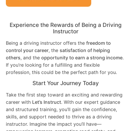
Experience the Rewards of Being a Driving
Instructor
Being a driving instructor offers the
freedom to
control your career
, the
satisfaction of helping
others
, and the
opportunity to earn a strong income
.
If you’re looking for a fulfilling and flexible
profession, this could be the perfect path for you.
Start Your Journey Today
Take the first step toward an exciting and rewarding
career with
Let’s Instruct
. With our expert guidance
and structured training, you’ll gain the confidence,
skills, and support needed to thrive as a driving
instructor. Imagine the impact you’ll have—