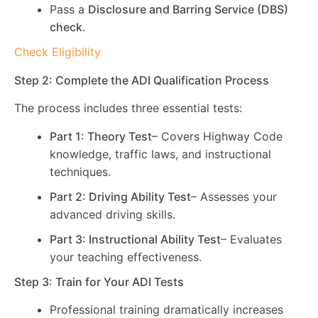
Pass a
Disclosure and Barring Service (DBS)
check
.
Check Eligibility
Step 2: Complete the ADI Qualification Process
The process includes three essential tests:
Part 1: Theory Test
– Covers Highway Code
knowledge, traffic laws, and instructional
techniques.
Part 2: Driving Ability Test
– Assesses your
advanced driving skills.
Part 3: Instructional Ability Test
– Evaluates
your teaching effectiveness.
Step 3: Train for Your ADI Tests
Professional training dramatically increases