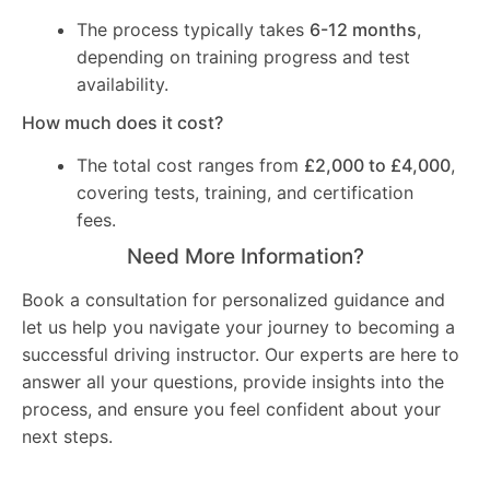
The process typically takes
6-12 months
,
depending on training progress and test
availability.
How much does it cost?
The total cost ranges from
£2,000 to £4,000
,
covering tests, training, and certification
fees.
Need More Information?
Book a consultation for personalized guidance and
let us help you navigate your journey to becoming a
successful driving instructor. Our experts are here to
answer all your questions, provide insights into the
process, and ensure you feel confident about your
next steps.