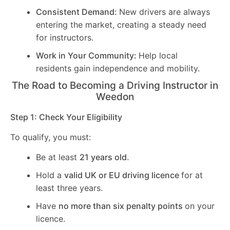
Consistent Demand:
New drivers are always
entering the market, creating a steady need
for instructors.
Work in Your Community:
Help local
residents gain independence and mobility.
The Road to Becoming a Driving Instructor in
Weedon
Step 1: Check Your Eligibility
To qualify, you must:
Be at least
21 years old
.
Hold a
valid UK or EU driving licence
for at
least three years.
Have
no more than six penalty points
on your
licence.