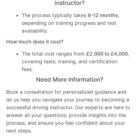
instructor?
The process typically takes
6-12 months
,
depending on training progress and test
availability.
How much does it cost?
The total cost ranges from
£2,000 to £4,000
,
covering tests, training, and certification
fees.
Need More Information?
Book a consultation for personalized guidance and
let us help you navigate your journey to becoming a
successful driving instructor. Our experts are here to
answer all your questions, provide insights into the
process, and ensure you feel confident about your
next steps.