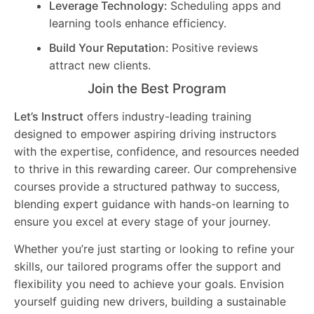
Leverage Technology:
Scheduling apps and
learning tools enhance efficiency.
Build Your Reputation:
Positive reviews
attract new clients.
Join the Best Program
Let’s Instruct
offers industry-leading training
designed to empower aspiring driving instructors
with the expertise, confidence, and resources needed
to thrive in this rewarding career. Our comprehensive
courses provide a structured pathway to success,
blending expert guidance with hands-on learning to
ensure you excel at every stage of your journey.
Whether you’re just starting or looking to refine your
skills, our tailored programs offer the support and
flexibility you need to achieve your goals. Envision
yourself guiding new drivers, building a sustainable