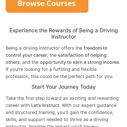
Experience the Rewards of Being a Driving
Instructor
Being a driving instructor offers the
freedom to
control your career
, the
satisfaction of helping
others
, and the
opportunity to earn a strong income
.
If you’re looking for a fulfilling and flexible
profession, this could be the perfect path for you.
Start Your Journey Today
Take the first step toward an exciting and rewarding
career with
Let’s Instruct
. With our expert guidance
and structured training, you’ll gain the confidence,
skills, and support needed to thrive as a driving
instructor. Imagine the impact you’ll have—