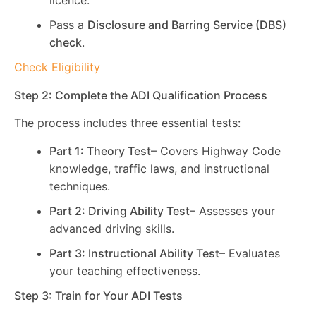
licence.
Pass a
Disclosure and Barring Service (DBS)
check
.
Check Eligibility
Step 2: Complete the ADI Qualification Process
The process includes three essential tests:
Part 1: Theory Test
– Covers Highway Code
knowledge, traffic laws, and instructional
techniques.
Part 2: Driving Ability Test
– Assesses your
advanced driving skills.
Part 3: Instructional Ability Test
– Evaluates
your teaching effectiveness.
Step 3: Train for Your ADI Tests