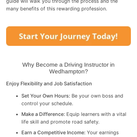
guide will walk you through the process and the
many benefits of this rewarding profession.
Why Become a Driving Instructor in
Wedhampton
?
Enjoy Flexibility and Job Satisfaction
Set Your Own Hours:
Be your own boss and
control your schedule.
Make a Difference:
Equip learners with a vital
life skill and promote road safety.
Earn a Competitive Income:
Your earnings