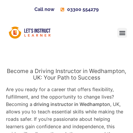
Call now
03300 554279
Learner H
Contact us
Become 
Become a Driving Instructor in Wedhampton,
UK: Your Path to Success
Are you ready for a career that offers flexibility,
fulfillment, and the opportunity to change lives?
Becoming a
driving instructor in Wedhampton
, UK,
allows you to teach essential skills while making the
roads safer. If you’re passionate about helping
learners gain confidence and independence, this