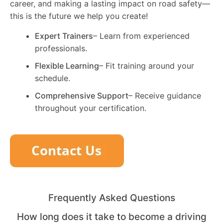
career, and making a lasting impact on road safety—
this is the future we help you create!
Expert Trainers
– Learn from experienced
professionals.
Flexible Learning
– Fit training around your
schedule.
Comprehensive Support
– Receive guidance
throughout your certification.
Frequently Asked Questions
How long does it take to become a driving