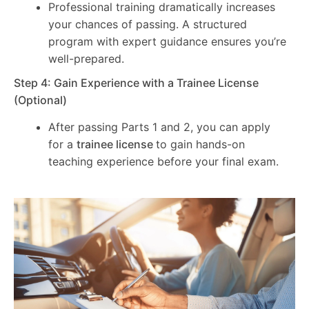
Professional training dramatically increases
your chances of passing. A structured
program with expert guidance ensures you’re
well-prepared.
Step 4: Gain Experience with a Trainee License
(Optional)
After passing Parts 1 and 2, you can apply
for a
trainee license
to gain hands-on
teaching experience before your final exam.