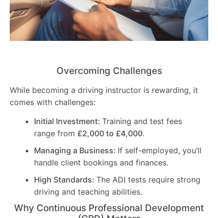
Overcoming Challenges
While becoming a driving instructor is rewarding, it
comes with challenges:
Initial Investment:
Training and test fees
range from
£2,000 to £4,000
.
Managing a Business:
If self-employed, you’ll
handle client bookings and finances.
High Standards:
The ADI tests require strong
driving and teaching abilities.
Why Continuous Professional Development