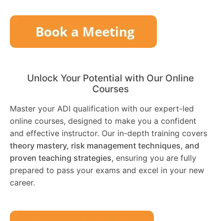
Unlock Your Potential with Our Online
Courses
Master your ADI qualification with our expert-led
online courses, designed to make you a confident
and effective instructor. Our in-depth training covers
theory mastery, risk management techniques, and
proven teaching strategies
, ensuring you are fully
prepared to pass your exams and excel in your new
career.