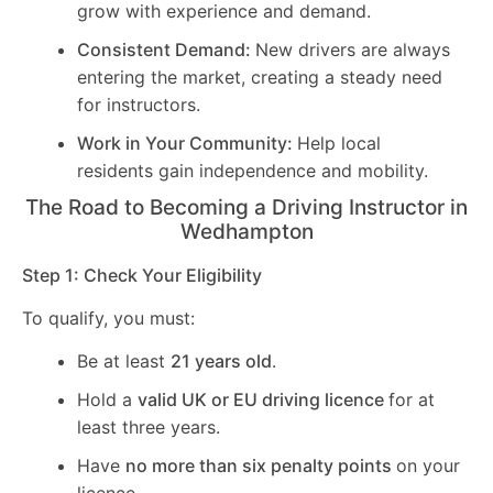
grow with experience and demand.
Consistent Demand:
New drivers are always
entering the market, creating a steady need
for instructors.
Work in Your Community:
Help local
residents gain independence and mobility.
The Road to Becoming a Driving Instructor in
Wedhampton
Step 1: Check Your Eligibility
To qualify, you must:
Be at least
21 years old
.
Hold a
valid UK or EU driving licence
for at
least three years.
Have
no more than six penalty points
on your