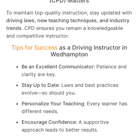
(CPD) Matters
To maintain top-quality instruction, stay updated with
driving laws, new teaching techniques, and industry
trends
. CPD ensures you remain a knowledgeable
and competitive instructor.
Tips for Success
as a Driving Instructor in
Wedhampton
Be an Excellent Communicator:
Patience and
clarity are key.
Stay Up to Date:
Laws and best practices
evolve—so should you.
Personalize Your Teaching:
Every learner has
different needs.
Encourage Confidence:
A supportive
approach leads to better results.