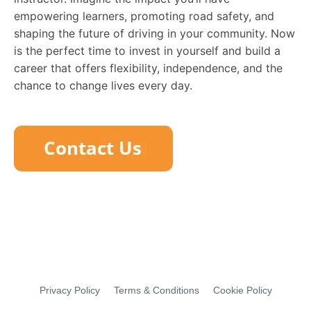
empowering learners, promoting road safety, and
shaping the future of driving in your community. Now
is the perfect time to invest in yourself and build a
career that offers flexibility, independence, and the
chance to change lives every day.
Privacy Policy
Terms & Conditions
Cookie Policy