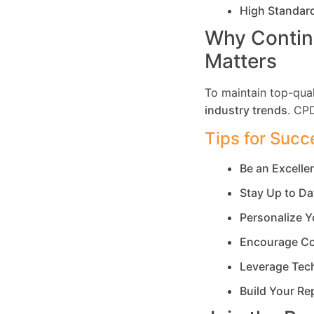
High Standar
Why Contin
Matters
To maintain top-qual
industry trends
. CP
Tips for Succ
Be an Excell
Stay Up to Da
Personalize Y
Encourage Co
Leverage Tec
Build Your Re