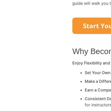
guide will walk you 
Why Become
Enjoy Flexibility and
Set Your Own
Make a Diffe
Earn a Compe
Consistent 
for instructors