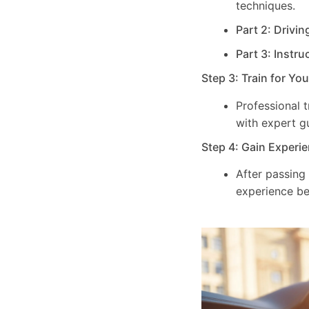
techniques.
Part 2: Drivin
Part 3: Instru
Step 3: Train for Yo
Professional 
with expert g
Step 4: Gain Experie
After passing
experience be