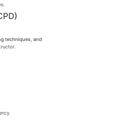
es.
(CPD)
ng techniques, and
ructor.
ency.