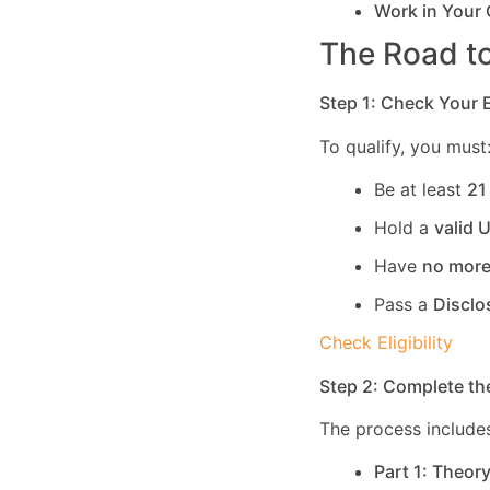
Work in Your
The Road to
Step 1: Check Your El
To qualify, you must
Be at least
21
Hold a
valid 
Have
no more
Pass a
Disclo
Check Eligibility
Step 2: Complete th
The process includes
Part 1: Theor