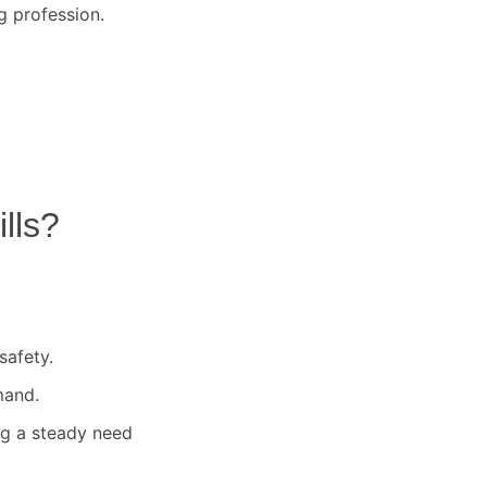
g profession.
lls
?
safety.
mand.
ng a steady need