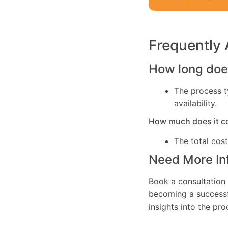
Frequently
How long does
The process t
availability.
How much does it c
The total cos
Need More In
Book a consultation 
becoming a successfu
insights into the pr