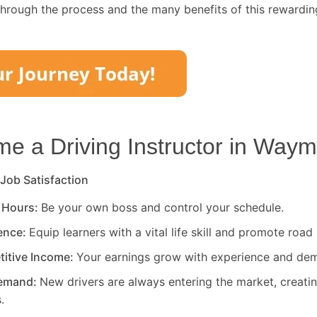
through the process and the many benefits of this rewardin
 a Driving Instructor in
Waymi
 Job Satisfaction
 Hours:
Be your own boss and control your schedule.
rence:
Equip learners with a vital life skill and promote road 
titive Income:
Your earnings grow with experience and de
Demand:
New drivers are always entering the market, creati
.