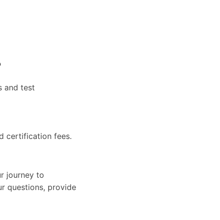
?
s and test
d certification fees.
r journey to
ur questions, provide