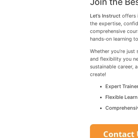
Join the Be
Let’s Instruct
offers 
the expertise, confi
comprehensive cours
hands-on learning to
Whether you’re just s
and flexibility you 
sustainable career, 
create!
Expert Traine
Flexible Lear
Comprehensi