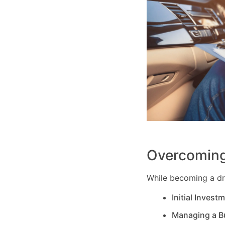
Overcoming
While becoming a dri
Initial Invest
Managing a B