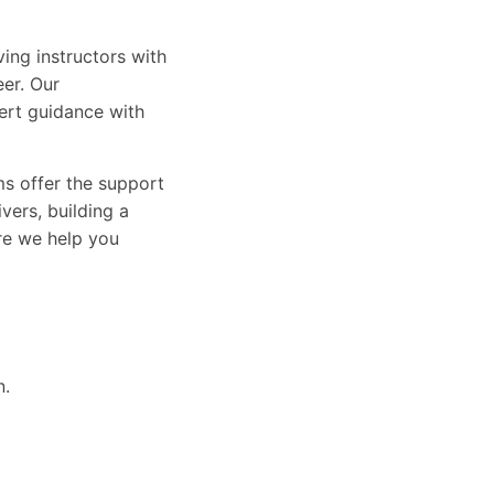
ing instructors with
eer. Our
ert guidance with
ams offer the support
vers, building a
ure we help you
n.