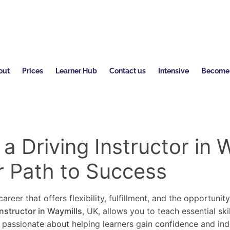
out
Prices
Learner Hub
Contact us
Intensive
Become a
 Driving Instructor in W
r Path to Success
areer that offers flexibility, fulfillment, and the opportunit
instructor in Waymills
, UK, allows you to teach essential ski
re passionate about helping learners gain confidence and in