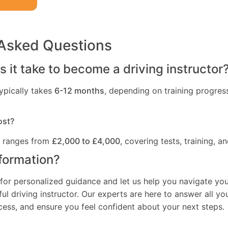
 Asked Questions
 it take to become a driving instructor
ypically takes
6-12 months
, depending on training progres
ost?
t ranges from
£2,000 to £4,000
, covering tests, training, an
formation?
for personalized guidance and let us help you navigate you
l driving instructor. Our experts are here to answer all yo
ocess, and ensure you feel confident about your next steps.