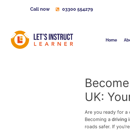
Call now
03300 554279
Home
Ab
Become a
UK: You
Are you ready for a c
Becoming a
driving 
roads safer. If you’