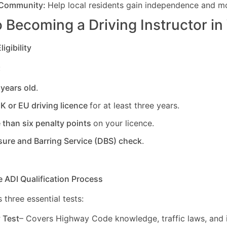
 Community:
Help local residents gain independence and mob
 Becoming a Driving Instructor in
igibility
:
 years old
.
UK or EU driving licence
for at least three years.
 than six penalty points
on your licence.
sure and Barring Service (DBS) check
.
e ADI Qualification Process
 three essential tests:
y Test
– Covers Highway Code knowledge, traffic laws, and i