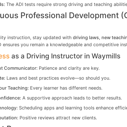
ds:
The ADI tests require strong driving and teaching abiliti
uous Professional Development 
ity instruction, stay updated with
driving laws, new teachi
D ensures you remain a knowledgeable and competitive inst
ess
as a Driving Instructor in
Waymills
ent Communicator:
Patience and clarity are key.
te:
Laws and best practices evolve—so should you.
our Teaching:
Every learner has different needs.
nfidence:
A supportive approach leads to better results.
hnology:
Scheduling apps and learning tools enhance effici
putation:
Positive reviews attract new clients.