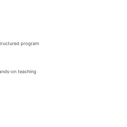
structured program
hands-on teaching