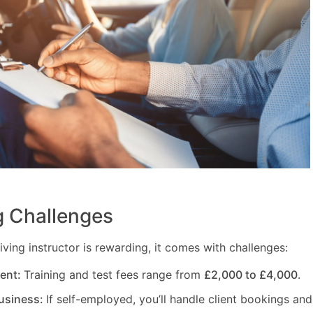
 Challenges
ving instructor is rewarding, it comes with challenges:
ment:
Training and test fees range from
£2,000 to £4,000
.
usiness:
If self-employed, you’ll handle client bookings and