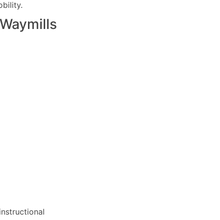
ility.
Waymills
nstructional