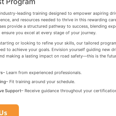
st Program
industry-leading training designed to empower aspiring driv
dence, and resources needed to thrive in this rewarding car
es provide a structured pathway to success, blending exp
 ensure you excel at every stage of your journey.
tarting or looking to refine your skills, our tailored progr
need to achieve your goals. Envision yourself guiding new dri
and making a lasting impact on road safety—this is the fut
rs
– Learn from experienced professionals.
ning
– Fit training around your schedule.
ve Support
– Receive guidance throughout your certificatio