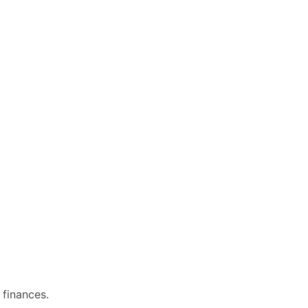
 finances.