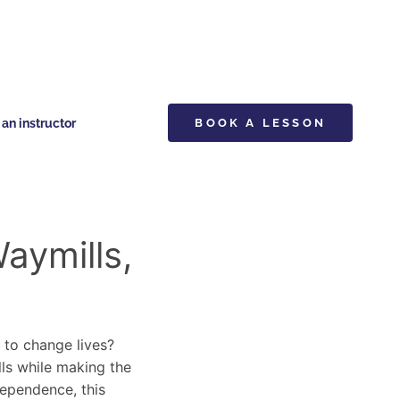
n instructor
BOOK A LESSON
aymills,
y to change lives?
lls while making the
dependence, this