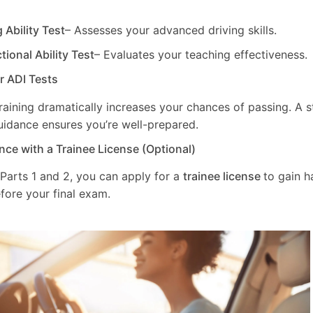
g Ability Test
– Assesses your advanced driving skills.
ctional Ability Test
– Evaluates your teaching effectiveness.
ur ADI Tests
training dramatically increases your chances of passing. A 
uidance ensures you’re well-prepared.
nce with a Trainee License (Optional)
 Parts 1 and 2, you can apply for a
trainee license
to gain 
fore your final exam.