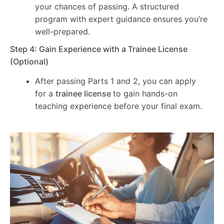
your chances of passing. A structured
program with expert guidance ensures you’re
well-prepared.
Step 4: Gain Experience with a Trainee License
(Optional)
After passing Parts 1 and 2, you can apply
for a
trainee license
to gain hands-on
teaching experience before your final exam.