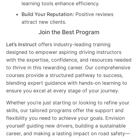
learning tools enhance efficiency.
Build Your Reputation:
Positive reviews
attract new clients.
Join the Best Program
Let’s Instruct
offers industry-leading training
designed to empower aspiring driving instructors
with the expertise, confidence, and resources needed
to thrive in this rewarding career. Our comprehensive
courses provide a structured pathway to success,
blending expert guidance with hands-on learning to
ensure you excel at every stage of your journey.
Whether you’re just starting or looking to refine your
skills, our tailored programs offer the support and
flexibility you need to achieve your goals. Envision
yourself guiding new drivers, building a sustainable
career, and making a lasting impact on road safety—