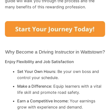
guide will walk you through the process and the
many benefits of this rewarding profession.
Why Become a Driving Instructor in
Wattstown
?
Enjoy Flexibility and Job Satisfaction
Set Your Own Hours:
Be your own boss and
control your schedule.
Make a Difference:
Equip learners with a vital
life skill and promote road safety.
Earn a Competitive Income:
Your earnings
grow with experience and demand.