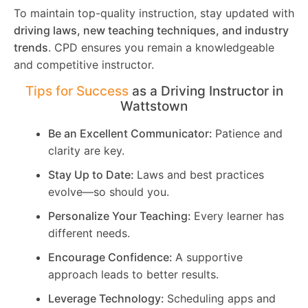
To maintain top-quality instruction, stay updated with
driving laws, new teaching techniques, and industry
trends
. CPD ensures you remain a knowledgeable
and competitive instructor.
Tips for Success
as a Driving Instructor in
Wattstown
Be an Excellent Communicator:
Patience and
clarity are key.
Stay Up to Date:
Laws and best practices
evolve—so should you.
Personalize Your Teaching:
Every learner has
different needs.
Encourage Confidence:
A supportive
approach leads to better results.
Leverage Technology:
Scheduling apps and