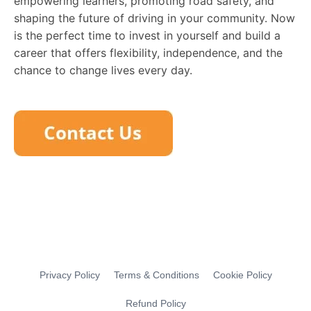
empowering learners, promoting road safety, and
shaping the future of driving in your community. Now
is the perfect time to invest in yourself and build a
career that offers flexibility, independence, and the
chance to change lives every day.
Privacy Policy
Terms & Conditions
Cookie Policy
Refund Policy