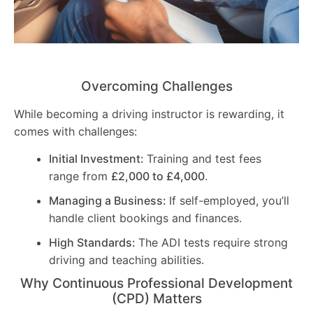
Overcoming Challenges
While becoming a driving instructor is rewarding, it
comes with challenges:
Initial Investment:
Training and test fees
range from
£2,000 to £4,000
.
Managing a Business:
If self-employed, you’ll
handle client bookings and finances.
High Standards:
The ADI tests require strong
driving and teaching abilities.
Why Continuous Professional Development
(CPD) Matters