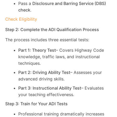
Pass a
Disclosure and Barring Service (DBS)
check
.
Check Eligibility
Step 2: Complete the ADI Qualification Process
The process includes three essential tests:
Part 1: Theory Test
– Covers Highway Code
knowledge, traffic laws, and instructional
techniques.
Part 2: Driving Ability Test
– Assesses your
advanced driving skills.
Part 3: Instructional Ability Test
– Evaluates
your teaching effectiveness.
Step 3: Train for Your ADI Tests
Professional training dramatically increases