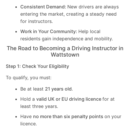
Consistent Demand:
New drivers are always
entering the market, creating a steady need
for instructors.
Work in Your Community:
Help local
residents gain independence and mobility.
The Road to Becoming a Driving Instructor in
Wattstown
Step 1: Check Your Eligibility
To qualify, you must:
Be at least
21 years old
.
Hold a
valid UK or EU driving licence
for at
least three years.
Have
no more than six penalty points
on your
licence.