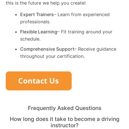
this is the future we help you create!
Expert Trainers
– Learn from experienced
professionals.
Flexible Learning
– Fit training around your
schedule.
Comprehensive Support
– Receive guidance
throughout your certification.
Frequently Asked Questions
How long does it take to become a driving
instructor?