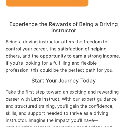
Experience the Rewards of Being a Driving
Instructor
Being a driving instructor offers the
freedom to
control your career
, the
satisfaction of helping
others
, and the
opportunity to earn a strong income
.
If you’re looking for a fulfilling and flexible
profession, this could be the perfect path for you.
Start Your Journey Today
Take the first step toward an exciting and rewarding
career with
Let’s Instruct
. With our expert guidance
and structured training, you’ll gain the confidence,
skills, and support needed to thrive as a driving
instructor. Imagine the impact you’ll have—