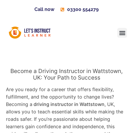
Call now
03300 554279
Learner H
Contact us
Become 
Become a Driving Instructor in Wattstown,
UK: Your Path to Success
Are you ready for a career that offers flexibility,
fulfillment, and the opportunity to change lives?
Becoming a
driving instructor in Wattstown
, UK,
allows you to teach essential skills while making the
roads safer. If you’re passionate about helping
learners gain confidence and independence, this