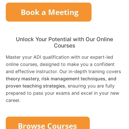
Unlock Your Potential with Our Online
Courses
Master your ADI qualification with our expert-led
online courses, designed to make you a confident
and effective instructor. Our in-depth training covers
theory mastery, risk management techniques, and
proven teaching strategies
, ensuring you are fully
prepared to pass your exams and excel in your new
career.