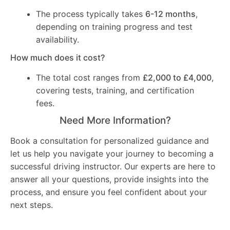
The process typically takes
6-12 months
,
depending on training progress and test
availability.
How much does it cost?
The total cost ranges from
£2,000 to £4,000
,
covering tests, training, and certification
fees.
Need More Information?
Book a consultation for personalized guidance and
let us help you navigate your journey to becoming a
successful driving instructor. Our experts are here to
answer all your questions, provide insights into the
process, and ensure you feel confident about your
next steps.